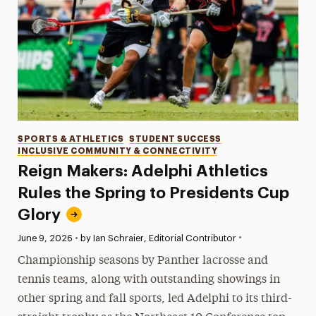
Categories
SPORTS & ATHLETICS
STUDENT SUCCESS
INCLUSIVE COMMUNITY & CONNECTIVITY
Reign Makers: Adelphi Athletics
Rules the Spring to Presidents Cup
Glory
•
Published:
June 9, 2026
•
by Ian Schraier, Editorial Contributor
Championship seasons by Panther lacrosse and
tennis teams, along with outstanding showings in
other spring and fall sports, led Adelphi to its third-