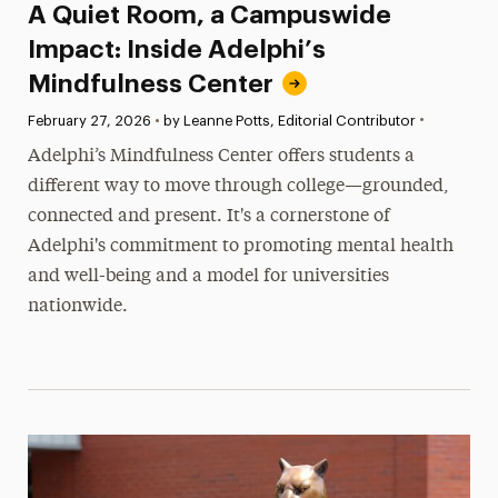
A Quiet Room, a Campuswide
Impact: Inside Adelphi’s
Mindfulness Center
•
Published:
February 27, 2026
•
by Leanne Potts, Editorial Contributor
Adelphi’s Mindfulness Center offers students a
different way to move through college—grounded,
connected and present. It's a cornerstone of
Adelphi's commitment to promoting mental health
and well-being and a model for universities
nationwide.