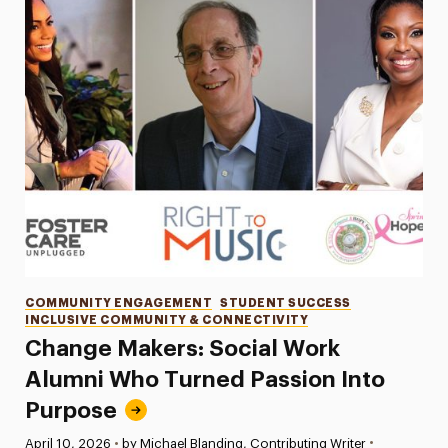
Categories
COMMUNITY ENGAGEMENT
STUDENT SUCCESS
INCLUSIVE COMMUNITY & CONNECTIVITY
Change Makers: Social Work
Alumni Who Turned Passion Into
Purpose
•
Published:
April 10, 2026
•
by Michael Blanding, Contributing Writer