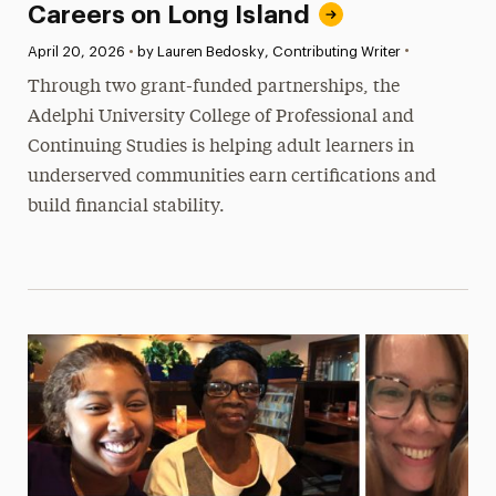
Careers on Long Island
•
Published:
April 20, 2026
•
by Lauren Bedosky, Contributing Writer
Through two grant-funded partnerships, the
Adelphi University College of Professional and
Continuing Studies is helping adult learners in
underserved communities earn certifications and
build financial stability.