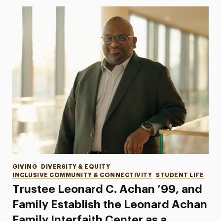
Categories
GIVING
DIVERSITY & EQUITY
INCLUSIVE COMMUNITY & CONNECTIVITY
STUDENT LIFE
Trustee Leonard C. Achan ’99, and
Family Establish the Leonard Achan
Family Interfaith Center as a