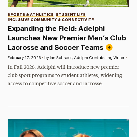
Categories
SPORTS & ATHLETICS
STUDENT LIFE
INCLUSIVE COMMUNITY & CONNECTIVITY
Expanding the Field: Adelphi
Launches New Premier Men’s Club
Lacrosse and Soccer Teams
•
Published:
February 17, 2026
•
by Ian Schraier, Adelphi Contributing Writer
In Fall 2026, Adelphi will introduce new premier
club sport programs to student athletes, widening
access to competitive soccer and lacrosse.