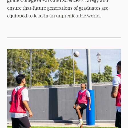
guide College of Arts and Sciences strategy and
ensure that future generations of graduates are
equipped to lead in an unpredictable world.