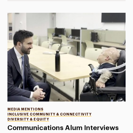
Categories
MEDIA MENTIONS
INCLUSIVE COMMUNITY & CONNECTIVITY
DIVERSITY & EQUITY
Communications Alum Interviews