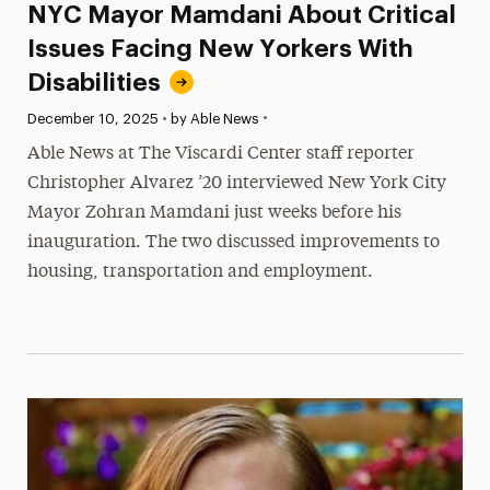
NYC Mayor Mamdani About Critical
Issues Facing New Yorkers With
Disabilities
•
Published:
December 10, 2025
•
by Able News
Able News at The Viscardi Center staff reporter
Christopher Alvarez ’20 interviewed New York City
Mayor Zohran Mamdani just weeks before his
inauguration. The two discussed improvements to
housing, transportation and employment.