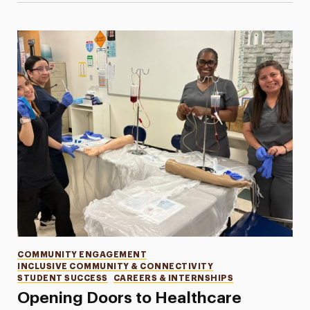
Categories
COMMUNITY ENGAGEMENT
INCLUSIVE COMMUNITY & CONNECTIVITY
STUDENT SUCCESS
CAREERS & INTERNSHIPS
Opening Doors to Healthcare