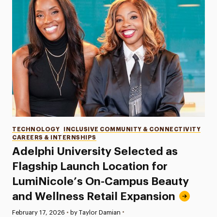
Categories
TECHNOLOGY
INCLUSIVE COMMUNITY & CONNECTIVITY
CAREERS & INTERNSHIPS
Adelphi University Selected as
Flagship Launch Location for
LumiNicole’s On-Campus Beauty
and Wellness Retail Expansion
•
Published:
February 17, 2026
•
by Taylor Damian