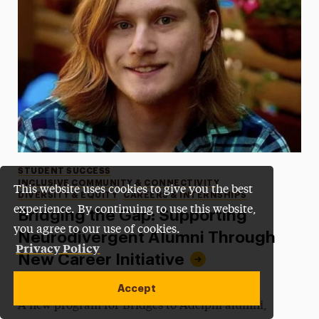
Categories
STUDENT SUCCESS
INCLUSIVE COMMUNITY & CONNECTIVITY
This website uses cookies to give you the best
DIVERSITY & EQUITY
CAREERS & INTERNSHIPS
experience. By continuing to use this website,
Bridging the Gap: Supporting
you agree to our use of cookies.
Neurodivergent Alumni Through
Privacy Policy
New Career Initiative
•
Published:
December 10, 2025
•
by James Beamer
Accept
A new program for Bridges to Adelphi alumni,