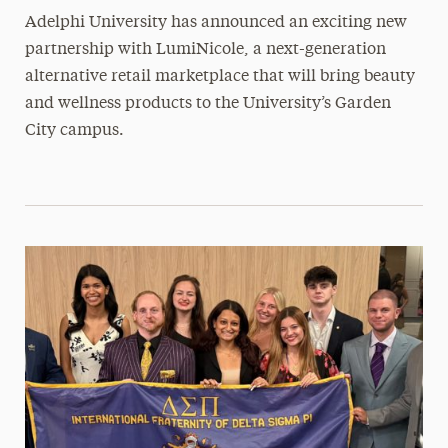
Adelphi University has announced an exciting new
partnership with LumiNicole, a next-generation
alternative retail marketplace that will bring beauty
and wellness products to the University’s Garden
City campus.