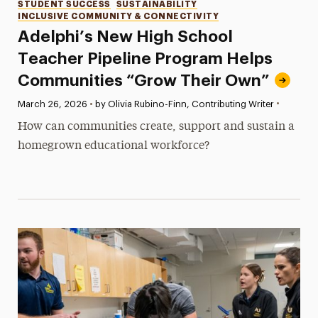
Categories
STUDENT SUCCESS
SUSTAINABILITY
INCLUSIVE COMMUNITY & CONNECTIVITY
Adelphi’s New High School
Teacher Pipeline Program Helps
Communities “Grow Their Own”
•
Published:
March 26, 2026
•
by Olivia Rubino-Finn, Contributing Writer
How can communities create, support and sustain a
homegrown educational workforce?