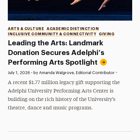
Categories
ARTS & CULTURE
ACADEMIC DISTINCTION
INCLUSIVE COMMUNITY & CONNECTIVITY
GIVING
Leading the Arts: Landmark
Donation Secures Adelphi’s
Performing Arts Spotlight
•
Published:
July 1, 2026
•
by Amanda Walgrove, Editorial Contributor
A recent $1.77 million legacy gift supporting the
Adelphi University Performing Arts Center is
building on the rich history of the University's
theatre, dance and music programs.