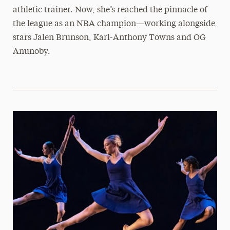
athletic trainer. Now, she’s reached the pinnacle of
the league as an NBA champion—working alongside
stars Jalen Brunson, Karl-Anthony Towns and OG
Anunoby.