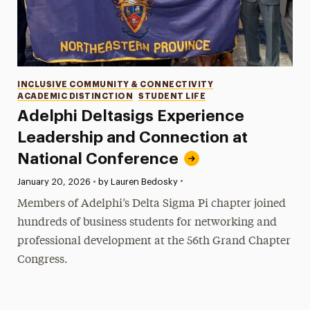
Categories
INCLUSIVE COMMUNITY & CONNECTIVITY
ACADEMIC DISTINCTION
STUDENT LIFE
Adelphi Deltasigs Experience
Leadership and Connection at
National Conference
•
Published:
January 20, 2026
•
by Lauren Bedosky
Members of Adelphi’s Delta Sigma Pi chapter joined
hundreds of business students for networking and
professional development at the 56th Grand Chapter
Congress.