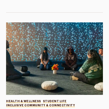
Categories
HEALTH & WELLNESS
STUDENT LIFE
INCLUSIVE COMMUNITY & CONNECTIVITY