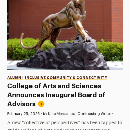
Categories
ALUMNI
INCLUSIVE COMMUNITY & CONNECTIVITY
College of Arts and Sciences
Announces Inaugural Board of
Advisors
•
Published:
February 25, 2026
•
by Kate Marsanico, Contributing Writer
A new “collective of perspectives” has been tapped to