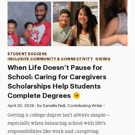
Categories
STUDENT SUCCESS
INCLUSIVE COMMUNITY & CONNECTIVITY
GIVING
When Life Doesn’t Pause for
School: Caring for Caregivers
Scholarships Help Students
Complete Degrees
•
Published:
April 20, 2026
•
by Daniella Pedi, Contributing Writer
Getting a college degree isn’t always simple—
especially when balancing school with life’s
responsibilities like work and caregiving.