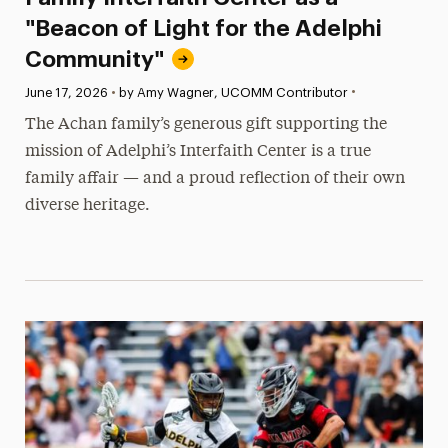
"Beacon of Light for the Adelphi
Community"
•
Published:
June 17, 2026
•
by Amy Wagner, UCOMM Contributor
The Achan family’s generous gift supporting the
mission of Adelphi’s Interfaith Center is a true
family affair — and a proud reflection of their own
diverse heritage.