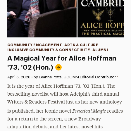
Categories
COMMUNITY ENGAGEMENT
ARTS & CULTURE
INCLUSIVE COMMUNITY & CONNECTIVITY
ALUMNI
A Magical Year for Alice Hoffman
'73, '02 (Hon.)
•
Published:
April 6, 2026
•
by Leanne Potts, UCOMM Editorial Contributor
It is the year of Alice Hoffman ’73, ’02 (Hon.). The
bestselling novelist will host Adelphi’s third annual
Writers & Readers Festival just as her new anthology
Practical Magic
is published, her iconic novel
readies
for a return to the screen, a new Broadway
adaptation debuts, and her latest novel hits