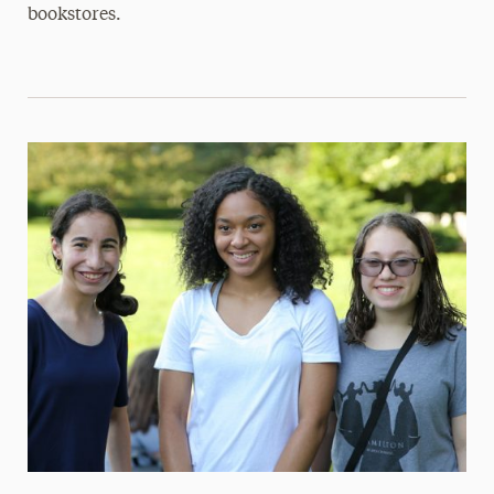
bookstores.