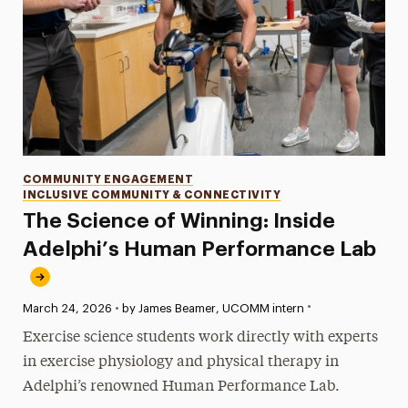
Categories
COMMUNITY ENGAGEMENT
INCLUSIVE COMMUNITY & CONNECTIVITY
The Science of Winning: Inside
Adelphi’s Human Performance Lab
•
Published:
March 24, 2026
•
by James Beamer, UCOMM intern
Exercise science students work directly with experts
in exercise physiology and physical therapy in
Adelphi’s renowned Human Performance Lab.