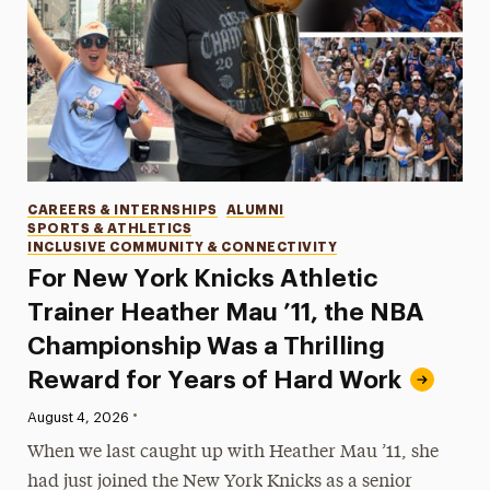
Categories
CAREERS & INTERNSHIPS
ALUMNI
SPORTS & ATHLETICS
INCLUSIVE COMMUNITY & CONNECTIVITY
For New York Knicks Athletic
Trainer Heather Mau ’11, the NBA
Championship Was a Thrilling
Reward for Years of Hard Work
•
Published:
August 4, 2026
When we last caught up with Heather Mau ’11, she
had just joined the New York Knicks as a senior