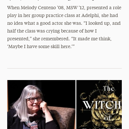
When Melody Centeno ’08, MSW ’12, presented a role
play in her group practice class at Adelphi, she had
no idea what a good actor she was. “I looked up, and
half the class was crying because of how I
presented,” she remembered. “It made me think,
‘Maybe I have some skill here.’”