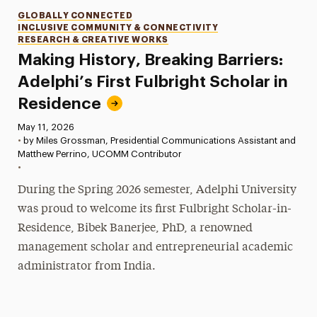
Categories
GLOBALLY CONNECTED
INCLUSIVE COMMUNITY & CONNECTIVITY
RESEARCH & CREATIVE WORKS
Making History, Breaking Barriers:
Adelphi’s First Fulbright Scholar in
Residence
Published:
May 11, 2026
•
by Miles Grossman, Presidential Communications Assistant and
Matthew Perrino, UCOMM Contributor
•
During the Spring 2026 semester, Adelphi University
was proud to welcome its first Fulbright Scholar-in-
Residence, Bibek Banerjee, PhD, a renowned
management scholar and entrepreneurial academic
administrator from India.