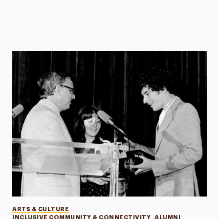
Categories
ARTS & CULTURE
INCLUSIVE COMMUNITY & CONNECTIVITY
ALUMNI