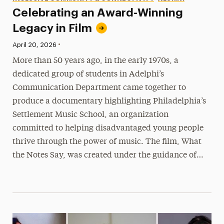
Celebrating an Award-Winning
Legacy in Film
•
Published:
April 20, 2026
More than 50 years ago, in the early 1970s, a
dedicated group of students in Adelphi’s
Communication Department came together to
produce a documentary highlighting Philadelphia’s
Settlement Music School, an organization
committed to helping disadvantaged young people
thrive through the power of music. The film, What
the Notes Say, was created under the guidance of…