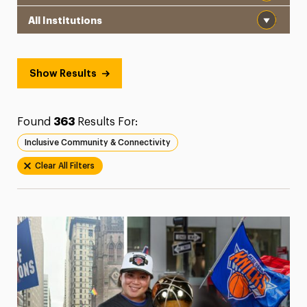
Institution
President’s Newsletter
Research Magazine
Show Results
The Delphian: Student Newspaper
Found
363
Results For:
Inclusive Community & Connectivity
Clear All Filters