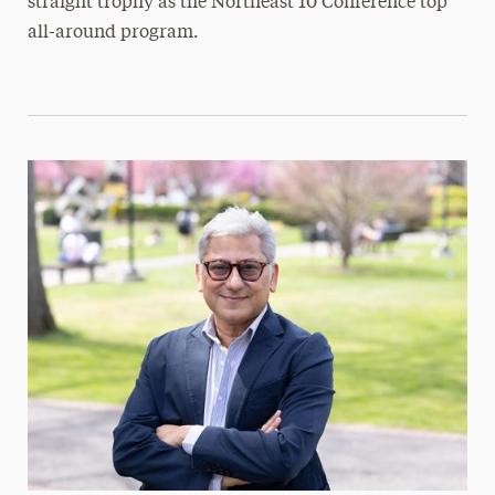
straight trophy as the Northeast 10 Conference top
all-around program.