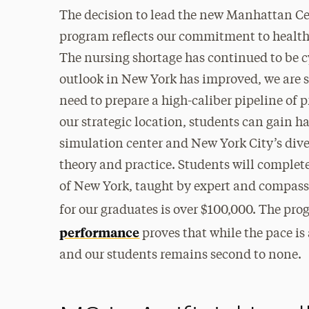
The decision to lead the new Manhattan Ce
program reflects our commitment to health 
The nursing shortage has continued to be c
outlook in New York has improved, we are st
need to prepare a high-caliber pipeline of 
our strategic location, students can gain h
simulation center and New York City’s dive
theory and practice. Students will complete
of New York, taught by expert and compass
for our graduates is over $100,000. The pro
performance
proves that while the pace is
and our students remains second to none.