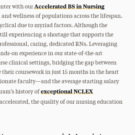
Accelerated BS in Nursing
nter with our
and wellness of populations across the lifespan.
yclical due to myriad factors. Although the
ill experiencing a shortage that supports the
professional, caring, dedicated RNs. Leveraging
ands-on experience in our state-of-the-art
rse clinical settings, bridging the gap between
 their coursework in just 15 months in the heart
ionate faculty—and the average starting salary
exceptional NCLEX
gram’s history of
 accelerated, the quality of our nursing education