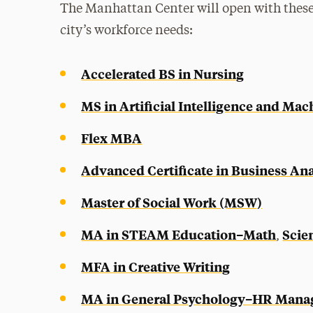
The Manhattan Center will open with these
city’s workforce needs:
Accelerated BS in Nursing
MS in Artificial Intelligence and Ma
Flex MBA
Advanced Certificate in Business Ana
Master of Social Work (MSW)
MA in STEAM Education–Math
Scie
,
MFA in Creative Writing
MA in General Psychology–HR Man