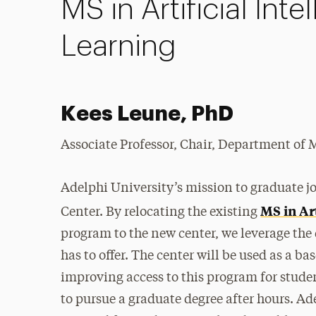
MS in Artificial In
Learning
Kees Leune, PhD
Associate Professor, Chair, Department o
Adelphi University’s mission to graduate 
MS in Ar
Center. By relocating the existing
program to the new center, we leverage the
has to offer. The center will be used as a b
improving access to this program for stude
to pursue a graduate degree after hours. Ad