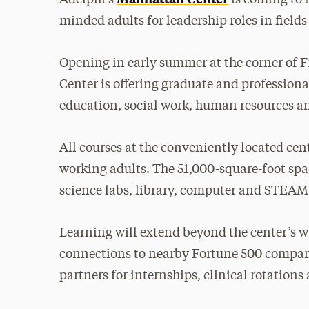
minded adults for leadership roles in field
Opening in early summer at the corner of 
Center is offering graduate and profession
education, social work, human resources an
All courses at the conveniently located cent
working adults. The 51,000-square-foot spa
science labs, library, computer and STEAM 
Learning will extend beyond the center’s w
connections to nearby Fortune 500 compan
partners for internships, clinical rotatio