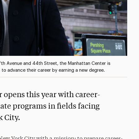
ifth Avenue and 44th Street, the Manhattan Center is
 to advance their career by earning a new degree.
opens this year with career-
ate programs in fields facing
 City.
New York City with a mission: to prepare career-