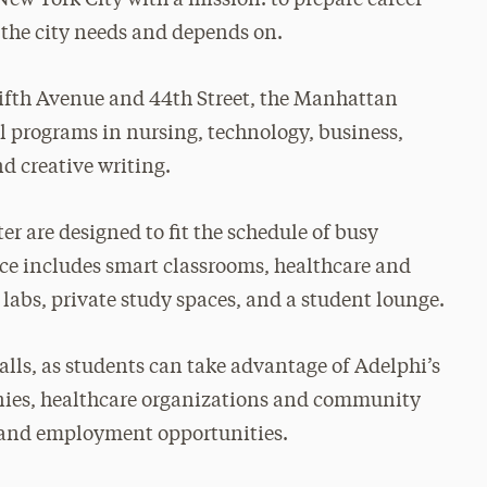
s the city needs and depends on.
Fifth Avenue and 44th Street, the Manhattan
al programs in nursing, technology, business,
d creative writing.
er are designed to fit the schedule of busy
ce includes smart classrooms, healthcare and
labs, private study spaces, and a student lounge.
alls, as students can take advantage of Adelphi’s
ies, healthcare organizations and community
ns and employment opportunities.