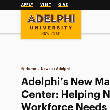
Utility
Navigation
APPLY
VISIT
GIVE
Adelphi University
You are here:
Home
News at Adelphi
Adelphi’s New Manhatta
Adelphi’s New M
Center: Helping N
Workforce Needs