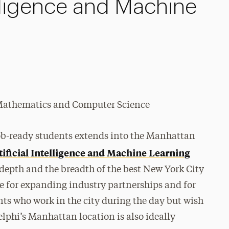
telligence and Machine
f Mathematics and Computer Science
job-ready students extends into the Manhattan
tificial Intelligence and Machine Learning
 depth and the breadth of the best New York City
ase for expanding industry partnerships and for
nts who work in the city during the day but wish
elphi’s Manhattan location is also ideally