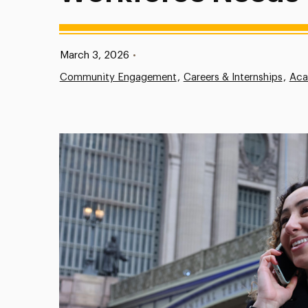
Published:
March 3, 2026
•
Community Engagement
Careers & Internships
Aca