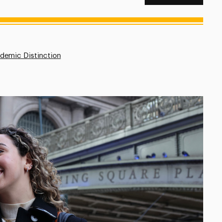
demic Distinction