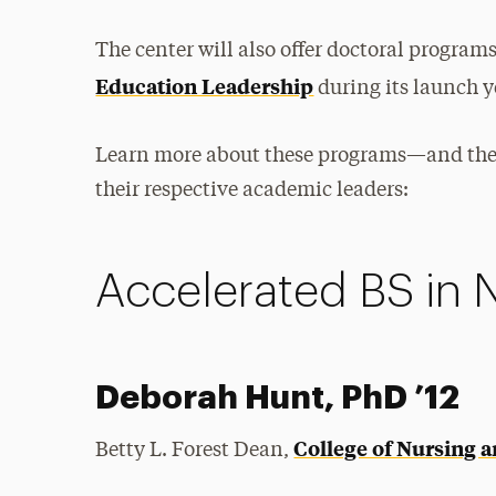
The center will also offer doctoral program
Education Leadership
during its launch y
Learn more about these programs—and thei
their respective academic leaders:
Accelerated BS in 
Deborah Hunt, PhD ’12
College of Nursing 
Betty L. Forest Dean,