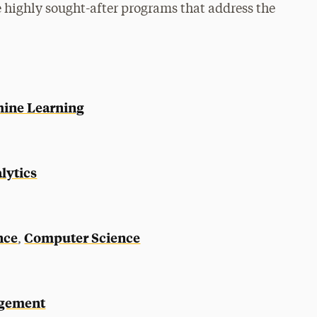
 highly sought-after programs that address the
chine Learning
lytics
nce
Computer Science
,
agement