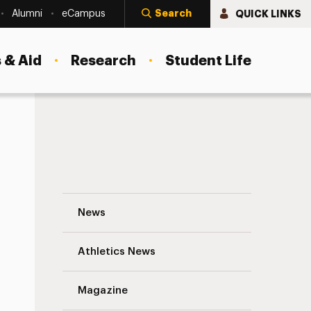
Search
QUICK LINKS
Alumni
eCampus
 & Aid
Research
Student Life
Adelphi’s New Manhattan Center: Helpin
News
Athletics News
Magazine
s