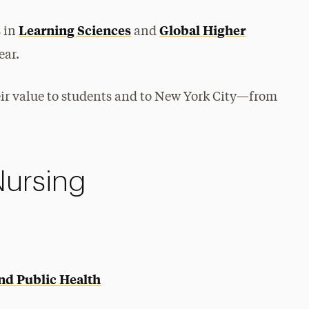
Learning Sciences
Global Higher
s in
and
ear.
r value to students and to New York City—from
Nursing
and Public Health