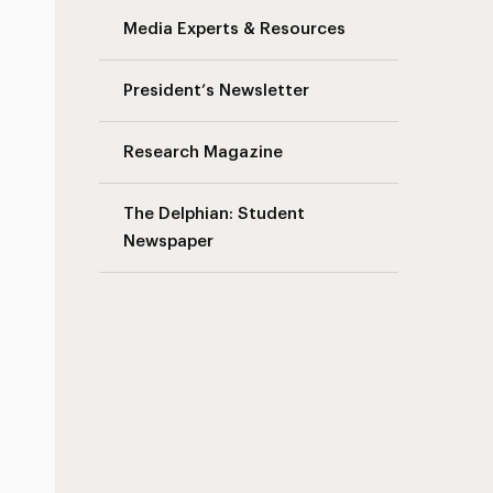
Media Experts & Resources
President’s Newsletter
Research Magazine
The Delphian: Student
Newspaper