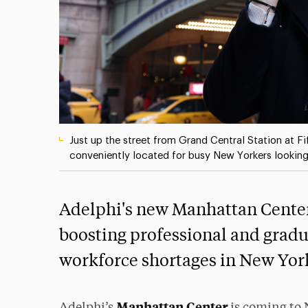
Just up the street from Grand Central Station at F
conveniently located for busy New Yorkers looking
Adelphi's new Manhattan Center 
boosting professional and gradu
workforce shortages in New York
Manhattan Center
Adelphi’s
is coming to 