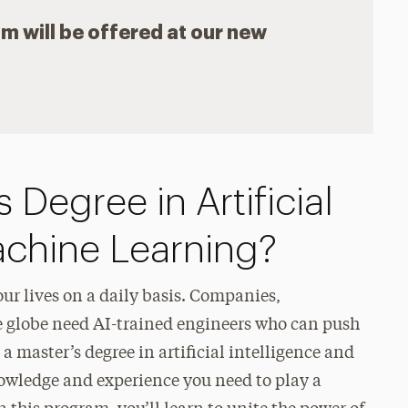
am will be offered at our new
 Degree in Artificial
achine Learning?
 our lives on a daily basis. Companies,
 globe need AI-trained engineers who can push
 master’s degree in artificial intelligence and
knowledge and experience you need to play a