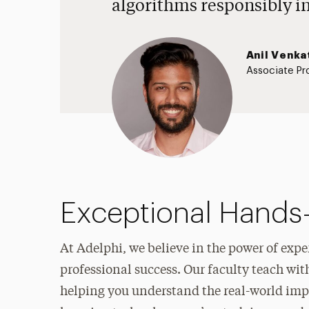
algorithms responsibly i
Anil Venka
Associate Pr
Exceptional Hands
At Adelphi, we believe in the power of exper
professional success. Our faculty teach wit
helping you understand the real-world impa