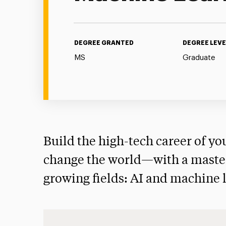
DEGREE GRANTED
DEGREE LEVE
MS
Graduate
Build the high-tech career of y
change the world—with a master’
growing fields: AI and machine 