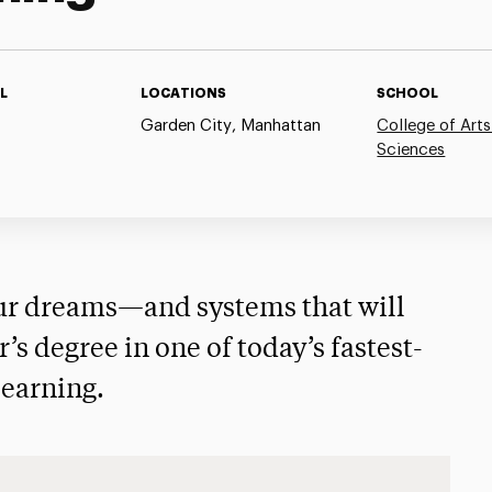
L
LOCATIONS
SCHOOL
Garden City, Manhattan
College of Arts
Sciences
our dreams—and systems that will
s degree in one of today’s fastest-
learning.