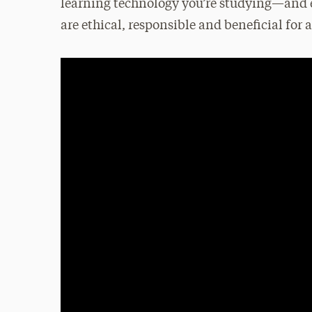
learning technology you’re studying—and e
are ethical, responsible and beneficial for a