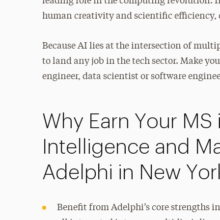
leading role in the computing revolution. In
human creativity and scientific efficiency, 
Because AI lies at the intersection of multi
to land any job in the tech sector. Make y
engineer, data scientist or software enginee
Why Earn Your MS in
Intelligence and M
Adelphi in New Yor
Benefit from Adelphi’s core strengths i