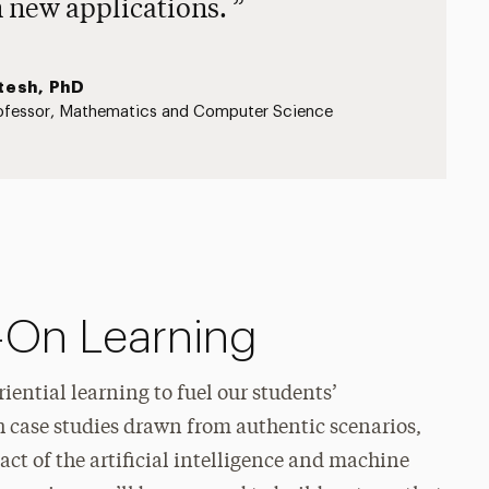
n new applications.
tesh, PhD
ofessor, Mathematics and Computer Science
-On Learning
iential learning to fuel our students’
h case studies drawn from authentic scenarios,
ct of the artificial intelligence and machine