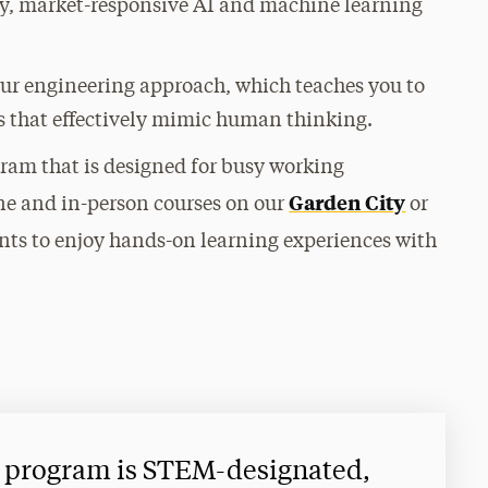
ary, market-responsive AI and machine learning
our engineering approach, which teaches you to
s that effectively mimic human thinking.
ogram that is designed for busy working
Garden City
ne and in-person courses on our
or
nts to enjoy hands-on learning experiences with
 program is STEM-designated,