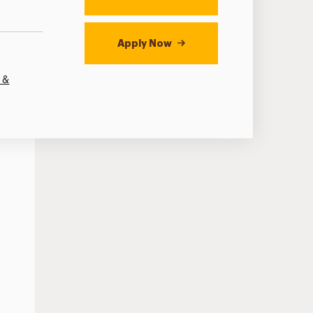
Apply Now
 &