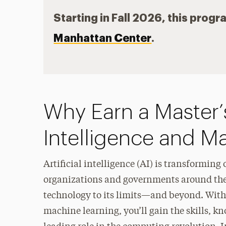
Starting in Fall 2026, this progr
Manhattan Center
.
Why Earn a Master’s
Intelligence and M
Artificial intelligence (AI) is transforming
organizations and governments around the
technology to its limits—and beyond. With a
machine learning, you’ll gain the skills, 