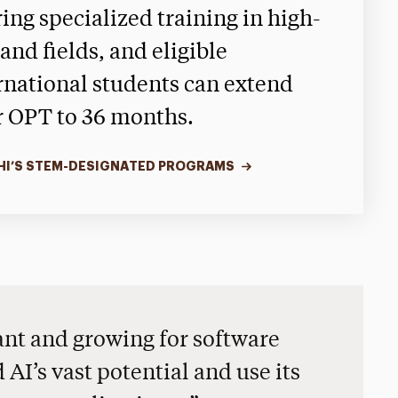
ring specialized training in high-
nd fields, and eligible
rnational students can extend
r OPT to 36 months.
HI’S STEM-DESIGNATED PROGRAMS
nt and growing for software
AI’s vast potential and use its