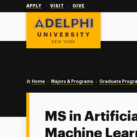
Utility
Navigation
APPLY
VISIT
GIVE
Adelphi University
You are here:
Home
Majors & Programs
Graduate Progr
MS in Artifici
Machine Lear