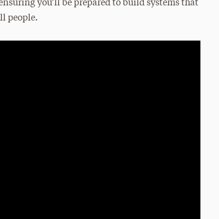
nsuring you’ll be prepared to build systems that
ll people.