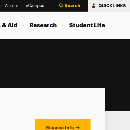
Search
QUICK LINKS
Alumni
eCampus
 & Aid
Research
Student Life
Request Info