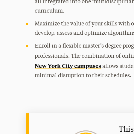
all integrated into one multidisciplin
curriculum.
Maximize the value of your skills with 
develop, assess and optimize algorithm
Enroll in a flexible master’s degree pr
professionals. The combination of onli
New York City campuses
allows stude
minimal disruption to their schedules.
This