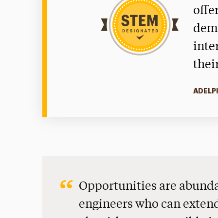
offe
dema
inte
thei
ADELP
Opportunities are abunda
engineers who can extend 