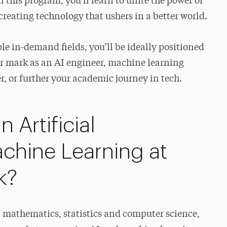
 this program, you’ll learn to unite the power of
creating technology that ushers in a better world.
ple in-demand fields, you’ll be ideally positioned
our mark as an AI engineer, machine learning
r, or further your academic journey in tech.
 Artificial
achine Learning at
k?
n mathematics, statistics and computer science,