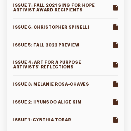
ISSUE 7: FALL 2021 SING FOR HOPE
ARTIVIST AWARD RECIPIENTS
ISSUE 6: CHRISTOPHER SPINELLI
ISSUE 5: FALL 2022 PREVIEW
ISSUE 4: ART FOR A PURPOSE
ARTIVISTS' REFLECTIONS
ISSUE 3: MELANIE ROSA-CHAVES
ISSUE 2: HYUNSOO ALICE KIM
ISSUE 1: CYNTHIA TOBAR