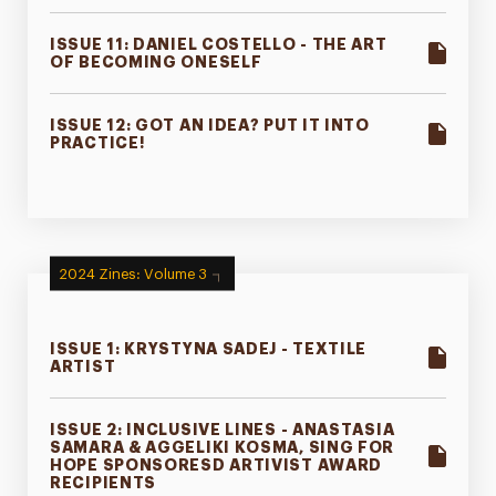
ISSUE 11: DANIEL COSTELLO - THE ART
OF BECOMING ONESELF
ISSUE 12: GOT AN IDEA? PUT IT INTO
PRACTICE!
2024 Zines: Volume 3
ISSUE 1: KRYSTYNA SADEJ - TEXTILE
ARTIST
ISSUE 2: INCLUSIVE LINES - ANASTASIA
SAMARA & AGGELIKI KOSMA, SING FOR
HOPE SPONSORESD ARTIVIST AWARD
RECIPIENTS