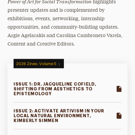
Power of Art for Social Transformation
highlights
Open Call for Artists
presenter updates and is complemented by
exhibitions, events, networking, internship
Newsletter
opportunities, and community-building updates.
Videos of Past Presentations
Argie Agelarakis and Carolina Cambronero Varela,
Content and Creative Editors.
2026 Zines: Volume 5
ISSUE 1: DR. JACQUELINE COFIELD,
SHIFTING FROM AESTHETICS TO
EPISTEMOLOGY
ISSUE 2: ACTIVATE ARTIVISM IN YOUR
LOCAL NATURAL ENVIRONMENT,
KIMBERLY SIMMEN