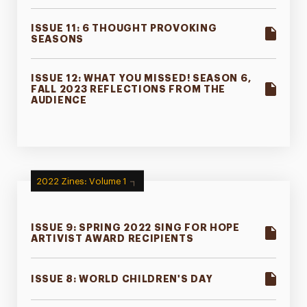
ISSUE 11: 6 THOUGHT PROVOKING
SEASONS
ISSUE 12: WHAT YOU MISSED! SEASON 6,
FALL 2023 REFLECTIONS FROM THE
AUDIENCE
2022 Zines: Volume 1
ISSUE 9: SPRING 2022 SING FOR HOPE
ARTIVIST AWARD RECIPIENTS
ISSUE 8: WORLD CHILDREN'S DAY