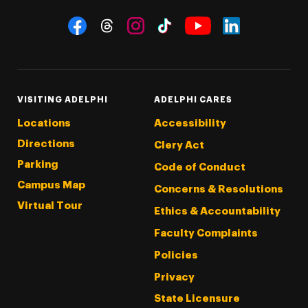
Social Navigation
Threads
Instagram
Tiktok
LinkedIn
Facebook
YouTube
VISITING ADELPHI
ADELPHI CARES
Locations
Accessibility
Directions
Clery Act
Parking
Code of Conduct
Campus Map
Concerns & Resolutions
Virtual Tour
Ethics & Accountability
Faculty Complaints
Policies
Privacy
State Licensure