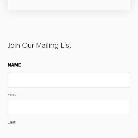
Join Our Mailing List
NAME
First
Last