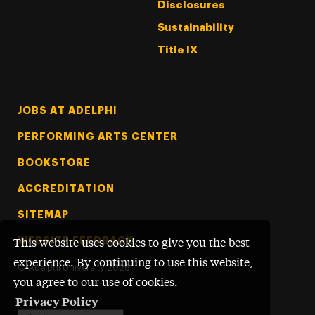
Disclosures
Sustainability
Title IX
Footer Tertiary
JOBS AT ADELPHI
PERFORMING ARTS CENTER
BOOKSTORE
ACCREDITATION
SITEMAP
WEBSITE FEEDBACK
This website uses cookies to give you the best
experience. By continuing to use this website,
©
Adelphi University
2026
you agree to our use of cookies.
Privacy Policy