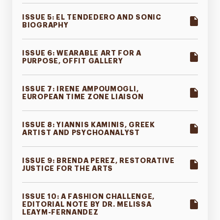
ISSUE 5: EL TENDEDERO AND SONIC
BIOGRAPHY
ISSUE 6: WEARABLE ART FOR A
PURPOSE, OFFIT GALLERY
ISSUE 7: IRENE AMPOUMOGLI,
EUROPEAN TIME ZONE LIAISON
ISSUE 8: YIANNIS KAMINIS, GREEK
ARTIST AND PSYCHOANALYST
ISSUE 9: BRENDA PEREZ, RESTORATIVE
JUSTICE FOR THE ARTS
ISSUE 10: A FASHION CHALLENGE,
EDITORIAL NOTE BY DR. MELISSA
LEAYM-FERNANDEZ