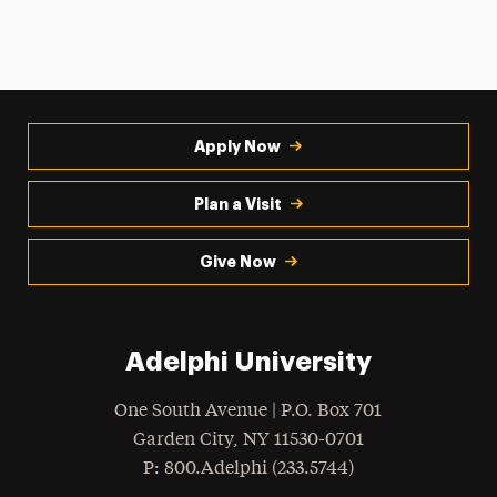
Apply Now
Plan a Visit
Give Now
Adelphi University
One South Avenue | P.O. Box 701
Garden City
,
NY
11530-0701
hone
P
: 800.Adelphi (233.5744)