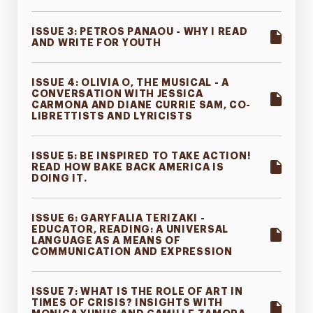
ISSUE 3: PETROS PANAOU - WHY I READ
AND WRITE FOR YOUTH
ISSUE 4: OLIVIA O, THE MUSICAL - A
CONVERSATION WITH JESSICA
CARMONA AND DIANE CURRIE SAM, CO-
LIBRETTISTS AND LYRICISTS
ISSUE 5: BE INSPIRED TO TAKE ACTION!
READ HOW BAKE BACK AMERICA IS
DOING IT.
ISSUE 6: GARYFALIA TERIZAKI -
EDUCATOR, READING: A UNIVERSAL
LANGUAGE AS A MEANS OF
COMMUNICATION AND EXPRESSION
ISSUE 7: WHAT IS THE ROLE OF ART IN
TIMES OF CRISIS? INSIGHTS WITH