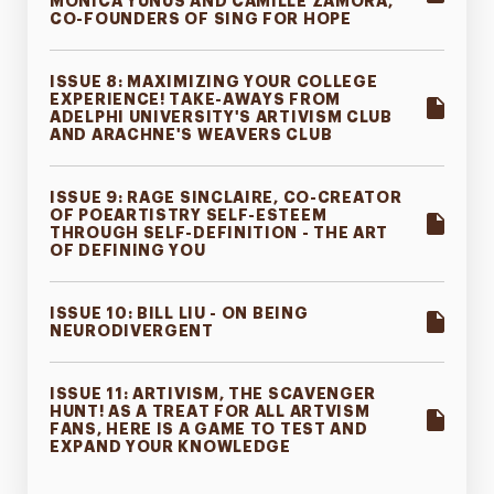
MONICA YUNUS AND CAMILLE ZAMORA,
CO-FOUNDERS OF SING FOR HOPE
ISSUE 8: MAXIMIZING YOUR COLLEGE
EXPERIENCE! TAKE-AWAYS FROM
ADELPHI UNIVERSITY'S ARTIVISM CLUB
AND ARACHNE'S WEAVERS CLUB
ISSUE 9: RAGE SINCLAIRE, CO-CREATOR
OF POEARTISTRY SELF-ESTEEM
THROUGH SELF-DEFINITION - THE ART
OF DEFINING YOU
ISSUE 10: BILL LIU - ON BEING
NEURODIVERGENT
ISSUE 11: ARTIVISM, THE SCAVENGER
HUNT! AS A TREAT FOR ALL ARTVISM
FANS, HERE IS A GAME TO TEST AND
EXPAND YOUR KNOWLEDGE