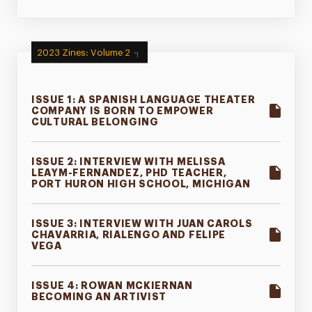
2023 Zines: Volume 2
ISSUE 1: A SPANISH LANGUAGE THEATER
COMPANY IS BORN TO EMPOWER
CULTURAL BELONGING
ISSUE 2: INTERVIEW WITH MELISSA
LEAYM-FERNANDEZ, PHD TEACHER,
PORT HURON HIGH SCHOOL, MICHIGAN
ISSUE 3: INTERVIEW WITH JUAN CAROLS
CHAVARRIA, RIALENGO AND FELIPE
VEGA
ISSUE 4: ROWAN MCKIERNAN
BECOMING AN ARTIVIST