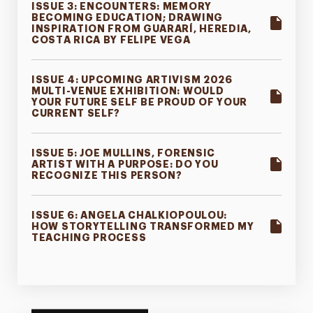
ISSUE 3: ENCOUNTERS: MEMORY
BECOMING EDUCATION; DRAWING
INSPIRATION FROM GUARARÍ, HEREDIA,
COSTA RICA BY FELIPE VEGA
ISSUE 4: UPCOMING ARTIVISM 2026
MULTI-VENUE EXHIBITION: WOULD
YOUR FUTURE SELF BE PROUD OF YOUR
CURRENT SELF?
ISSUE 5: JOE MULLINS, FORENSIC
ARTIST WITH A PURPOSE: DO YOU
RECOGNIZE THIS PERSON?
ISSUE 6: ANGELA CHALKIOPOULOU:
HOW STORYTELLING TRANSFORMED MY
TEACHING PROCESS