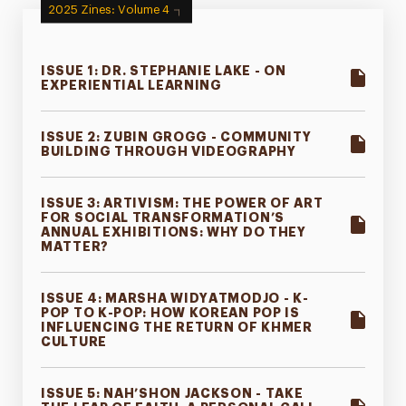
2025 Zines: Volume 4
ISSUE 1: DR. STEPHANIE LAKE - ON
EXPERIENTIAL LEARNING
ISSUE 2: ZUBIN GROGG - COMMUNITY
BUILDING THROUGH VIDEOGRAPHY
ISSUE 3: ARTIVISM: THE POWER OF ART
FOR SOCIAL TRANSFORMATION’S
ANNUAL EXHIBITIONS: WHY DO THEY
MATTER?
ISSUE 4: MARSHA WIDYATMODJO - K-
POP TO K-POP: HOW KOREAN POP IS
INFLUENCING THE RETURN OF KHMER
CULTURE
ISSUE 5: NAH’SHON JACKSON - TAKE