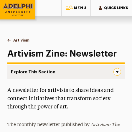
MENU
QUICK LINKS
Adelphi University
You are here:
Home
Artivism
Newsletter
Artivism Zine: Newsletter
Explore This Section
Newsletter Navigation
A newsletter for artivists to share ideas and
Artivist Award
connect initiatives that transform society
Internship Opportunities
through the power of art.
Meet Our Team
Artivism: The
The monthly newsletter published by
Multi-Venue Exhibition