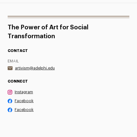
The Power of Art for Social
Transformation
CONTACT
EMAIL
artivism@adelphi.edu
CONNECT
Instagram
Facebook
Facebook