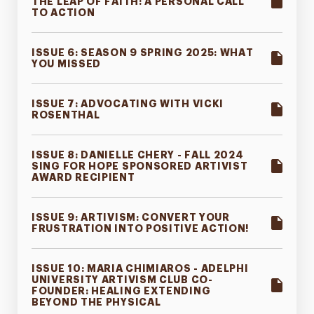
THE LEAP OF FAITH: A PERSONAL CALL
TO ACTION
ISSUE 6: SEASON 9 SPRING 2025: WHAT
YOU MISSED
ISSUE 7: ADVOCATING WITH VICKI
ROSENTHAL
ISSUE 8: DANIELLE CHERY - FALL 2024
SING FOR HOPE SPONSORED ARTIVIST
AWARD RECIPIENT
ISSUE 9: ARTIVISM: CONVERT YOUR
FRUSTRATION INTO POSITIVE ACTION!
ISSUE 10: MARIA CHIMIAROS - ADELPHI
UNIVERSITY ARTIVISM CLUB CO-
FOUNDER: HEALING EXTENDING
BEYOND THE PHYSICAL