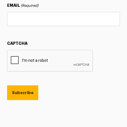
EMAIL
(Required)
CAPTCHA