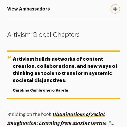
View Ambassadors
Artivism Global Chapters
Artivism builds networks of content
creation, collaborations, and new ways of
thinking as tools to transform systemic
societal disjunctives.
Carolina Cambronero Varela
Illuminations of Social
Building on the book
Imagination: Learning from Maxine Greene
, “…