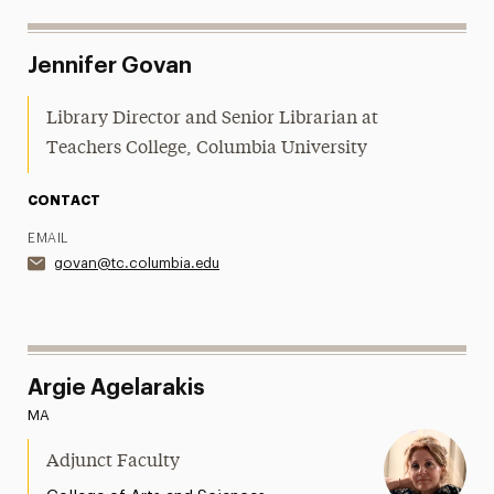
Jennifer Govan
Library Director and Senior Librarian at
Teachers College, Columbia University
CONTACT
EMAIL
govan@tc.columbia.edu
Argie Agelarakis
MA
Adjunct Faculty