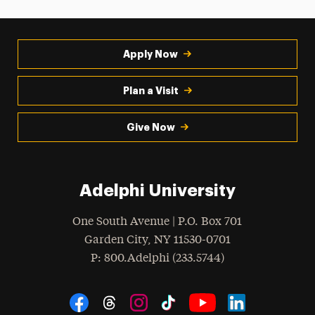
Apply Now
Plan a Visit
Give Now
Adelphi University
One South Avenue | P.O. Box 701
Garden City
,
NY
11530-0701
hone
P
: 800.Adelphi (233.5744)
Social Navigation