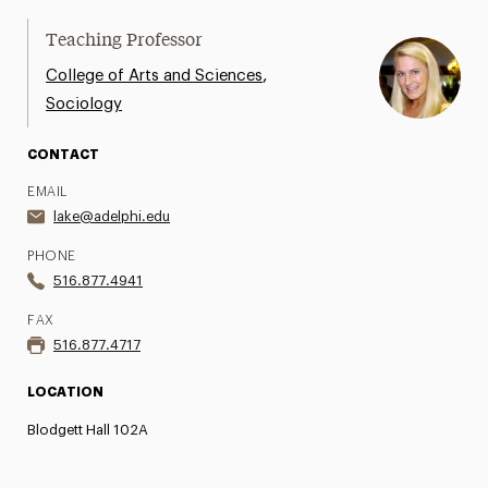
Open Call for Artists
Teaching Professor
,
College of Arts and Sciences
Newsletter
Sociology
Videos of Past Presentations
CONTACT
EMAIL
lake@adelphi.edu
PHONE
516.877.4941
FAX
516.877.4717
LOCATION
Blodgett Hall 102A