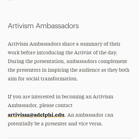
Artivism Ambassadors
Artivism Ambassadors share a summary of their
work before introducing the Artivist of the day.
During the presentation, ambassadors complement
the presenters in inspiring the audience as they both
aim for social transformation.
If you are interested in becoming an Artivism
Ambassador, please contact
artivism@adelphi.edu
. An ambassador can
potentially be a presenter and vice versa.