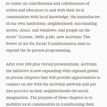
to center on contributions and collaborators of
artists and educators to and with their local
communities with local knowledge, the immediacies
of our own institution: neighborhood; surrounding
streets, doors, and windows; and people on the
street” (Greene, 2000, p.68), now Artivism: The
Power of Art for Social Transformation aims to
expand the in-person programming.
After over 100 plus virtual presentations, Artivism
the initiative is now expanding with regional global
in-person chapters that will provide opportunities to
connect on site with the Artivism network and put
into practice in their neighborhoods the social
imagination. The purpose of these chapters is to
mobilize local communities in transforming their