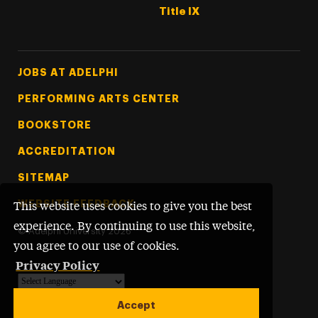
Title IX
Footer Tertiary
JOBS AT ADELPHI
PERFORMING ARTS CENTER
BOOKSTORE
ACCREDITATION
SITEMAP
WEBSITE FEEDBACK
This website uses cookies to give you the best
experience. By continuing to use this website,
©
Adelphi University
2026
you agree to our use of cookies.
Privacy Policy
Powered by
Translate
Accept