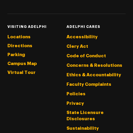
Threads
Instagram
Tiktok
LinkedIn
Facebook
YouTube
VISITING ADELPHI
ADELPHI CARES
Locations
Accessibility
Directions
Clery Act
Parking
Code of Conduct
Campus Map
Concerns & Resolutions
Virtual Tour
Ethics & Accountability
Faculty Complaints
Policies
Privacy
State Licensure
Disclosures
Sustainability