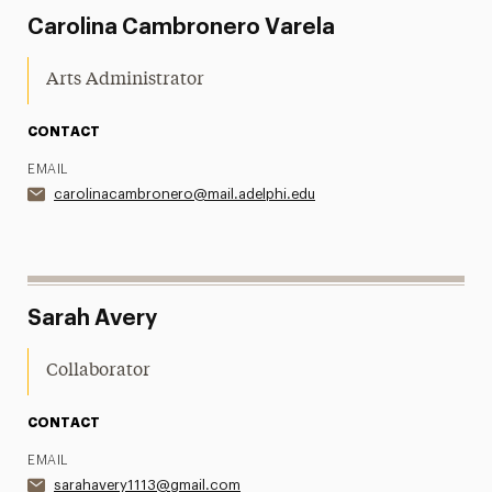
Carolina Cambronero Varela
Arts Administrator
CONTACT
EMAIL
carolinacambronero@mail.adelphi.edu
Sarah Avery
Collaborator
CONTACT
EMAIL
sarahavery1113@gmail.com