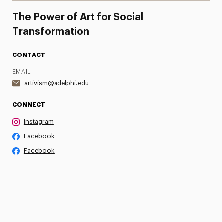
The Power of Art for Social
Transformation
CONTACT
EMAIL
artivism@adelphi.edu
CONNECT
Instagram
Facebook
Facebook