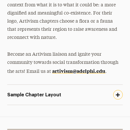
context from what it is to what it could be: a more
dignified and meaningful co-existence. For their
logo, Artivism chapters choose a flora or a fauna
that represents their region to raise awareness and
reconnect with nature.
Become an Artivism liaison and ignite your
community towards social transformation through
artivism@adelphi.edu
the arts! Email us at
.
Sample Chapter Layout