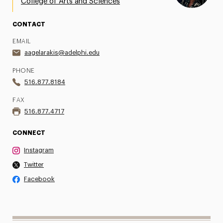
College of Arts and Sciences
CONTACT
EMAIL
aagelarakis@adelphi.edu
PHONE
516.877.8184
FAX
516.877.4717
CONNECT
Instagram
Twitter
Facebook