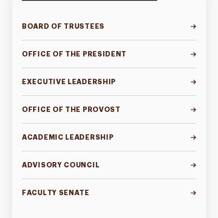
BOARD OF TRUSTEES
OFFICE OF THE PRESIDENT
EXECUTIVE LEADERSHIP
OFFICE OF THE PROVOST
ACADEMIC LEADERSHIP
ADVISORY COUNCIL
FACULTY SENATE