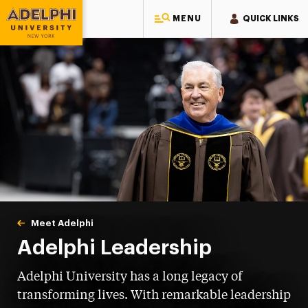
MENU
QUICK LINKS
Adelphi University
You are here:
Home
Meet Adelphi
Leadership
Adelphi Leadership
Adelphi University has a long legacy of
transforming lives. With remarkable leadership