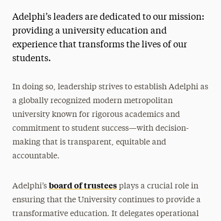
Leadership Navigation
Adelphi’s leaders are dedicated to our mission:
Mission & Vision
providing a university education and
Leadership
experience that transforms the lives of our
Board of Trustees
students.
President
In doing so, leadership strives to establish Adelphi as
Executive Leadership
a globally recognized modern metropolitan
Office of the Provost
university known for rigorous academics and
Academic Leadership
commitment to student success—with decision-
President’s Cabinet
making that is transparent, equitable and
President’s Advisory Council
accountable.
Faculty Senate
board of trustees
Adelphi’s
plays a crucial role in
Open Office Hours
ensuring that the University continues to provide a
Outcomes
transformative education. It delegates operational