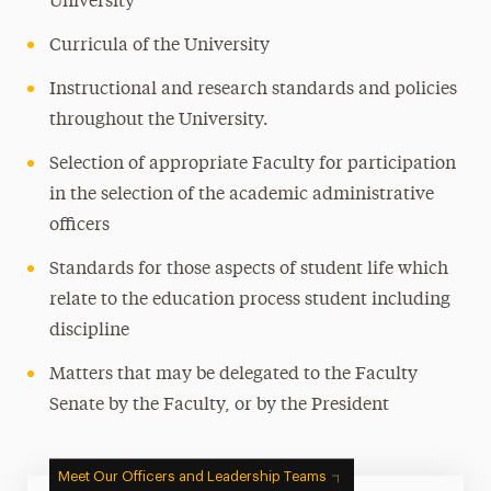
University
Curricula of the University
Instructional and research standards and policies
throughout the University.
Selection of appropriate Faculty for participation
in the selection of the academic administrative
officers
Standards for those aspects of student life which
relate to the education process student including
discipline
Matters that may be delegated to the Faculty
Senate by the Faculty, or by the President
Meet Our Officers and Leadership Teams