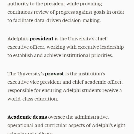
authority to the president while providing
Rankings, Accolades & Awards
continuous review of progress against goals in order
to facilitate data-driven decision-making.
Locations
Adelphi Magazine
president
Adelphi’s
is the University’s chief
History & Traditions
executive officer, working with executive leadership
to establish and achieve institutional priorities.
America’s 250th
provost
The University’s
is the institution’s
executive vice president and chief academic officer,
responsible for ensuring Adelphi students receive a
world-class education.
Academic deans
oversee the administrative,
operational and curricular aspects of Adelphi’s eight