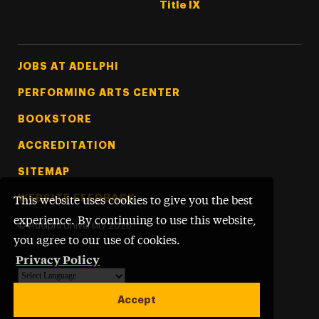
Title IX
Footer Tertiary
JOBS AT ADELPHI
PERFORMING ARTS CENTER
BOOKSTORE
ACCREDITATION
SITEMAP
WEBSITE FEEDBACK
This website uses cookies to give you the best
experience. By continuing to use this website,
©
Adelphi University
2026
you agree to our use of cookies.
Privacy Policy
Powered by
Translate
Accept