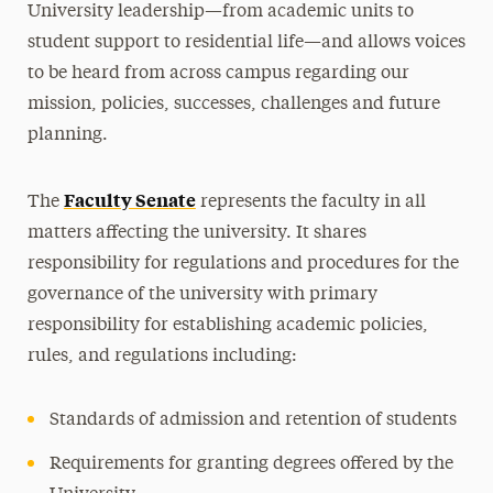
University leadership—from academic units to
student support to residential life—and allows voices
to be heard from across campus regarding our
mission, policies, successes, challenges and future
planning.
Faculty Senate
The
represents the faculty in all
matters affecting the university. It shares
responsibility for regulations and procedures for the
governance of the university with primary
responsibility for establishing academic policies,
rules, and regulations including:
Standards of admission and retention of students
Requirements for granting degrees offered by the