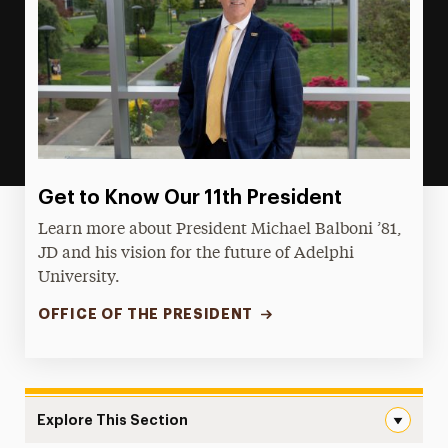
Get to Know Our 11th President
Learn more about President Michael Balboni ’81,
JD and his vision for the future of Adelphi
University.
OFFICE OF THE PRESIDENT
Explore This Section