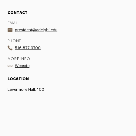
CONTACT
EMAIL
president@adelphi.edu
PHONE
516.877.3700
MORE INFO
Website
LOCATION
Levermore Hall, 100