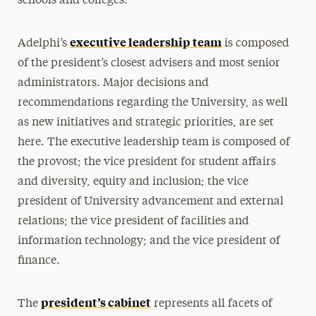
schools and colleges.
executive leadership team
Adelphi’s
is composed
of the president’s closest advisers and most senior
administrators. Major decisions and
recommendations regarding the University, as well
as new initiatives and strategic priorities, are set
here. The executive leadership team is composed of
the provost; the vice president for student affairs
and diversity, equity and inclusion; the vice
president of University advancement and external
relations; the vice president of facilities and
information technology; and the vice president of
finance.
president’s cabinet
The
represents all facets of