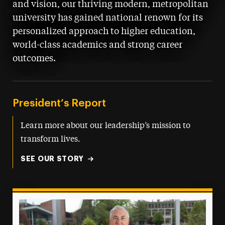
and vision, our thriving modern, metropolitan
university has gained national renown for its
personalized approach to higher education,
world-class academics and strong career
outcomes.
President’s Report
Learn more about our leadership’s mission to
transform lives.
SEE OUR STORY