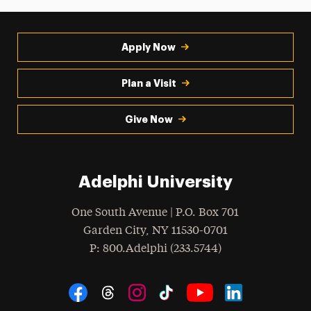
Apply Now
Plan a Visit
Give Now
Adelphi University
One South Avenue | P.O. Box 701
Garden City
,
NY
11530-0701
hone
P
: 800.Adelphi (233.5744)
Social Navigation
Threads
Instagram
Tiktok
LinkedIn
Facebook
YouTube