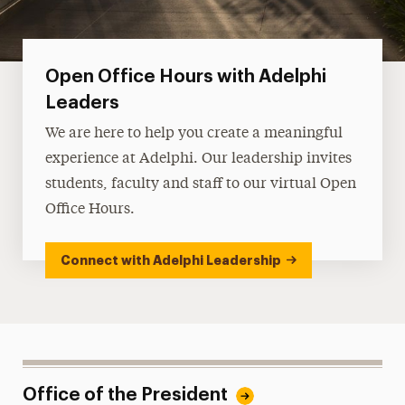
Open Office Hours with Adelphi
Leaders
We are here to help you create a meaningful
experience at Adelphi. Our leadership invites
students, faculty and staff to our virtual Open
Office Hours.
Connect with Adelphi Leadership
Office of the President