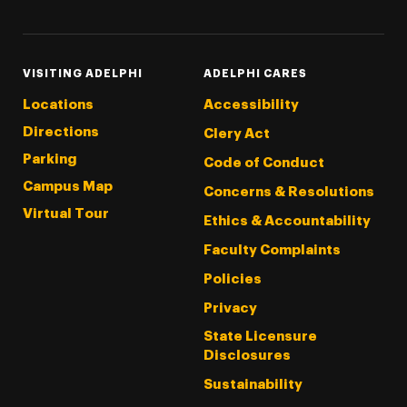
VISITING ADELPHI
ADELPHI CARES
Locations
Accessibility
Directions
Clery Act
Parking
Code of Conduct
Campus Map
Concerns & Resolutions
Virtual Tour
Ethics & Accountability
Faculty Complaints
Policies
Privacy
State Licensure
Disclosures
Sustainability