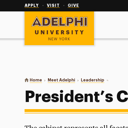
Utility
Navigation
APPLY
VISIT
GIVE
Adelphi University
You are here:
Home
Meet Adelphi
Leadership
President’s
President’s 