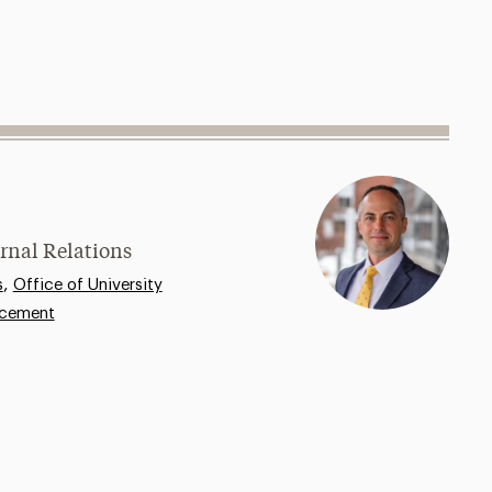
rnal Relations
,
s
Office of University
ncement