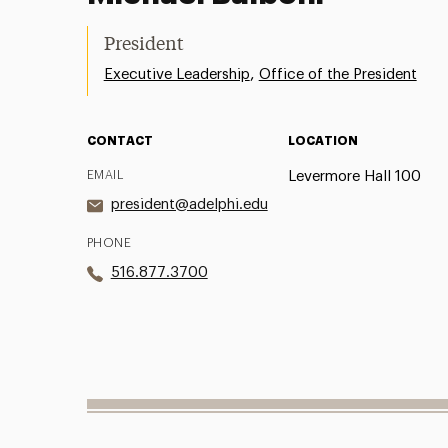
President
,
Executive Leadership
Office of the President
CONTACT
LOCATION
EMAIL
Levermore Hall 100
president@adelphi.edu
PHONE
516.877.3700