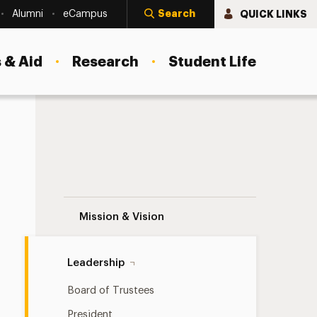
Search
QUICK LINKS
Alumni
eCampus
 & Aid
Research
Student Life
President’s Cabinet Navigation
Mission & Vision
Leadership
Board of Trustees
President