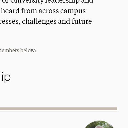
s of University leadership and
be heard from across campus
cesses, challenges and future
 members below:
ip