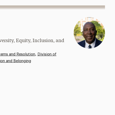
versity, Equity, Inclusion, and
,
rns and Resolution
Division of
sion and Belonging