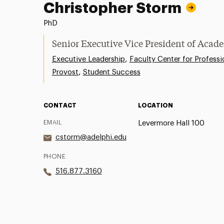
Christopher Storm
PhD
Senior Executive Vice President of Acade
,
Executive Leadership
Faculty Center for Professi
,
Provost
Student Success
CONTACT
LOCATION
EMAIL
Levermore Hall 100
cstorm@adelphi.edu
PHONE
516.877.3160