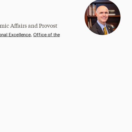
mic Affairs and Provost
,
onal Excellence
Office of the