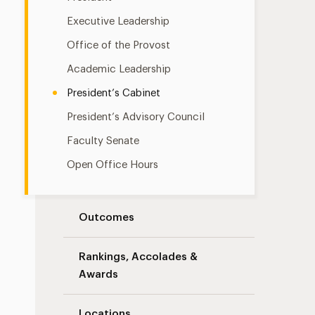
Executive Leadership
Office of the Provost
Academic Leadership
President’s Cabinet
President’s Advisory Council
Faculty Senate
Open Office Hours
Outcomes
Rankings, Accolades &
Awards
Locations