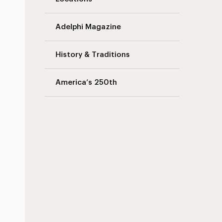
Adelphi Magazine
History & Traditions
America’s 250th