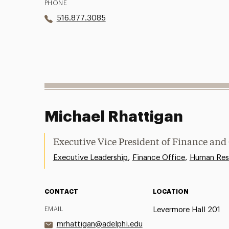
PHONE
516.877.3085
Michael Rhattigan
Executive Vice President of Finance and
,
,
Executive Leadership
Finance Office
Human Res
CONTACT
LOCATION
EMAIL
Levermore Hall 201
mrhattigan@adelphi.edu