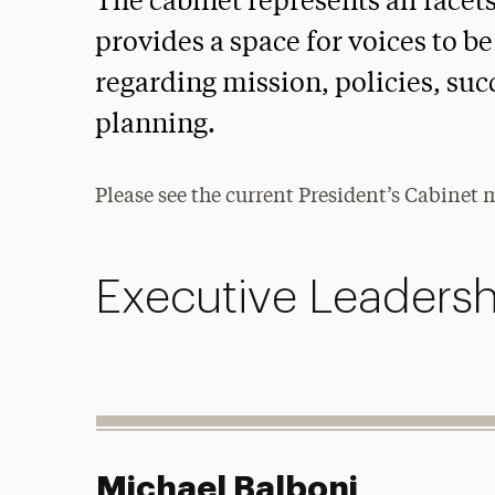
The cabinet represents all facet
provides a space for voices to 
regarding mission, policies, suc
planning.
Please see the current President’s Cabinet
Executive Leadersh
Michael Balboni