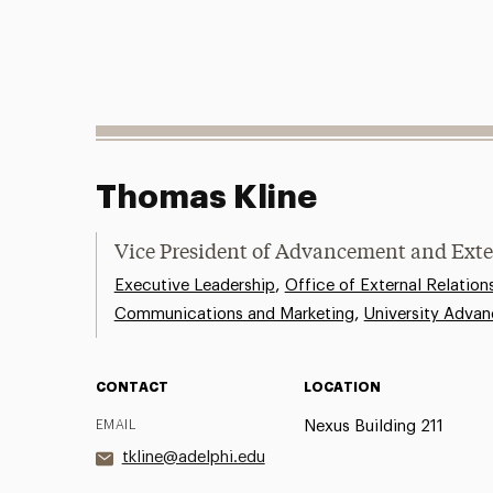
Thomas Kline
Vice President of Advancement and Exte
,
Executive Leadership
Office of External Relation
,
Communications and Marketing
University Adva
CONTACT
LOCATION
EMAIL
Nexus Building 211
tkline@adelphi.edu