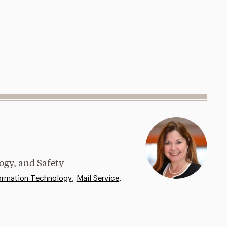
ogy, and Safety
,
,
ormation Technology
Mail Service