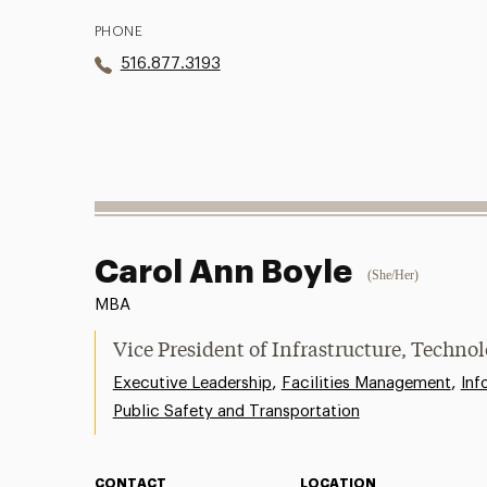
PHONE
516.877.3193
Carol Ann Boyle
(She/Her)
MBA
Vice President of Infrastructure, Technol
,
,
Executive Leadership
Facilities Management
Inf
Public Safety and Transportation
CONTACT
LOCATION