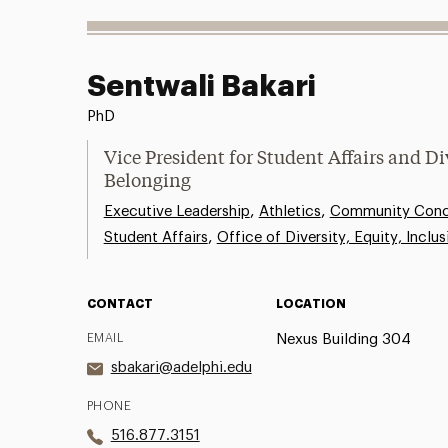
Sentwali Bakari
PhD
Vice President for Student Affairs and Di
Belonging
,
,
Executive Leadership
Athletics
Community Conce
,
Student Affairs
Office of Diversity, Equity, Inclu
CONTACT
LOCATION
EMAIL
Nexus Building 304
sbakari@adelphi.edu
PHONE
516.877.3151