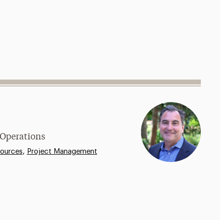
 Operations
,
ources
Project Management