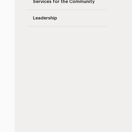
Services for the Community
Leadership