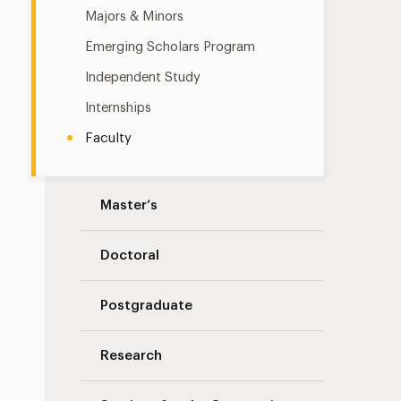
Majors & Minors
Emerging Scholars Program
Independent Study
Internships
Faculty
Master’s
Doctoral
Postgraduate
Research