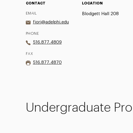
CONTACT
LOCATION
EMAIL
Blodgett Hall 208
fiori@adelphi.edu
PHONE
516.877.4809
FAX
516.877.4870
Undergraduate Pro