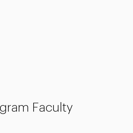
gram Faculty