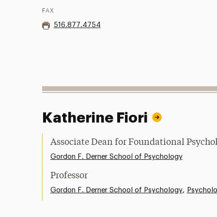
FAX
516.877.4754
Katherine Fiori
Associate Dean for Foundational Psycho
Gordon F. Derner School of Psychology
Professor
,
Gordon F. Derner School of Psychology
Psychol