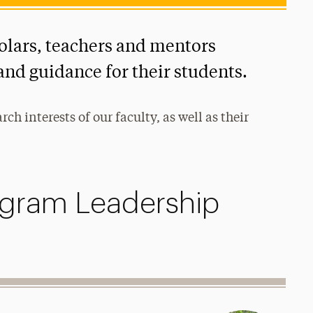
olars, teachers and mentors
and guidance for their students.
h interests of our faculty, as well as their
gram Leadership