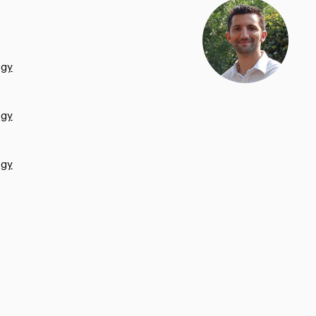
ogy
ogy
ogy