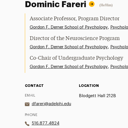
Dominic Fareri
(He/Him)
Associate Professor, Program Director
,
Gordon F. Derner School of Psychology
Psychol
Director of the Neuroscience Program
,
Gordon F. Derner School of Psychology
Psychol
Co-Chair of Undergraduate Psychology
,
Gordon F. Derner School of Psychology
Psychol
CONTACT
LOCATION
EMAIL
Blodgett Hall 212B
dfareri@adelphi.edu
PHONE
516.877.4824