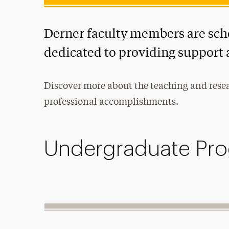
Derner faculty members are sch
dedicated to providing support 
Discover more about the teaching and researc
professional accomplishments.
Undergraduate Pro