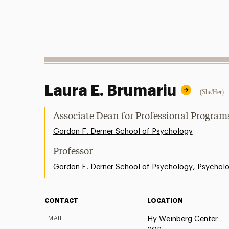
Laura E. Brumariu
(She/Her)
Associate Dean for Professional Progr
Gordon F. Derner School of Psychology
Professor
,
Gordon F. Derner School of Psychology
Psychol
CONTACT
LOCATION
EMAIL
Hy Weinberg Center