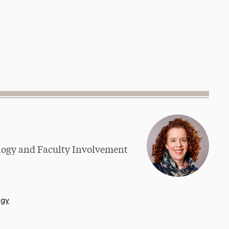
logy and Faculty Involvement
ogy