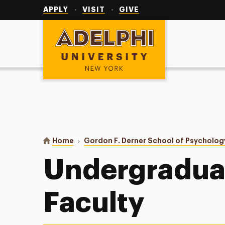
Utility
Navigation
APPLY
VISIT
GIVE
Adelphi University
You are here:
Home
Gordon F. Derner School of Psycholog
Undergradua
Faculty