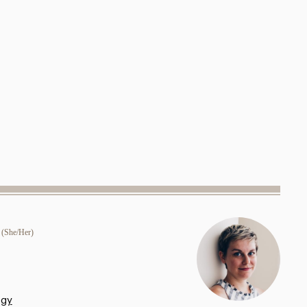
(She/Her)
ogy