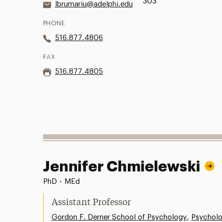
303
lbrumariu@adelphi.edu
PHONE
516.877.4806
FAX
516.877.4805
Jennifer Chmielewski
PhD
•
MEd
Assistant Professor
,
Gordon F. Derner School of Psychology
Psychol