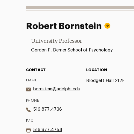
Robert Bornstein
University Professor
Gordon F. Derner School of Psychology
CONTACT
LOCATION
EMAIL
Blodgett Hall 212F
bornstein@adelphi.edu
PHONE
516.877.4736
FAX
516.877.4754