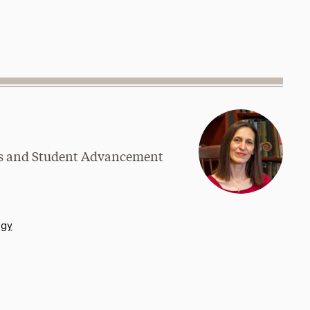
ams and Student Advancement
ogy