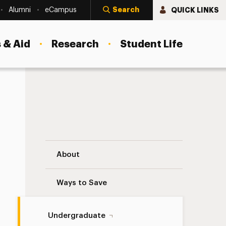
Search
QUICK LINKS
Alumni
eCampus
 & Aid
Research
Student Life
Faculty Navigation
About
Ways to Save
Undergraduate