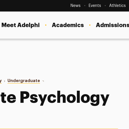
Secondary
Navigation
News
Events
Athletics
Current Students
Site
Navigation
Meet Adelphi
Academics
Admissions
Faculty
Staff
Parents & Families
Alumni & Friends
y
Undergraduate
Faculty
Local Community
te Psychology