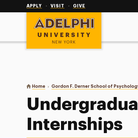
Utility
Navigation
APPLY
VISIT
GIVE
Adelphi University
You are here:
Home
Gordon F. Derner School of Psycholog
Undergradua
Internships