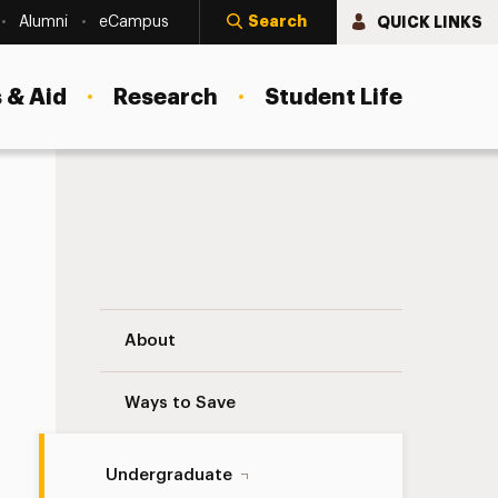
Search
QUICK LINKS
Alumni
eCampus
 & Aid
Research
Student Life
Internships Navigation
About
Ways to Save
Undergraduate