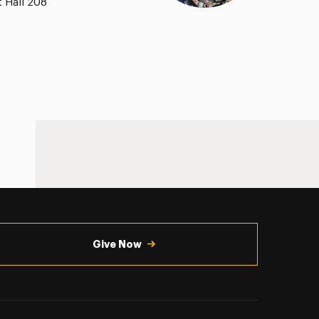
t Hall 208
Give Now