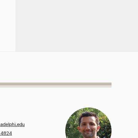
@adelphi.edu
.4824