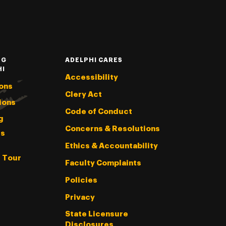
NG
ADELPHI CARES
HI
Accessibility
ons
Clery Act
ions
Code of Conduct
g
Concerns & Resolutions
s
Ethics & Accountability
l Tour
Faculty Complaints
Policies
Privacy
State Licensure
Disclosures