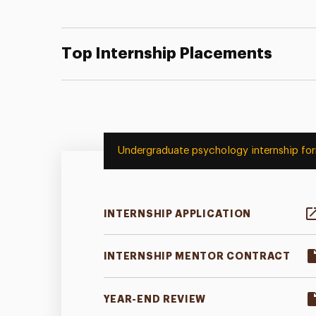
Top Internship Placements
Undergraduate psychology internship fo
INTERNSHIP APPLICATION
INTERNSHIP MENTOR CONTRACT
YEAR-END REVIEW