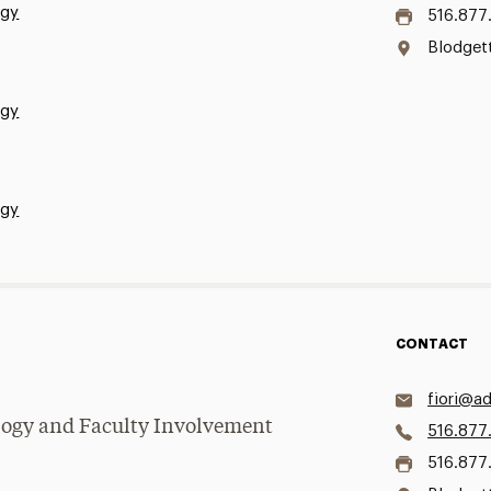
ogy
516.877
Blodgett
ogy
ogy
CONTACT
fiori@ad
logy and Faculty Involvement
516.877
516.877