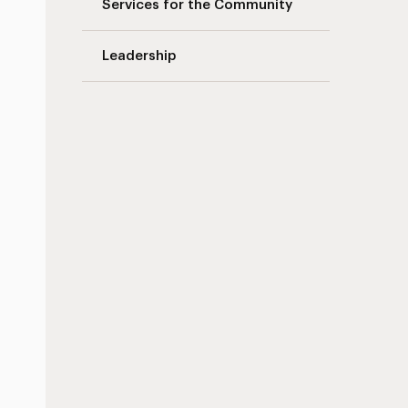
Services for the Community
Leadership