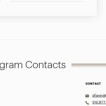
ogram Contacts
CONTACT
dfareri
516.877