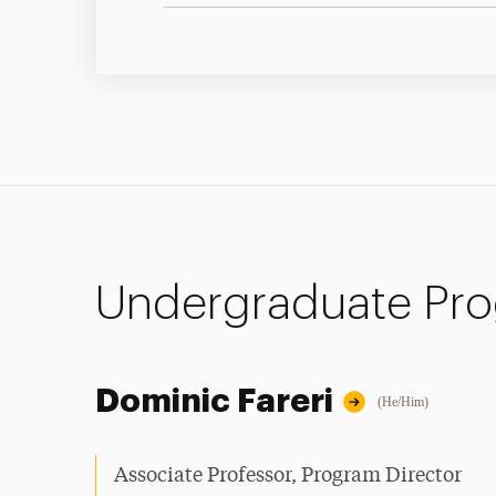
Undergraduate Pr
Dominic Fareri
(He/Him)
Associate Professor, Program Director