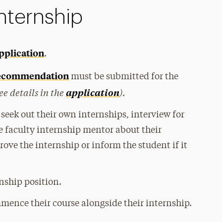
nternship
pplication
.
 recommendation
must be
submitted for the
ee details in the
)
application
.
seek out their own internships, interview for
e faculty internship mentor about their
rove the internship or inform the student if it
rnship position.
mence their course alongside their internship.