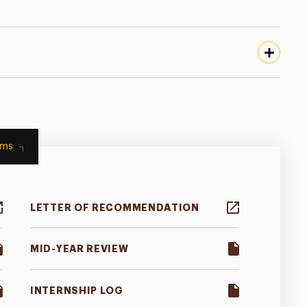
rms
LETTER OF RECOMMENDATION
MID-YEAR REVIEW
INTERNSHIP LOG