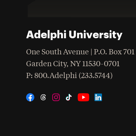
Adelphi University
One South Avenue | P.O. Box 701
Garden City
,
NY
11530-0701
hone
P
: 800.Adelphi (233.5744)
Social Navigation
Threads
Instagram
Tiktok
LinkedIn
Facebook
YouTube