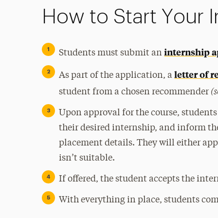
How to Start Your I
internship a
Students must submit an
letter of
As part of the application, a
(s
student from a chosen recommender
Upon approval for the course, students 
their desired internship, and inform th
placement details. They will either app
isn’t suitable.
If offered, the student accepts the inte
With everything in place, students com