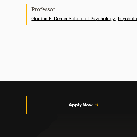
Professor
,
Gordon F. Derner School of Psychology
Psychol
Utility
Navigation
Apply Now