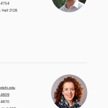
.4754
 Hall 212B
elphi.edu
.4809
.4870