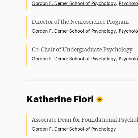
,
Gordon F. Derner School of Psychology
Psychol
Director of the Neuroscience Program
,
Gordon F. Derner School of Psychology
Psychol
Co-Chair of Undergraduate Psychology
,
Gordon F. Derner School of Psychology
Psychol
Katherine Fiori
Associate Dean for Foundational Psycho
Gordon F. Derner School of Psychology