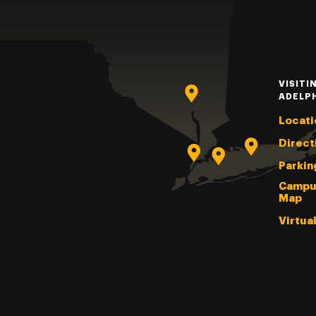
VISITI
ADELP
Locati
Direct
Parkin
Campu
Map
Virtua