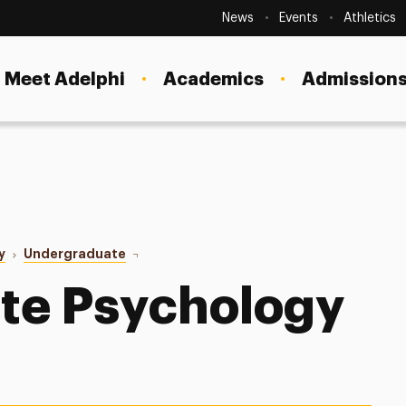
Secondary
Navigation
News
Events
Athletics
Current Students
Site
Navigation
Meet Adelphi
Academics
Admissions
Faculty
Staff
Parents & Families
Alumni & Friends
y
Undergraduate
Internships
Local Community
te Psychology