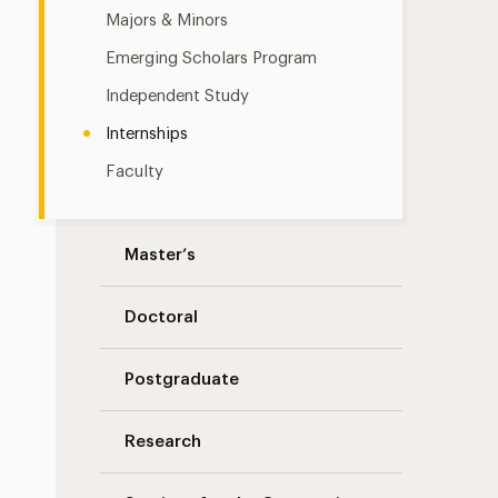
Majors & Minors
Emerging Scholars Program
Independent Study
Internships
Faculty
Master’s
Doctoral
Postgraduate
Research