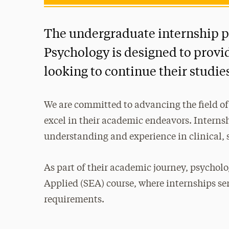
The undergraduate internship p
Psychology is designed to provi
looking to continue their studies
We are committed to advancing the field of
excel in their academic endeavors. Internsh
understanding and experience in clinical, 
As part of their academic journey, psychol
Applied (SEA) course, where internships ser
requirements.