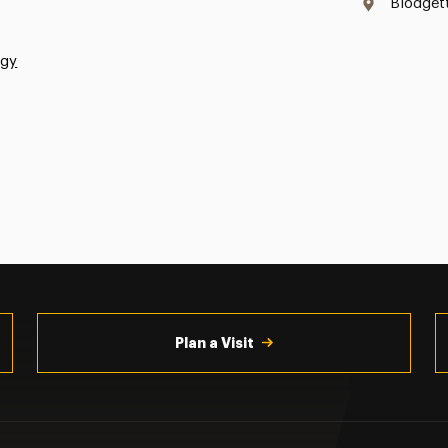
Blodget
ogy
Plan a Visit