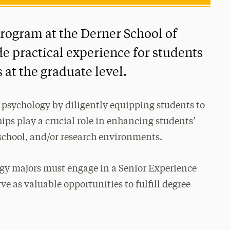
rogram at the Derner School of
de practical experience for students
 at the graduate level.
 psychology by diligently equipping students to
ips play a crucial role in enhancing students’
school, and/or research environments.
ogy majors must engage in a Senior Experience
ve as valuable opportunities to fulfill degree