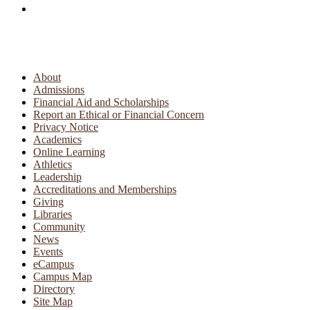
About
Admissions
Financial Aid and Scholarships
Report an Ethical or Financial Concern
Privacy Notice
Academics
Online Learning
Athletics
Leadership
Accreditations and Memberships
Giving
Libraries
Community
News
Events
eCampus
Campus Map
Directory
Site Map