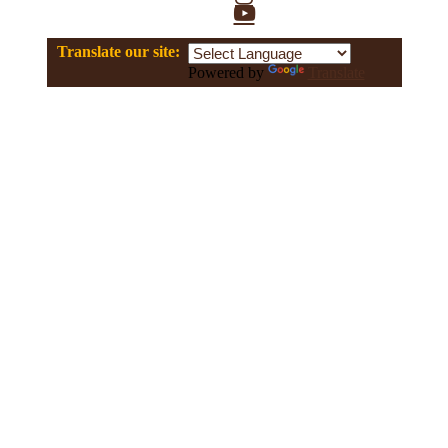
YouTube
Translate our site:
Powered by
Translate