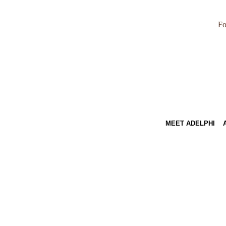
Fo
MEET ADELPHI