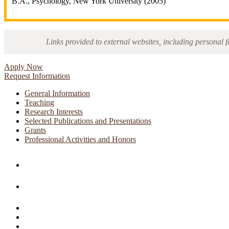
B.A., Psychology, New York University (2005)
Links provided to external websites, including personal f
Apply Now
Request Information
General Information
Teaching
Research Interests
Selected Publications and Presentations
Grants
Professional Activities and Honors