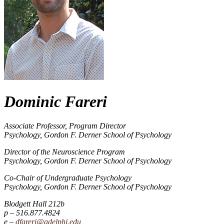
Dominic Fareri
Associate Professor, Program Director
Psychology, Gordon F. Derner School of Psychology
Director of the Neuroscience Program
Psychology, Gordon F. Derner School of Psychology
Co-Chair of Undergraduate Psychology
Psychology, Gordon F. Derner School of Psychology
Blodgett Hall 212b
516.877.4824
dfareri@adelphi.edu