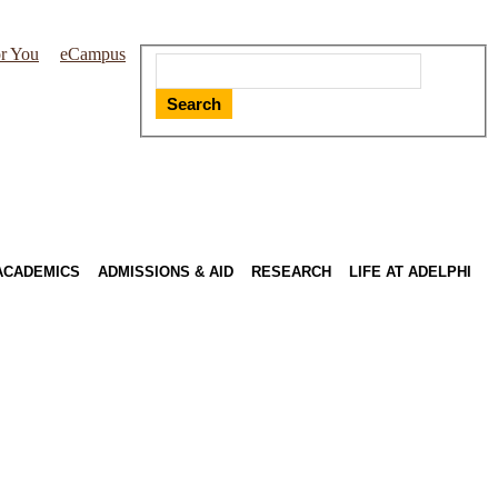
r You
eCampus
Search
ACADEMICS
ADMISSIONS & AID
RESEARCH
LIFE AT ADELPHI