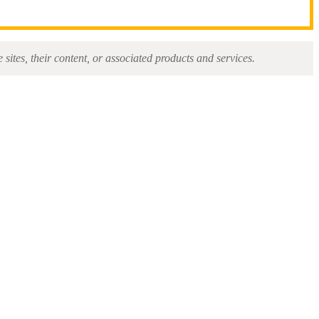
sites, their content, or associated products and services.