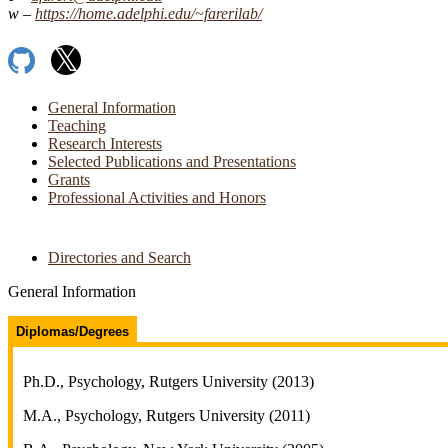
https://​home.​adelphi.​edu/​~farerilab/​
GitHub
X
General Information
Teaching
Research Interests
Selected Publications and Presentations
Grants
Professional Activities and Honors
Directories and Search
General Information
Diplomas/Degrees
Ph.D., Psychology, Rutgers University (2013)
M.A., Psychology, Rutgers University (2011)