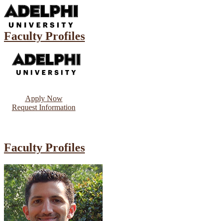
Faculty Profiles
Apply Now
Request Information
Faculty Profiles