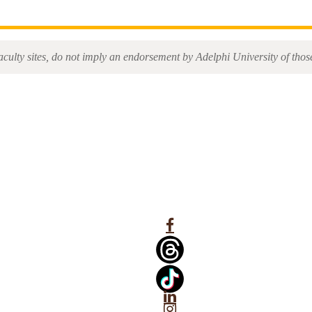
aculty sites, do not imply an endorsement by Adelphi University of those 
Facebook
Linkedin
Instagram