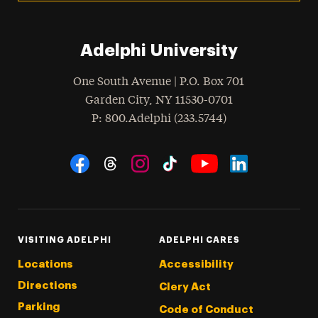
Adelphi University
One South Avenue | P.O. Box 701
Garden City
,
NY
11530-0701
hone
P
: 800.Adelphi (233.5744)
Social Navigation
Threads
Instagram
Tiktok
LinkedIn
Facebook
YouTube
VISITING ADELPHI
ADELPHI CARES
Locations
Accessibility
Directions
Clery Act
Parking
Code of Conduct