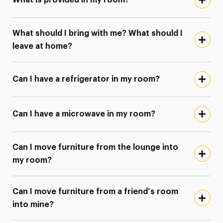
What is provided in my room?
What should I bring with me? What should I
leave at home?
Can I have a refrigerator in my room?
Can I have a microwave in my room?
Can I move furniture from the lounge into
my room?
Can I move furniture from a friend’s room
into mine?