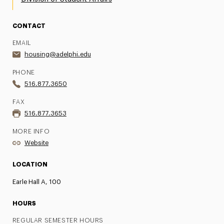
CONTACT
EMAIL
housing@adelphi.edu
PHONE
516.877.3650
FAX
516.877.3653
MORE INFO
Website
LOCATION
Earle Hall A, 100
HOURS
REGULAR SEMESTER HOURS