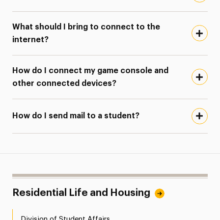
What should I bring to connect to the
internet?
How do I connect my game console and
other connected devices?
How do I send mail to a student?
Residential Life and Housing
Division of Student Affairs