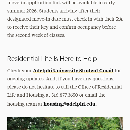
move-in application link will be available in early
summer 2026. Students arriving after their
designated move-in date must check in with their RA
to receive their key and confirm occupancy before
the second week of classes.
Residential Life Is Here to Help
Adelphi University Student Gmail
Check your
for
ongoing updates. And, if you have any questions,
please do not hesitate to call the Office of Residential
Life and Housing at 516.877.3650 or email the
housing@adelphi.edu
housing team at
.