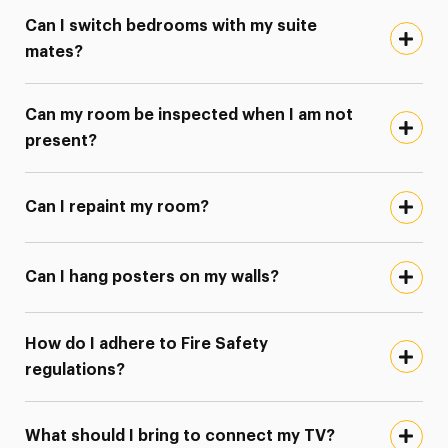
Can I switch bedrooms with my suite
mates?
Can my room be inspected when I am not
present?
Can I repaint my room?
Can I hang posters on my walls?
How do I adhere to Fire Safety
regulations?
What should I bring to connect my TV?