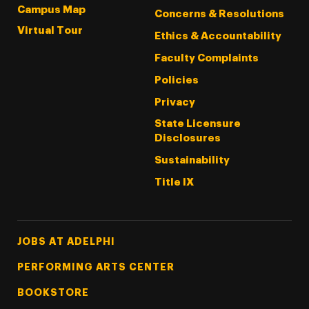
Campus Map
Concerns & Resolutions
Virtual Tour
Ethics & Accountability
Faculty Complaints
Policies
Privacy
State Licensure
Disclosures
Sustainability
Title IX
Footer Tertiary
JOBS AT ADELPHI
PERFORMING ARTS CENTER
BOOKSTORE