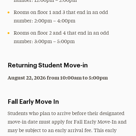
number: 12:00pm – 2:00pm
Rooms on floor 1 and 3 that end in an odd
number: 2:00pm – 4:00pm
Rooms on floor 2 and 4 that end in an odd
number: 3:00pm – 5:00pm
Returning Student Move-in
August 22, 2026 from 10:00am to 5:00pm
Fall Early Move In
Students who plan to arrive before their designated
move-in date must apply for Fall Early Move-In and
may be subject to an early arrival fee. This early