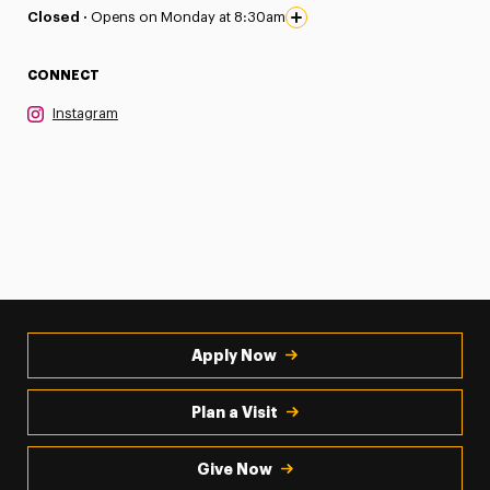
Closed ·
Opens on Monday at 8:30am
CONNECT
Instagram
Apply Now
Plan a Visit
Give Now