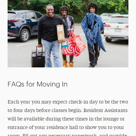
FAQs for Moving In
Each year you may expect check-in day to be the two
to four days before classes begin. Resident Assistants
will be available during these times in the lounge or
entrance of your residence hall to show you to your