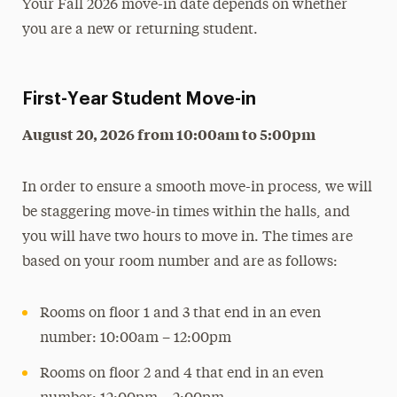
Your Fall 2026 move-in date depends on whether
Moving Out
you are a new or returning student.
Residential Communities
Room Types
First-Year Student Move-in
Roommate Selection & Room Changes
August 20, 2026 from 10:00am to 5:00pm
Two-Year Academic Housing Agreement
When Adelphi is on Break
In order to ensure a smooth move-in process, we will
Cancel Your Housing
be staggering move-in times within the halls, and
Off-Campus Housing
you will have two hours to move in. The times are
based on your room number and are as follows:
Services & Resources
Get Involved
Rooms on floor 1 and 3 that end in an even
number: 10:00am – 12:00pm
FAQs
Rooms on floor 2 and 4 that end in an even
Contact Us