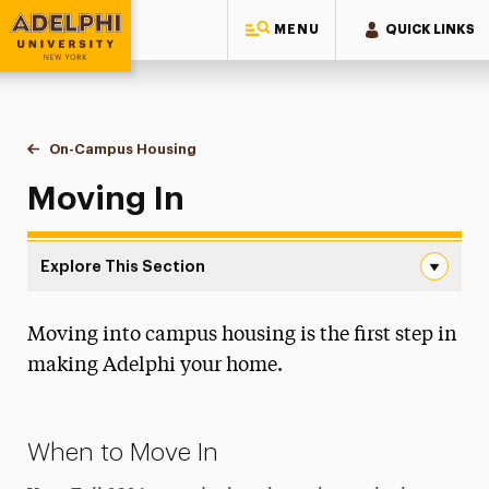
MENU
QUICK LINKS
Adelphi University
You are here:
Home
Residential Life & Housing
On-Campus Housing
Moving In
Moving In
Explore This Section
Moving In Navigation
Moving into campus housing is the first step in
Apply for Housing
making Adelphi your home.
Housing Costs
On-Campus Housing
When to Move In
Moving In