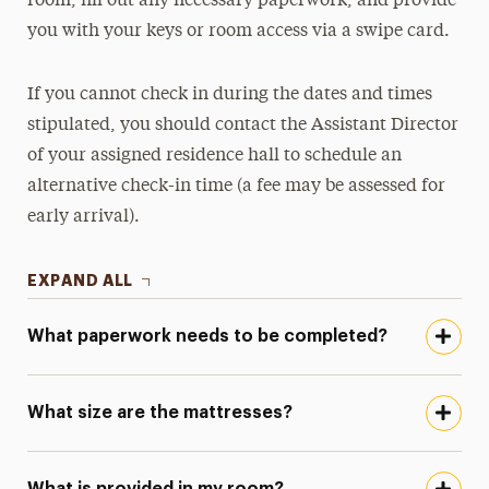
room, fill out any necessary paperwork, and provide
you with your keys or room access via a swipe card.
If you cannot check in during the dates and times
stipulated, you should contact the Assistant Director
of your assigned residence hall to schedule an
alternative check-in time (a fee may be assessed for
early arrival).
EXPAND ALL
What paperwork needs to be completed?
What size are the mattresses?