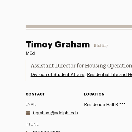
Timoy Graham
(He/Him)
MEd
Assistant Director for Housing Operatio
,
Division of Student Affairs
Residential Life and H
CONTACT
LOCATION
EMAIL
Residence Hall B ***
tigraham@adelphi.edu
PHONE