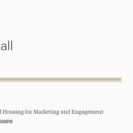
all
and Housing for Marketing and Engagement
ousing