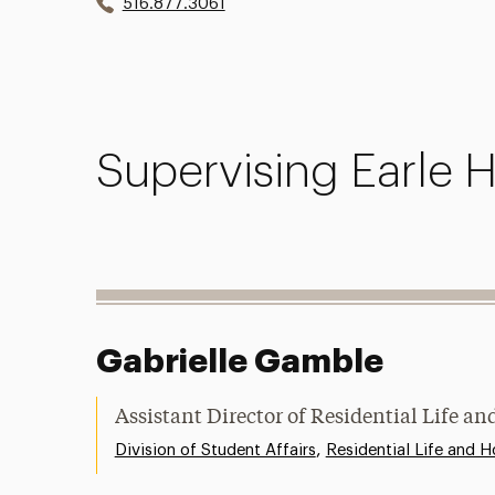
516.877.3061
Supervising Earle H
Gabrielle Gamble
Assistant Director of Residential Life 
,
Division of Student Affairs
Residential Life and H