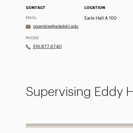
CONTACT
LOCATION
EMAIL
Earle Hall A 100
ggamble@adelphi.edu
PHONE
516.877.6740
Supervising Eddy H