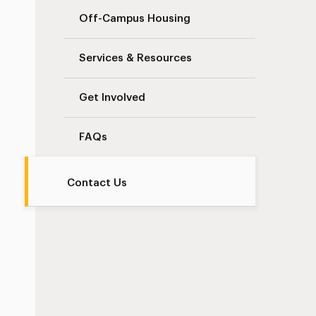
Off-Campus Housing
Services & Resources
Get Involved
FAQs
Contact Us