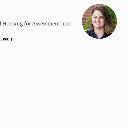
nd Housing for Assessment and
ousing