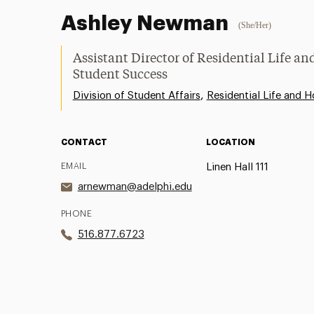
Ashley Newman
(She/Her)
Assistant Director of Residential Life a
Student Success
,
Division of Student Affairs
Residential Life and H
CONTACT
LOCATION
EMAIL
Linen Hall 111
arnewman@adelphi.edu
PHONE
516.877.6723