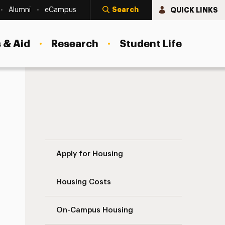
Search
QUICK LINKS
Alumni
eCampus
 & Aid
Research
Student Life
Contact Us Navigation
Apply for Housing
Housing Costs
On-Campus Housing