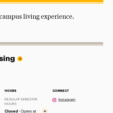
-campus living experience.
sing
HOURS
CONNECT
REGULAR SEMESTER
Instagram
HOURS
Closed ·
Opens at