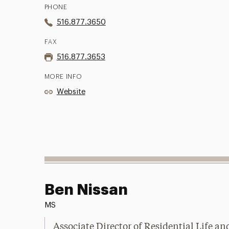
PHONE
516.877.3650
FAX
516.877.3653
MORE INFO
Website
Ben Nissan
MS
Associate Director of Residential Life a