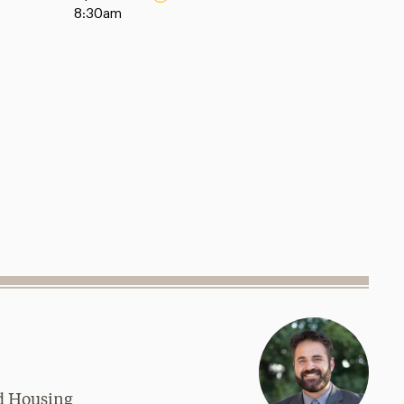
8:30am
nd Housing