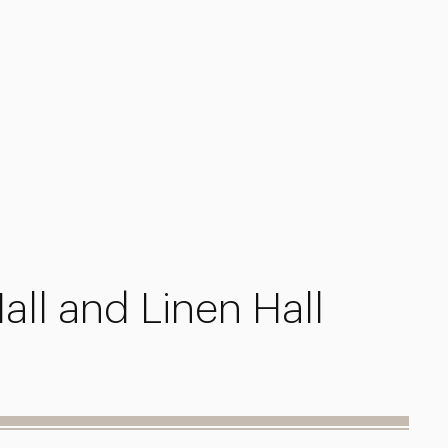
all and Linen Hall