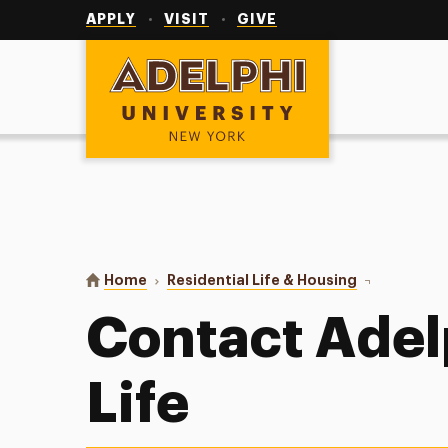
Utility
Navigation
APPLY
VISIT
GIVE
Adelphi University
You are here:
Home
Residential Life & Housing
Contact Us
Contact Adel
Life