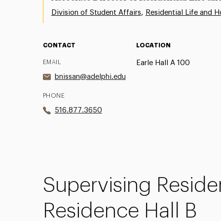
,
Division of Student Affairs
Residential Life and H
CONTACT
LOCATION
EMAIL
Earle Hall A 100
bnissan@adelphi.edu
PHONE
516.877.3650
Supervising
Reside
Residence Hall B