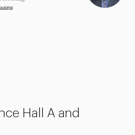
ousing
nce
Hall A and