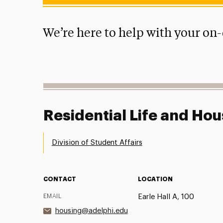
We’re here to help with your on
Residential Life and Hou
Division of Student Affairs
CONTACT
LOCATION
EMAIL
Earle Hall A, 100
housing@adelphi.edu