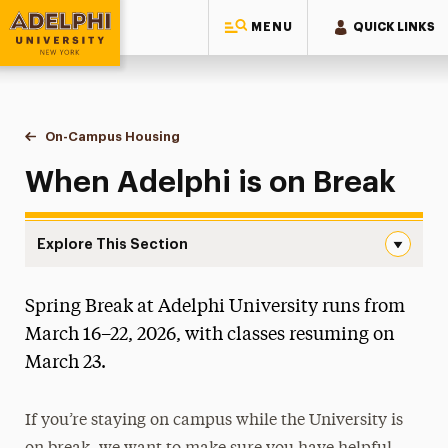
MENU
QUICK LINKS
Adelphi University
You are here:
Home
Residential Life & Housing
On-Campus Housing
When Adelphi is on Break
When Adelphi is on Break
Explore This Section
When Adelphi is on Break Navigation
Spring Break at Adelphi University runs from
Apply for Housing
March 16–22, 2026, with classes resuming on
Housing Costs
March 23.
On-Campus Housing
If you’re staying on campus while the University is
Moving In