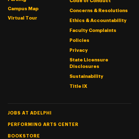
Code of Conduct
Campus Map
Concerns & Resolutions
Virtual Tour
Ethics & Accountability
Faculty Complaints
Policies
Privacy
State Licensure
Disclosures
Sustainability
Title IX
Footer Tertiary
JOBS AT ADELPHI
PERFORMING ARTS CENTER
BOOKSTORE