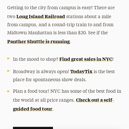
Getting to the city from campus is easy! There are
Long Island Railroad
two
stations about a mile
from campus, and a round-trip train to and from
Midtown Manhattan is less than $20. See if the
Panther Shuttle is running
.
Find great sales in NYC
In the mood to shop?
!
TodayTix
Broadway is always open!
is the best
place for spontaneous show deals.
Plan a food tour! NYC has some of the best food in
Check out a self-
the world at all price ranges.
guided food tour
.