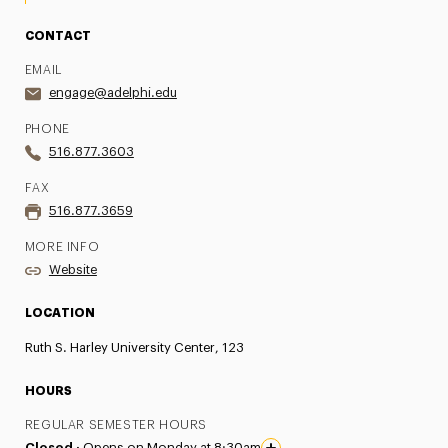
CONTACT
EMAIL
engage@adelphi.edu
PHONE
516.877.3603
FAX
516.877.3659
MORE INFO
Website
LOCATION
Ruth S. Harley University Center, 123
HOURS
REGULAR SEMESTER HOURS
Closed ·
Opens on Monday at 8:30am