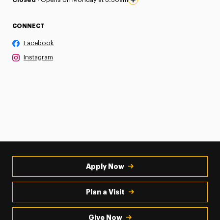
CONNECT
Facebook
Instagram
Apply Now
Plan a Visit
Give Now