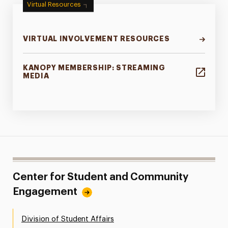
Virtual Resources
VIRTUAL INVOLVEMENT RESOURCES
KANOPY MEMBERSHIP: STREAMING
MEDIA
Center for Student and Community
Engagement
Division of Student Affairs