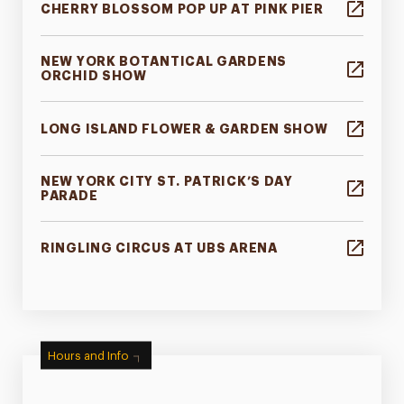
CHERRY BLOSSOM POP UP AT PINK PIER
NEW YORK BOTANTICAL GARDENS
ORCHID SHOW
LONG ISLAND FLOWER & GARDEN SHOW
NEW YORK CITY ST. PATRICK’S DAY
PARADE
RINGLING CIRCUS AT UBS ARENA
Hours and Info