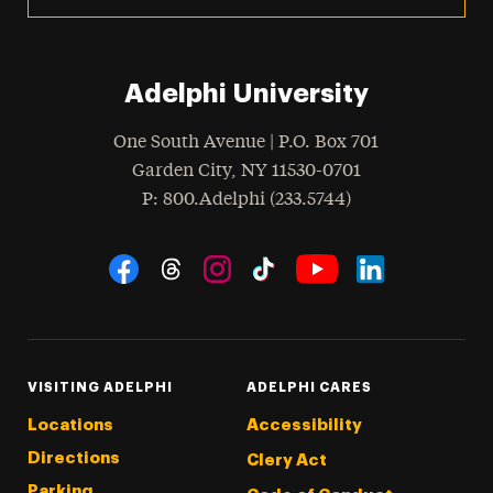
Adelphi University
One South Avenue | P.O. Box 701
Garden City
,
NY
11530-0701
hone
P
: 800.Adelphi (233.5744)
Social Navigation
Threads
Instagram
Tiktok
LinkedIn
Facebook
YouTube
VISITING ADELPHI
ADELPHI CARES
Locations
Accessibility
Directions
Clery Act
Parking