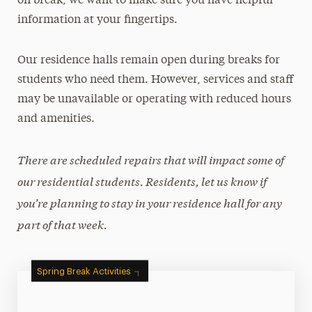
on break, we want to make sure you have helpful
Moving Out
information at your fingertips.
Residential Communities
Room Types
Our residence halls remain open during breaks for
students who need them. However, services and staff
Roommate Selection & Room Changes
may be unavailable or operating with reduced hours
Two-Year Academic Housing Agreement
and amenities.
When Adelphi is on Break
Cancel Your Housing
There are scheduled repairs that will impact some of
our residential students. Residents, let us know if
Off-Campus Housing
you’re planning to stay in your residence hall for any
Services & Resources
part of that week.
Get Involved
Spring Break Activities
FAQs
Contact Us