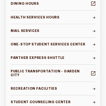
DINING HOURS
HEALTH SERVICES HOURS
MAIL SERVICES
ONE-STOP STUDENT SERVICES CENTER
PANTHER EXPRESS SHUTTLE
PUBLIC TRANSPORTATION - GARDEN
CITY
RECREATION FACILITIES
STUDENT COUNSELING CENTER