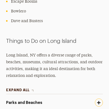
Escape Rooms
Bowlero
Dave and Busters
Things to Do on Long Island
Long Island, NY offers a diverse range of parks,
beaches, museums, cultural attractions, and outdoor
activities, making it an ideal destination for both
relaxation and exploration.
EXPAND ALL
Parks and Beaches