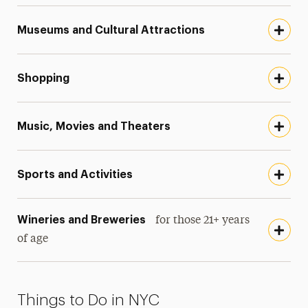
Museums and Cultural Attractions
Shopping
Music, Movies and Theaters
Sports and Activities
Wineries and Breweries
for those 21+ years
of age
Things to Do in NYC