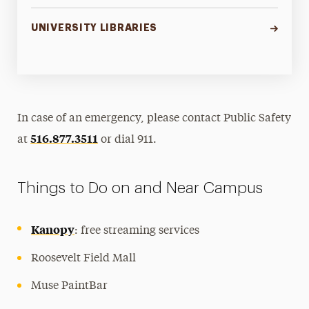
UNIVERSITY LIBRARIES
In case of an emergency, please contact Public Safety
516.877.3511
at
or dial 911.
Things to Do on and Near Campus
Kanopy
: free streaming services
Roosevelt Field Mall
Muse PaintBar