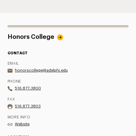
Honors College
CONTACT
EMAIL
honorscollege@adelphi.edu
PHONE
516.877.3800
FAX
516.877.3803
MORE INFO
Website