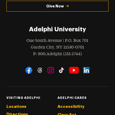
Give Now
Adelphi University
One South Avenue | P.O. Box 701
Garden City
,
NY
11530-0701
hone
P
: 800.Adelphi (233.5744)
Social Navigation
Threads
Instagram
Tiktok
LinkedIn
Facebook
YouTube
VISITING ADELPHI
ADELPHI CARES
Locations
Accessibility
Directions
Clery Act