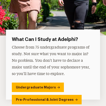
What Can I Study at Adelphi?
Choose from 75 undergraduate programs of
study. Not sure what you want to major in?
No problem. You don’t have to declare a
major until the end of your sophomore year,
so you’ll have time to explore.
Undergraduate Majors
Pre-Professional & Joint Degrees