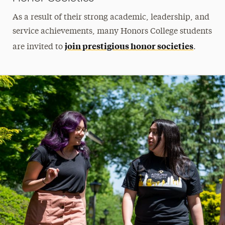
As a result of their strong academic, leadership, and
service achievements, many Honors College students
join prestigious honor societies
are invited to
.