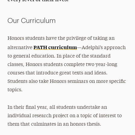
Advanced Seminars
Thesis
Our Curriculum
Course Requirements
Honors students have the privilege of taking an
Majors & Programs
PATH curriculum
alternative
—Adelphi’s approach
Research
to general education. In place of the standard
classes, Honors students complete two year-long
Diversity
courses that introduce great texts and ideas.
Life & Events
Students also take Honors seminars on more specific
topics.
Leadership
Donate
In their final year, all students undertake an
individual research project on a topic of interest to
them that culminates in an honors thesis.