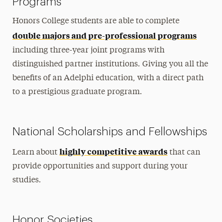
Programs
Honors College students are able to complete
double majors and pre-professional programs
including three-year joint programs with
distinguished partner institutions. Giving you all the
benefits of an Adelphi education, with a direct path
to a prestigious graduate program.
National Scholarships and Fellowships
highly competitive awards
Learn about
that can
provide opportunities and support during your
studies.
Honor Societies