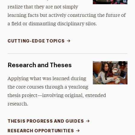
realize that they are not simply
learning facts but actively constructing the future of
a field or dismantling disciplinary silos.
CUTTING-EDGE TOPICS
Research and Theses
Applying what was learned during
the core courses through a yearlong
thesis project—involving original, extended
research.
THESIS PROGRESS AND GUIDES
RESEARCH OPPORTUNITIES