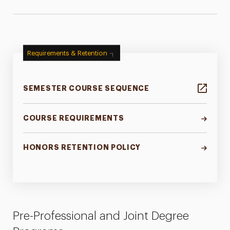
Requirements & Retention
SEMESTER COURSE SEQUENCE
COURSE REQUIREMENTS
HONORS RETENTION POLICY
Pre-Professional and Joint Degree