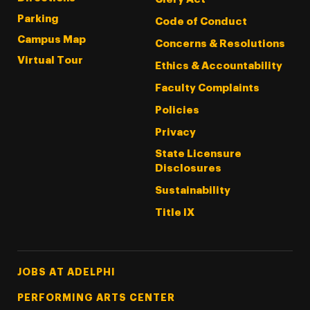
Parking
Code of Conduct
Campus Map
Concerns & Resolutions
Virtual Tour
Ethics & Accountability
Faculty Complaints
Policies
Privacy
State Licensure
Disclosures
Sustainability
Title IX
Footer Tertiary
JOBS AT ADELPHI
PERFORMING ARTS CENTER