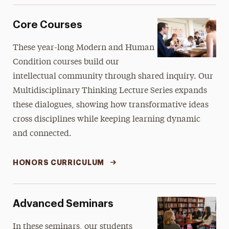
Core Courses
These year-long Modern and Human
Condition courses build our
intellectual community through shared inquiry. Our
Multidisciplinary Thinking Lecture Series expands
these dialogues, showing how transformative ideas
cross disciplines while keeping learning dynamic
and connected.
HONORS CURRICULUM
Advanced Seminars
In these seminars, our students