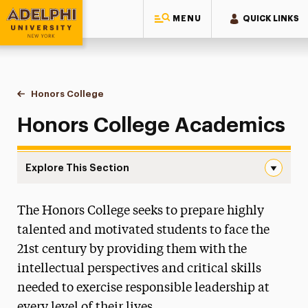
MENU
QUICK LINKS
Adelphi University
You are here:
Home
Honors College
Academics
Honors College Academics
Explore This Section
Academics Navigation
The Honors College seeks to prepare highly
Admissions
talented and motivated students to face the
Ways to Save
21st century by providing them with the
intellectual perspectives and critical skills
Academics
needed to exercise responsible leadership at
Core Courses
every level of their lives.