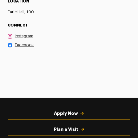
LOCATION
Earle Hall, 100
CONNECT
Instagram
Facebook
Apply Now
Plan a Visit