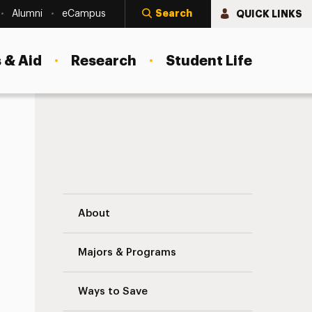
Search
QUICK LINKS
Alumni
eCampus
 & Aid
Research
Student Life
Internships Navigation
About
Majors & Programs
Ways to Save