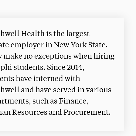
hwell Health is the largest
ate employer in New York State.
 make no exceptions when hiring
phi students. Since 2014,
ents have interned with
hwell and have served in various
rtments, such as Finance,
an Resources and Procurement.