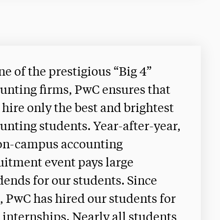
ne of the prestigious “Big 4”
unting firms, PwC ensures that
 hire only the best and brightest
unting students. Year-after-year,
on-campus accounting
uitment event pays large
dends for our students. Since
, PwC has hired our students for
 internships. Nearly all students