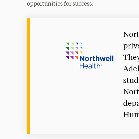
opportunities for success.
Nort
priv
They
Adel
stud
Nort
depa
Hum