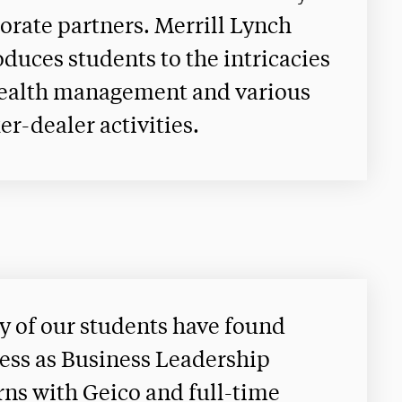
orate partners. Merrill Lynch
oduces students to the intricacies
ealth management and various
er-dealer activities.
 of our students have found
ess as Business Leadership
rns with Geico and full-time