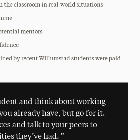
n the classroom in real-world situations
ésumé
otential mentors
nfidence
tained by recent Willumstad students were paid
student and think about working
ou already have, but go for it.
es and talk to your peers to
ties they’ve had.