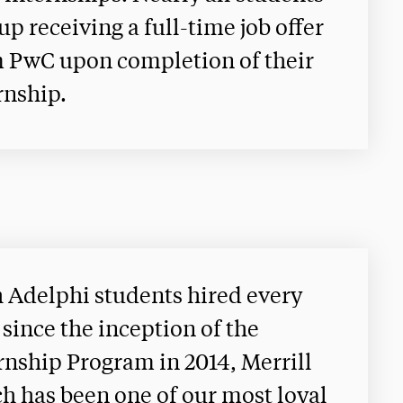
up receiving a full-time job offer
 PwC upon completion of their
rnship.
 Adelphi students hired every
 since the inception of the
rnship Program in 2014, Merrill
h has been one of our most loyal