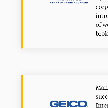
corp
intr
of w
brok
Many
succ
Inte