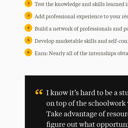
Test the knowledge and skills learned i
Add professional experience to your r
Build a network of professionals and p
Develop marketable skills and self-co
Earn: Nearly all of the internships ob
I know it’s hard to be a 
on top of the schoolwork y
Take advantage of resourc
figure out what opportuni