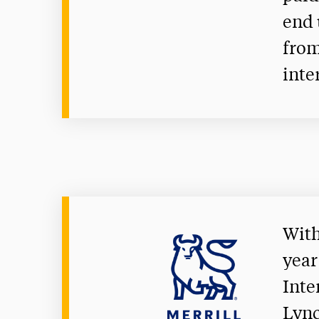
end 
from
inte
With
year
Inte
Lync