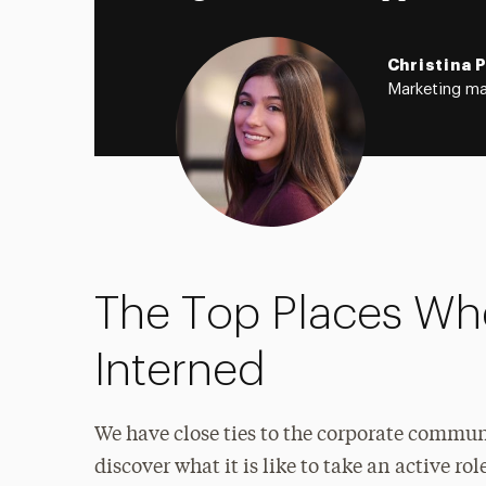
Christina 
Marketing ma
The Top Places Wh
Interned
We have close ties to the corporate commu
discover what it is like to take an active 