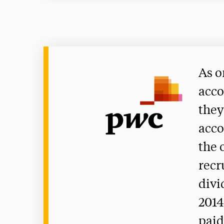
As o
acco
they
acco
the 
recr
divi
2014
paid