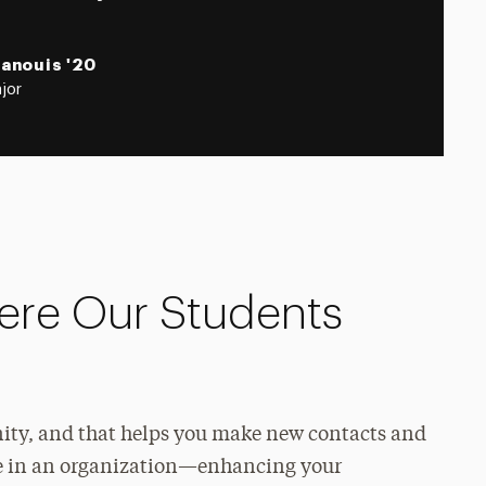
Panouis '20
jor
ere Our Students
nity, and that helps you make new contacts and
role in an organization—enhancing your