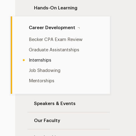
Hands-On Learning
Career Development
Becker CPA Exam Review
Graduate Assistantships
Internships
Job Shadowing
Mentorships
Speakers & Events
Our Faculty