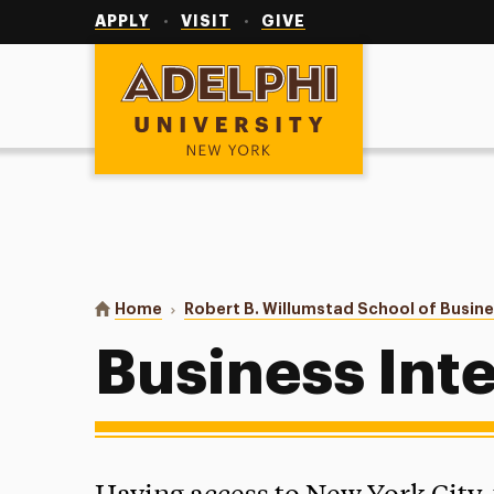
Utility
Navigation
APPLY
VISIT
GIVE
Adelphi University
You are here:
Home
Robert B. Willumstad School of Busin
Business Int