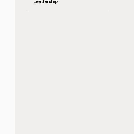
Leadership