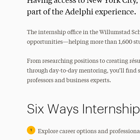
Having access to New York City, t
part of the Adelphi experience.
The internship office in the Willumstad Sc
opportunities—helping more than 1,600 stu
From researching positions to creating rés
through day-to-day mentoring, you’ll find 
professors and business experts.
Six Ways Internshi
Explore career options and professional