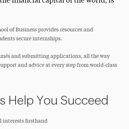
he financial capital of the world, is
hool of Business provides resources and
dents secure internships.
umés and submitting applications, all the way
support and advice at every step from world-class
ps Help You Succeed
 interests firsthand