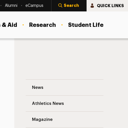
Search
QUICK LINKS
Alumni
eCampus
 & Aid
Research
Student Life
h
Summer of Discovery: Adelphi Undergra
News
Athletics News
Magazine