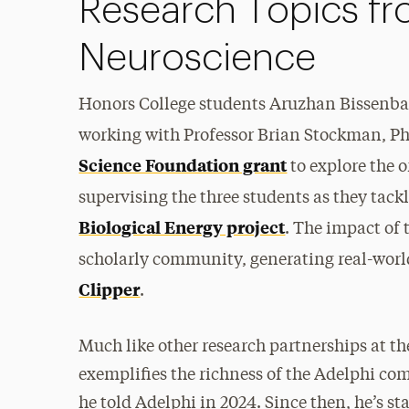
Research Topics fr
Neuroscience
Honors College students Aruzhan Bissenba
working with Professor Brian Stockman, Ph
Science Foundation grant
to explore the o
supervising the three students as they tackl
Biological Energy project
. The impact of 
scholarly community, generating real-world
Clipper
.
Much like other research partnerships at t
exemplifies the richness of the Adelphi com
he told Adelphi in 2024. Since then, he’s st