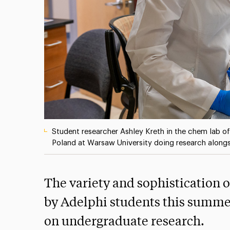
Student researcher Ashley Kreth in the chem lab o
Poland at Warsaw University doing research along
The variety and sophistication 
by Adelphi students this summer
on undergraduate research.