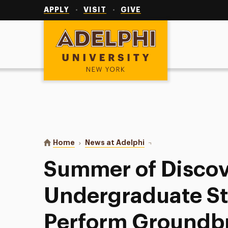
Utility
Navigation
APPLY
VISIT
GIVE
Adelphi University
You are here:
Home
News at Adelphi
Summer of Discovery: A
Summer of Discov
Undergraduate S
Perform Groundb