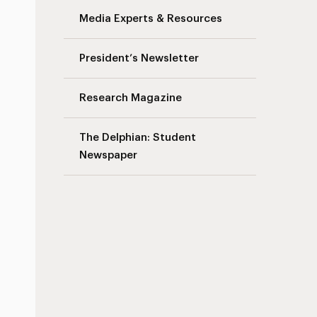
Media Experts & Resources
s
President’s Newsletter
Research Magazine
The Delphian: Student
Newspaper