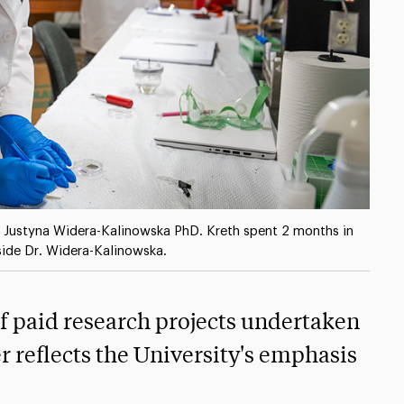
f Justyna Widera-Kalinowska PhD. Kreth spent 2 months in
side Dr. Widera-Kalinowska.
of paid research projects undertaken
 reflects the University's emphasis