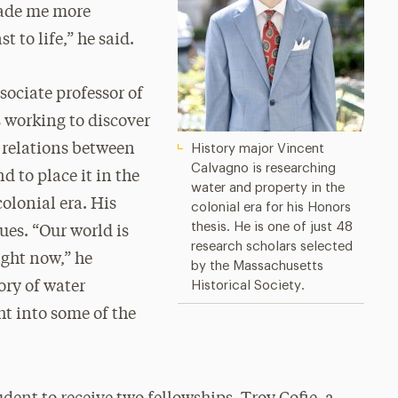
made me more
 to life,” he said.
sociate professor of
 working to discover
n relations between
History major Vincent
Calvagno is researching
 to place it in the
water and property in the
colonial era. His
colonial era for his Honors
thesis. He is one of just 48
ues. “Our world is
research scholars selected
right now,” he
by the Massachusetts
ory of water
Historical Society.
ht into some of the