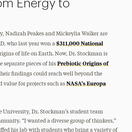
om Energy to
y, Nadirah Peakes and Mickeylia Walker are
$311,000 National
D, who last year won a
rigins of life on Earth. Now, Dr. Stockman is
Prebiotic Origins of
e separate pieces of his
their findings could reach well beyond the
NASA’s Europa
 value for projects such as
he University, Dr. Stockman’s student team
munity. “I wanted a diverse group of thinkers,”
affed his lab with students who bring a variety of