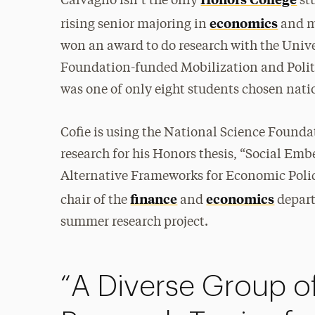
Calvagno isn’t the only
stu
economics
rising senior majoring in
and m
won an award to do research with the Unive
Foundation-funded Mobilization and Poli
was one of only eight students chosen nati
Cofie is using the National Science Found
research for his Honors thesis, “Social Em
Alternative Frameworks for Economic Poli
finance
economics
chair of the
and
depart
summer research project.
“A Diverse Group of