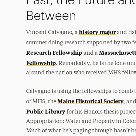
Past, the Future an
Between
history major
Vincent Calvagno, a
and ris
summer doing research supported by two 
Research Fellowship
Massachusett
and a
Fellowship
. Remarkably, he is the lone un
around the nation who received MHS fellow
Calvagno is using the fellowships to comb 
Maine Historical Society
of MHS, the
, an
Public Library
for his Honors thesis projec
Appropriation: Water and Property in Col
Much of what he’s paging through hasn’t b