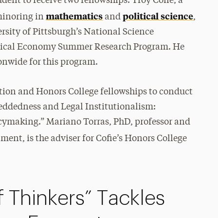
dent to receive two fellowships. Troy Cofie, a
mathematics
political science
inoring in
and
,
rsity of Pittsburgh’s National Science
tical Economy Summer Research Program. He
onwide for this program.
ation and Honors College fellowships to conduct
beddedness and Legal Institutionalism:
cymaking.” Mariano Torras, PhD, professor and
ment, is the adviser for Cofie’s Honors College
 Thinkers” Tackles