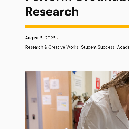
Research
Published:
August 5, 2025
•
Research & Creative Works
Student Success
Acade