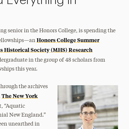
d Everything in
ing senior in the Honors College, is spending the
Honors College Summer
fellowships—an
s Historical Society (MHS) Research
dergraduate in the group of 48 scholars from
ships this year.
through the archives
The New York
d
t, “Aquatic
onial New England.”
een unearthed in