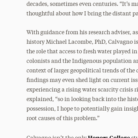
decades, sometimes even centuries. “It’s 
thoughtful about how I bring the distant past
With guidance from his research adviser, as
history Michael Lacombe, PhD, Calvagno is
the role that access to fresh water played i
colonists and the Indigenous population and
context of larger geopolitical trends of the 
findings may even shed light on current iss
experiencing a rising water scarcity crisis 
explained, “so in looking back into the hist
possession, I hope to potentially gain insig
root causes of this problem.”
Honors College