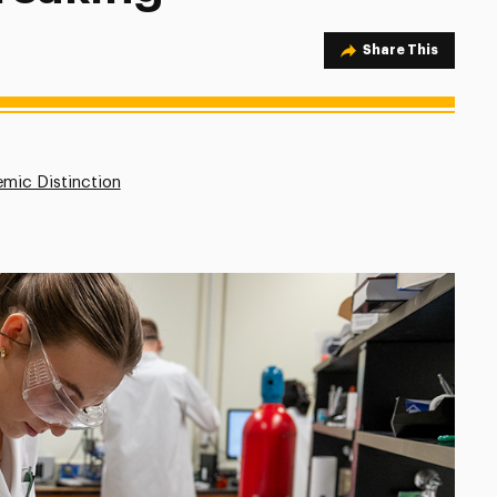
Share Option
Share This
mic Distinction