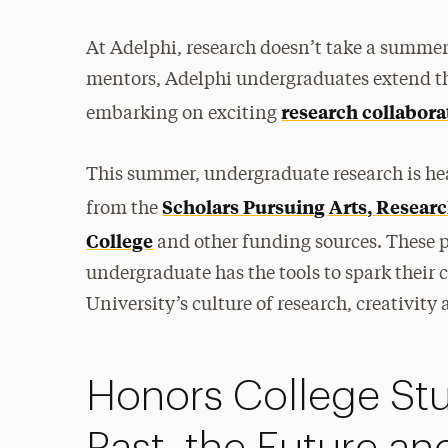
At Adelphi, research doesn’t take a summer
mentors, Adelphi undergraduates extend th
research collabora
embarking on exciting
This summer, undergraduate research is he
Scholars Pursuing Arts, Resea
from the
College
and other funding sources. These p
undergraduate has the tools to spark thei
University’s culture of research, creativity
Honors College Stu