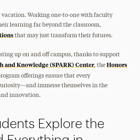
 vacation. Working one-to-one with faculty
eir learning far beyond the classroom,
tions
that may just transform their futures.
ating up on and off campus, thanks to support
rch and Knowledge (SPARK) Center
Honors
, the
rogram offerings ensure that every
r curiosity—and immerse themselves in the
 and innovation.
dents Explore the