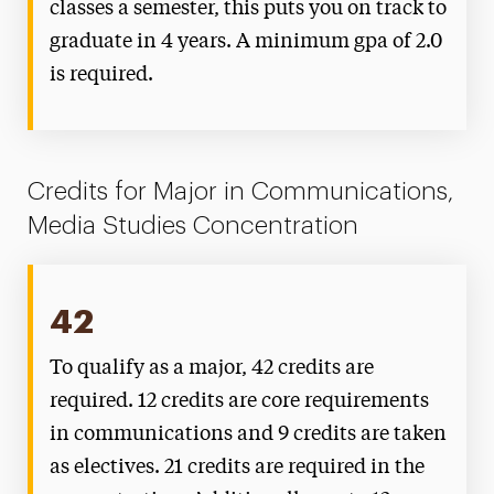
classes a semester, this puts you on track to
graduate in 4 years. A minimum gpa of 2.0
is required.
Credits for Major in Communications,
Media Studies Concentration
42
To qualify as a major, 42 credits are
required. 12 credits are core requirements
in communications and 9 credits are taken
as electives. 21 credits are required in the