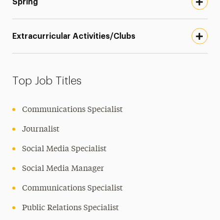
Spring
Extracurricular Activities/Clubs
Top Job Titles
Communications Specialist
Journalist
Social Media Specialist
Social Media Manager
Communications Specialist
Public Relations Specialist