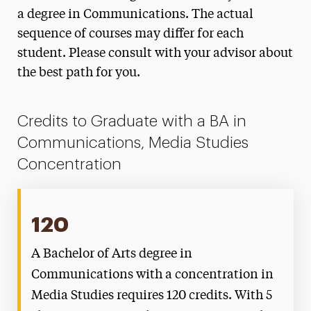
Concentration Degree Map
a degree in Communications. The actual
sequence of courses may differ for each
Journalism & Public Relations Concentration
Degree Map
student. Please consult with your advisor about
the best path for you.
Media Studies Concentration Degree Map
New Media Concentration Degree Map
Credits to Graduate with a BA in
Communications, Media Studies
Concentration
120
A Bachelor of Arts degree in
Communications with a concentration in
Media Studies requires 120 credits. With 5