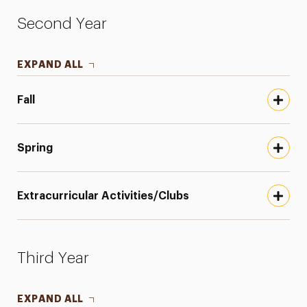
Second Year
EXPAND ALL
Fall
Spring
Extracurricular Activities/Clubs
Third Year
EXPAND ALL