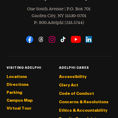
One South Avenue | P.O. Box 701
Garden City
,
NY
11530-0701
hone
P
: 800.Adelphi (233.5744)
Social Navigation
Threads
Instagram
Tiktok
LinkedIn
Facebook
YouTube
VISITING ADELPHI
ADELPHI CARES
Locations
Accessibility
Directions
Clery Act
Parking
Code of Conduct
Campus Map
Concerns & Resolutions
Virtual Tour
Ethics & Accountability