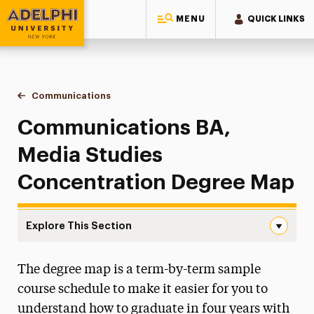
MENU
QUICK LINKS
Adelphi University
You are here:
Home
Majors & Programs
Undergraduate Programs
Communications
Media Studies Concentration Degree Map
Communications BA,
Media Studies
Concentration Degree Map
Explore This Section
Media Studies Concentration Degree Map Navigation
The degree map is a term-by-term sample
Faculty & Staff
course schedule to make it easier for you to
Digital Production & Cinema Studies
understand how to graduate in four years with