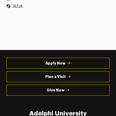
TikTok
Apply Now
Plan a Visit
Give Now
Adelphi University