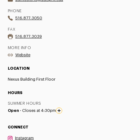
PHONE
516.877.3050
FAX
516.877.3039
MORE INFO
Website
LOCATION
Nexus Building First Floor
HOURS
SUMMER HOURS
Open ·
Closes at 4:30pm
CONNECT
Instagram