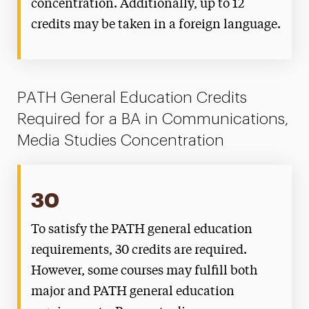
concentration. Additionally, up to 12
credits may be taken in a foreign language.
PATH General Education Credits
Required for a BA in Communications,
Media Studies Concentration
30
To satisfy the PATH general education
requirements, 30 credits are required.
However, some courses may fulfill both
major and PATH general education