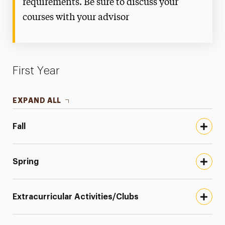
requirements. Be sure to discuss your
courses with your advisor
First Year
EXPAND ALL
Fall
Spring
Extracurricular Activities/Clubs