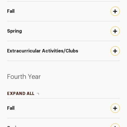
Fall
Spring
Extracurricular Activities/Clubs
Fourth Year
EXPAND ALL
Fall