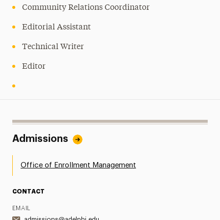
Community Relations Coordinator
Editorial Assistant
Technical Writer
Editor
Admissions
Office of Enrollment Management
CONTACT
EMAIL
admissions@adelphi.edu