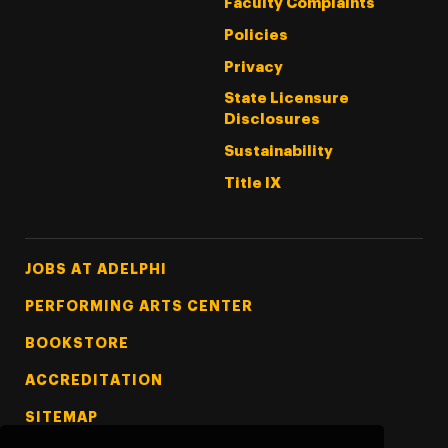
Faculty Complaints
Policies
Privacy
State Licensure
Disclosures
Sustainability
Title IX
Footer Tertiary
JOBS AT ADELPHI
PERFORMING ARTS CENTER
BOOKSTORE
ACCREDITATION
SITEMAP