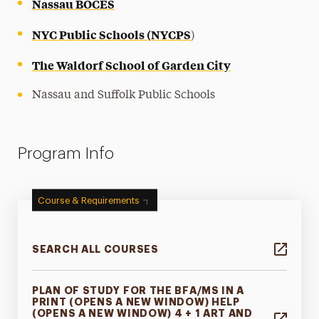
Nassau BOCES
NYC Public Schools (NYCPS
)
The Waldorf School of Garden City
Nassau and Suffolk Public Schools
Program Info
Course & Requirements
SEARCH ALL COURSES
PLAN OF STUDY FOR THE BFA/MS IN A
PRINT (OPENS A NEW WINDOW) HELP
(OPENS A NEW WINDOW) 4 + 1 ART AND