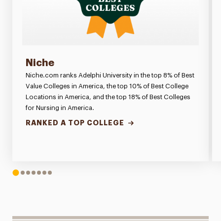
Niche
Niche.com ranks Adelphi University in the top 8% of Best
Value Colleges in America, the top 10% of Best College
Locations in America, and the top 18% of Best Colleges
for Nursing in America.
RANKED A TOP COLLEGE
1
2
3
4
5
6
7