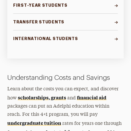
FIRST-YEAR STUDENTS
TRANSFER STUDENTS
INTERNATIONAL STUDENTS
Understanding Costs and Savings
Learn about the costs you can expect, and discover
scholarships, grants
financial aid
how
and
packages can put an Adelphi education within
reach. For this 4+1 program, you will pay
undergraduate tuition
rates for years one through