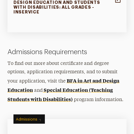
DESIGN EDUCATION AND STUDENTS
WITH DISABILITIES: ALL GRADES -
INSERVICE
Admissions Requirements
To find out more about certificate and degree
options, application requirements, and to submit
BFA in Art and Design
your application, visit the
Education
Special Education (Teaching
and
Students with Disabilities)
program information.
Admissions