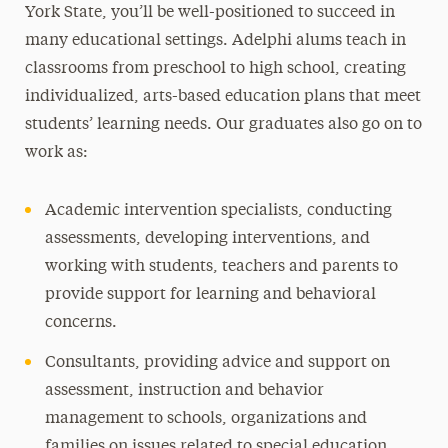
York State, you’ll be well-positioned to succeed in
many educational settings. Adelphi alums teach in
classrooms from preschool to high school, creating
individualized, arts-based education plans that meet
students’ learning needs. Our graduates also go on to
work as:
Academic intervention specialists, conducting
assessments, developing interventions, and
working with students, teachers and parents to
provide support for learning and behavioral
concerns.
Consultants, providing advice and support on
assessment, instruction and behavior
management to schools, organizations and
families on issues related to special education.