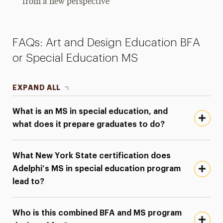
from a new perspective
FAQs: Art and Design Education BFA
or Special Education MS
EXPAND ALL
What is an MS in special education, and
what does it prepare graduates to do?
What New York State certification does
Adelphi’s MS in special education program
lead to?
Who is this combined BFA and MS program