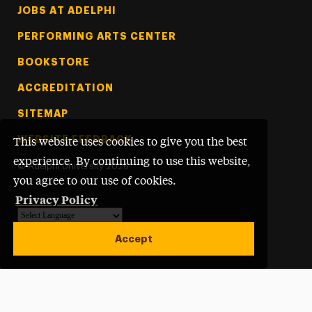
Footer Tertiary
JOBS AT ADELPHI
PERFORMING ARTS CENTER
BOOKSTORE
ACCREDITATION
SITEMAP
WEBSITE FEEDBACK
This website uses cookies to give you the best
experience. By continuing to use this website,
©
Adelphi University
2026
you agree to our use of cookies.
Privacy Policy
Powered by
Translate
Accept
Open site alert