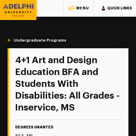
MENU
QUICK LINKS
Adelphi University
You are here:
Home
Majors & Programs
Undergraduate Programs
Art and Design Education 4+1
4+1 Art and Design
Education BFA and
Students With
Disabilities: All Grades -
Inservice, MS
DEGREES GRANTED