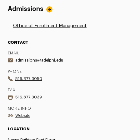
Admissions
Office of Enrollment Management
CONTACT
EMAIL
admissions@adelphi.edu
PHONE
516.877.3050
FAX
516.877.3039
MORE INFO
Website
LOCATION
Nexus Building First Floor