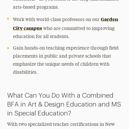
arts-based programs.
Garden
Work with world-class professors on our
City campus
who are committed to improving
education for all students.
Gain hands-on teaching experience through field
placements in public and private schools that
emphasize the unique needs of children with
disabilities.
What Can You Do With a Combined
BFA in Art & Design Education and MS
in Special Education?
With two specialized teacher certifications in New