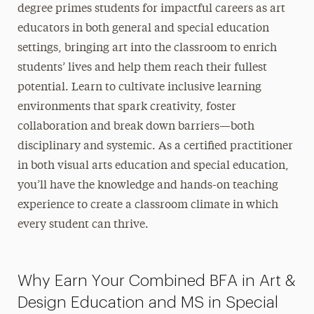
degree primes students for impactful careers as art
educators in both general and special education
settings, bringing art into the classroom to enrich
students’ lives and help them reach their fullest
potential. Learn to cultivate inclusive learning
environments that spark creativity, foster
collaboration and break down barriers—both
disciplinary and systemic. As a certified practitioner
in both visual arts education and special education,
you’ll have the knowledge and hands-on teaching
experience to create a classroom climate in which
every student can thrive.
Why Earn Your Combined BFA in Art &
Design Education and MS in Special