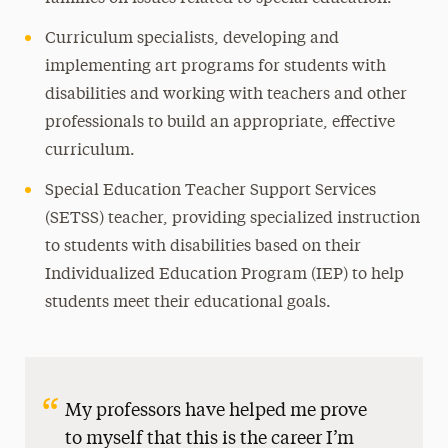
Curriculum specialists, developing and
implementing art programs for students with
disabilities and working with teachers and other
professionals to build an appropriate, effective
curriculum.
Special Education Teacher Support Services
(SETSS) teacher, providing specialized instruction
to students with disabilities based on their
Individualized Education Program (IEP) to help
students meet their educational goals.
My professors have helped me prove
to myself that this is the career I’m