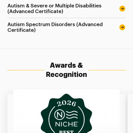
Autism & Severe or Multiple Disabilities
(Advanced Certificate)
Autism Spectrum Disorders (Advanced
Certificate)
Awards &
Recognition