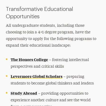
Transformative Educational
Opportunities
All undergraduate students, including those
choosing to join a 4+1 degree program, have the
opportunity to apply for the following programs to
expand their educational landscape:
The Honors College
– fostering intellectual
perspectives and critical skills
Levermore Global Scholars
– preparing
students to become global thinkers and leaders
Study Abroad
– providing opportunities to
experience another culture and see the world