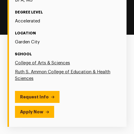
BFA, MS
DEGREE LEVEL
Accelerated
LOCATION
Garden City
SCHOOL
College of Arts & Sciences
Ruth S. Ammon College of Education & Health
Sciences
Request Info
Apply Now