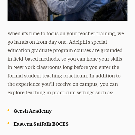
When it’s time to focus on your teacher training, we
go hands on from day one. Adelphi’s special
education graduate program courses are grounded
in field-based methods, so you can hone your skills
in New York classrooms long before you enter the
formal student teaching practicum. In addition to
the experience you’ll receive on campus, you can
explore teaching in practicum settings such as:
Gersh Academy
Eastern Suffolk BOCES