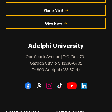
Plan a Visit
Give Now
Adelphi University
One South Avenue | P.O. Box 701
Garden City
,
NY
11530-0701
hone
P
: 800.Adelphi (233.5744)
Social Navigation
Threads
Instagram
Tiktok
LinkedIn
Facebook
YouTube