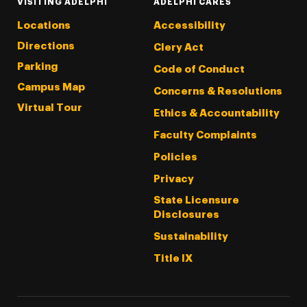
VISITING ADELPHI
ADELPHI CARES
Locations
Accessibility
Directions
Clery Act
Parking
Code of Conduct
Campus Map
Concerns & Resolutions
Virtual Tour
Ethics & Accountability
Faculty Complaints
Policies
Privacy
State Licensure
Disclosures
Sustainability
Title IX