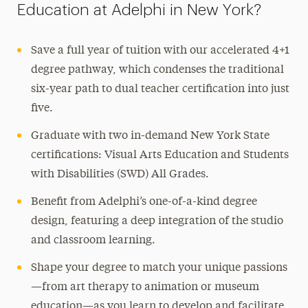
Education at Adelphi in New York?
Save a full year of tuition with our accelerated 4+1
degree pathway, which condenses the traditional
six-year path to dual teacher certification into just
five.
Graduate with two in-demand New York State
certifications: Visual Arts Education and Students
with Disabilities (SWD) All Grades.
Benefit from Adelphi’s one-of-a-kind degree
design, featuring a deep integration of the studio
and classroom learning.
Shape your degree to match your unique passions
—from art therapy to animation or museum
education—as you learn to develop and facilitate