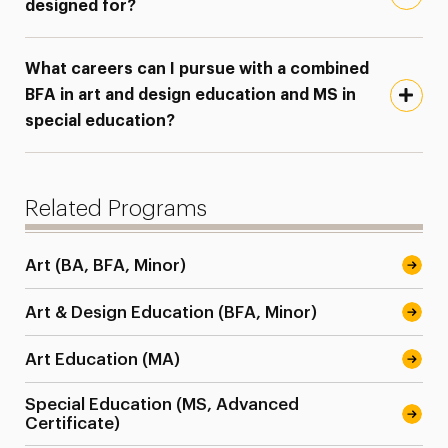
designed for?
What careers can I pursue with a combined
BFA in art and design education and MS in
special education?
Related Programs
Art (BA, BFA, Minor)
Art & Design Education (BFA, Minor)
Art Education (MA)
Special Education (MS, Advanced
Certificate)