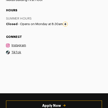
HOURS
SUMMER HOURS
Closed ·
Opens on Monday at 8:30am
CONNECT
Instagram
TikTok
Apply Now