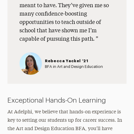
meant to have. They’ve given me so
many confidence-boosting
opportunities to teach outside of
school that have shown me I’m
capable of pursuing this path.
Rebecca Yackel ‘21
BFA in Art and Design Education
Exceptional Hands-On Learning
At Adelphi, we believe that hands-on experience is
key to setting our students up for career success. In
the Art and Design Education BFA, you’ll have