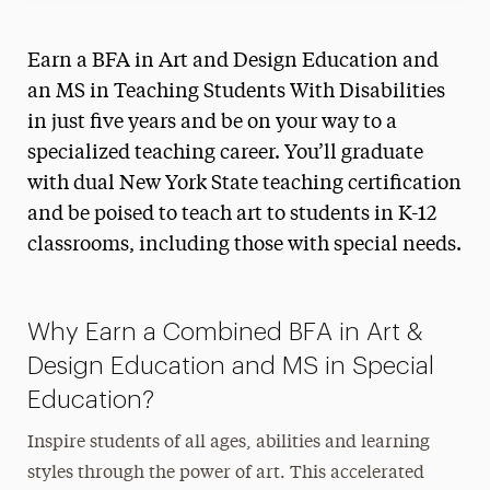
Earn a BFA in Art and Design Education and
an MS in Teaching Students With Disabilities
in just five years and be on your way to a
specialized teaching career. You’ll graduate
with dual New York State teaching certification
and be poised to teach art to students in K-12
classrooms, including those with special needs.
Why Earn a Combined BFA in Art &
Design Education and MS in Special
Education?
Inspire students of all ages, abilities and learning
styles through the power of art. This accelerated