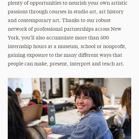
plenty of opportunities to nourish your own artistic
passions through courses in studio art, art history
and contemporary art. Thanks to our robust
network of professional partnerships across New
York, you’ll also accumulate more than 500
internship hours at a museum, school or nonprofit,
gaining exposure to the many different ways that
people can make, present, interpret and teach art.