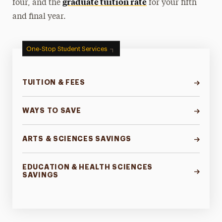
graduate tuition rate
four, and the
for your fifth
and final year.
One-Stop Student Services
TUITION & FEES
WAYS TO SAVE
ARTS & SCIENCES SAVINGS
EDUCATION & HEALTH SCIENCES
SAVINGS