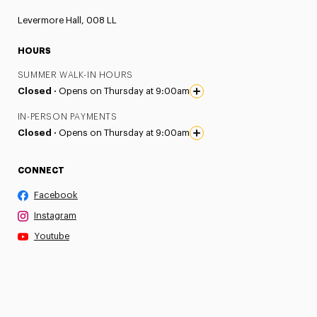
Levermore Hall, 008 LL
HOURS
SUMMER WALK-IN HOURS
Closed ·
Opens on Thursday at 9:00am
IN-PERSON PAYMENTS
Closed ·
Opens on Thursday at 9:00am
CONNECT
Facebook
Instagram
Youtube