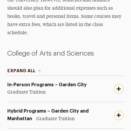
the University. However, students and families
Housing Costs
should also plan for additional expenses such as
books, travel and personal items. Some courses may
Summer Tuition & Fees
have extra fees, which are listed in the class
schedule.
College of Arts and Sciences
EXPAND ALL
In-Person Programs – Garden City
Graduate Tuition
Hybrid Programs – Garden City and
Manhattan
Graduate Tuition