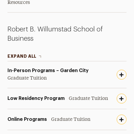
Resources
Robert B. Willumstad School of
Business
EXPAND ALL
In-Person Programs – Garden City
Graduate Tuition
Low Residency Program
Graduate Tuition
Online Programs
Graduate Tuition