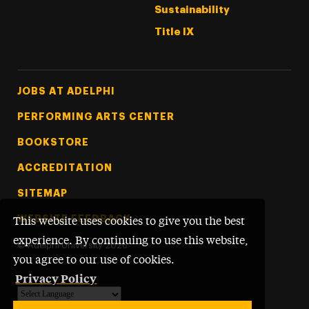
Sustainability
Title IX
Footer Tertiary
JOBS AT ADELPHI
PERFORMING ARTS CENTER
BOOKSTORE
ACCREDITATION
SITEMAP
WEBSITE FEEDBACK
This website uses cookies to give you the best
experience. By continuing to use this website,
©
Adelphi University
2026
you agree to our use of cookies.
Privacy Policy