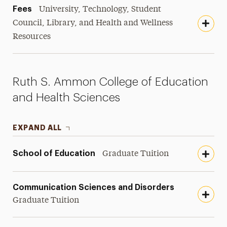
Fees
University, Technology, Student
Council, Library, and Health and Wellness
Resources
Ruth S. Ammon College of Education
and Health Sciences
EXPAND ALL
School of Education
Graduate Tuition
Communication Sciences and Disorders
Graduate Tuition