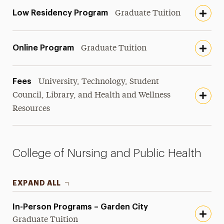
Low Residency Program
Graduate Tuition
Online Program
Graduate Tuition
Fees
University, Technology, Student
Council, Library, and Health and Wellness
Resources
College of Nursing and Public Health
EXPAND ALL
In-Person Programs – Garden City
Graduate Tuition