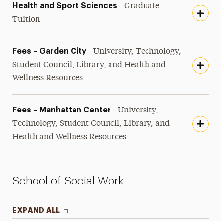
Health and Sport Sciences
Graduate
Tuition
Fees – Garden City
University, Technology,
Student Council, Library, and Health and
Wellness Resources
Fees – Manhattan Center
University,
Technology, Student Council, Library, and
Health and Wellness Resources
School of Social Work
EXPAND ALL