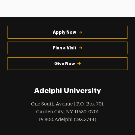
Apply Now
Plan a Visit
Give Now
Adelphi University
One South Avenue | P.O. Box 701
Garden City
,
NY
11530-0701
hone
P
: 800.Adelphi (233.5744)