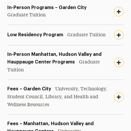
In-Person Programs – Garden City
Graduate Tuition
Low Residency Program
Graduate Tuition
In-Person Manhattan, Hudson Valley and
Hauppauge Center Programs
Graduate
Tuition
Fees – Garden City
University, Technology,
Student Council, Library, and Health and
Wellness Resources
Fees – Manhattan, Hudson Valley and