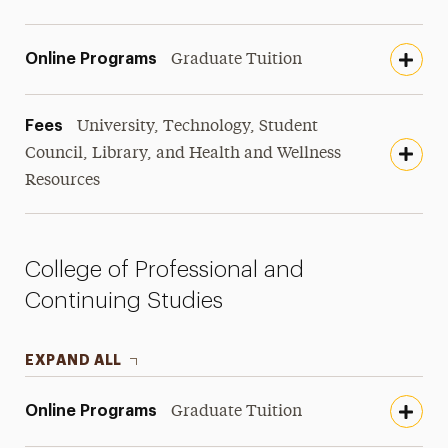
Online Programs
Graduate Tuition
Fees
University, Technology, Student
Council, Library, and Health and Wellness
Resources
College of Professional and
Continuing Studies
EXPAND ALL
Online Programs
Graduate Tuition