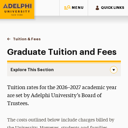
MENU
QUICK LINKS
Adelphi University
You are here:
Home
One-Stop Student Services Center
Educational Costs
Tuition & Fees
Graduate Tuition & Fees
Graduate Tuition and Fees
Explore This Section
Graduate Tuition & Fees Navigation
Tuition rates for the 2026–2027 academic year
Undergraduate Tuition & Fees
are set by Adelphi University’s Board of
Graduate Tuition & Fees
Trustees.
Prior Year
The costs outlined below include charges billed by
Fees & Charges