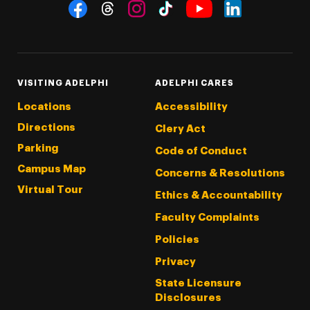
Social Navigation
Threads
Instagram
Tiktok
LinkedIn
Facebook
YouTube
VISITING ADELPHI
ADELPHI CARES
Locations
Accessibility
Directions
Clery Act
Parking
Code of Conduct
Campus Map
Concerns & Resolutions
Virtual Tour
Ethics & Accountability
Faculty Complaints
Policies
Privacy
State Licensure
Disclosures