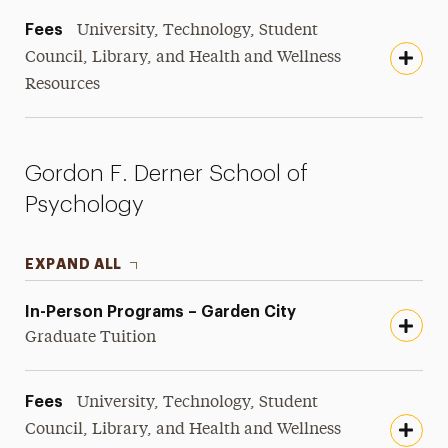
Fees
University, Technology, Student
Council, Library, and Health and Wellness
Resources
Gordon F. Derner School of
Psychology
EXPAND ALL
In-Person Programs – Garden City
Graduate Tuition
Fees
University, Technology, Student
Council, Library, and Health and Wellness