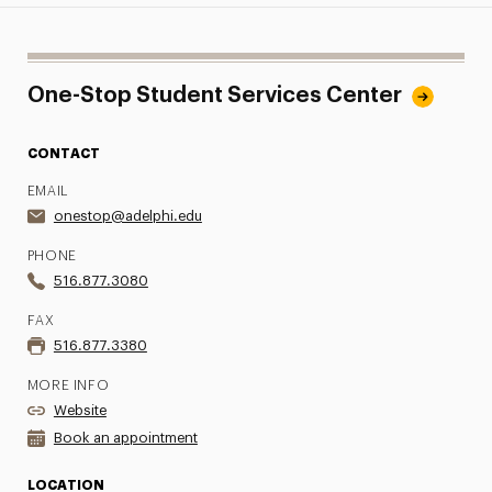
One-Stop Student Services Center
CONTACT
EMAIL
onestop@adelphi.edu
PHONE
516.877.3080
FAX
516.877.3380
MORE INFO
Website
Book an appointment
LOCATION