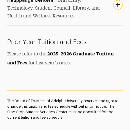
Hauppauge Centers
University,
Technology, Student Council, Library, and
Health and Wellness Resources
Prior Year Tuition and Fees
2025–2026 Graduate Tuition
Please refer to the
and Fees
for last year’s rates.
The Board of Trustees of Adelphi University reserves the right to
change this tuition and fee schedule without prior notice. The
One-Stop Student Services Center must be consulted for the
current tuition and fee schedule.