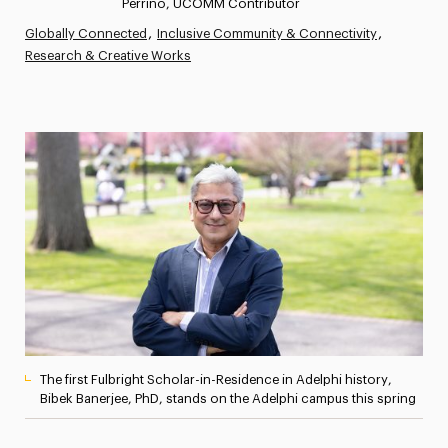
Perrino, UCOMM Contributor
Athletics News
Globally Connected
Inclusive Community & Connectivity
Research & Creative Works
Magazine
Media Experts & Resources
President’s Newsletter
Research Magazine
The Delphian: Student Newspaper
The first Fulbright Scholar-in-Residence in Adelphi history,
Bibek Banerjee, PhD, stands on the Adelphi campus this spring