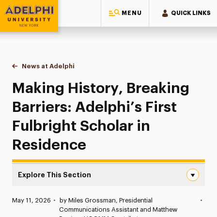
MENU
QUICK LINKS
Adelphi University
You are here:
Home
News at Adelphi
Making History, Breaking Barriers: Adelphi’s Firs
Making History, Breaking
Barriers: Adelphi’s First
Fulbright Scholar in
Residence
Explore This Section
Making History, Breaking Barriers: Adelphi’s First Fulbri
Published:
May 11, 2026
•
by Miles Grossman, Presidential
•
News
Communications Assistant and Matthew