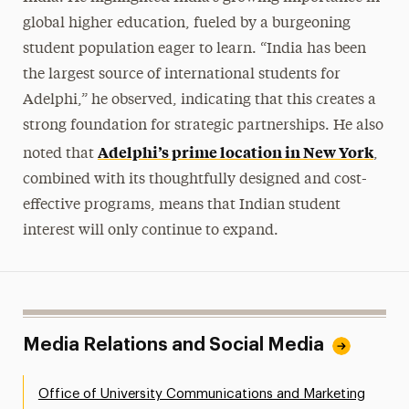
global higher education, fueled by a burgeoning
student population eager to learn. “India has been
the largest source of international students for
Adelphi,” he observed, indicating that this creates a
strong foundation for strategic partnerships. He also
Adelphi’s prime location in New York
noted that
,
combined with its thoughtfully designed and cost-
effective programs, means that Indian student
interest will only continue to expand.
Media Relations and Social Media
Office of University Communications and Marketing