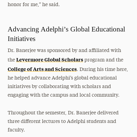
honor for me,” he said.
Advancing Adelphi’s Global Educational
Initiatives
Dr. Banerjee was sponsored by and affiliated with
Levermore Global Scholars
the
program and the
College of Arts and Sciences
. During his time here,
he helped advance Adelphi’s global educational
initiatives by collaborating with scholars and
engaging with the campus and local community.
Throughout the semester, Dr. Banerjee delivered
three different lectures to Adelphi students and
faculty.