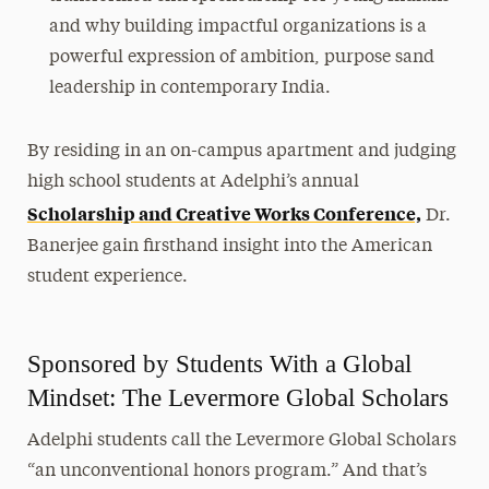
and why building impactful organizations is a
powerful expression of ambition, purpose sand
leadership in contemporary India.
By residing in an on-campus apartment and judging
high school students at Adelphi’s annual
Scholarship and Creative Works Conference,
Dr.
Banerjee gain firsthand insight into the American
student experience.
Sponsored by Students With a Global
Mindset: The Levermore Global Scholars
Adelphi students call the Levermore Global Scholars
“an unconventional honors program.” And that’s