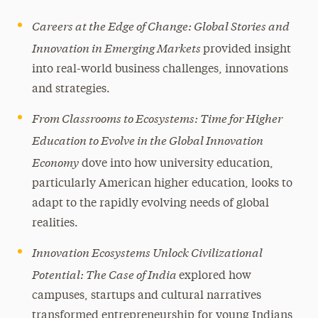
Careers at the Edge of Change: Global Stories and
Innovation in Emerging Markets
provided insight
into real-world business challenges, innovations
and strategies.
From Classrooms to Ecosystems: Time for Higher
Education to Evolve in the Global Innovation
Economy
dove into how university education,
particularly American higher education, looks to
adapt to the rapidly evolving needs of global
realities.
Innovation Ecosystems Unlock Civilizational
Potential: The Case of India
explored how
campuses, startups and cultural narratives
transformed entrepreneurship for young Indians