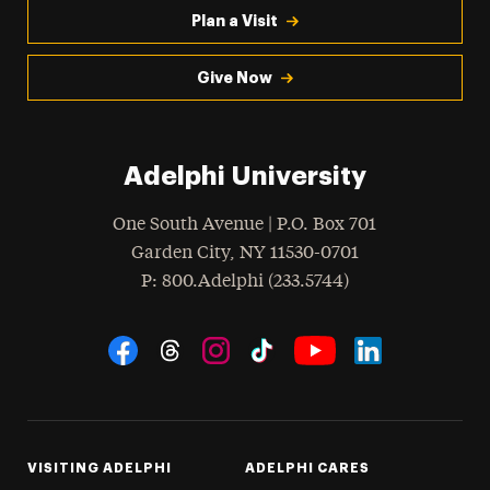
Plan a Visit
Give Now
Adelphi University
One South Avenue | P.O. Box 701
Garden City
,
NY
11530-0701
hone
P
: 800.Adelphi (233.5744)
Social Navigation
Threads
Instagram
Tiktok
LinkedIn
Facebook
YouTube
VISITING ADELPHI
ADELPHI CARES