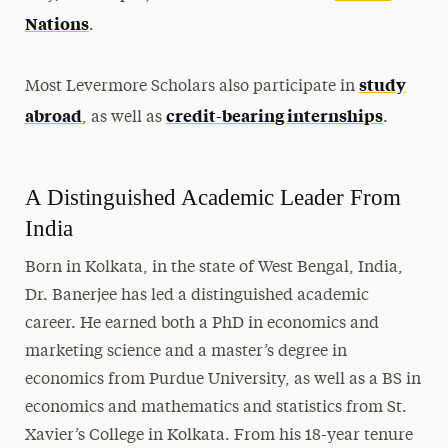
Nations
.
study
Most Levermore Scholars also participate in
abroad
credit-bearing internships
, as well as
.
A Distinguished Academic Leader From
India
Born in Kolkata, in the state of West Bengal, India,
Dr. Banerjee has led a distinguished academic
career. He earned both a PhD in economics and
marketing science and a master’s degree in
economics from Purdue University, as well as a BS in
economics and mathematics and statistics from St.
Xavier’s College in Kolkata.
From his 18-year tenure