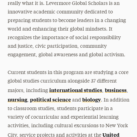
really what it is. Levermore Global Scholars is an
innovative academic community dedicated to
preparing students to become leaders in a changing
world and enhancing their global mindsets. It
recognizes the importance of social responsibility
and justice, civic participation, community
engagement, global awareness and global activism.
Current students in this program are studying a core
global studies curriculum alongside 37 different
international studies
business
majors, including
,
,
nursing
political science
biology
,
and
. In addition
to classroom studies, students participate in a
variety of cocurricular and experiential learning
activities, including cultural excursions to New York
United
City, service projects and activities at the