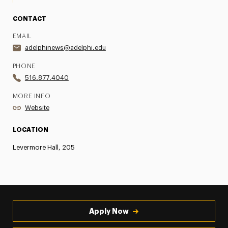
CONTACT
EMAIL
adelphinews@adelphi.edu
PHONE
516.877.4040
MORE INFO
Website
LOCATION
Levermore Hall, 205
Apply Now