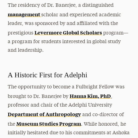
The residency of Dr. Banerjee, a distinguished
management
scholar and experienced academic
leader, was sponsored by and affiliated with the
Levermore Global Scholars
prestigious
program—
a program for students interested in global study
and leadership.
A Historic First for Adelphi
The opportunity to become a Fulbright Fellow was
Hanna Kim, PhD
brought to Dr. Banerjee by
,
professor and chair of the Adelphi University
Department of Anthropology
and co-director of
Museum Studies Program
the
. While honored, he
initially hesitated due to his commitments at Ashoka