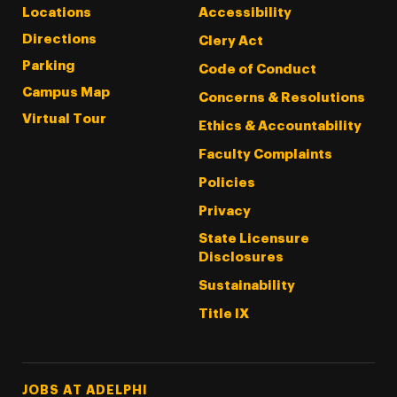
Locations
Accessibility
Directions
Clery Act
Parking
Code of Conduct
Campus Map
Concerns & Resolutions
Virtual Tour
Ethics & Accountability
Faculty Complaints
Policies
Privacy
State Licensure
Disclosures
Sustainability
Title IX
Footer Tertiary
JOBS AT ADELPHI