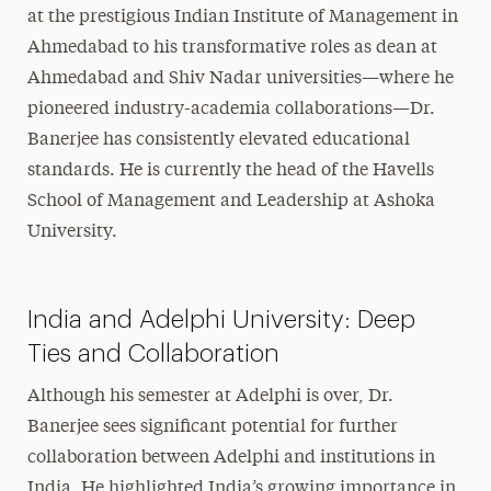
at the prestigious Indian Institute of Management in
Ahmedabad to his transformative roles as dean at
Ahmedabad and Shiv Nadar universities—where he
pioneered industry-academia collaborations—Dr.
Banerjee has consistently elevated educational
standards. He is currently the head of the Havells
School of Management and Leadership at Ashoka
University.
India and Adelphi University: Deep
Ties and Collaboration
Although his semester at Adelphi is over, Dr.
Banerjee sees significant potential for further
collaboration between Adelphi and institutions in
India. He highlighted India’s growing importance in