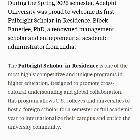
During the Spring 2026 semester, Adelphi
University was proud to welcome its first
Fulbright Scholar-in-Residence, Bibek
Banerjee, PhD, a renowned management
scholar and entrepreneurial academic
administrator from India.
Fulbright Scholar-in-Residence
The
is one of the
most highly competitive and unique programs in
higher education. Designed to promote cross-
cultural understanding and global collaboration,
this program allows U.S. colleges and universities to
host a foreign scholar for a semester or full academic
year to internationalize their campus and enrich the
university community.