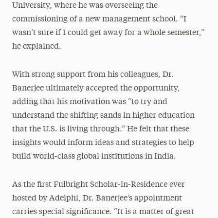
University, where he was overseeing the
commissioning of a new management school. “I
wasn’t sure if I could get away for a whole semester,”
he explained.
With strong support from his colleagues, Dr.
Banerjee ultimately accepted the opportunity,
adding that his motivation was “to try and
understand the shifting sands in higher education
that the U.S. is living through.” He felt that these
insights would inform ideas and strategies to help
build world-class global institutions in India.
As the first Fulbright Scholar-in-Residence ever
hosted by Adelphi, Dr. Banerjee’s appointment
carries special significance. “It is a matter of great