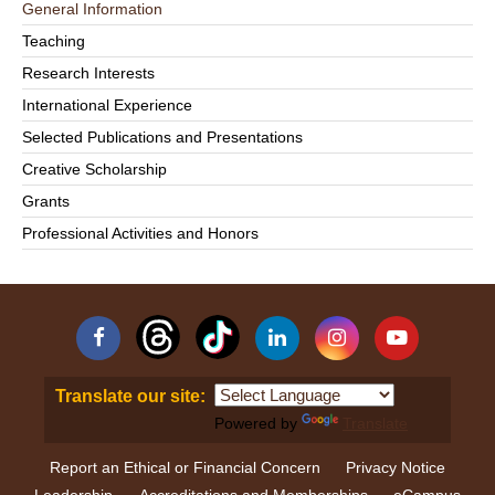
General Information
Teaching
Research Interests
International Experience
Selected Publications and Presentations
Creative Scholarship
Grants
Professional Activities and Honors
Facebook
Linkedin
Instagram
YouTube
Translate our site:
Powered by
Translate
Report an Ethical or Financial Concern
Privacy Notice
Leadership
Accreditations and Memberships
eCampus