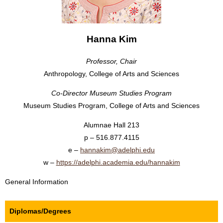
Hanna Kim
Professor, Chair
Anthropology, College of Arts and Sciences
Co-Director Museum Studies Program
Museum Studies Program, College of Arts and Sciences
Alumnae Hall 213
516.877.4115
hannakim@adelphi.edu
https://​adelphi.​academia.​edu/​hannakim
General Information
Diplomas/Degrees