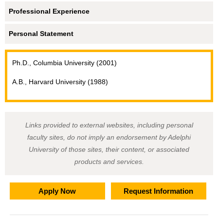
Professional Experience
Personal Statement
Ph.D., Columbia University (2001)
A.B., Harvard University (1988)
Links provided to external websites, including personal
faculty sites, do not imply an endorsement by Adelphi
University of those sites, their content, or associated
products and services.
Apply Now
Request Information