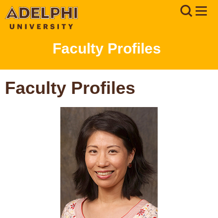
Faculty Profiles
Faculty Profiles