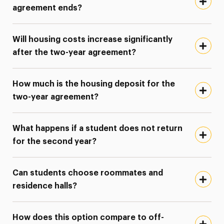
agreement ends?
Will housing costs increase significantly
after the two-year agreement?
How much is the housing deposit for the
two-year agreement?
What happens if a student does not return
for the second year?
Can students choose roommates and
residence halls?
How does this option compare to off-