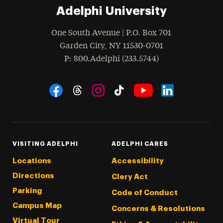
Adelphi University
One South Avenue | P.O. Box 701
Garden City
,
NY
11530-0701
hone
P
: 800.Adelphi (233.5744)
Social Navigation
Threads
Instagram
Tiktok
LinkedIn
Facebook
YouTube
VISITING ADELPHI
ADELPHI CARES
Locations
Accessibility
Directions
Clery Act
Parking
Code of Conduct
Campus Map
Concerns & Resolutions
Virtual Tour