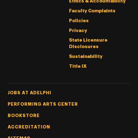
Ethics & Accountability
Faculty Complaints
Policies
Privacy
State Licensure
Disclosures
Sustainability
Title IX
Footer Tertiary
JOBS AT ADELPHI
PERFORMING ARTS CENTER
BOOKSTORE
ACCREDITATION