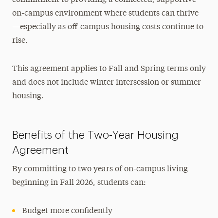
on-campus environment where students can thrive
—especially as off-campus housing costs continue to
rise.
This agreement applies to Fall and Spring terms only
and does not include winter
intersession
or summer
housing.
Benefits of the Two-Year Housing
Agreement
By committing to two years of on-campus living
beginning in Fall 2026, students can:
Budget more confidently