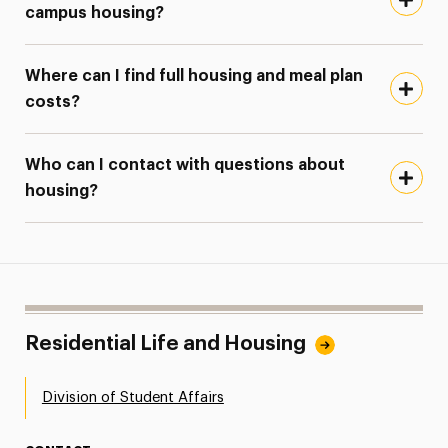
campus housing?
Where can I find full housing and meal plan
costs?
Who can I contact with questions about
housing?
Residential Life and Housing
Division of Student Affairs