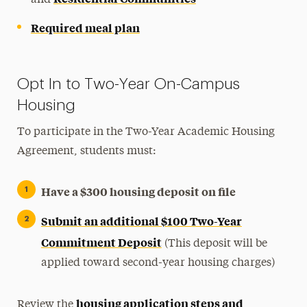
Required meal plan
Opt In to Two-Year On-Campus
Housing
To participate in the Two-Year Academic Housing
Agreement, students must:
Have a $300 housing deposit on file
Submit an additional $100 Two-Year
Commitment Deposit
(This deposit will be
applied toward second-year housing charges)
housing application steps and
Review the