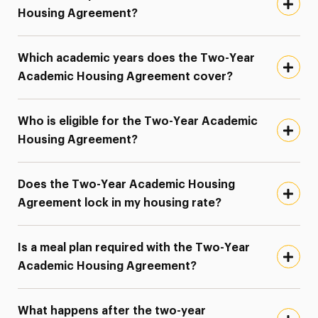
Housing Agreement?
Which academic years does the Two-Year
Academic Housing Agreement cover?
Who is eligible for the Two-Year Academic
Housing Agreement?
Does the Two-Year Academic Housing
Agreement lock in my housing rate?
Is a meal plan required with the Two-Year
Academic Housing Agreement?
What happens after the two-year