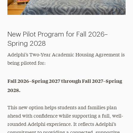
Contact Us
New Pilot Program for Fall 2026–
Spring 2028
Adelphi’s Two-Year Academic Housing Agreement is
being piloted for:
Fall 2026–Spring 2027 through Fall 2027–Spring
2028.
This new option helps students and families plan
ahead with confidence while supporting a full, well-
rounded Adelphi experience. It reflects Adelphi’s
commitment to providing a connected, supportive