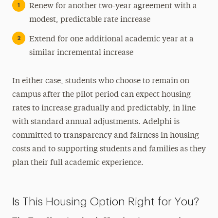
Renew for another two-year agreement with a
modest, predictable rate increase
Extend for one additional academic year at a
similar incremental increase
In either case, students who choose to remain on
campus after the pilot period can expect housing
rates to increase gradually and predictably, in line
with standard annual adjustments. Adelphi is
committed to transparency and fairness in housing
costs and to supporting students and families as they
plan their full academic experience.
Is This Housing Option Right for You?