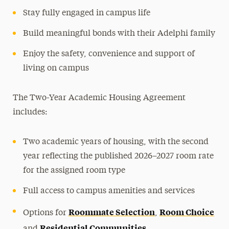
Stay fully engaged in campus life
Build meaningful bonds with their Adelphi family
Enjoy the safety, convenience and support of
living on campus
The Two-Year Academic Housing Agreement
includes:
Two academic years of housing, with the second
year reflecting the published 2026–2027 room rate
for the assigned room type
Full access to campus amenities and services
Roommate Selection
Room Choice
Options for
,
Residential Communities
and