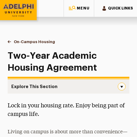
MENU
QUICK LINKS
Adelphi University
You are here:
Home
Residential Life & Housing
On-Campus Housing
Two-Year Academic Housing Agreement
Two-Year Academic
Housing Agreement
Explore This Section
Two-Year Academic Housing Agreement Navigation
Lock in your housing rate. Enjoy being part of
Apply for Housing
campus life.
Housing Costs
Living on campus is about more than convenience—
On-Campus Housing