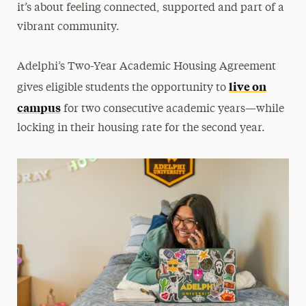
it’s about feeling connected, supported and part of a
Moving In
vibrant community.
Moving Out
Residential Communities
Adelphi’s Two-Year Academic Housing Agreement
Room Types
live on
gives eligible students the opportunity to
campus
Roommate Selection & Room Changes
for two consecutive academic years—while
locking in their housing rate for the second year.
Two-Year Academic Housing Agreement
When Adelphi is on Break
Cancel Your Housing
Off-Campus Housing
Services & Resources
Get Involved
FAQs