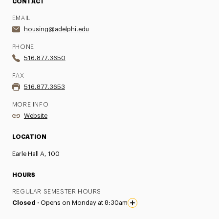
CONTACT
EMAIL
housing@adelphi.edu
PHONE
516.877.3650
FAX
516.877.3653
MORE INFO
Website
LOCATION
Earle Hall A, 100
HOURS
REGULAR SEMESTER HOURS
Closed ·
Opens on Monday at 8:30am