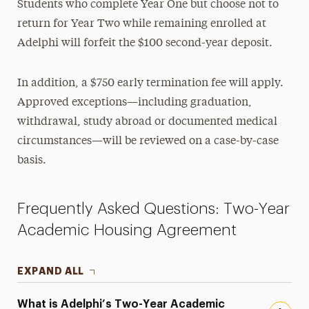
Students who complete Year One but choose not to
return for Year Two while remaining enrolled at
Adelphi will forfeit the $100 second-year deposit.
In addition, a $750 early termination fee will apply.
Approved exceptions—including graduation,
withdrawal, study abroad or documented medical
circumstances—will be reviewed on a case-by-case
basis.
Frequently Asked Questions: Two-Year
Academic Housing Agreement
EXPAND ALL
What is Adelphi’s Two-Year Academic