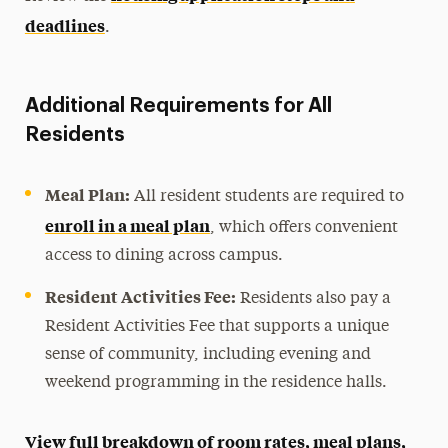
deadlines
.
Additional Requirements for All
Residents
Meal Plan:
All resident students are required to
enroll in a meal plan
, which offers convenient
access to dining across campus.
Resident Activities Fee:
Residents also pay a
Resident Activities Fee that supports a unique
sense of community, including evening and
weekend programming in the residence halls.
View full breakdown of room rates, meal plans,