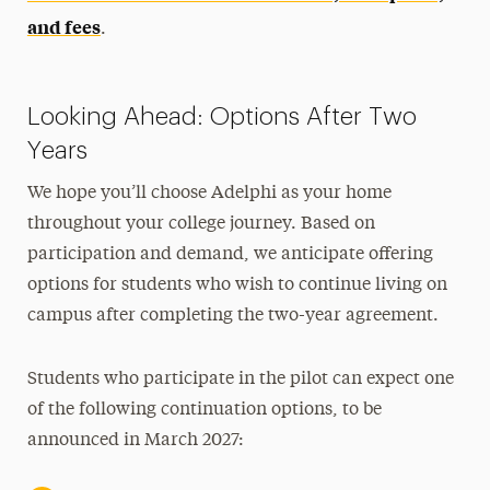
and fees
.
Looking Ahead: Options After Two
Years
We hope you’ll choose Adelphi as your home
throughout your college journey.
Based on
participation and demand, we anticipate offering
options for students who wish to continue living on
campus after completing the two-year agreement.
Students who participate in the pilot can expect one
of the following continuation options, to be
announced in March 2027: