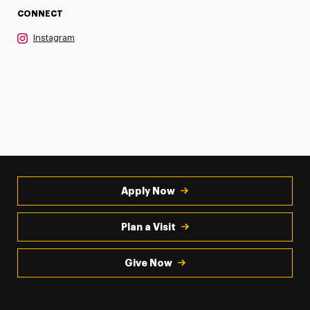
CONNECT
Instagram
Apply Now
Plan a Visit
Give Now