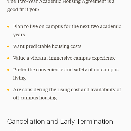
The Two-Year Academic Housing Agreement is a
good fit if you:
Plan to live on campus for the next two academic
years
Want predictable housing costs
Value a vibrant, immersive campus experience
Prefer the convenience and safety of on-campus
living
Are considering the rising cost and availability of
off-campus housing
Cancellation and Early Termination