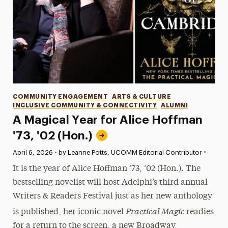
Categories
COMMUNITY ENGAGEMENT
ARTS & CULTURE
INCLUSIVE COMMUNITY & CONNECTIVITY
ALUMNI
A Magical Year for Alice Hoffman
'73, '02 (Hon.)
•
Published:
April 6, 2026
•
by Leanne Potts, UCOMM Editorial Contributor
It is the year of Alice Hoffman ’73, ’02 (Hon.). The
bestselling novelist will host Adelphi’s third annual
Writers & Readers Festival just as her new anthology
Practical Magic
is published, her iconic novel
readies
for a return to the screen, a new Broadway