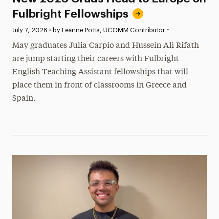
Fulbright Fellowships
•
Published:
July 7, 2026
•
by Leanne Potts, UCOMM Contributor
May graduates Julia Carpio and Hussein Ali Rifath
are jump starting their careers with Fulbright
English Teaching Assistant fellowships that will
place them in front of classrooms in Greece and
Spain.