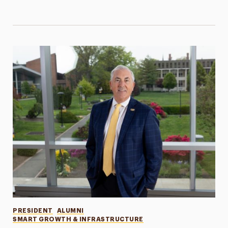
Categories
PRESIDENT
ALUMNI
SMART GROWTH & INFRASTRUCTURE