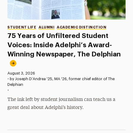
Categories
STUDENT LIFE
ALUMNI
ACADEMIC DISTINCTION
75 Years of Unfiltered Student
Voices: Inside Adelphi’s Award-
Winning Newspaper, The Delphian
Published:
August 3, 2026
•
by Joseph D’Andrea '25, MA '26, former chief editor of The
Delphian
•
The ink left by student journalism can teach us a
great deal about Adelphi’s history.