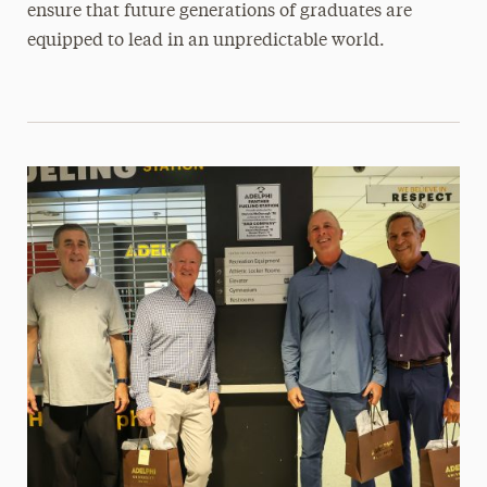
ensure that future generations of graduates are
equipped to lead in an unpredictable world.