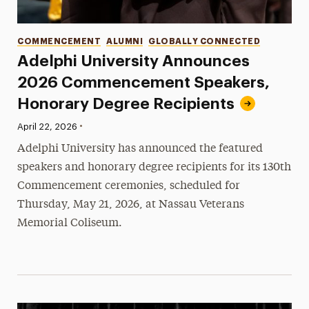
Categories
COMMENCEMENT
ALUMNI
GLOBALLY CONNECTED
Adelphi University Announces
2026 Commencement Speakers,
Honorary Degree Recipients
•
Published:
April 22, 2026
Adelphi University has announced the featured
speakers and honorary degree recipients for its 130th
Commencement ceremonies, scheduled for
Thursday, May 21, 2026, at Nassau Veterans
Memorial Coliseum.