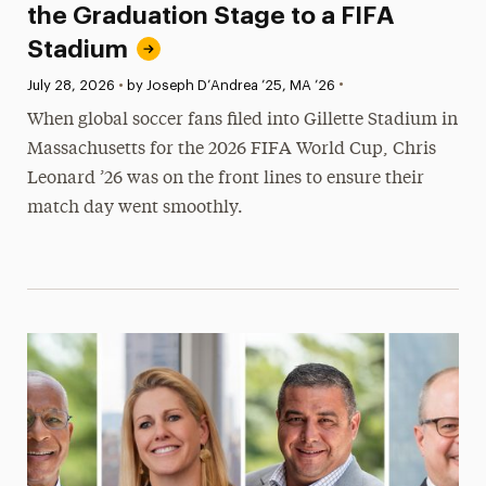
the Graduation Stage to a FIFA
Stadium
•
Published:
July 28, 2026
•
by Joseph D’Andrea ’25, MA ’26
When global soccer fans filed into Gillette Stadium in
Massachusetts for the 2026 FIFA World Cup, Chris
Leonard ’26 was on the front lines to ensure their
match day went smoothly.