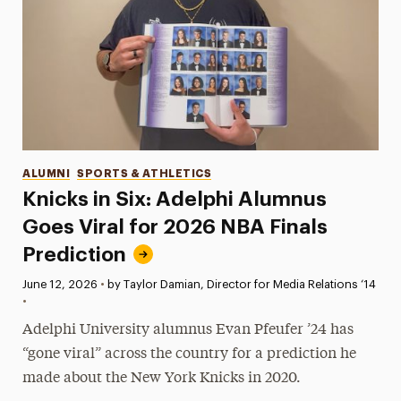
Categories
ALUMNI
SPORTS & ATHLETICS
Knicks in Six: Adelphi Alumnus
Goes Viral for 2026 NBA Finals
Prediction
Published:
June 12, 2026
•
by Taylor Damian, Director for Media Relations ‘14
•
Adelphi University alumnus Evan Pfeufer ’24 has
“gone viral” across the country for a prediction he
made about the New York Knicks in 2020.