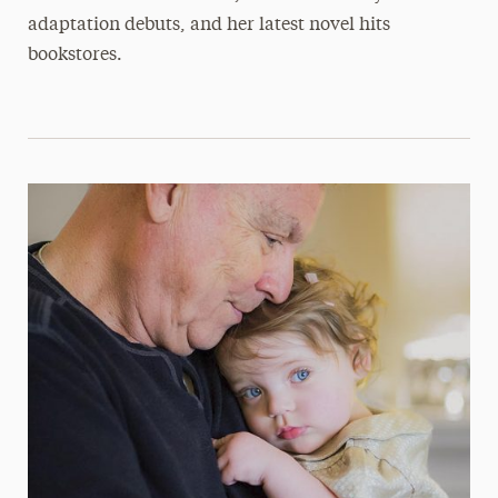
adaptation debuts, and her latest novel hits
bookstores.