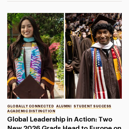
Categories
GLOBALLY CONNECTED
ALUMNI
STUDENT SUCCESS
ACADEMIC DISTINCTION
Global Leadership in Action: Two
New 2026 Grads Head to Europe on