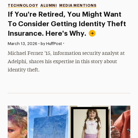
Categories
TECHNOLOGY
ALUMNI
MEDIA MENTIONS
If You're Retired, You Might Want
To Consider Getting Identity Theft
Insurance. Here's Why.
•
Published:
March 13, 2026
•
by HuffPost
Michael Fernez ’15, information security analyst at
Adelphi, shares his expertise in this story about
identity theft.