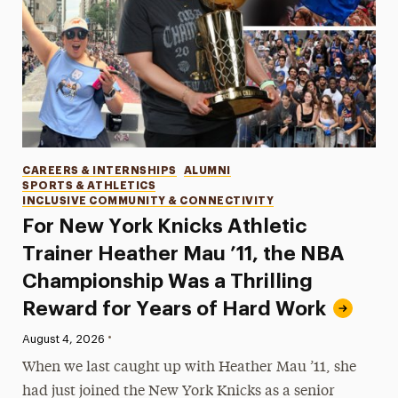
Categories
CAREERS & INTERNSHIPS
ALUMNI
SPORTS & ATHLETICS
INCLUSIVE COMMUNITY & CONNECTIVITY
For New York Knicks Athletic
Trainer Heather Mau ’11, the NBA
Championship Was a Thrilling
Reward for Years of Hard Work
•
Published:
August 4, 2026
When we last caught up with Heather Mau ’11, she
had just joined the New York Knicks as a senior