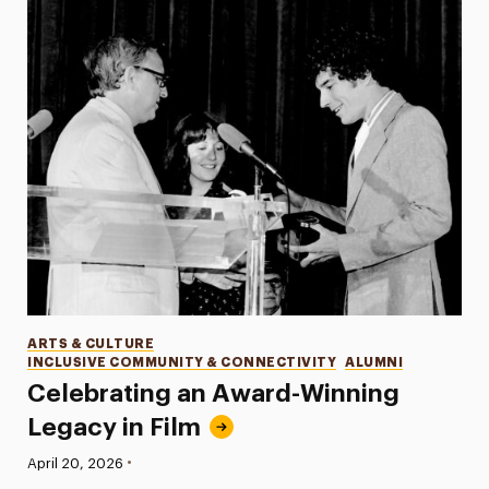
Categories
ARTS & CULTURE
INCLUSIVE COMMUNITY & CONNECTIVITY
ALUMNI
Celebrating an Award-Winning
Legacy in Film
•
Published:
April 20, 2026