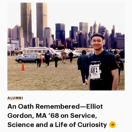
Categories
ALUMNI
An Oath Remembered—Elliot
Gordon, MA ‘68 on Service,
Science and a Life of Curiosity