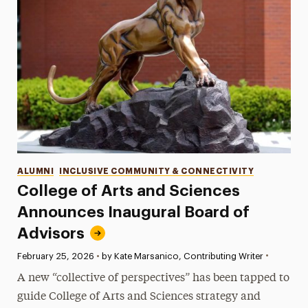
Categories
ALUMNI
INCLUSIVE COMMUNITY & CONNECTIVITY
College of Arts and Sciences
Announces Inaugural Board of
Advisors
•
Published:
February 25, 2026
•
by Kate Marsanico, Contributing Writer
A new “collective of perspectives” has been tapped to
guide College of Arts and Sciences strategy and