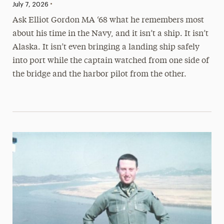
•
Published:
July 7, 2026
Ask Elliot Gordon MA ‘68 what he remembers most
about his time in the Navy, and it isn’t a ship. It isn’t
Alaska. It isn’t even bringing a landing ship safely
into port while the captain watched from one side of
the bridge and the harbor pilot from the other.