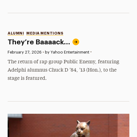
Categories
ALUMNI
MEDIA MENTIONS
They’re Baaaack…
•
Published:
February 27, 2026
•
by Yahoo Entertainment
The return of rap group Public Enemy, featuring
Adelphi alumnus Chuck D ’84, ’13 (Hon.), to the
stage is featured.