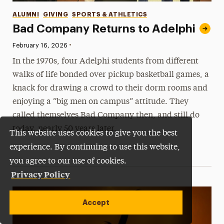
Categories
ALUMNI
GIVING
SPORTS & ATHLETICS
Bad Company Returns to Adelphi
•
Published:
February 16, 2026
In the 1970s, four Adelphi students from different
walks of life bonded over pickup basketball games, a
knack for drawing a crowd to their dorm rooms and
enjoying a “big men on campus” attitude. They
called themselves Bad Company then, and still do
today, nearly 50 years later.
This website uses cookies to give you the best
experience. By continuing to use this website,
you agree to our use of cookies.
Privacy Policy
Accept