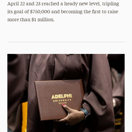
April 22 and 23 reached a heady new level, tripling
its goal of $750,000 and becoming the first to raise
more than $1 million.