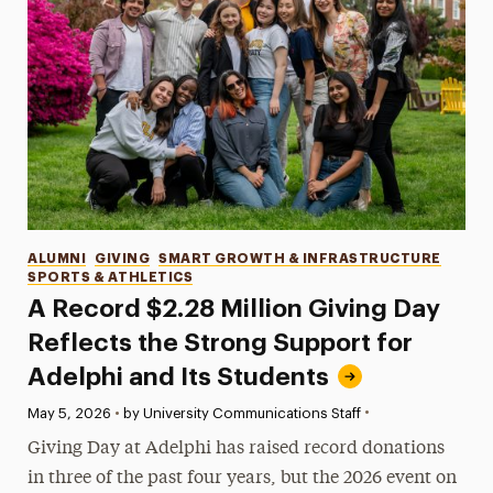
Categories
ALUMNI
GIVING
SMART GROWTH & INFRASTRUCTURE
SPORTS & ATHLETICS
A Record $2.28 Million Giving Day
Reflects the Strong Support for
Adelphi and Its Students
•
Published:
May 5, 2026
•
by University Communications Staff
Giving Day at Adelphi has raised record donations
in three of the past four years, but the 2026 event on