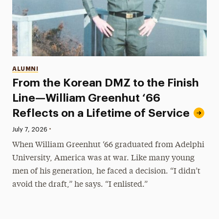
Categories
ALUMNI
From the Korean DMZ to the Finish
Line—William Greenhut ‘66
Reflects on a Lifetime of Service
•
Published:
July 7, 2026
When William Greenhut ‘66 graduated from Adelphi
University, America was at war. Like many young
men of his generation, he faced a decision. “I didn’t
avoid the draft,” he says. “I enlisted.”