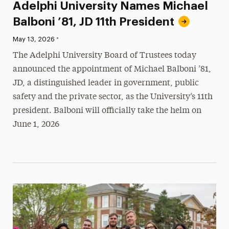
Adelphi University Names Michael
Balboni ’81, JD 11th President
•
Published:
May 13, 2026
The Adelphi University Board of Trustees today
announced the appointment of Michael Balboni ’81,
JD, a distinguished leader in government, public
safety and the private sector, as the University’s 11th
president. Balboni will officially take the helm on
June 1, 2026