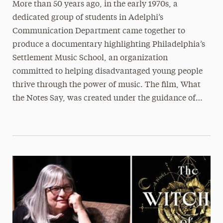
More than 50 years ago, in the early 1970s, a
dedicated group of students in Adelphi’s
Communication Department came together to
produce a documentary highlighting Philadelphia’s
Settlement Music School, an organization
committed to helping disadvantaged young people
thrive through the power of music. The film, What
the Notes Say, was created under the guidance of…