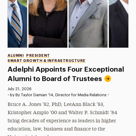
Categories
ALUMNI
PRESIDENT
SMART GROWTH & INFRASTRUCTURE
Adelphi Appoints Four Exceptional
Alumni to Board of Trustees
Published:
July 21, 2026
•
•
by By Taylor Damian '14, Director for Media Relations
Bruce A. Jones ’82, PhD, LeeAnn Black ’83,
Kristopher Amplo ’00 and Walter P. Schmidt ’84
bring decades of experience as leaders in higher
education, law, business and finance to the