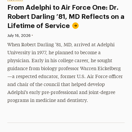
From Adelphi to Air Force One: Dr.
Robert Darling ’81, MD Reflects on a
Lifetime of Service
•
Published:
July 16, 2026
When Robert Darling ’81, MD, arrived at Adelphi
University in 1977, he planned to become a
physician. Early in his college career, he sought
guidance from biology professor Warren Eickelberg
—a respected educator, former U.S. Air Force officer
and chair of the council that helped develop
Adelphi's early pre-professional and joint-degree
programs in medicine and dentistry.