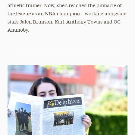
athletic trainer. Now, she’s reached the pinnacle of
the league as an NBA champion—working alongside
stars Jalen Brunson, Karl-Anthony Towns and OG
Anunoby.