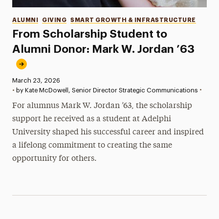
Categories
ALUMNI
GIVING
SMART GROWTH & INFRASTRUCTURE
From Scholarship Student to
Alumni Donor: Mark W. Jordan ’63
Published:
March 23, 2026
•
•
by Kate McDowell, Senior Director Strategic Communications
For alumnus Mark W. Jordan ’63, the scholarship
support he received as a student at Adelphi
University shaped his successful career and inspired
a lifelong commitment to creating the same
opportunity for others.