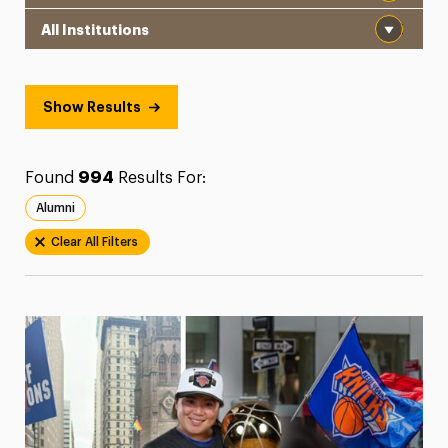
Institution
President’s Newsletter
Research Magazine
Show Results
The Delphian: Student Newspaper
Found
994
Results For:
Alumni
Clear All Filters