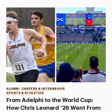
Categories
ALUMNI
CAREERS & INTERNSHIPS
SPORTS & ATHLETICS
From Adelphi to the World Cup:
How Chris Leonard ’26 Went From