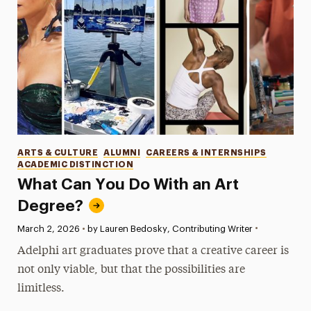
Categories
ARTS & CULTURE
ALUMNI
CAREERS & INTERNSHIPS
ACADEMIC DISTINCTION
What Can You Do With an Art
Degree?
•
Published:
March 2, 2026
•
by Lauren Bedosky, Contributing Writer
Adelphi art graduates prove that a creative career is
not only viable, but that the possibilities are
limitless.