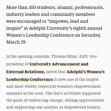
More than 350 students, alumni, professionals,
industry leaders and community members
were encouraged to “empower, lead and
inspire” at Adelphi University’s eighth annual
Women's Leadership Conference on Saturday,
March 29.
In his opening remarks, Thomas Kline, EdD, vice
University Advancement and
president of
External Relations,
Adelphi’s Women’s
noted that
Leadership Conference
is now one of the largest
and most widely respected women’s empowerment
summits in the area. The day’s activities supported
the goals of embracing change, seizing opportunities
and supporting one another as empowered leaders.