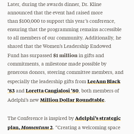
Later, during the awards dinner, Dr. Kline
announced that the event had raised more
than $100,000 to support this year’s conference,
ensuring that the programming remains accessible
to all members of our community. Additionally, he
shared that the Women’s Leadership Endowed
$1 million
Fund has surpassed
in gifts and
commitments, a milestone made possible by
generous donors, steering committee members, and
LeeAnn Black
especially the leadership gifts from
’83
Loretta Cangialosi ’80
and
, both members of
Million Dollar Roundtable
Adelphi’s new
.
Adelphi’s strategic
The Conference is inspired by
plan,
Momentum
2
. “Creating a welcoming space