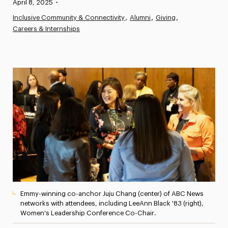
Published:
April 8, 2025
•
News
Inclusive Community & Connectivity
Alumni
Giving
Careers & Internships
Athletics News
Magazine
Media Experts & Resources
President’s Newsletter
Research Magazine
The Delphian: Student Newspaper
Emmy-winning co-anchor Juju Chang (center) of ABC News
networks with attendees, including LeeAnn Black '83 (right),
Women's Leadership Conference Co-Chair.