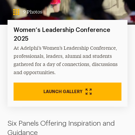
9 Photos
Women’s Leadership Conference
2025
At Adelphi’s Women’s Leadership Conference,
professionals, leaders, alumni and students
gathered for a day of connections, discussions
and opportunities.
LAUNCH GALLERY
Six Panels Offering Inspiration and
Guidance