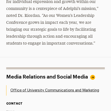
for individual expression and growth within our
community is a centerpiece of Adelphi’s mission,”
noted Dr. Riordan. “As our Women’s Leadership
Conference grows in impact each year, we are
bringing our strategic goals to life by facilitating
leadership through action and encouraging all
students to engage in important conversations.”
Media Relations and Social Media
Office of University Communications and Marketing
CONTACT