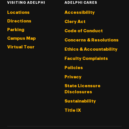
VISITING ADELPHI
ADELPHI CARES
Locations
Accessibility
Directions
Clery Act
Parking
Code of Conduct
Campus Map
Concerns & Resolutions
Virtual Tour
Ethics & Accountability
Faculty Complaints
Policies
Privacy
State Licensure
Disclosures
Sustainability
Title IX