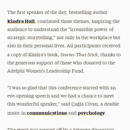
The first speaker of the day, bestselling author
Kindra Hall
, continued those themes, inspiring the
audience to understand the “irresistible power of
strategic storytelling,” not only in the workplace but
also in their personal lives. All participants received
Stories That Stick,
a copy of Kindra’s book,
thanks to
the generous support of those who donated to the
Adelphi Women’s Leadership Fund.
“I was so glad that this conference started with an
eye-opening speech and we had a chance to meet
this wonderful speaker,” said Çağla Civan, a double
communications
psychology
major in
and
.