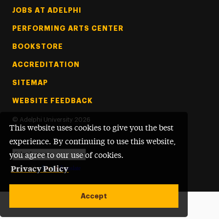
Footer Tertiary
JOBS AT ADELPHI
PERFORMING ARTS CENTER
BOOKSTORE
ACCREDITATION
SITEMAP
WEBSITE FEEDBACK
©
Adelphi University
2026
This website uses cookies to give you the best
experience. By continuing to use this website,
you agree to our use of cookies.
Privacy Policy
Powered by
Translate
Accept