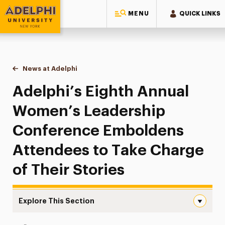
MENU
QUICK LINKS
Adelphi University
You are here:
Home
News at Adelphi
Adelphi’s Eighth Annual Women’s Leadership Con
Adelphi’s Eighth Annual
Women’s Leadership
Conference Emboldens
Attendees to Take Charge
of Their Stories
Explore This Section
Adelphi’s Eighth Annual Women’s Leadership Conference