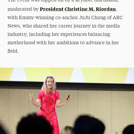
The event was topped off by a keynote discussion,
President Christine M. Riordan
moderated by
,
with Emmy-winning co-anchor JuJu Chang of ABC
News, who shared her career journey in the media
industry, including her experiences balancing
motherhood with her ambitions to advance in her
field.