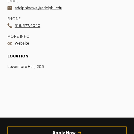
EMAIL
adelphinews@adelphi.edu
PHONE
516.877.4040
MORE INFO
Website
LOCATION
Levermore Hall, 205
Apply Now