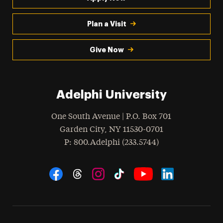
Plan a Visit
Give Now
Adelphi University
One South Avenue | P.O. Box 701
Garden City
,
NY
11530-0701
hone
P
: 800.Adelphi (233.5744)
Social Navigation
Threads
Instagram
Tiktok
LinkedIn
Facebook
YouTube