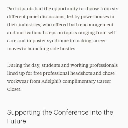
Participants had the opportunity to choose from six
different panel discussions, led by powerhouses in
their industries, who offered both encouragement
and motivational steps on topics ranging from self-
care and imposter syndrome to making career
moves to launching side hustles.
During the day, students and working professionals
lined up for free professional headshots and chose
workwear from Adelphi’s complimentary Career
Closet.
Supporting the Conference Into the
Future