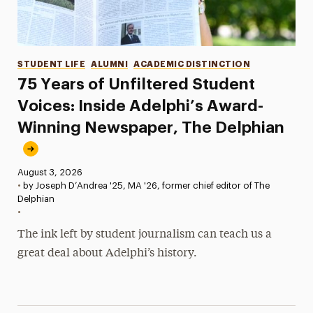
Categories
STUDENT LIFE
ALUMNI
ACADEMIC DISTINCTION
75 Years of Unfiltered Student
Voices: Inside Adelphi’s Award-
Winning Newspaper, The Delphian
Published:
August 3, 2026
•
by Joseph D’Andrea '25, MA '26, former chief editor of The
Delphian
•
The ink left by student journalism can teach us a
great deal about Adelphi’s history.