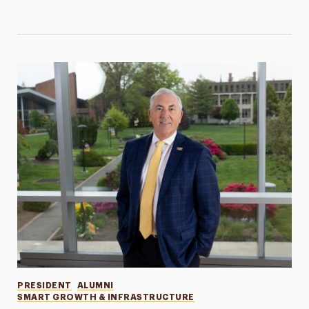
Categories
PRESIDENT
ALUMNI
SMART GROWTH & INFRASTRUCTURE