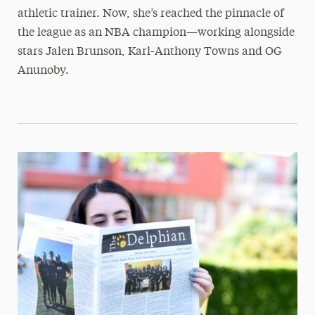
athletic trainer. Now, she’s reached the pinnacle of
the league as an NBA champion—working alongside
stars Jalen Brunson, Karl-Anthony Towns and OG
Anunoby.