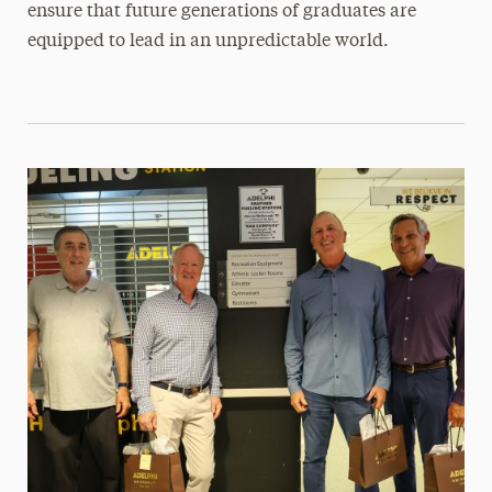
ensure that future generations of graduates are
equipped to lead in an unpredictable world.