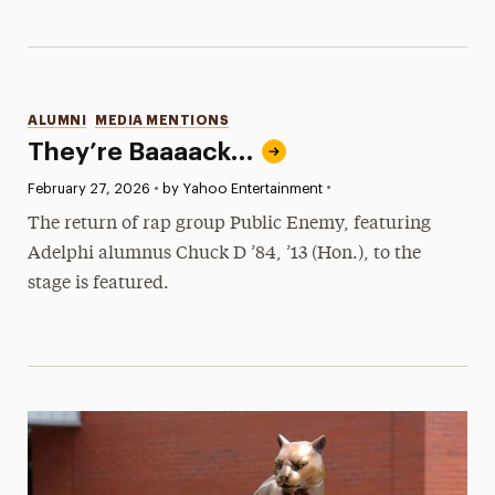
Categories
ALUMNI
MEDIA MENTIONS
They’re Baaaack…
•
Published:
February 27, 2026
•
by Yahoo Entertainment
The return of rap group Public Enemy, featuring
Adelphi alumnus Chuck D ’84, ’13 (Hon.), to the
stage is featured.