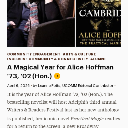
Categories
COMMUNITY ENGAGEMENT
ARTS & CULTURE
INCLUSIVE COMMUNITY & CONNECTIVITY
ALUMNI
A Magical Year for Alice Hoffman
'73, '02 (Hon.)
•
Published:
April 6, 2026
•
by Leanne Potts, UCOMM Editorial Contributor
It is the year of Alice Hoffman ’73, ’02 (Hon.). The
bestselling novelist will host Adelphi’s third annual
Writers & Readers Festival just as her new anthology
Practical Magic
is published, her iconic novel
readies
for a return to the screen, a new Broadway