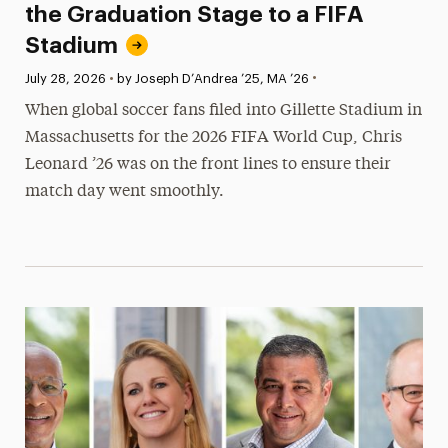
the Graduation Stage to a FIFA
Stadium
•
Published:
July 28, 2026
•
by Joseph D’Andrea ’25, MA ’26
When global soccer fans filed into Gillette Stadium in
Massachusetts for the 2026 FIFA World Cup, Chris
Leonard ’26 was on the front lines to ensure their
match day went smoothly.