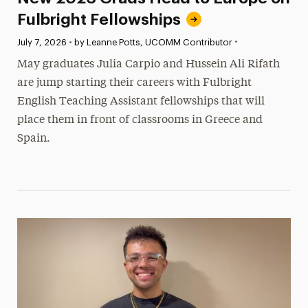
Fulbright Fellowships
•
Published:
July 7, 2026
•
by Leanne Potts, UCOMM Contributor
May graduates Julia Carpio and Hussein Ali Rifath
are jump starting their careers with Fulbright
English Teaching Assistant fellowships that will
place them in front of classrooms in Greece and
Spain.