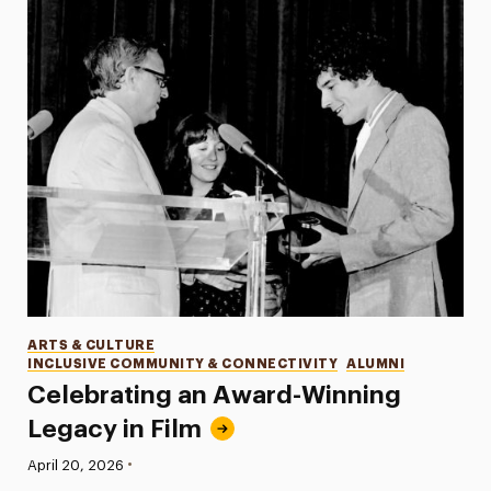
Categories
ARTS & CULTURE
INCLUSIVE COMMUNITY & CONNECTIVITY
ALUMNI
Celebrating an Award-Winning
Legacy in Film
•
Published:
April 20, 2026