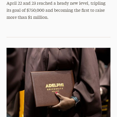
April 22 and 23 reached a heady new level, tripling
its goal of $750,000 and becoming the first to raise
more than $1 million.