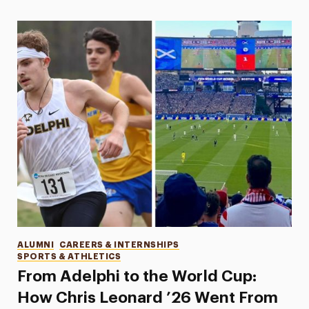
Categories
ALUMNI
CAREERS & INTERNSHIPS
SPORTS & ATHLETICS
From Adelphi to the World Cup:
How Chris Leonard ’26 Went From