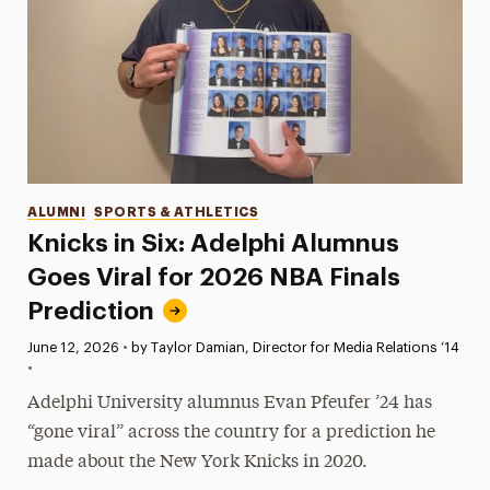
Categories
ALUMNI
SPORTS & ATHLETICS
Knicks in Six: Adelphi Alumnus
Goes Viral for 2026 NBA Finals
Prediction
Published:
June 12, 2026
•
by Taylor Damian, Director for Media Relations ‘14
•
Adelphi University alumnus Evan Pfeufer ’24 has
“gone viral” across the country for a prediction he
made about the New York Knicks in 2020.