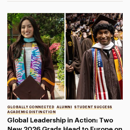
Categories
GLOBALLY CONNECTED
ALUMNI
STUDENT SUCCESS
ACADEMIC DISTINCTION
Global Leadership in Action: Two
New 2026 Grads Head to Europe on