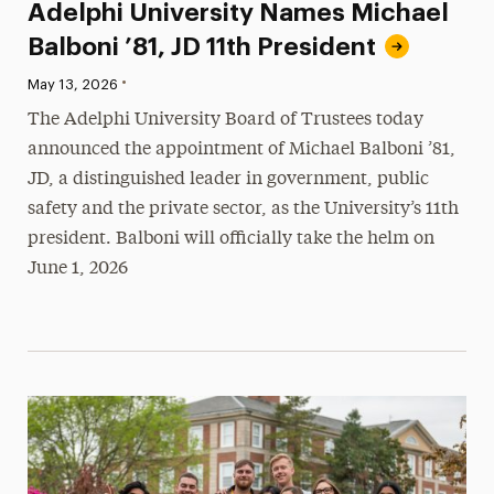
Adelphi University Names Michael
Balboni ’81, JD 11th President
•
Published:
May 13, 2026
The Adelphi University Board of Trustees today
announced the appointment of Michael Balboni ’81,
JD, a distinguished leader in government, public
safety and the private sector, as the University’s 11th
president. Balboni will officially take the helm on
June 1, 2026