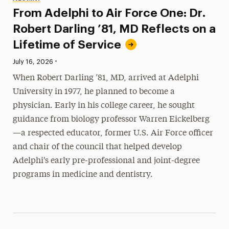
From Adelphi to Air Force One: Dr.
Robert Darling ’81, MD Reflects on a
Lifetime of Service
•
Published:
July 16, 2026
When Robert Darling ’81, MD, arrived at Adelphi
University in 1977, he planned to become a
physician. Early in his college career, he sought
guidance from biology professor Warren Eickelberg
—a respected educator, former U.S. Air Force officer
and chair of the council that helped develop
Adelphi's early pre-professional and joint-degree
programs in medicine and dentistry.