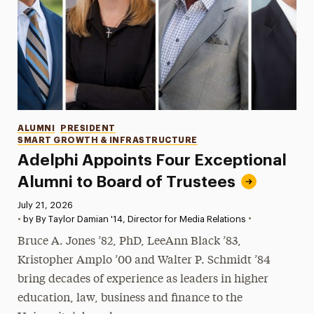
Categories
ALUMNI
PRESIDENT
SMART GROWTH & INFRASTRUCTURE
Adelphi Appoints Four Exceptional
Alumni to Board of Trustees
Published:
July 21, 2026
•
•
by By Taylor Damian '14, Director for Media Relations
Bruce A. Jones ’82, PhD, LeeAnn Black ’83,
Kristopher Amplo ’00 and Walter P. Schmidt ’84
bring decades of experience as leaders in higher
education, law, business and finance to the