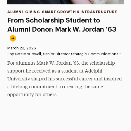
Categories
ALUMNI
GIVING
SMART GROWTH & INFRASTRUCTURE
From Scholarship Student to
Alumni Donor: Mark W. Jordan ’63
Published:
March 23, 2026
•
•
by Kate McDowell, Senior Director Strategic Communications
For alumnus Mark W. Jordan ’63, the scholarship
support he received as a student at Adelphi
University shaped his successful career and inspired
a lifelong commitment to creating the same
opportunity for others.