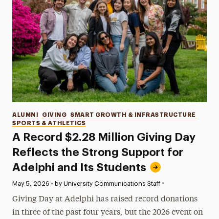
Categories
ALUMNI
GIVING
SMART GROWTH & INFRASTRUCTURE
SPORTS & ATHLETICS
A Record $2.28 Million Giving Day
Reflects the Strong Support for
Adelphi and Its Students
•
Published:
May 5, 2026
•
by University Communications Staff
Giving Day at Adelphi has raised record donations
in three of the past four years, but the 2026 event on