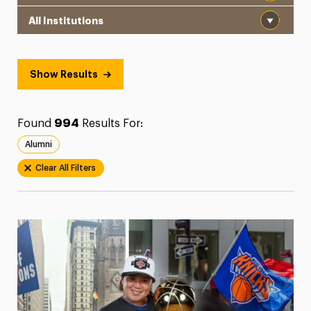
Institution
President’s Newsletter
Research Magazine
Show Results
The Delphian: Student Newspaper
Found
994
Results For:
Alumni
Clear All Filters