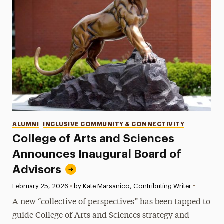
Categories
ALUMNI
INCLUSIVE COMMUNITY & CONNECTIVITY
College of Arts and Sciences
Announces Inaugural Board of
Advisors
•
Published:
February 25, 2026
•
by Kate Marsanico, Contributing Writer
A new “collective of perspectives” has been tapped to
guide College of Arts and Sciences strategy and