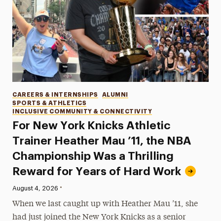
Categories
CAREERS & INTERNSHIPS
ALUMNI
SPORTS & ATHLETICS
INCLUSIVE COMMUNITY & CONNECTIVITY
For New York Knicks Athletic
Trainer Heather Mau ’11, the NBA
Championship Was a Thrilling
Reward for Years of Hard Work
•
Published:
August 4, 2026
When we last caught up with Heather Mau ’11, she
had just joined the New York Knicks as a senior