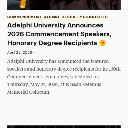
Categories
COMMENCEMENT
ALUMNI
GLOBALLY CONNECTED
Adelphi University Announces
2026 Commencement Speakers,
Honorary Degree Recipients
•
Published:
April 22, 2026
Adelphi University has announced the featured
speakers and honorary degree recipients for its 130th
Commencement ceremonies, scheduled for
Thursday, May 21, 2026, at Nassau Veterans
Memorial Coliseum.