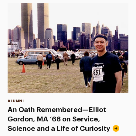
Categories
ALUMNI
An Oath Remembered—Elliot
Gordon, MA ‘68 on Service,
Science and a Life of Curiosity