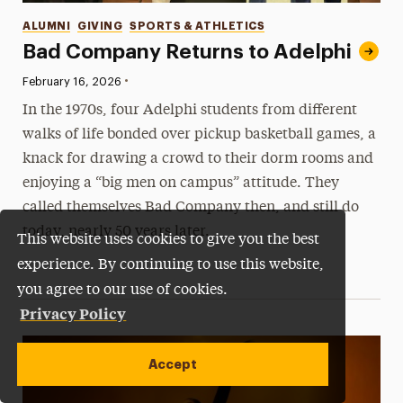
Categories
ALUMNI
GIVING
SPORTS & ATHLETICS
Bad Company Returns to Adelphi
•
Published:
February 16, 2026
In the 1970s, four Adelphi students from different
walks of life bonded over pickup basketball games, a
knack for drawing a crowd to their dorm rooms and
enjoying a “big men on campus” attitude. They
called themselves Bad Company then, and still do
today, nearly 50 years later.
This website uses cookies to give you the best
experience. By continuing to use this website,
you agree to our use of cookies.
Privacy Policy
Accept