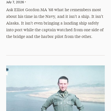
•
Published:
July 7, 2026
Ask Elliot Gordon MA ‘68 what he remembers most
about his time in the Navy, and it isn’t a ship. It isn’t
Alaska. It isn’t even bringing a landing ship safely
into port while the captain watched from one side of
the bridge and the harbor pilot from the other.