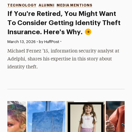
Categories
TECHNOLOGY
ALUMNI
MEDIA MENTIONS
If You're Retired, You Might Want
To Consider Getting Identity Theft
Insurance. Here's Why.
•
Published:
March 13, 2026
•
by HuffPost
Michael Fernez ’15, information security analyst at
Adelphi, shares his expertise in this story about
identity theft.