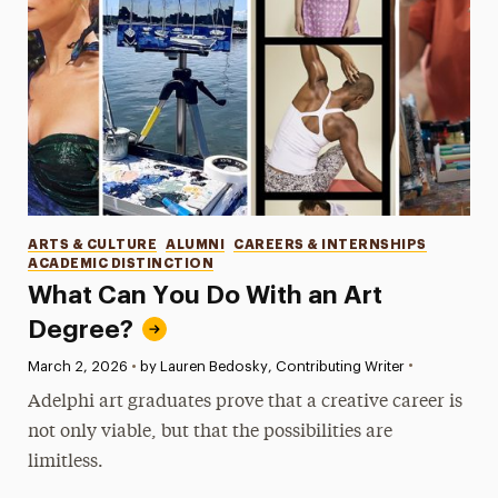
Categories
ARTS & CULTURE
ALUMNI
CAREERS & INTERNSHIPS
ACADEMIC DISTINCTION
What Can You Do With an Art
Degree?
•
Published:
March 2, 2026
•
by Lauren Bedosky, Contributing Writer
Adelphi art graduates prove that a creative career is
not only viable, but that the possibilities are
limitless.