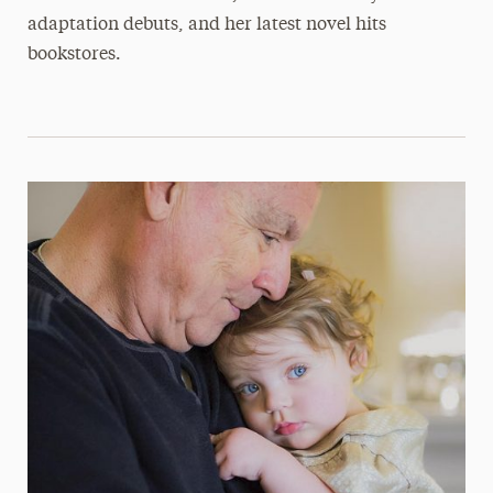
adaptation debuts, and her latest novel hits
bookstores.