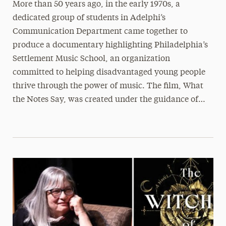
More than 50 years ago, in the early 1970s, a
dedicated group of students in Adelphi’s
Communication Department came together to
produce a documentary highlighting Philadelphia’s
Settlement Music School, an organization
committed to helping disadvantaged young people
thrive through the power of music. The film, What
the Notes Say, was created under the guidance of…