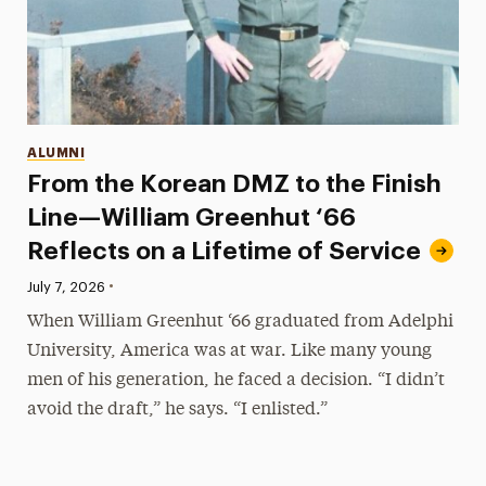
Categories
ALUMNI
From the Korean DMZ to the Finish
Line—William Greenhut ‘66
Reflects on a Lifetime of Service
•
Published:
July 7, 2026
When William Greenhut ‘66 graduated from Adelphi
University, America was at war. Like many young
men of his generation, he faced a decision. “I didn’t
avoid the draft,” he says. “I enlisted.”