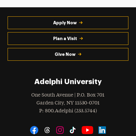
Apply Now
Plan a Visit
Give Now
Adelphi University
One South Avenue | P.O. Box 701
Garden City
,
NY
11530-0701
hone
P
: 800.Adelphi (233.5744)
Social Navigation