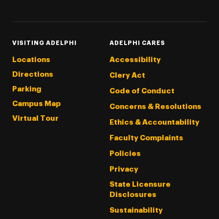
Threads
Instagram
Tiktok
LinkedIn
Facebook
YouTube
VISITING ADELPHI
ADELPHI CARES
Locations
Accessibility
Directions
Clery Act
Parking
Code of Conduct
Campus Map
Concerns & Resolutions
Virtual Tour
Ethics & Accountability
Faculty Complaints
Policies
Privacy
State Licensure
Disclosures
Sustainability