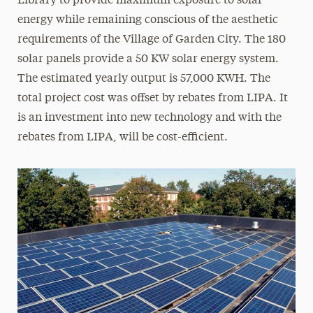
Library to provide maximum exposure to solar
LEED-Certified Buildings
energy while remaining conscious of the aesthetic
requirements of the Village of Garden City. The 180
Library Materials
solar panels provide a 50 KW solar energy system.
The estimated yearly output is 57,000 KWH. The
Recycling
total project cost was offset by rebates from LIPA. It
Technology Initiatives
is an investment into new technology and with the
rebates from LIPA, will be cost-efficient.
Water Bottle Filling Stations
What You Can Do