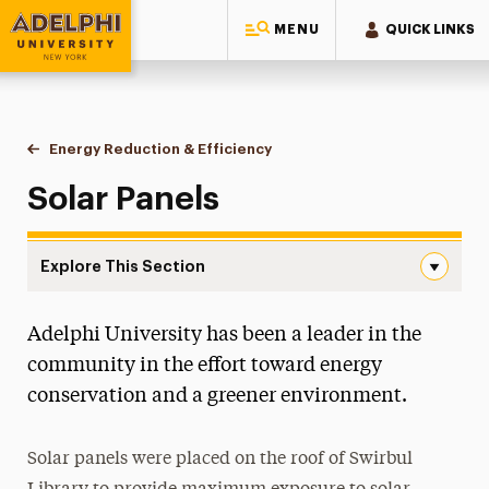
MENU
QUICK LINKS
Adelphi University
You are here:
Home
Sustainability at Adelphi
Energy Reduction & Efficiency
Solar Panels
Solar Panels
Explore This Section
Solar Panels Navigation
Adelphi University has been a leader in the
Campus & Facilities Sustainability
community in the effort toward energy
Energy Reduction & Efficiency
conservation and a greener environment.
Solar Panels
Solar panels were placed on the roof of Swirbul
Fresh Air Adelphi