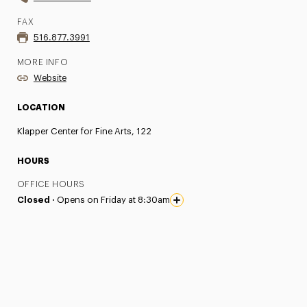
FAX
516.877.3991
MORE INFO
Website
LOCATION
Klapper Center for Fine Arts, 122
HOURS
OFFICE HOURS
Closed ·
Opens on Friday at 8:30am