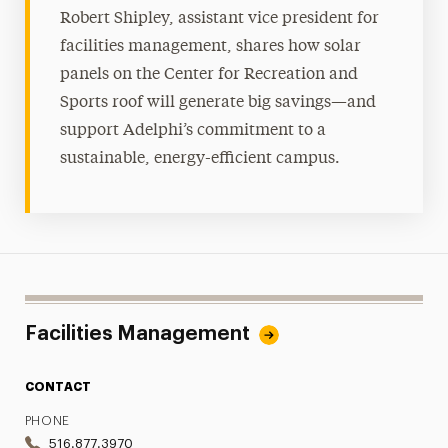
Robert Shipley, assistant vice president for
facilities management, shares how solar
panels on the Center for Recreation and
Sports roof will generate big savings—and
support Adelphi’s commitment to a
sustainable, energy-efficient campus.
Facilities Management
CONTACT
PHONE
516.877.3970