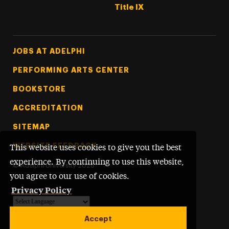
Title IX
Footer Tertiary
JOBS AT ADELPHI
PERFORMING ARTS CENTER
BOOKSTORE
ACCREDITATION
SITEMAP
WEBSITE FEEDBACK
This website uses cookies to give you the best
experience. By continuing to use this website,
©
Adelphi University
2026
you agree to our use of cookies.
Privacy Policy
Powered by
Translate
Accept