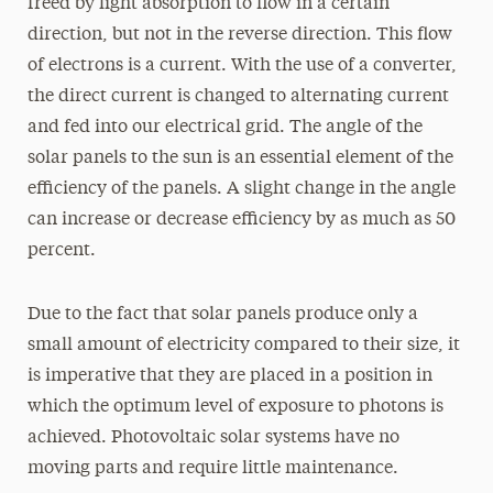
freed by light absorption to flow in a certain
direction, but not in the reverse direction. This flow
of electrons is a current. With the use of a converter,
the direct current is changed to alternating current
and fed into our electrical grid. The angle of the
solar panels to the sun is an essential element of the
efficiency of the panels. A slight change in the angle
can increase or decrease efficiency by as much as 50
percent.
Due to the fact that solar panels produce only a
small amount of electricity compared to their size, it
is imperative that they are placed in a position in
which the optimum level of exposure to photons is
achieved. Photovoltaic solar systems have no
moving parts and require little maintenance.