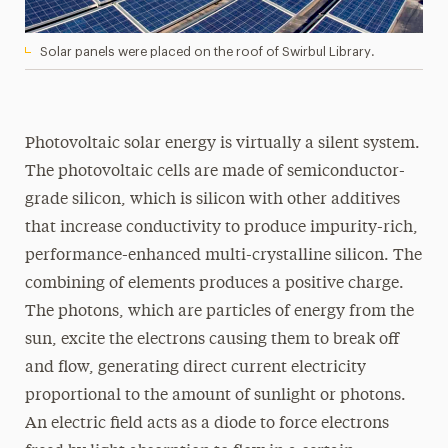
Solar panels were placed on the roof of Swirbul Library.
Photovoltaic solar energy is virtually a silent system.
The photovoltaic cells are made of semiconductor-
grade silicon, which is silicon with other additives
that increase conductivity to produce impurity-rich,
performance-enhanced multi-crystalline silicon. The
combining of elements produces a positive charge.
The photons, which are particles of energy from the
sun, excite the electrons causing them to break off
and flow, generating direct current electricity
proportional to the amount of sunlight or photons.
An electric field acts as a diode to force electrons