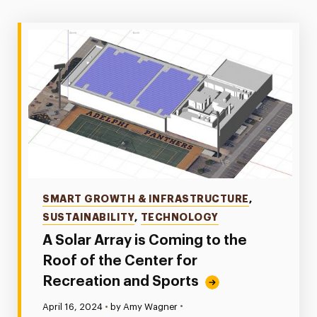
Categories
SMART GROWTH & INFRASTRUCTURE
,
SUSTAINABILITY
,
TECHNOLOGY
A Solar Array is Coming to the
Roof of the Center for
Recreation and Sports
•
Published:
April 16, 2024
•
by Amy Wagner