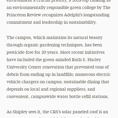
environment a crucial priority, a 2023 top ranking as
an environmentally responsible green college by The
Princeton Review recognizes Adelphi’s longstanding
commitment and leadership in sustainability.
The campus, which maintains its natural beauty
through organic gardening techniques, has been
pesticide-free for 20 years. More recent initiatives
have included the green-minded Ruth S. Harley
University Center renovation that prevented tons of
debris from ending up in landfills; numerous electric
vehicle chargers on campus; sustainable dining that
depends on local and regional suppliers; and
convenient, campuswide water bottle refill stations.
As Shipley sees it, the CRS’s solar paneled roof is an