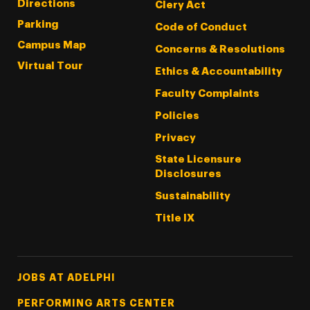
Directions
Clery Act
Parking
Code of Conduct
Campus Map
Concerns & Resolutions
Virtual Tour
Ethics & Accountability
Faculty Complaints
Policies
Privacy
State Licensure
Disclosures
Sustainability
Title IX
Footer Tertiary
JOBS AT ADELPHI
PERFORMING ARTS CENTER