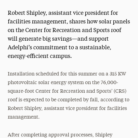
Magazine
Robert Shipley, assistant vice president for
Media Experts & Resources
facilities management, shares how solar panels
on the Center for Recreation and Sports roof
President’s Newsletter
will generate big savings—and support
Research Magazine
Adelphi’s commitment to a sustainable,
energy-efficient campus.
The Delphian: Student Newspaper
Installation scheduled for this summer on a 315 KW
photovoltaic solar energy system on the 76,000-
square-foot Center for Recreation and Sports’ (CRS)
roof is expected to be completed by fall, according to
Robert Shipley, assistant vice president for facilities
management.
After completing approval processes, Shipley