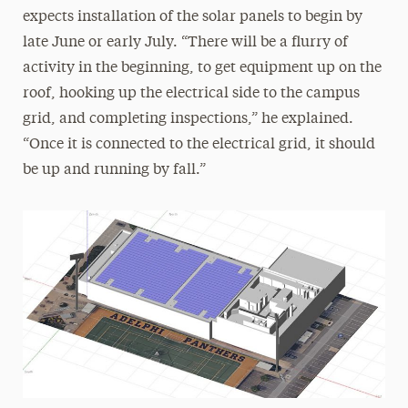
expects installation of the solar panels to begin by
late June or early July. “There will be a flurry of
activity in the beginning, to get equipment up on the
roof, hooking up the electrical side to the campus
grid, and completing inspections,” he explained.
“Once it is connected to the electrical grid, it should
be up and running by fall.”