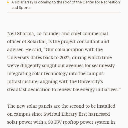
A solar array is coming to the roof of the Center for Recreation
and Sports
Neil Sharma, co-founder and chief commercial
officer of SolarKal, is the project consultant and
adviser. He said, “Our collaboration with the
University dates back to 2022, during which time
we’ve diligently sought out avenues for seamlessly
integrating solar technology into the campus
infrastructure, aligning with the University’s
steadfast dedication to renewable energy initiatives.”
The new solar panels are the second to be installed
on campus since Swirbul Library first harnessed
solar power with a 50 KW rooftop power system in