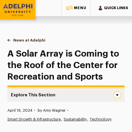
MENU
QUICK LINKS
Adelphi University
You are here:
Home
News at Adelphi
A Solar Array is Coming to the Roof of the Cente
A Solar Array is Coming to
the Roof of the Center for
Recreation and Sports
Explore This Section
A Solar Array is Coming to the Roof of the Center for R
Published:
April 16, 2024
•
by Amy Wagner
•
News
Smart Growth & Infrastructure
Sustainability
Technology
Athletics News