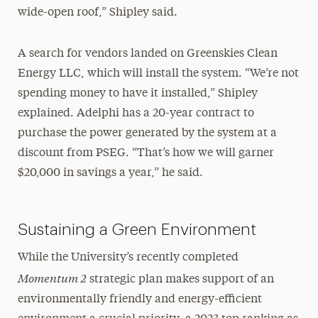
wide-open roof,” Shipley said.
A search for vendors landed on Greenskies Clean
Energy LLC, which will install the system. “We’re not
spending money to have it installed,” Shipley
explained. Adelphi has a 20-year contract to
purchase the power generated by the system at a
discount from PSEG. “That’s how we will garner
$20,000 in savings a year,” he said.
Sustaining a Green Environment
While the University’s recently completed
Momentum 2
strategic plan makes support of an
environmentally friendly and energy-efficient