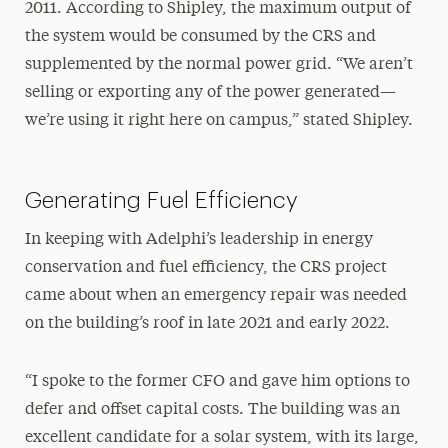
2011. According to Shipley, the maximum output of
the system would be consumed by the CRS and
supplemented by the normal power grid. “We aren’t
selling or exporting any of the power generated—
we’re using it right here on campus,” stated Shipley.
Generating Fuel Efficiency
In keeping with Adelphi’s leadership in energy
conservation and fuel efficiency, the CRS project
came about when an emergency repair was needed
on the building’s roof in late 2021 and early 2022.
“I spoke to the former CFO and gave him options to
defer and offset capital costs. The building was an
excellent candidate for a solar system, with its large,