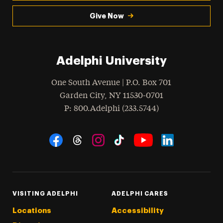
Give Now
Adelphi University
One South Avenue | P.O. Box 701
Garden City
,
NY
11530-0701
hone
P
: 800.Adelphi (233.5744)
Social Navigation
Threads
Instagram
Tiktok
LinkedIn
Facebook
YouTube
VISITING ADELPHI
ADELPHI CARES
Locations
Accessibility