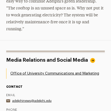
easy way to continue Adelphi’s green leadership.
“The rooftop is an unused space as is. Why not put it
to work generating electricity? The system will be
relatively maintenance-free once it is up and
running.”
Media Relations and Social Media
Office of University Communications and Marketing
CONTACT
EMAIL
adelphinews@adelphi.edu
PHONE