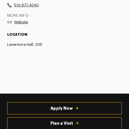
516.877.4040
MORE INFO
Website
LOCATION
Levermore Hall, 205
Apply Now
Plan a Visit