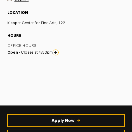
LOCATION
Klapper Center for Fine Arts, 122
HOURS
OFFICE HOURS
Open ·
Closes at 4:30pm
Apply Now