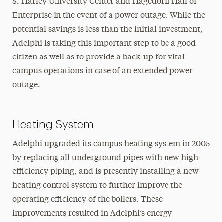
S. Harley University Center and Hagedorn Hall of
Enterprise in the event of a power outage. While the
potential savings is less than the initial investment,
Adelphi is taking this important step to be a good
citizen as well as to provide a back-up for vital
campus operations in case of an extended power
outage.
Heating System
Adelphi upgraded its campus heating system in 2005
by replacing all underground pipes with new high-
efficiency piping, and is presently installing a new
heating control system to further improve the
operating efficiency of the boilers. These
improvements resulted in Adelphi’s energy