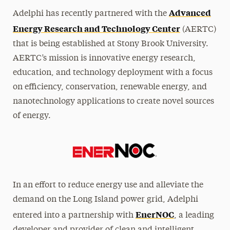
Advanced
Fresh Air Adelphi
Adelphi has recently partnered with the
Energy Research and Technology Center
(AERTC)
LEED-Certified Buildings
that is being established at Stony Brook University.
Library Materials
AERTC’s mission is innovative energy research,
education, and technology deployment with a focus
Recycling
on efficiency, conservation, renewable energy, and
Technology Initiatives
nanotechnology applications to create novel sources
of energy.
Water Bottle Filling Stations
What You Can Do
In an effort to reduce energy use and alleviate the
demand on the Long Island power grid, Adelphi
EnerNOC
entered into a partnership with
, a leading