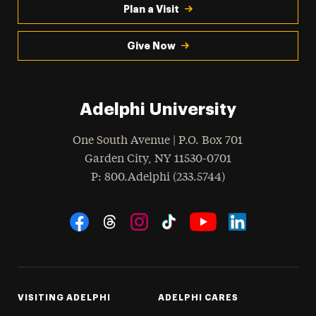
Plan a Visit
Give Now
Adelphi University
One South Avenue | P.O. Box 701
Garden City
,
NY
11530-0701
hone
P
: 800.Adelphi (233.5744)
Social Navigation
Threads
Instagram
Tiktok
LinkedIn
Facebook
YouTube
VISITING ADELPHI
ADELPHI CARES