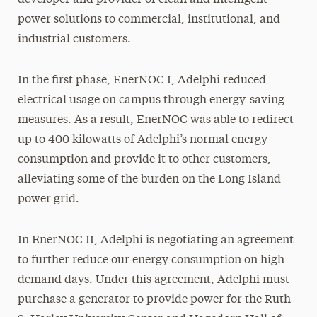
developer and provider of clean and intelligent
power solutions to commercial, institutional, and
industrial customers.
In the first phase, EnerNOC I, Adelphi reduced
electrical usage on campus through energy-saving
measures. As a result, EnerNOC was able to redirect
up to 400 kilowatts of Adelphi’s normal energy
consumption and provide it to other customers,
alleviating some of the burden on the Long Island
power grid.
In EnerNOC II, Adelphi is negotiating an agreement
to further reduce our energy consumption on high-
demand days. Under this agreement, Adelphi must
purchase a generator to provide power for the Ruth