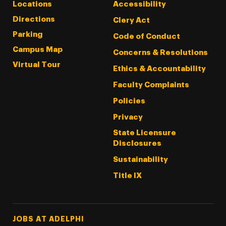
Locations
Accessibility
Directions
Clery Act
Parking
Code of Conduct
Campus Map
Concerns & Resolutions
Virtual Tour
Ethics & Accountability
Faculty Complaints
Policies
Privacy
State Licensure
Disclosures
Sustainability
Title IX
Footer Tertiary
JOBS AT ADELPHI