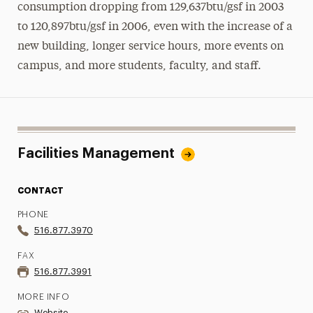
consumption dropping from 129,637btu/gsf in 2003
to 120,897btu/gsf in 2006, even with the increase of a
new building, longer service hours, more events on
campus, and more students, faculty, and staff.
Facilities Management
CONTACT
PHONE
516.877.3970
FAX
516.877.3991
MORE INFO
Website