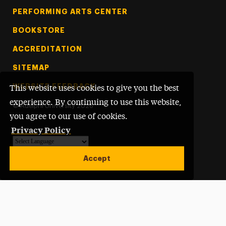
PERFORMING ARTS CENTER
BOOKSTORE
ACCREDITATION
SITEMAP
WEBSITE FEEDBACK
This website uses cookies to give you the best
experience. By continuing to use this website,
©
Adelphi University
2026
you agree to our use of cookies.
Privacy Policy
Powered by
Translate
Accept
Open site alert