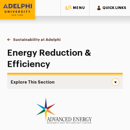
MENU
QUICK LINKS
Adelphi University
You are here:
Home
Sustainability at Adelphi
Energy Reduction & Efficiency
Energy Reduction &
Efficiency
Explore This Section
Energy Reduction & Efficiency Navigation
Campus & Facilities Sustainability
Energy Reduction & Efficiency
Solar Panels