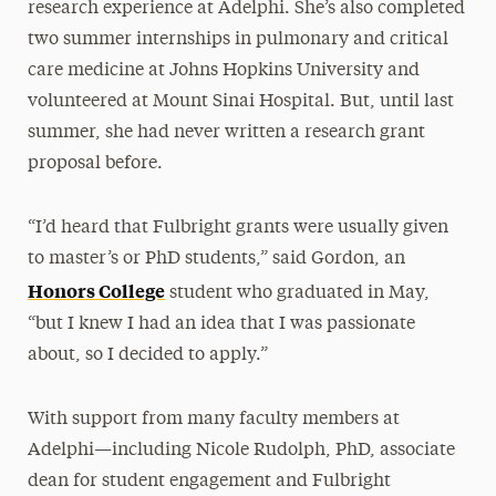
research experience at Adelphi. She’s also completed
two summer internships in pulmonary and critical
care medicine at Johns Hopkins University and
volunteered at Mount Sinai Hospital. But, until last
summer, she had never written a research grant
proposal before.
“I’d heard that Fulbright grants were usually given
to master’s or PhD students,” said Gordon, an
Honors College
student who graduated in May,
“but I knew I had an idea that I was passionate
about, so I decided to apply.”
With support from many faculty members at
Adelphi—including Nicole Rudolph, PhD, associate
dean for student engagement and Fulbright