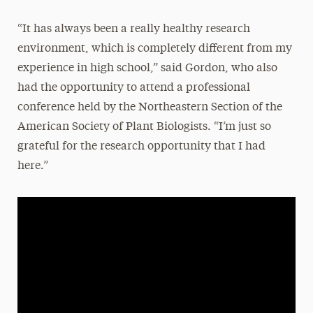
“It has always been a really healthy research
environment, which is completely different from my
experience in high school,” said Gordon, who also
had the opportunity to attend a professional
conference held by the Northeastern Section of the
American Society of Plant Biologists. “I’m just so
grateful for the research opportunity that I had
here.”