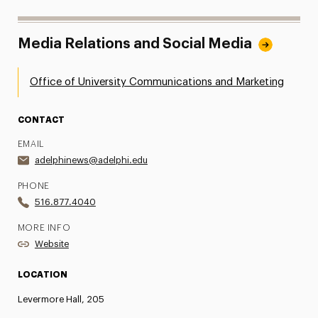
Media Relations and Social Media
Office of University Communications and Marketing
CONTACT
EMAIL
adelphinews@adelphi.edu
PHONE
516.877.4040
MORE INFO
Website
LOCATION
Levermore Hall, 205