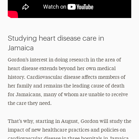
Studying heart disease care in
Jamaica
Gordon’s interest in doing research in the area of
heart disease extends beyond her own medical
history. Cardiovascular disease affects members of
her family and remains the leading cause of death
for Jamaicans, many of whom are unable to receive
the care they need.
That’s why, starting in August, Gordon will study the
impact of new healthcare practices and policies on
cardiovascular disease in three hospitals in Jamaica.