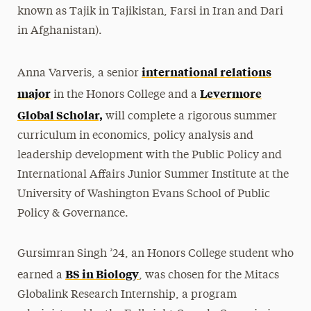
known as Tajik in Tajikistan, Farsi in Iran and Dari
in Afghanistan).
international relations
Anna Varveris, a senior
major
Levermore
in the Honors College and a
Global Scholar,
will complete a rigorous summer
curriculum in economics, policy analysis and
leadership development with the Public Policy and
International Affairs Junior Summer Institute at the
University of Washington Evans School of Public
Policy & Governance.
Gursimran Singh ’24, an Honors College student who
BS in Biology
earned a
, was chosen for the Mitacs
Globalink Research Internship, a program