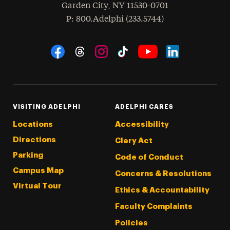
Garden City
,
NY
11530-0701
hone
P
: 800.Adelphi (233.5744)
Social Navigation
Threads
Instagram
Tiktok
LinkedIn
Facebook
YouTube
VISITING ADELPHI
ADELPHI CARES
Locations
Accessibility
Directions
Clery Act
Parking
Code of Conduct
Campus Map
Concerns & Resolutions
Virtual Tour
Ethics & Accountability
Faculty Complaints
Policies