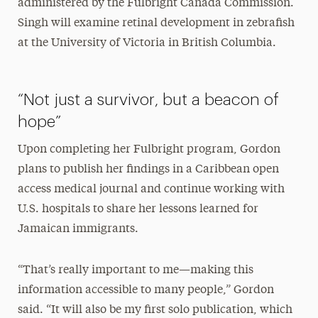
administered by the Fulbright Canada Commission.
Singh will examine retinal development in zebrafish
at the University of Victoria in British Columbia.
“Not just a survivor, but a beacon of
hope”
Upon completing her Fulbright program, Gordon
plans to publish her findings in a Caribbean open
access medical journal and continue working with
U.S. hospitals to share her lessons learned for
Jamaican immigrants.
“That’s really important to me—making this
information accessible to many people,” Gordon
said. “It will also be my first solo publication, which