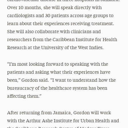
Over 10 months, she will speak directly with
cardiologists and 30 patients across age groups to
learn about their experiences receiving treatment.
She will also collaborate with clinicians and
researchers from the Caribbean Institute for Health
Research at the University of the West Indies.
“I’m most looking forward to speaking with the
patients and asking what their experiences have
been,” Gordon said. “I want to understand how the
bureaucracy of the healthcare system has been
affecting them.”
After returning from Jamaica, Gordon will work
with the Arthur Ashe Institute for Urban Health and