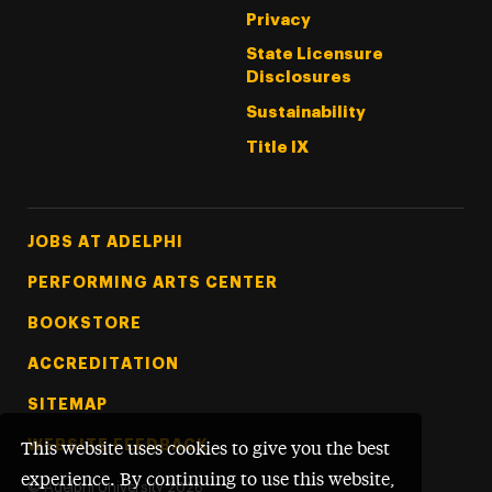
Privacy
State Licensure
Disclosures
Sustainability
Title IX
Footer Tertiary
JOBS AT ADELPHI
PERFORMING ARTS CENTER
BOOKSTORE
ACCREDITATION
SITEMAP
WEBSITE FEEDBACK
This website uses cookies to give you the best
experience. By continuing to use this website,
©
Adelphi University
2026