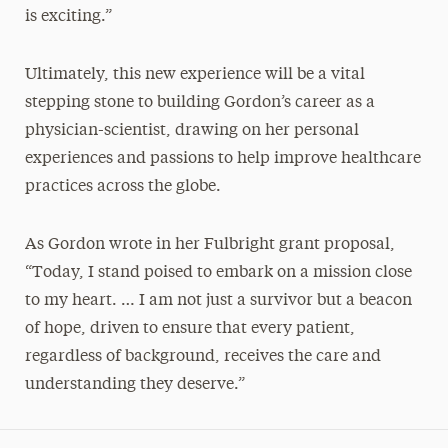
is exciting.”
Ultimately, this new experience will be a vital
stepping stone to building Gordon’s career as a
physician-scientist, drawing on her personal
experiences and passions to help improve healthcare
practices across the globe.
As Gordon wrote in her Fulbright grant proposal,
“Today, I stand poised to embark on a mission close
to my heart. … I am not just a survivor but a beacon
of hope, driven to ensure that every patient,
regardless of background, receives the care and
understanding they deserve.”