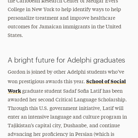
the Caribbean Research Center of Medgar Evers
College in New York to help identify ways to help
personalize treatment and improve healthcare
outcomes for Jamaican immigrants in the United
States.
A bright future for Adelphi graduates
Gordon is joined by other Adelphi students who’ve
School of Social
won prestigious awards this year.
Work
graduate student Sadaf Sofia Latif has been
awarded her second Critical Language Scholarship.
Through this U.S. government initiative, Latif will
enter an intensive language and culture program in
Tajikistan’s capital city, Dushanbe, and continue
advancing her proficiency in Persian (which is