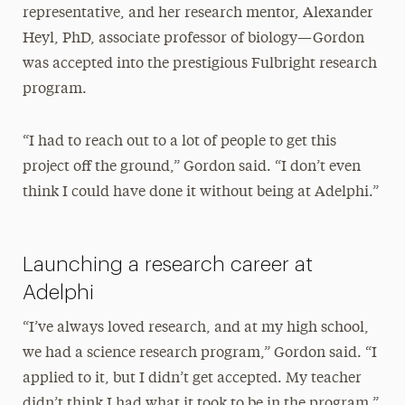
representative, and her research mentor, Alexander
Heyl, PhD, associate professor of biology—Gordon
was accepted into the prestigious Fulbright research
program.
“I had to reach out to a lot of people to get this
project off the ground,” Gordon said. “I don’t even
think I could have done it without being at Adelphi.”
Launching a research career at
Adelphi
“I’ve always loved research, and at my high school,
we had a science research program,” Gordon said. “I
applied to it, but I didn’t get accepted. My teacher
didn’t think I had what it took to be in the program.”