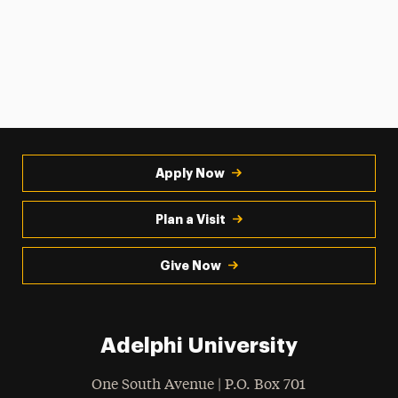
Apply Now
Plan a Visit
Give Now
Adelphi University
One South Avenue | P.O. Box 701