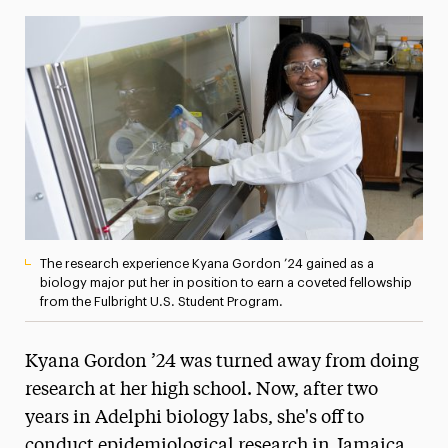
Media Experts & Resources
President’s Newsletter
Research Magazine
The Delphian: Student Newspaper
The research experience Kyana Gordon ’24 gained as a
biology major put her in position to earn a coveted fellowship
from the Fulbright U.S. Student Program.
Kyana Gordon ’24 was turned away from doing
research at her high school. Now, after two
years in Adelphi biology labs, she's off to
conduct epidemiological research in Jamaica