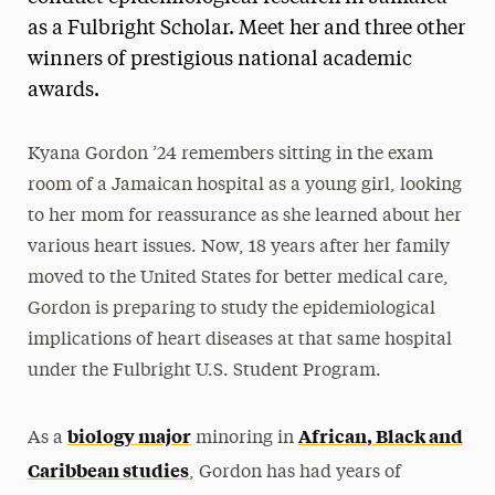
as a Fulbright Scholar. Meet her and three other
winners of prestigious national academic
awards.
Kyana Gordon ’24 remembers sitting in the exam
room of a Jamaican hospital as a young girl, looking
to her mom for reassurance as she learned about her
various heart issues. Now, 18 years after her family
moved to the United States for better medical care,
Gordon is preparing to study the epidemiological
implications of heart diseases at that same hospital
under the Fulbright U.S. Student Program.
biology major
African, Black and
As a
minoring in
Caribbean studies
, Gordon has had years of