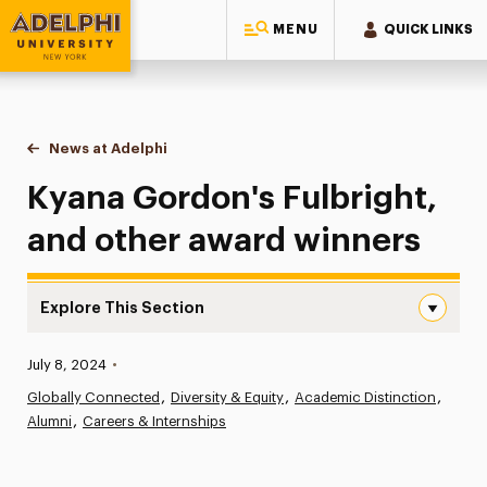
MENU
QUICK LINKS
Adelphi University
You are here:
Home
News at Adelphi
Kyana Gordon's Fulbright, and other award winn
Kyana Gordon's Fulbright,
and other award winners
Explore This Section
Kyana Gordon’s Fulbright, and other award winners Navi
Published:
July 8, 2024
•
News
Globally Connected
Diversity & Equity
Academic Distinction
Alumni
Athletics News
Careers & Internships
Magazine