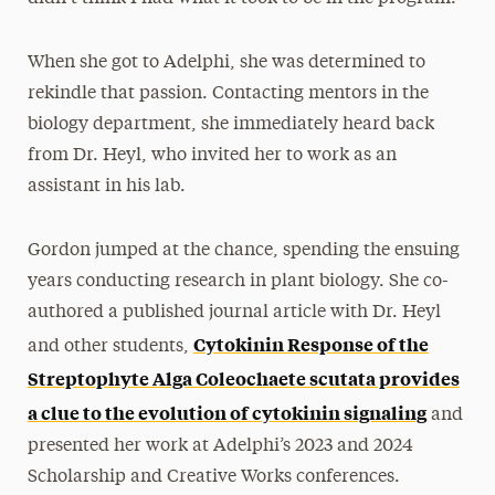
When she got to Adelphi, she was determined to
rekindle that passion. Contacting mentors in the
biology department, she immediately heard back
from Dr. Heyl, who invited her to work as an
assistant in his lab.
Gordon jumped at the chance, spending the ensuing
years conducting research in plant biology. She co-
authored a published journal article with Dr. Heyl
Cytokinin Response of the
and other students,
Streptophyte Alga Coleochaete scutata provides
a clue to the evolution of cytokinin signaling
and
presented her work at Adelphi’s 2023 and 2024
Scholarship and Creative Works conferences.