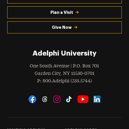
Plan a Visit
Give Now
Adelphi University
One South Avenue | P.O. Box 701
Garden City
,
NY
11530-0701
hone
P
: 800.Adelphi (233.5744)
Social Navigation
Threads
Instagram
Tiktok
LinkedIn
Facebook
YouTube