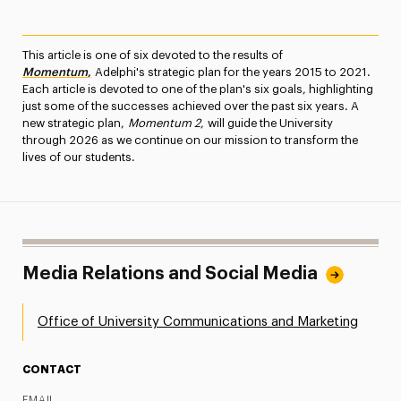
This article is one of six devoted to the results of
Momentum
,
Adelphi's strategic plan for the years 2015 to 2021.
Each article is devoted to one of the plan's six goals, highlighting
just some of the successes achieved over the past six years. A
new strategic plan,
Momentum 2
, will guide the University
through 2026 as we continue on our mission to transform the
lives of our students.
Media Relations and Social Media
Office of University Communications and Marketing
CONTACT
EMAIL