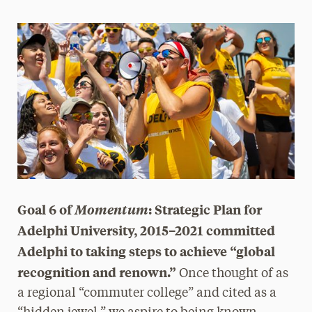
Magazine
Media Experts & Resources
President’s Newsletter
Research Magazine
The Delphian: Student Newspaper
Goal 6 of
Momentum
: Strategic Plan for
Adelphi University, 2015–2021 committed
Adelphi to taking steps to achieve “global
recognition and renown.”
Once thought of as
a regional “commuter college” and cited as a