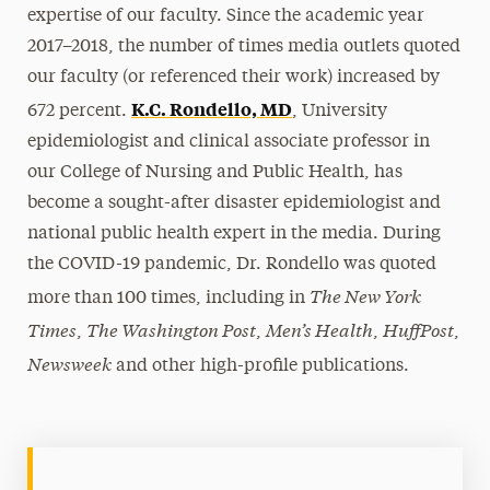
expertise of our faculty. Since the academic year
2017–2018, the number of times media outlets quoted
our faculty (or referenced their work) increased by
K.C. Rondello, MD
672 percent.
, University
epidemiologist and clinical associate professor in
our College of Nursing and Public Health, has
become a sought-after disaster epidemiologist and
national public health expert in the media. During
the COVID-19 pandemic, Dr. Rondello was quoted
The New York
more than 100 times, including in
Times
The Washington Post
Men’s Health
HuffPost
,
,
,
,
Newsweek
and other high-profile publications.