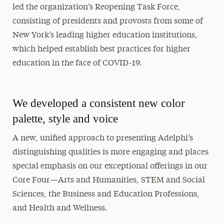
led the organization’s Reopening Task Force,
consisting of presidents and provosts from some of
New York’s leading higher education institutions,
which helped establish best practices for higher
education in the face of COVID-19.
We developed a consistent new color
palette, style and voice
A new, unified approach to presenting Adelphi’s
distinguishing qualities is more engaging and places
special emphasis on our exceptional offerings in our
Core Four—Arts and Humanities, STEM and Social
Sciences, the Business and Education Professions,
and Health and Wellness.