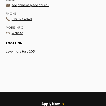
adelphinews@adelphi.edu
PHONE
516.877.4040
MORE INFO
Website
LOCATION
Levermore Hall, 205
Apply Now