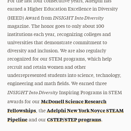
For the last four consecutive years, Adelphi has
earned a Higher Education Excellence in Diversity
INSIGHT Into Diversity
(HEED) Award from
magazine. The honor goes to only about 100
institutions each year, recognizing colleges and
universities that demonstrate commitment to
diversity and inclusion. We are also regularly
recognized for our STEM programs, which help
recruit and retain women and other
underrepresented students into science, technology,
engineering and math fields. We earned three
INSIGHT Into Diversity
Inspiring Programs in STEM
McDonell Science Research
awards for our
Fellowships
Adelphi New York Noyce STEAM
, the
Pipeline
CSTEP/STEP programs
and our
.