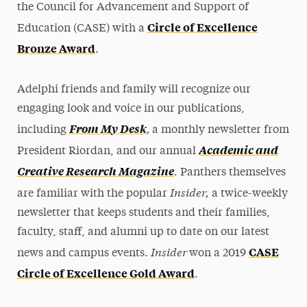
the Council for Advancement and Support of
Circle of Excellence
Education (CASE) with a
Bronze Award
.
Adelphi friends and family will recognize our
engaging look and voice in our publications,
,
From My Desk
including
a monthly newsletter from
Academic and
President Riordan, and our annual
Creative Research Magazine
. Panthers themselves
Insider,
are familiar with the popular
a twice-weekly
newsletter that keeps students and their families,
faculty, staff, and alumni up to date on our latest
Insider
CASE
news and campus events.
won a 2019
Circle of Excellence Gold Award
.