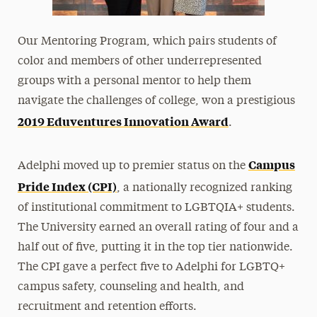
Our Mentoring Program, which pairs students of
color and members of other underrepresented
groups with a personal mentor to help them
navigate the challenges of college, won a prestigious
2019 Eduventures Innovation Award
.
Campus
Adelphi moved up to premier status on the
Pride Index (CPI)
, a nationally recognized ranking
of institutional commitment to LGBTQIA+ students.
The University earned an overall rating of four and a
half out of five, putting it in the top tier nationwide.
The CPI gave a perfect five to Adelphi for
LGBTQ+
campus safety, counseling and health, and
recruitment and retention efforts.