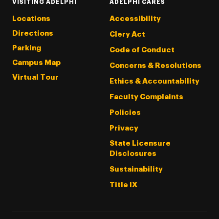
VISITING ADELPHI
ADELPHI CARES
Locations
Accessibility
Directions
Clery Act
Parking
Code of Conduct
Campus Map
Concerns & Resolutions
Virtual Tour
Ethics & Accountability
Faculty Complaints
Policies
Privacy
State Licensure
Disclosures
Sustainability
Title IX