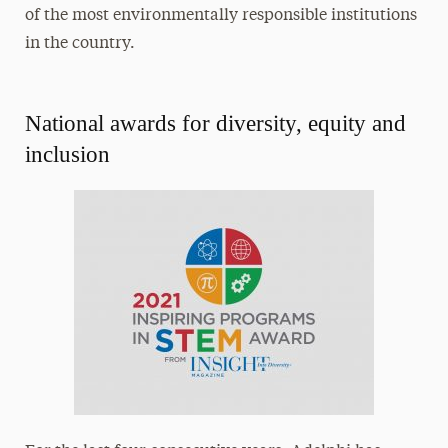
of the most environmentally responsible institutions
in the country.
National awards for diversity, equity and
inclusion