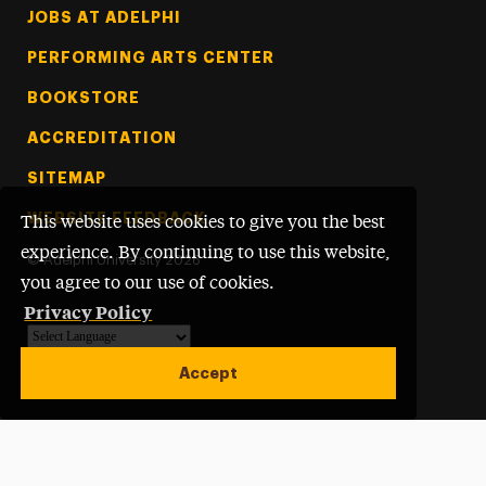
Footer Tertiary
JOBS AT ADELPHI
PERFORMING ARTS CENTER
BOOKSTORE
ACCREDITATION
SITEMAP
WEBSITE FEEDBACK
This website uses cookies to give you the best
experience. By continuing to use this website,
©
Adelphi University
2026
you agree to our use of cookies.
Privacy Policy
Powered by
Translate
Accept
Open site alert