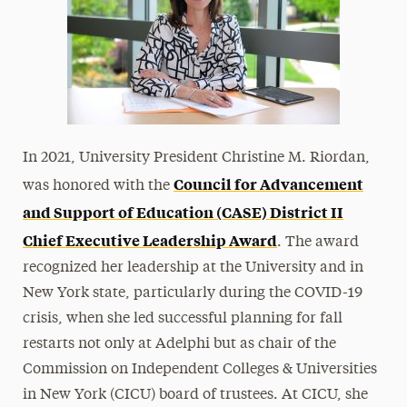
In 2021, University President Christine M. Riordan,
Council for Advancement
was honored with the
and Support of Education (CASE) District II
Chief Executive Leadership Award
. The award
recognized her leadership at the University and in
New York state, particularly during the COVID-19
crisis, when she led successful planning for fall
restarts not only at Adelphi but as chair of the
Commission on Independent Colleges & Universities
in New York (CICU) board of trustees. At CICU, she