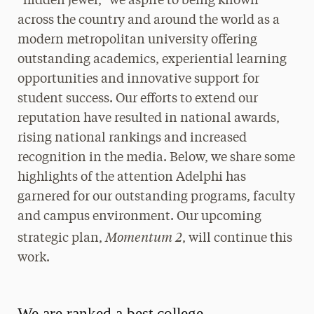
“hidden jewel,” we aspire to being known
across the country and around the world as a
modern metropolitan university offering
outstanding academics, experiential learning
opportunities and innovative support for
student success. Our efforts to extend our
reputation have resulted in national awards,
rising national rankings and increased
recognition in the media. Below, we share some
highlights of the attention Adelphi has
garnered for our outstanding programs, faculty
and campus environment. Our upcoming
Momentum 2
strategic plan,
, will continue this
work.
We are ranked a best college