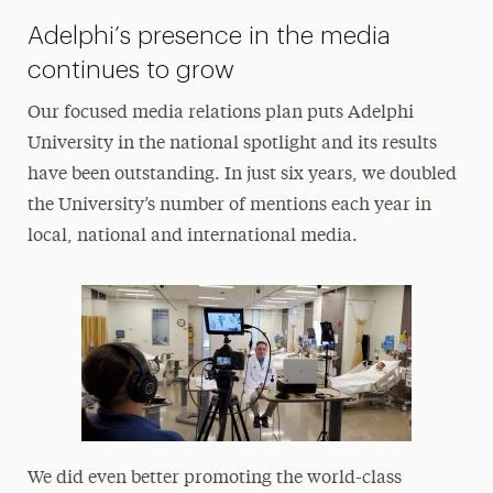
Adelphi’s presence in the media
continues to grow
Our focused media relations plan puts Adelphi
University in the national spotlight and its results
have been outstanding. In just six years, we doubled
the University’s number of mentions each year in
local, national and international media.
We did even better promoting the world-class