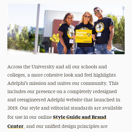
Across the University and all our schools and
colleges, a more cohesive look and feel highlights
Adelphi’s mission and unites our community. This
includes our presence on a completely redesigned
and reengineered Adelphi website that launched in
2019. Our style and editorial standards are available
Style Guide and Brand
for use in our online
Center
, and our unified design principles are