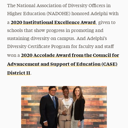
The National Association of Diversity Officers in
Higher Education (NADOHE) honored Adelphi with
2020 Institutional Excellence Award
a
, given to
schools that show progress in promoting and
sustaining diversity on campus. And Adelphi’s
Diversity Certificate Program for faculty and staff
2020 Accolade Award from the Council for
won a
Advancement and Support of Education (CASE)
District II
.