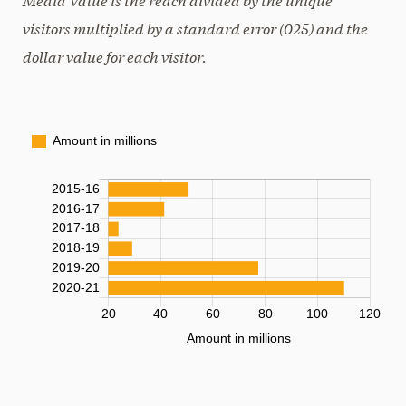
visitors multiplied by a standard error (025) and the
dollar value for each visitor.