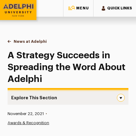
MENU
QUICK LINKS
Adelphi University
You are here:
Home
News at Adelphi
A Strategy Succeeds in Spreading the Word Abou
A Strategy Succeeds in
Spreading the Word About
Adelphi
Explore This Section
A Strategy Succeeds in Spreading the Word About Adelp
Published:
November 22, 2021
•
News
Awards & Recognition
Athletics News