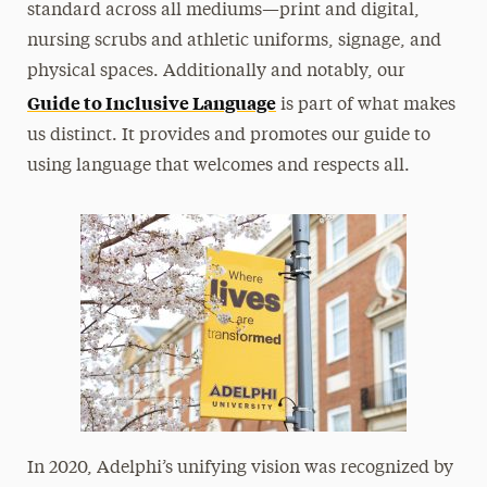
standard across all mediums—print and digital,
nursing scrubs and athletic uniforms, signage, and
physical spaces. Additionally and notably, our
Guide to Inclusive Language
is part of what makes
us distinct. It provides and promotes our guide to
using language that welcomes and respects all.
In 2020, Adelphi’s unifying vision was recognized by