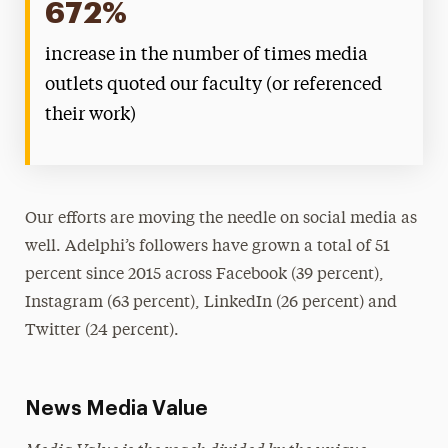
672%
increase in the number of times media
outlets quoted our faculty (or referenced
their work)
Our efforts are moving the needle on social media as
well. Adelphi’s followers have grown a total of 51
percent since 2015 across Facebook (39 percent),
Instagram (63 percent), LinkedIn (26 percent) and
Twitter (24 percent).
News Media Value
Media Value is the reach divided by the unique