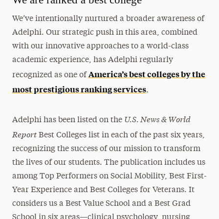
We’ve intentionally nurtured a broader awareness of
Adelphi. Our strategic push in this area, combined
with our innovative approaches to a world-class
academic experience, has Adelphi regularly
America’s best colleges by the
recognized as one of
most prestigious ranking services
.
U.S. News & World
Adelphi has been listed on the
Report
Best Colleges list in each of the past six years,
recognizing the success of our mission to transform
the lives of our students. The publication includes us
among Top Performers on Social Mobility, Best First-
Year Experience and Best Colleges for Veterans. It
considers us a Best Value School and a Best Grad
School in six areas—clinical psychology, nursing,