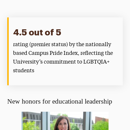
4.5 out of 5
rating (premier status) by the nationally
based Campus Pride Index, reflecting the
University’s commitment to LGBTQIA+
students
New honors for educational leadership