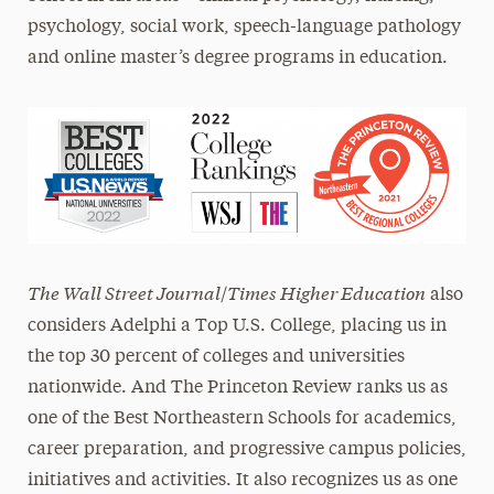
psychology, social work, speech-language pathology
and online master’s degree programs in education.
The Wall Street Journal
Times Higher Education
/
also
considers Adelphi a Top U.S. College, placing us in
the top 30 percent of colleges and universities
nationwide. And The Princeton Review ranks us as
one of the Best Northeastern Schools for academics,
career preparation, and progressive campus policies,
initiatives and activities. It also recognizes us as one