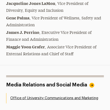
Jacqueline Jones LaMon
,
Vice President of
Diversity, Equity and Inclusion
Gene Palma
, Vice President of Wellness, Safety and
Administration
James J. Perrino
,
Executive Vice President of
Finance and Administration
Maggie Yoon Grafer
,
Associate Vice President of
External Relations and Chief of Staff
Media Relations and Social Media
Office of University Communications and Marketing