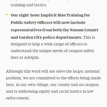
training and tactics.
Our eight-hour Implicit Bias Training for
Public Safety Officers will now include
representatives from both the Nassau County
and Garden City police departments.
This is
designed to help a wide range of officers to
understand the unique needs of campus safety
here at Adelphi.
Although this work will not solve the larger national
problem, we are committed to the efforts being made
here, in our own village, our county and on campus,
and to addressing equity and racial justice in law
enforcement.