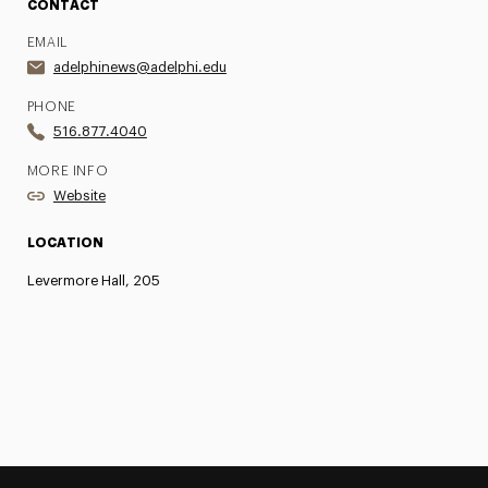
CONTACT
EMAIL
adelphinews@adelphi.edu
PHONE
516.877.4040
MORE INFO
Website
LOCATION
Levermore Hall, 205