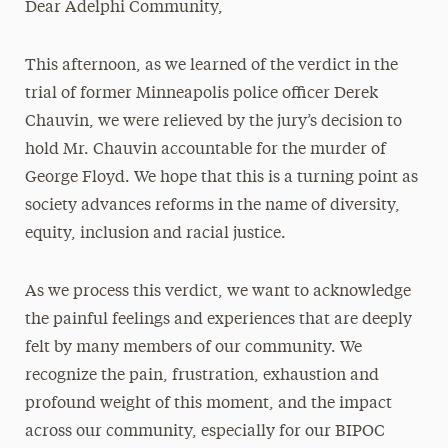
Dear Adelphi Community,
Media Experts & Resources
This afternoon, as we learned of the verdict in the
President’s Newsletter
trial of former Minneapolis police officer Derek
Research Magazine
Chauvin, we were relieved by the jury’s decision to
hold Mr. Chauvin accountable for the murder of
The Delphian: Student Newspaper
George Floyd. We hope that this is a turning point as
society advances reforms in the name of diversity,
equity, inclusion and racial justice.
As we process this verdict, we want to acknowledge
the painful feelings and experiences that are deeply
felt by many members of our community. We
recognize the pain, frustration, exhaustion and
profound weight of this moment, and the impact
across our community, especially for our BIPOC