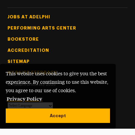
Footer Tertiary
JOBS AT ADELPHI
PERFORMING ARTS CENTER
BOOKSTORE
ACCREDITATION
SITEMAP
WEBSITE FEEDBACK
This website uses cookies to give you the best
experience. By continuing to use this website,
©
Adelphi University
2026
you agree to our use of cookies.
Privacy Policy
Powered by
Translate
Accept