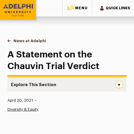
MENU
QUICK LINKS
Adelphi University
You are here:
Home
News at Adelphi
A Statement on the Chauvin Trial Verdict
A Statement on the
Chauvin Trial Verdict
Explore This Section
A Statement on the Chauvin Trial Verdict Navigation
Published:
April 20, 2021
•
News
Diversity & Equity
Athletics News
Magazine