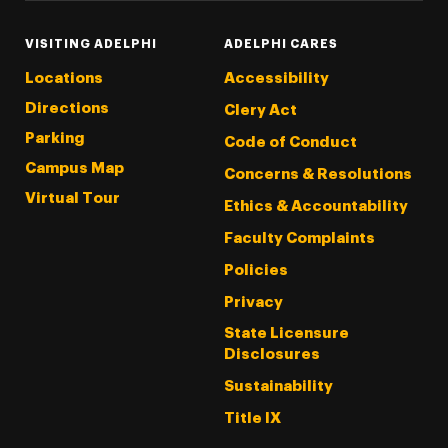
VISITING ADELPHI
ADELPHI CARES
Locations
Accessibility
Directions
Clery Act
Parking
Code of Conduct
Campus Map
Concerns & Resolutions
Virtual Tour
Ethics & Accountability
Faculty Complaints
Policies
Privacy
State Licensure
Disclosures
Sustainability
Title IX