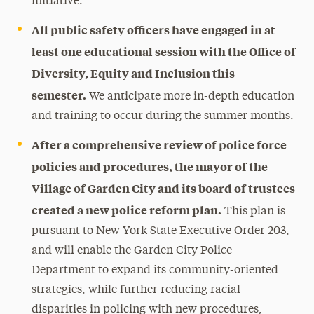
initiative.
All public safety officers have engaged in at
least one educational session with the Office of
Diversity, Equity and Inclusion this
semester.
We anticipate more in-depth education
and training to occur during the summer months.
After a comprehensive review of police force
policies and procedures, the mayor of the
Village of Garden City and its board of trustees
created a new police reform plan.
This plan is
pursuant to New York State Executive Order 203,
and will enable the Garden City Police
Department to expand its community-oriented
strategies, while further reducing racial
disparities in policing with new procedures,