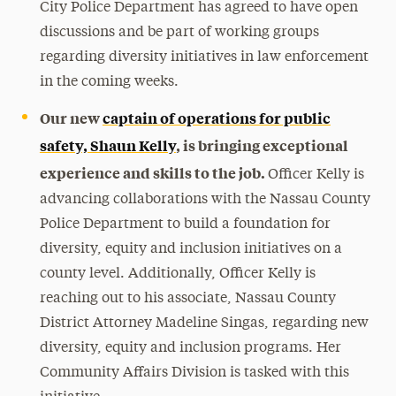
City Police Department has agreed to have open
discussions and be part of working groups
regarding diversity initiatives in law enforcement
in the coming weeks.
Our new
captain of operations for public
safety, Shaun Kelly
, is bringing exceptional
experience and skills to the job.
Officer Kelly is
advancing collaborations with the Nassau County
Police Department to build a foundation for
diversity, equity and inclusion initiatives on a
county level. Additionally, Officer Kelly is
reaching out to his associate, Nassau County
District Attorney Madeline Singas, regarding new
diversity, equity and inclusion programs. Her
Community Affairs Division is tasked with this