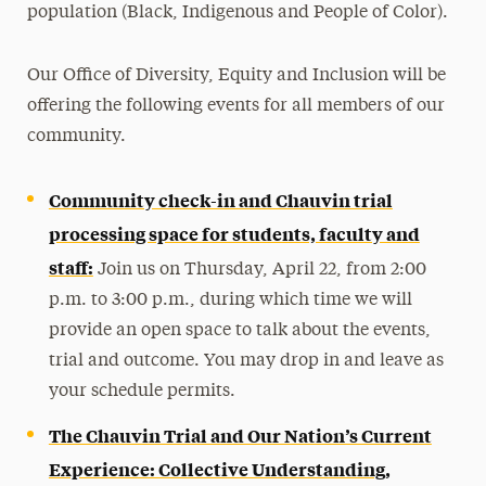
population (Black, Indigenous and People of Color).
Our Office of Diversity, Equity and Inclusion will be
offering the following events for all members of our
community.
Community check-in and Chauvin trial
processing space for students, faculty and
staff:
Join us on Thursday, April 22, from 2:00
p.m. to 3:00 p.m., during which time we will
provide an open space to talk about the events,
trial and outcome. You may drop in and leave as
your schedule permits.
The Chauvin Trial and Our Nation’s Current
Experience: Collective Understanding,