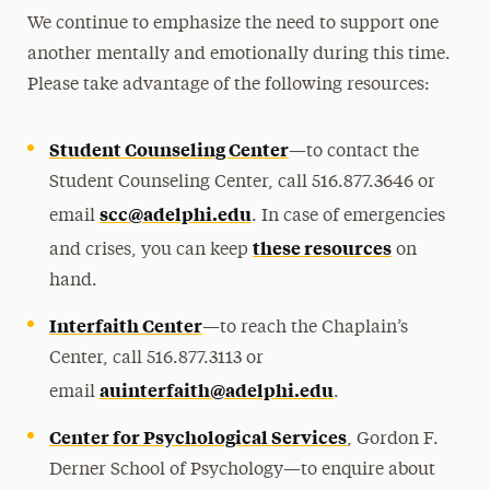
We continue to emphasize the need to support one
another mentally and emotionally during this time.
Please take advantage of the following resources:
Student Counseling Center
—
to contact the
Student Counseling Center, call
516.877.3646
or
scc@adelphi.edu
email
. In case of emergencies
these resources
and crises, you can keep
on
hand.
Interfaith Center
—
to reach the Chaplain’s
Center, call
516.877.3113
or
auinterfaith@adelphi.edu
email
.
Center for Psychological Services
, Gordon F.
Derner School of Psychology—to enquire about