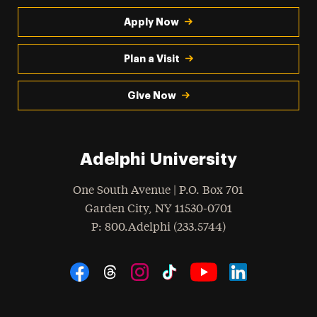
Apply Now
Plan a Visit
Give Now
Adelphi University
One South Avenue | P.O. Box 701
Garden City
,
NY
11530-0701
hone
P
: 800.Adelphi (233.5744)
Social Navigation
Threads
Instagram
Tiktok
LinkedIn
Facebook
YouTube