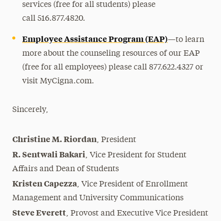
services (free for all students) please
call
516.877.4820
.
Employee Assistance Program (EAP)
—
to learn
more about the counseling resources of our EAP
(free for all employees) please call
877.622.4327
or
visit MyCigna.com.
Sincerely,
Christine M. Riordan
,
President
R. Sentwali Bakari
,
Vice President for Student
Affairs and Dean of Students
Kristen Capezza
,
Vice President of Enrollment
Management and University Communications
Steve Everett
,
Provost and Executive Vice President