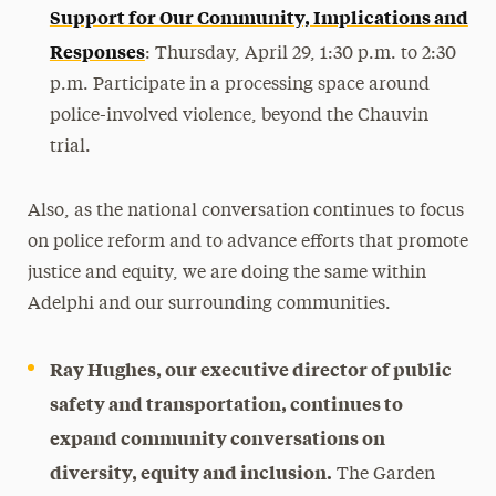
Support for Our Community, Implications and
Responses
:
Thursday, April 29, 1:30 p.m. to 2:30
p.m. Participate in a processing space around
police-involved violence, beyond the Chauvin
trial.
Also, as the national conversation continues to focus
on police reform and to advance efforts that promote
justice and equity, we are doing the same within
Adelphi and our surrounding communities.
Ray Hughes, our executive director of public
safety and transportation, continues to
expand community conversations on
diversity, equity and inclusion.
The Garden