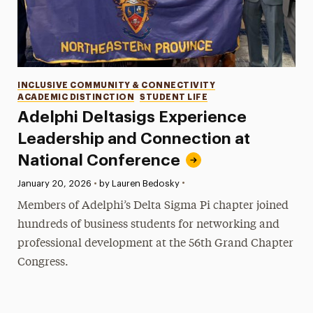
Categories
INCLUSIVE COMMUNITY & CONNECTIVITY
ACADEMIC DISTINCTION
STUDENT LIFE
Adelphi Deltasigs Experience
Leadership and Connection at
National Conference
•
Published:
January 20, 2026
•
by Lauren Bedosky
Members of Adelphi’s Delta Sigma Pi chapter joined
hundreds of business students for networking and
professional development at the 56th Grand Chapter
Congress.