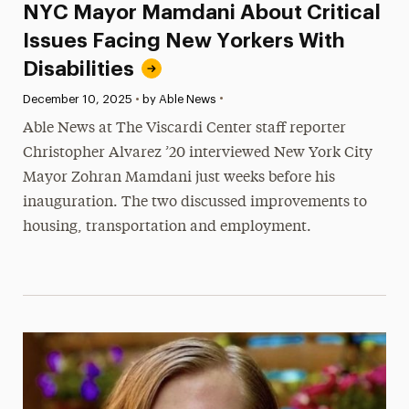
NYC Mayor Mamdani About Critical
Issues Facing New Yorkers With
Disabilities
•
Published:
December 10, 2025
•
by Able News
Able News at The Viscardi Center staff reporter
Christopher Alvarez ’20 interviewed New York City
Mayor Zohran Mamdani just weeks before his
inauguration. The two discussed improvements to
housing, transportation and employment.