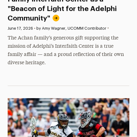
"Beacon of Light for the Adelphi
Community"
•
Published:
June 17, 2026
•
by Amy Wagner, UCOMM Contributor
The Achan family’s generous gift supporting the
mission of Adelphi’s Interfaith Center is a true
family affair — and a proud reflection of their own
diverse heritage.