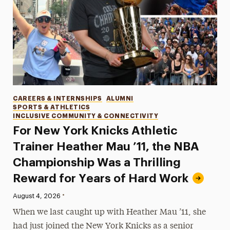
Categories
CAREERS & INTERNSHIPS
ALUMNI
SPORTS & ATHLETICS
INCLUSIVE COMMUNITY & CONNECTIVITY
For New York Knicks Athletic
Trainer Heather Mau ’11, the NBA
Championship Was a Thrilling
Reward for Years of Hard Work
•
Published:
August 4, 2026
When we last caught up with Heather Mau ’11, she
had just joined the New York Knicks as a senior