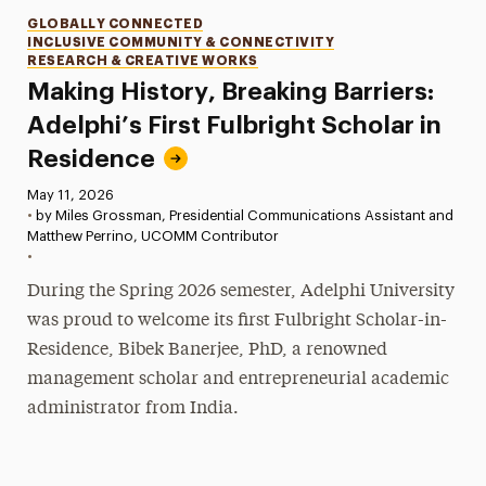
Categories
GLOBALLY CONNECTED
INCLUSIVE COMMUNITY & CONNECTIVITY
RESEARCH & CREATIVE WORKS
Making History, Breaking Barriers:
Adelphi’s First Fulbright Scholar in
Residence
Published:
May 11, 2026
•
by Miles Grossman, Presidential Communications Assistant and
Matthew Perrino, UCOMM Contributor
•
During the Spring 2026 semester, Adelphi University
was proud to welcome its first Fulbright Scholar-in-
Residence, Bibek Banerjee, PhD, a renowned
management scholar and entrepreneurial academic
administrator from India.