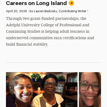
Careers on Long Island
•
Published:
April 20, 2026
•
by Lauren Bedosky, Contributing Writer
Through two grant-funded partnerships, the
Adelphi University College of Professional and
Continuing Studies is helping adult learners in
underserved communities earn certifications and
build financial stability.