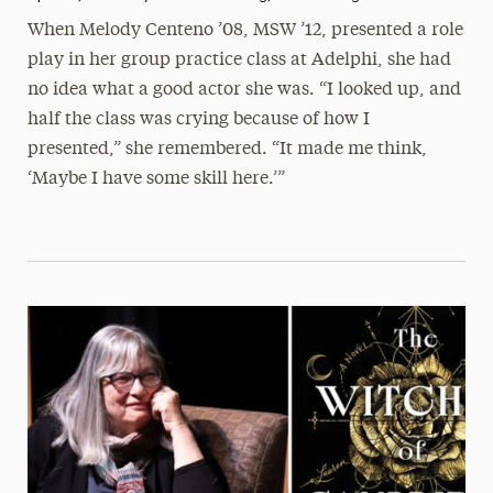
When Melody Centeno ’08, MSW ’12, presented a role
play in her group practice class at Adelphi, she had
no idea what a good actor she was. “I looked up, and
half the class was crying because of how I
presented,” she remembered. “It made me think,
‘Maybe I have some skill here.’”