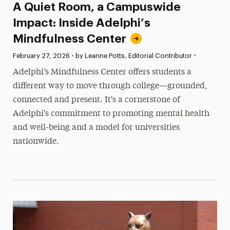
A Quiet Room, a Campuswide
Impact: Inside Adelphi’s
Mindfulness Center
•
Published:
February 27, 2026
•
by Leanne Potts, Editorial Contributor
Adelphi’s Mindfulness Center offers students a
different way to move through college—grounded,
connected and present. It's a cornerstone of
Adelphi's commitment to promoting mental health
and well-being and a model for universities
nationwide.