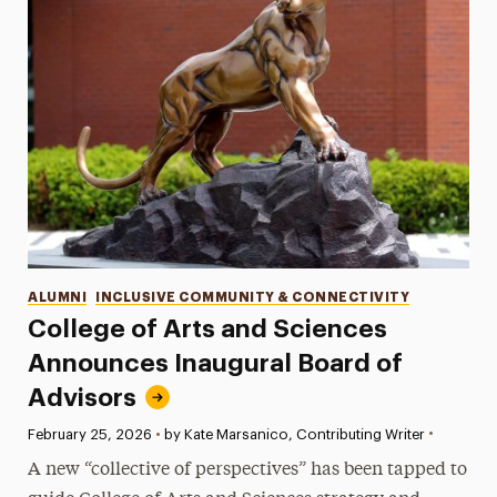
Categories
ALUMNI
INCLUSIVE COMMUNITY & CONNECTIVITY
College of Arts and Sciences
Announces Inaugural Board of
Advisors
•
Published:
February 25, 2026
•
by Kate Marsanico, Contributing Writer
A new “collective of perspectives” has been tapped to