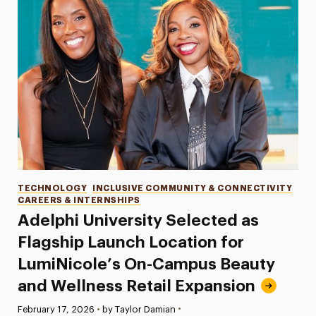
Categories
TECHNOLOGY
INCLUSIVE COMMUNITY & CONNECTIVITY
CAREERS & INTERNSHIPS
Adelphi University Selected as
Flagship Launch Location for
LumiNicole’s On-Campus Beauty
and Wellness Retail Expansion
•
Published:
February 17, 2026
•
by Taylor Damian