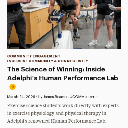
Categories
COMMUNITY ENGAGEMENT
INCLUSIVE COMMUNITY & CONNECTIVITY
The Science of Winning: Inside
Adelphi’s Human Performance Lab
•
Published:
March 24, 2026
•
by James Beamer, UCOMM intern
Exercise science students work directly with experts
in exercise physiology and physical therapy in
Adelphi’s renowned Human Performance Lab.