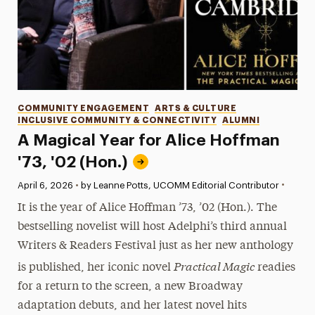
Categories
COMMUNITY ENGAGEMENT
ARTS & CULTURE
INCLUSIVE COMMUNITY & CONNECTIVITY
ALUMNI
A Magical Year for Alice Hoffman
'73, '02 (Hon.)
•
Published:
April 6, 2026
•
by Leanne Potts, UCOMM Editorial Contributor
It is the year of Alice Hoffman ’73, ’02 (Hon.). The
bestselling novelist will host Adelphi’s third annual
Writers & Readers Festival just as her new anthology
Practical Magic
is published, her iconic novel
readies
for a return to the screen, a new Broadway
adaptation debuts, and her latest novel hits