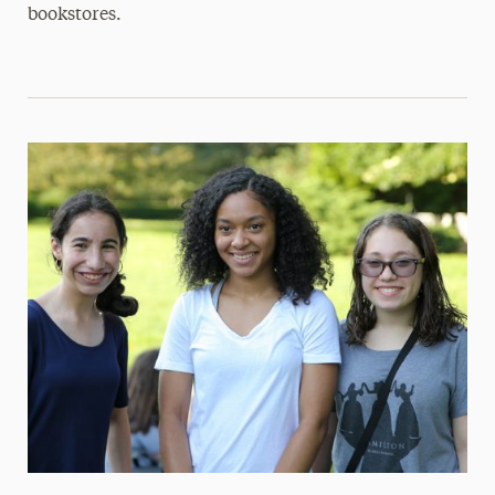
bookstores.