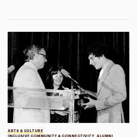
Categories
ARTS & CULTURE
INCLUSIVE COMMUNITY & CONNECTIVITY
ALUMNI