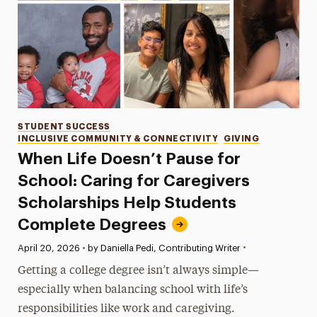
Categories
STUDENT SUCCESS
INCLUSIVE COMMUNITY & CONNECTIVITY
GIVING
When Life Doesn’t Pause for
School: Caring for Caregivers
Scholarships Help Students
Complete Degrees
•
Published:
April 20, 2026
•
by Daniella Pedi, Contributing Writer
Getting a college degree isn’t always simple—
especially when balancing school with life’s
responsibilities like work and caregiving.