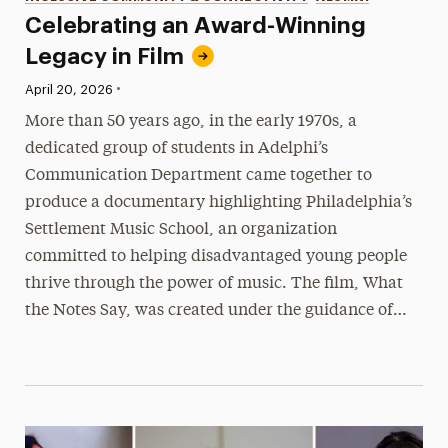
Celebrating an Award-Winning
Legacy in Film
•
Published:
April 20, 2026
More than 50 years ago, in the early 1970s, a
dedicated group of students in Adelphi’s
Communication Department came together to
produce a documentary highlighting Philadelphia’s
Settlement Music School, an organization
committed to helping disadvantaged young people
thrive through the power of music. The film, What
the Notes Say, was created under the guidance of…