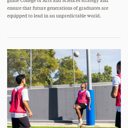
guide College of Arts and Sciences strategy and
ensure that future generations of graduates are
equipped to lead in an unpredictable world.