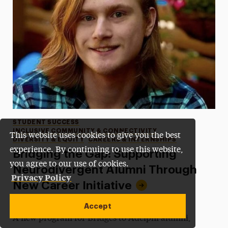
Categories
STUDENT SUCCESS
INCLUSIVE COMMUNITY & CONNECTIVITY
This website uses cookies to give you the best
DIVERSITY & EQUITY
CAREERS & INTERNSHIPS
experience. By continuing to use this website,
Bridging the Gap: Supporting
you agree to our use of cookies.
Neurodivergent Alumni Through
Privacy Policy
New Career Initiative
•
Published:
December 10, 2025
•
by James Beamer
Accept
A new program for Bridges to Adelphi alumni,