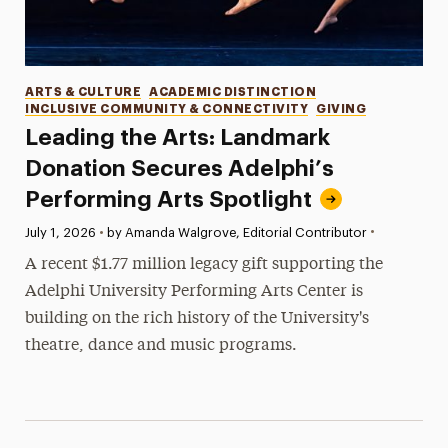
Categories
ARTS & CULTURE
ACADEMIC DISTINCTION
INCLUSIVE COMMUNITY & CONNECTIVITY
GIVING
Leading the Arts: Landmark
Donation Secures Adelphi’s
Performing Arts Spotlight
•
Published:
July 1, 2026
•
by Amanda Walgrove, Editorial Contributor
A recent $1.77 million legacy gift supporting the
Adelphi University Performing Arts Center is
building on the rich history of the University's
theatre, dance and music programs.