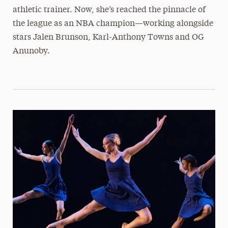
athletic trainer. Now, she’s reached the pinnacle of
the league as an NBA champion—working alongside
stars Jalen Brunson, Karl-Anthony Towns and OG
Anunoby.