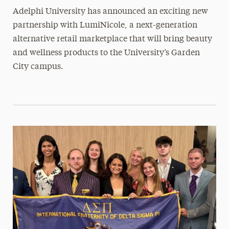
Adelphi University has announced an exciting new
partnership with LumiNicole, a next-generation
alternative retail marketplace that will bring beauty
and wellness products to the University’s Garden
City campus.