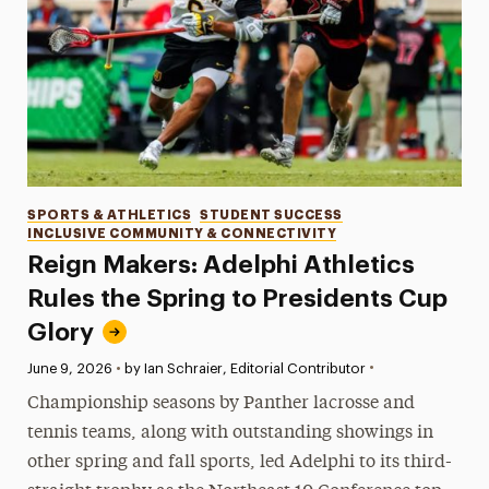
Categories
SPORTS & ATHLETICS
STUDENT SUCCESS
INCLUSIVE COMMUNITY & CONNECTIVITY
Reign Makers: Adelphi Athletics
Rules the Spring to Presidents Cup
Glory
•
Published:
June 9, 2026
•
by Ian Schraier, Editorial Contributor
Championship seasons by Panther lacrosse and
tennis teams, along with outstanding showings in
other spring and fall sports, led Adelphi to its third-