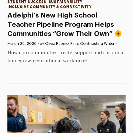
Categories
STUDENT SUCCESS
SUSTAINABILITY
INCLUSIVE COMMUNITY & CONNECTIVITY
Adelphi’s New High School
Teacher Pipeline Program Helps
Communities “Grow Their Own”
•
Published:
March 26, 2026
•
by Olivia Rubino-Finn, Contributing Writer
How can communities create, support and sustain a
homegrown educational workforce?