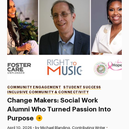
Categories
COMMUNITY ENGAGEMENT
STUDENT SUCCESS
INCLUSIVE COMMUNITY & CONNECTIVITY
Change Makers: Social Work
Alumni Who Turned Passion Into
Purpose
•
Published:
April 10, 2026
•
by Michael Blanding, Contributing Writer