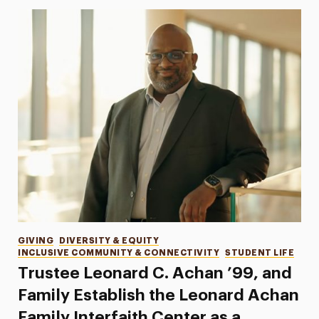
Categories
GIVING
DIVERSITY & EQUITY
INCLUSIVE COMMUNITY & CONNECTIVITY
STUDENT LIFE
Trustee Leonard C. Achan ’99, and
Family Establish the Leonard Achan
Family Interfaith Center as a