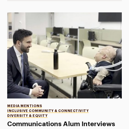
Categories
MEDIA MENTIONS
INCLUSIVE COMMUNITY & CONNECTIVITY
DIVERSITY & EQUITY
Communications Alum Interviews