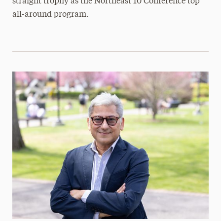
straight trophy as the Northeast 10 Conference top
all-around program.