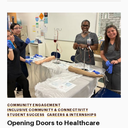
Categories
COMMUNITY ENGAGEMENT
INCLUSIVE COMMUNITY & CONNECTIVITY
STUDENT SUCCESS
CAREERS & INTERNSHIPS
Opening Doors to Healthcare