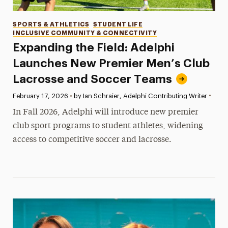
Categories
SPORTS & ATHLETICS
STUDENT LIFE
INCLUSIVE COMMUNITY & CONNECTIVITY
Expanding the Field: Adelphi
Launches New Premier Men’s Club
Lacrosse and Soccer Teams
•
Published:
February 17, 2026
•
by Ian Schraier, Adelphi Contributing Writer
In Fall 2026, Adelphi will introduce new premier
club sport programs to student athletes, widening
access to competitive soccer and lacrosse.