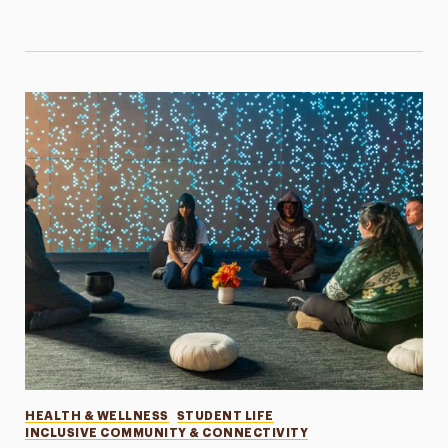
Categories
HEALTH & WELLNESS
STUDENT LIFE
INCLUSIVE COMMUNITY & CONNECTIVITY