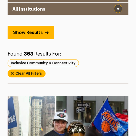
Institution
President’s Newsletter
Research Magazine
Show Results
The Delphian: Student Newspaper
Found
363
Results For:
Inclusive Community & Connectivity
Clear All Filters