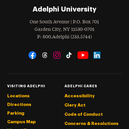
Adelphi University
One South Avenue | P.O. Box 701
Garden City
,
NY
11530-0701
hone
P
: 800.Adelphi (233.5744)
Social Navigation
Threads
Instagram
Tiktok
LinkedIn
Facebook
YouTube
VISITING ADELPHI
ADELPHI CARES
Locations
Accessibility
Directions
Clery Act
Parking
Code of Conduct
Campus Map
Concerns & Resolutions