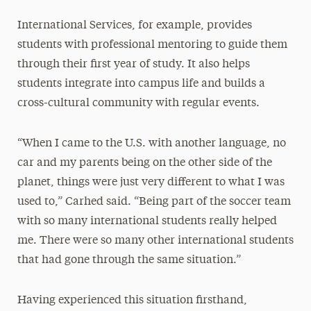
International Services, for example, provides
students with professional mentoring to guide them
through their first year of study. It also helps
students integrate into campus life and builds a
cross-cultural community with regular events.
“When I came to the U.S. with another language, no
car and my parents being on the other side of the
planet, things were just very different to what I was
used to,” Carhed said. “Being part of the soccer team
with so many international students really helped
me. There were so many other international students
that had gone through the same situation.”
Having experienced this situation firsthand,