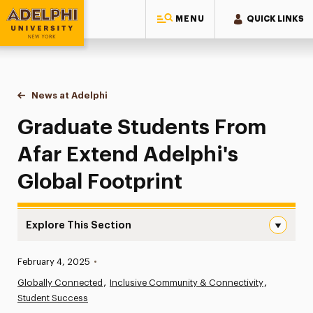
MENU
QUICK LINKS
Adelphi University
You are here:
Home
News at Adelphi
Graduate Students From Afar Extend Adelphi's Gl
Graduate Students From
Afar Extend Adelphi's
Global Footprint
Explore This Section
Graduate Students From Afar Extend Adelphi’s Global Fo
Published:
February 4, 2025
•
News
Globally Connected
Inclusive Community & Connectivity
Student Success
Athletics News