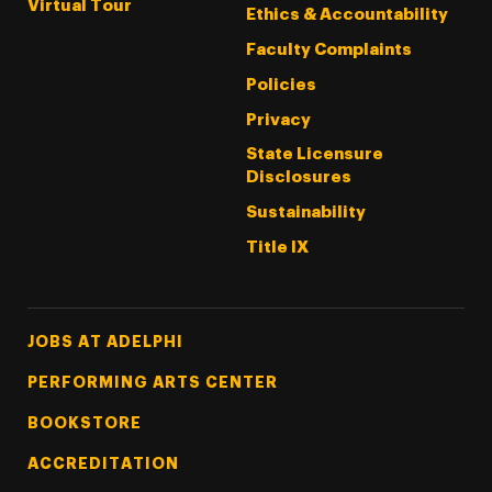
Virtual Tour
Ethics & Accountability
Faculty Complaints
Policies
Privacy
State Licensure
Disclosures
Sustainability
Title IX
Footer Tertiary
JOBS AT ADELPHI
PERFORMING ARTS CENTER
BOOKSTORE
ACCREDITATION