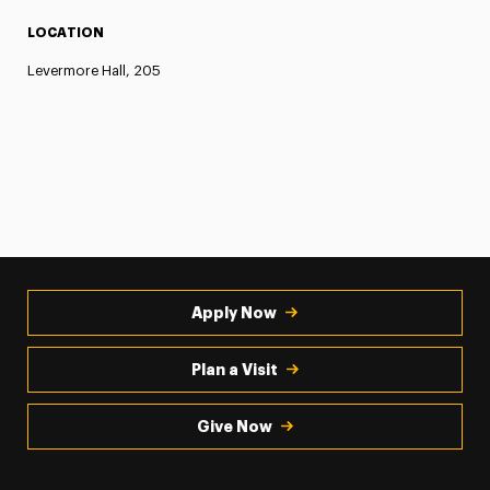
LOCATION
Levermore Hall, 205
Apply Now
Plan a Visit
Give Now