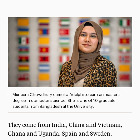
Magazine
Media Experts & Resources
President’s Newsletter
Research Magazine
The Delphian: Student Newspaper
Muneera Chowdhury came to Adelphi to earn an master's
degree in computer science. She is one of 10 graduate
students from Bangladesh at the University.
They come from India, China and Vietnam,
Ghana and Uganda, Spain and Sweden,