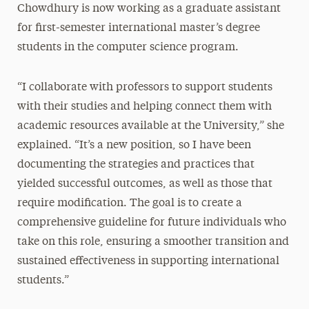
Chowdhury is now working as a graduate assistant
for first-semester international master’s degree
students in the computer science program.
“I collaborate with professors to support students
with their studies and helping connect them with
academic resources available at the University,” she
explained. “It’s a new position, so I have been
documenting the strategies and practices that
yielded successful outcomes, as well as those that
require modification. The goal is to create a
comprehensive guideline for future individuals who
take on this role, ensuring a smoother transition and
sustained effectiveness in supporting international
students.”