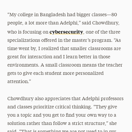
“My college in Bangladesh had bigger classes—80
people, a lot more than Adelphi,” said Chowdhury,
cybersecurity
who is focusing on
, one
of the three
specializations offered in the master’s program.
“As
time went by, I realized that smaller classrooms are
great for interaction and I learn better in those
environments. A small classroom means the teacher
gets to give each student more personalized
attention.”
Chowdhury also appreciates that Adelphi professors
and classes prioritize critical thinking. “They give
you a topic and you get to find your own way to a
solution rather than follow a strict structure,” she
said. “That is something we are not used to in my