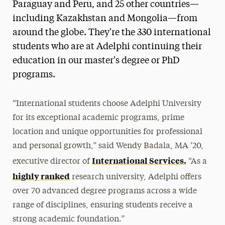
Paraguay and Peru, and 25 other countries—
including Kazakhstan and Mongolia—from
around the globe. They're the 330 international
students who are at Adelphi continuing their
education in our master's degree or PhD
programs.
“International students choose Adelphi University
for its exceptional academic programs, prime
location and unique opportunities for professional
and personal growth,” said Wendy Badala, MA ’20,
International Services.
executive director of
“As a
highly ranked
research university, Adelphi offers
over 70 advanced degree programs across a wide
range of disciplines, ensuring students receive a
strong academic foundation.”