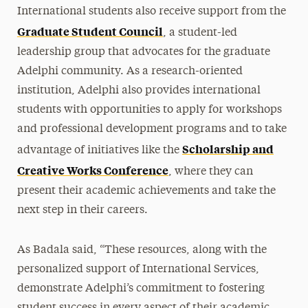
International students also receive support from the
Graduate Student Council
, a student-led
leadership group that advocates for the graduate
Adelphi community. As a research-oriented
institution, Adelphi also provides international
students with opportunities to apply for workshops
and professional development programs and to take
Scholarship and
advantage of initiatives like the
Creative Works Conference
, where they can
present their academic achievements and take the
next step in their careers.
As Badala said, “These resources, along with the
personalized support of International Services,
demonstrate Adelphi’s commitment to fostering
student success in every aspect of their academic