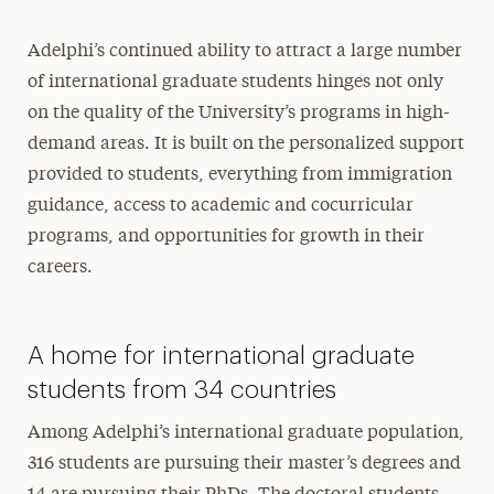
Adelphi’s continued ability to attract a large number
of international graduate students hinges not only
on the quality of the University’s programs in high-
demand areas. It is built on the personalized support
provided to students, everything from immigration
guidance, access to academic and cocurricular
programs, and opportunities for growth in their
careers.
A home for international graduate
students from 34 countries
Among Adelphi’s international graduate population,
316 students are pursuing their master’s degrees and