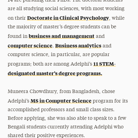
14 are pursuing their PhDs. The doctoral students
are all studying social sciences, with most working
Doctorate in Clinical Psychology
on their
, while
the majority of master’s degree students can be
business and management
found in
and
computer science
Business analytics
.
and
computer science, in particular, are popular
11 STEM-
programs; both are among Adelphi’s
designated master’s degree programs.
Muneera Chowdhury, from Bangladesh, chose
MS in Computer Science
Adelphi’s
program for its
accomplished professors and small class sizes.
Before applying, she was also able to speak to a few
Bengali students currently attending Adelphi who
shared their positive experiences.