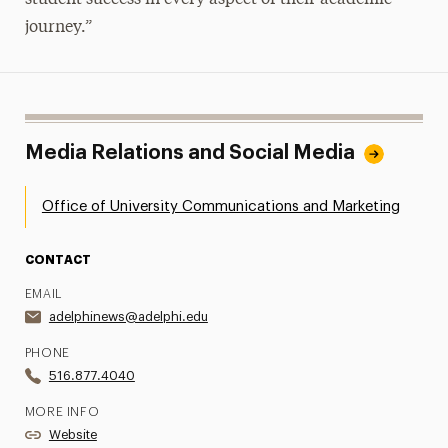
journey.”
Media Relations and Social Media
Office of University Communications and Marketing
CONTACT
EMAIL
adelphinews@adelphi.edu
PHONE
516.877.4040
MORE INFO
Website