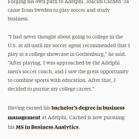
Forging his own path to Adelphi, Joacim Carhed ’24
came from Sweden to play soccer and study
business.
“I had never thought about going to college in the
U.S. at all until my soccer agent recommended that I
play at a college showcase in Gothenburg,” he said.
“After playing, I was approached by the Adelphi
men’s soccer coach, and I saw the great opportunity
to combine sports with education. After that, I
decided to pursue my college career.”
bachelor’s degree in business
Having earned his
management
at Adelphi, Carhed is now pursuing
MS in Business Analytics
his
.