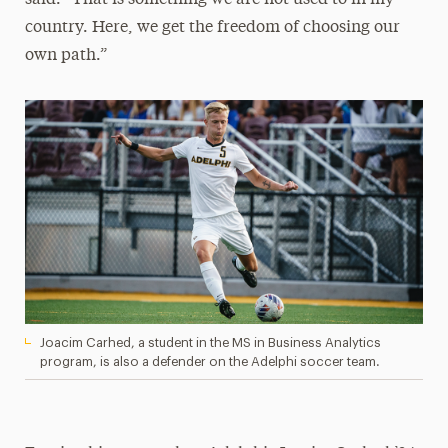
country. Here, we get the freedom of choosing our
own path.”
Joacim Carhed, a student in the MS in Business Analytics
program, is also a defender on the Adelphi soccer team.