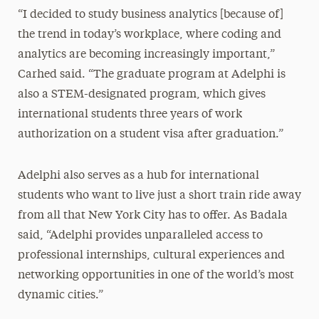
“I decided to study business analytics [because of]
the trend in today’s workplace, where coding and
analytics are becoming increasingly important,”
Carhed said. “The graduate program at Adelphi is
also a STEM-designated program, which gives
international students three years of work
authorization on a student visa after graduation.”
Adelphi also serves as a hub for international
students who want to live just a short train ride away
from all that New York City has to offer. As Badala
said, “Adelphi provides unparalleled access to
professional internships, cultural experiences and
networking opportunities in one of the world’s most
dynamic cities.”