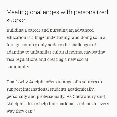
Meeting challenges with personalized
support
Building a career and pursuing an advanced
education is a huge undertaking, and doing so in a
foreign country only adds to the challenges of
adapting to unfamiliar cultural norms, navigating
visa regulations and creating a new social
community.
That’s why Adelphi offers a range of resources to
support international students academically,
personally and professionally. As Chowdhury said,
“Adelphi tries to help international students in every
way they can.”