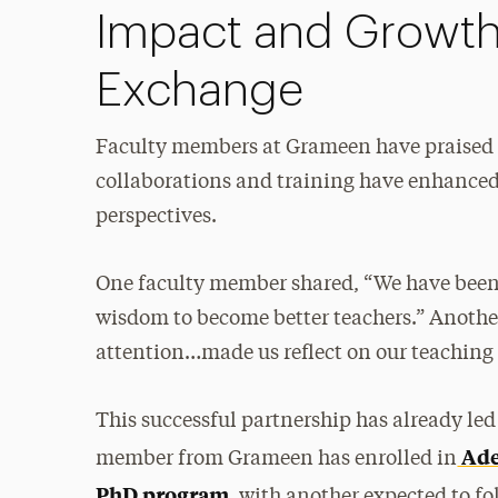
Impact and Growt
Exchange
Faculty members at Grameen have praised A
collaborations and training have enhanced
perspectives.
One faculty member shared, “We have been
wisdom to become better teachers.” Anothe
attention…made us reflect on our teaching
This successful partnership has already led
Ade
member from Grameen has enrolled in
PhD program
, with another expected to fo