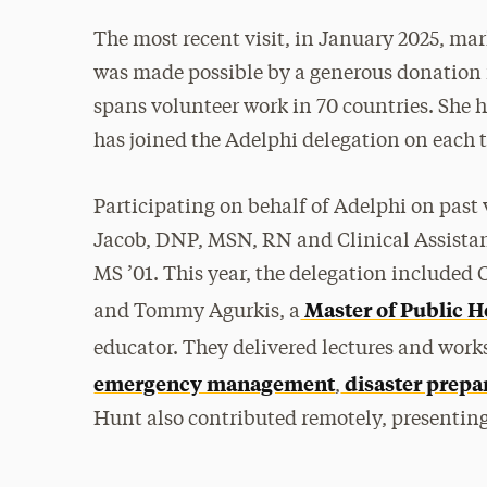
The most recent visit, in January 2025, mar
was made possible by a generous donation 
spans volunteer work in 70 countries. She h
has joined the Adelphi delegation on each t
Participating on behalf of Adelphi on past 
Jacob, DNP, MSN, RN and Clinical Assistan
MS ’01. This year, the delegation included 
Master of Public H
and Tommy Agurkis, a
educator. They delivered lectures and wor
emergency management
disaster prepa
,
Hunt also contributed remotely, presenting