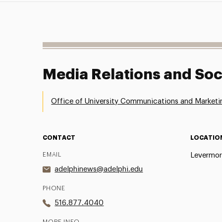
Media Relations and Soc
Office of University Communications and Marketi
CONTACT
LOCATIO
EMAIL
Levermor
adelphinews@adelphi.edu
PHONE
516.877.4040
MORE INFO