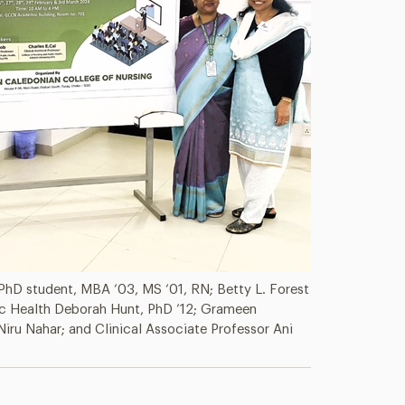
 PhD student, MBA ‘03, MS ‘01, RN; Betty L. Forest
ic Health Deborah Hunt, PhD ’12; Grameen
Niru Nahar; and Clinical Associate Professor Ani