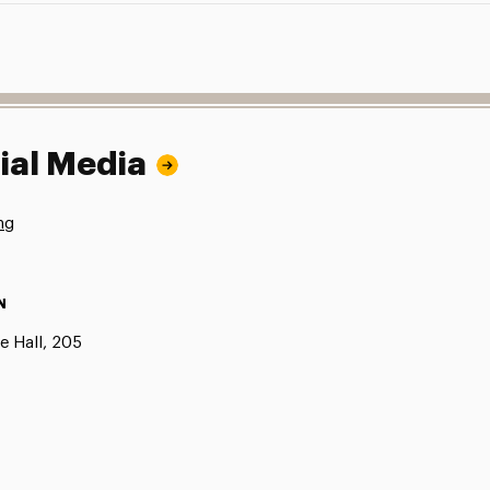
ial Media
ng
N
e Hall, 205