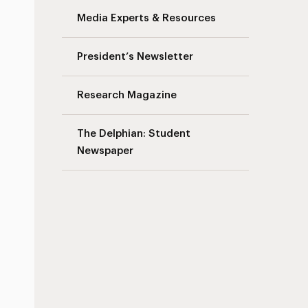
Media Experts & Resources
s
President’s Newsletter
Research Magazine
The Delphian: Student
Newspaper