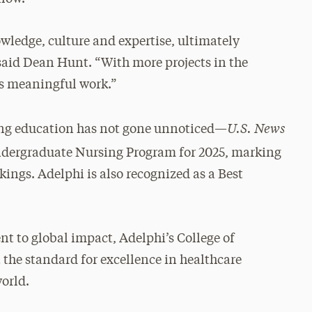
wledge, culture and expertise, ultimately
aid Dean Hunt. “With more projects in the
is meaningful work.”
U.S. News
sing education has not gone unnoticed—
ndergraduate Nursing Program for 2025, marking
ings. Adelphi is also recognized as a Best
t to global impact, Adelphi’s College of
 the standard for excellence in healthcare
orld.