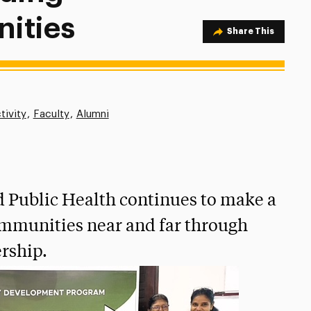
ities
Share Option
Share This
tivity
Faculty
Alumni
d Public Health continues to make a
ommunities near and far through
rship.