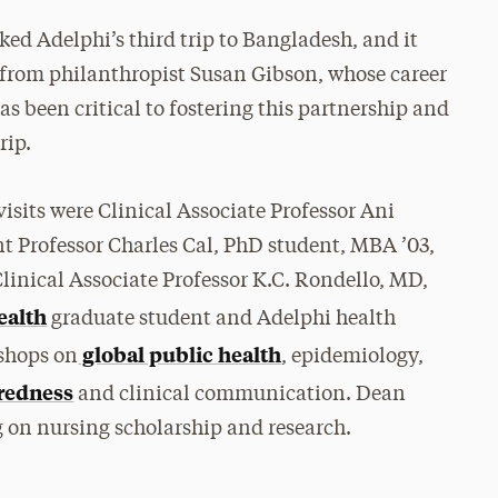
ked Adelphi’s third trip to Bangladesh, and it
from philanthropist Susan Gibson, whose career
as been critical to fostering this partnership and
rip.
visits were Clinical Associate Professor Ani
t Professor Charles Cal, PhD student, MBA ’03,
Clinical Associate Professor K.C. Rondello, MD,
ealth
graduate student and Adelphi health
global public health
kshops on
, epidemiology,
redness
and clinical communication. Dean
 on nursing scholarship and research.