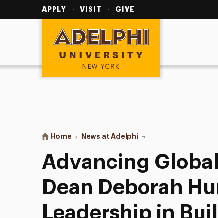
Utility
Navigation
APPLY
VISIT
GIVE
Adelphi University
You are here:
Home
News at Adelphi
Advancing Global Healt
Advancing Global
Dean Deborah Hu
Leadership in Bui