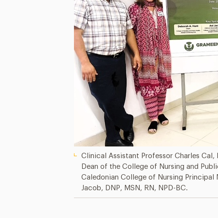
Clinical Assistant Professor Charles Cal,
Dean of the College of Nursing and Publ
Caledonian College of Nursing Principal 
Jacob, DNP, MSN, RN, NPD-BC.