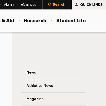
Search
QUICK LINKS
Alumni
eCampus
 & Aid
Research
Student Life
munities
Advancing Global Healthcare: Dean Debor
News
Athletics News
Magazine