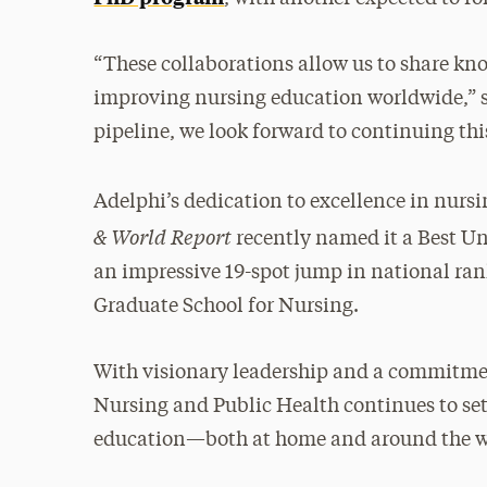
“These collaborations allow us to share kno
improving nursing education worldwide,” s
pipeline, we look forward to continuing th
Adelphi’s dedication to excellence in nur
& World Report
recently named it a Best U
an impressive 19-spot jump in national rank
Graduate School for Nursing.
With visionary leadership and a commitmen
Nursing and Public Health continues to set
education—both at home and around the w