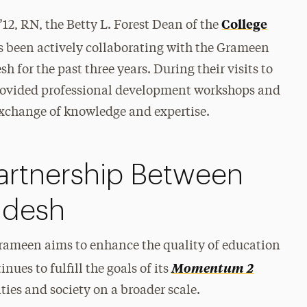
College
2, RN, the Betty L. Forest Dean of the
s been actively collaborating with the Grameen
 for the past three years. During their visits to
ovided professional development workshops and
exchange of knowledge and expertise.
artnership Between
adesh
Grameen aims to enhance the quality of education
Momentum 2
nues to fulfill the goals of its
es and society on a broader scale.