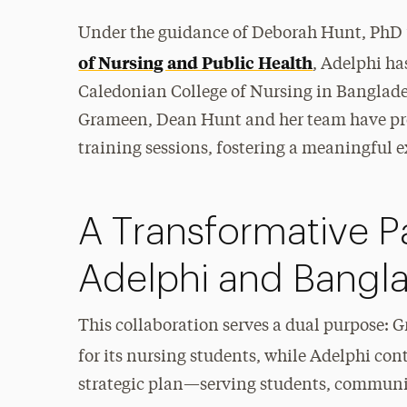
Under the guidance of Deborah Hunt, PhD ’1
of Nursing and Public Health
, Adelphi ha
Caledonian College of Nursing in Bangladesh
Grameen, Dean Hunt and her team have pr
training sessions, fostering a meaningful 
A Transformative P
Adelphi and Bangl
This collaboration serves a dual purpose: 
for its nursing students, while Adelphi conti
strategic plan—serving students, communiti