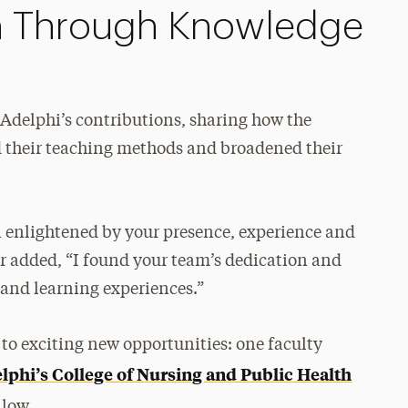
h Through Knowledge
delphi’s contributions, sharing how the
 their teaching methods and broadened their
 enlightened by your presence, experience and
r added, “I found your team’s dedication and
 and learning experiences.”
 to exciting new opportunities: one faculty
lphi’s College of Nursing and Public Health
llow.