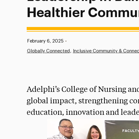
Healthier Commun
Published:
February 6, 2025
•
Globally Connected
Inclusive Community & Connec
Adelphi’s College of Nursing an
global impact, strengthening c
education, innovation and leade