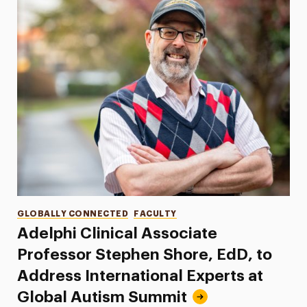
Categories
GLOBALLY CONNECTED
FACULTY
Adelphi Clinical Associate
Professor Stephen Shore, EdD, to
Address International Experts at
Global Autism Summit