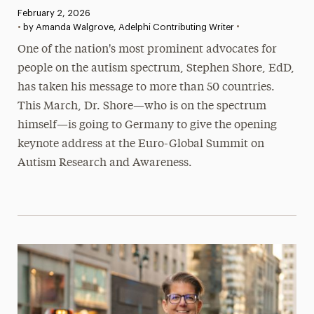
Published:
February 2, 2026
•
•
by Amanda Walgrove, Adelphi Contributing Writer
One of the nation's most prominent advocates for
people on the autism spectrum, Stephen Shore, EdD,
has taken his message to more than 50 countries.
This March, Dr. Shore—who is on the spectrum
himself—is going to Germany to give the opening
keynote address at the Euro-Global Summit on
Autism Research and Awareness.