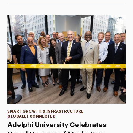
Categories
SMART GROWTH & INFRASTRUCTURE
GLOBALLY CONNECTED
Adelphi University Celebrates