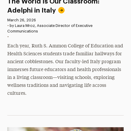
The World Is Our Classroom:
Adelphi in Italy
Published:
March 26, 2026
•
by Laura Mroz, Associate Director of Executive
Communications
•
Each year, Ruth S. Ammon College of Education and
Health Sciences students trade familiar hallways for
ancient cobblestones. Our faculty-led Italy program
immerses future educators and health professionals
in a living classroom—visiting schools, exploring
wellness traditions and navigating life across
cultures.