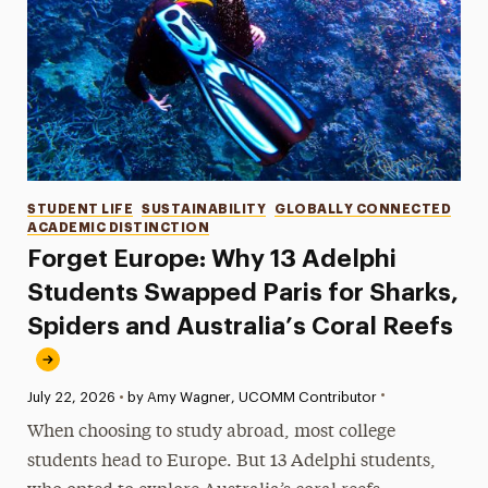
Categories
STUDENT LIFE
SUSTAINABILITY
GLOBALLY CONNECTED
ACADEMIC DISTINCTION
Forget Europe: Why 13 Adelphi
Students Swapped Paris for Sharks,
Spiders and Australia’s Coral Reefs
•
Published:
July 22, 2026
•
by Amy Wagner, UCOMM Contributor
When choosing to study abroad, most college
students head to Europe. But 13 Adelphi students,