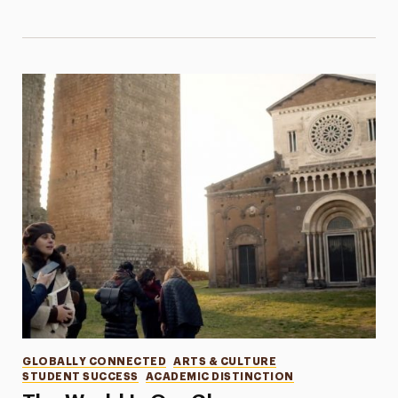
Categories
GLOBALLY CONNECTED
ARTS & CULTURE
STUDENT SUCCESS
ACADEMIC DISTINCTION