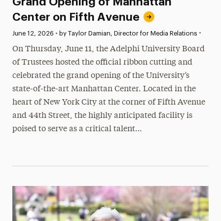
Grand Opening of Manhattan
Center on Fifth Avenue
•
Published:
June 12, 2026
•
by Taylor Damian, Director for Media Relations
On Thursday, June 11, the Adelphi University Board
of Trustees hosted the official ribbon cutting and
celebrated the grand opening of the University’s
state-of-the-art Manhattan Center. Located in the
heart of New York City at the corner of Fifth Avenue
and 44th Street, the highly anticipated facility is
poised to serve as a critical talent…