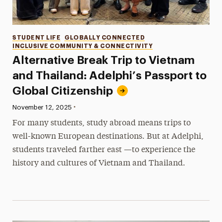
Categories
STUDENT LIFE
GLOBALLY CONNECTED
INCLUSIVE COMMUNITY & CONNECTIVITY
Alternative Break Trip to Vietnam
and Thailand: Adelphi’s Passport to
Global Citizenship
•
Published:
November 12, 2025
For many students, study abroad means trips to
well-known European destinations. But at Adelphi,
students traveled farther east —to experience the
history and cultures of Vietnam and Thailand.