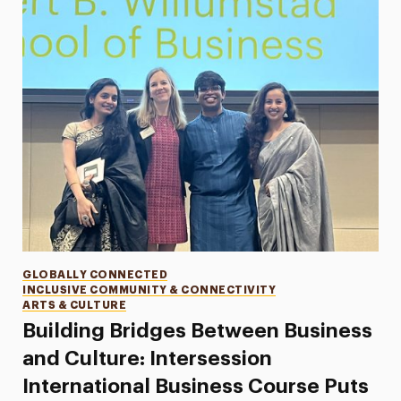
Categories
GLOBALLY CONNECTED
INCLUSIVE COMMUNITY & CONNECTIVITY
ARTS & CULTURE
Building Bridges Between Business
and Culture: Intersession
International Business Course Puts