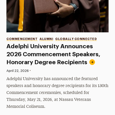
Categories
COMMENCEMENT
ALUMNI
GLOBALLY CONNECTED
Adelphi University Announces
2026 Commencement Speakers,
Honorary Degree Recipients
•
Published:
April 22, 2026
Adelphi University has announced the featured
speakers and honorary degree recipients for its 130th
Commencement ceremonies, scheduled for
Thursday, May 21, 2026, at Nassau Veterans
Memorial Coliseum.