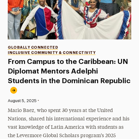
Categories
GLOBALLY CONNECTED
INCLUSIVE COMMUNITY & CONNECTIVITY
From Campus to the Caribbean: UN
Diplomat Mentors Adelphi
Students in the Dominican Republic
•
Published:
August 5, 2025
Mario Baez, who spent 30 years at the United
Nations, shared his international experience and his
vast knowledge of Latin America with students as
the Levermore Global Scholars program's 2025