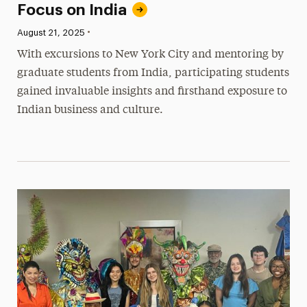
Focus on India
•
Published:
August 21, 2025
With excursions to New York City and mentoring by
graduate students from India, participating students
gained invaluable insights and firsthand exposure to
Indian business and culture.