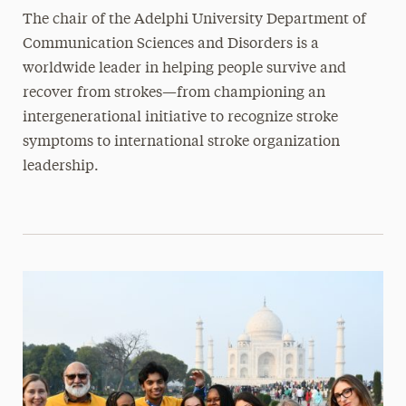
The chair of the Adelphi University Department of
Communication Sciences and Disorders is a
worldwide leader in helping people survive and
recover from strokes—from championing an
intergenerational initiative to recognize stroke
symptoms to international stroke organization
leadership.