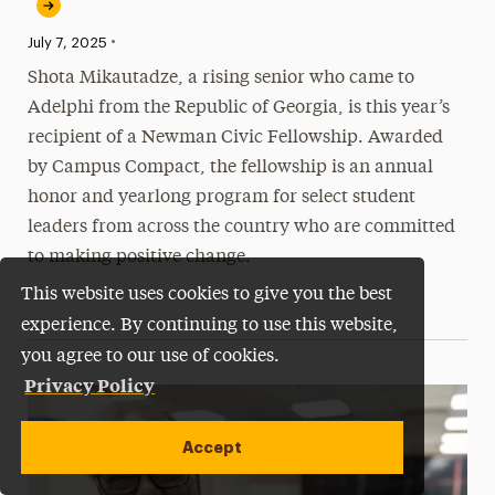
•
Published:
July 7, 2025
Shota Mikautadze, a rising senior who came to
Adelphi from the Republic of Georgia, is this year’s
recipient of a Newman Civic Fellowship. Awarded
by Campus Compact, the fellowship is an annual
honor and yearlong program for select student
leaders from across the country who are committed
to making positive change.
This website uses cookies to give you the best
experience. By continuing to use this website,
you agree to our use of cookies.
Privacy Policy
Accept