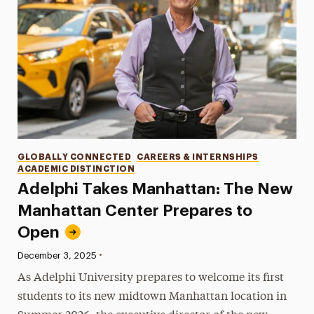
Categories
GLOBALLY CONNECTED
CAREERS & INTERNSHIPS
ACADEMIC DISTINCTION
Adelphi Takes Manhattan: The New
Manhattan Center Prepares to
Open
•
Published:
December 3, 2025
As Adelphi University prepares to welcome its first
students to its new midtown Manhattan location in