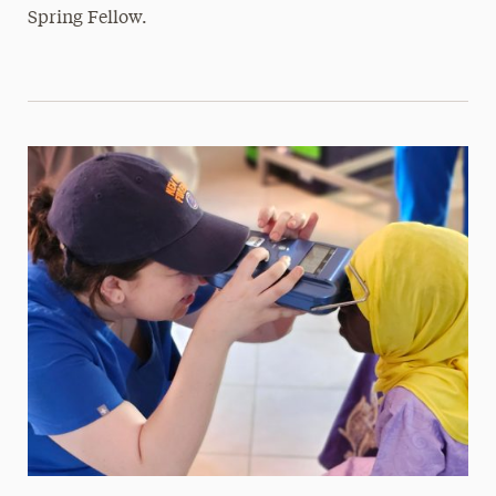
Spring Fellow.