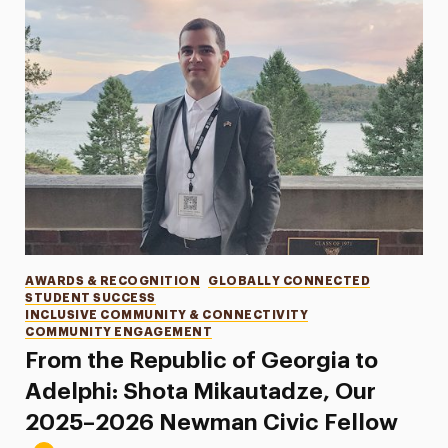
Categories
AWARDS & RECOGNITION
GLOBALLY CONNECTED
STUDENT SUCCESS
INCLUSIVE COMMUNITY & CONNECTIVITY
COMMUNITY ENGAGEMENT
From the Republic of Georgia to
Adelphi: Shota Mikautadze, Our
2025–2026 Newman Civic Fellow