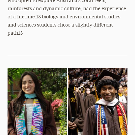
who opted to explore Australia’s coral reefs,
rainforests and dynamic culture, had the experience
of a lifetime.13 biology and environmental studies
and sciences students chose a slightly different
path13