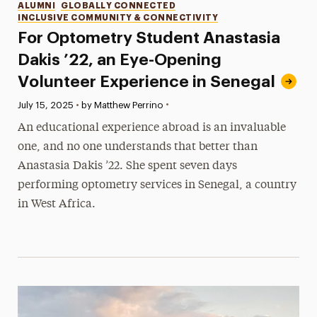
Categories
ALUMNI
GLOBALLY CONNECTED
INCLUSIVE COMMUNITY & CONNECTIVITY
For Optometry Student Anastasia
Dakis ’22, an Eye-Opening
Volunteer Experience in Senegal
•
Published:
July 15, 2025
•
by Matthew Perrino
An educational experience abroad is an invaluable
one, and no one understands that better than
Anastasia Dakis ’22. She spent seven days
performing optometry services in Senegal, a country
in West Africa.