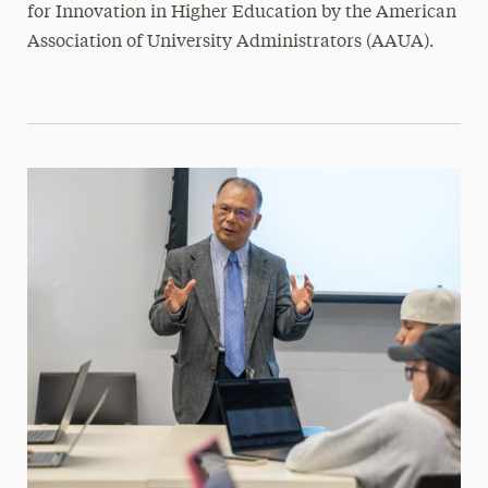
for Innovation in Higher Education by the American
Association of University Administrators (AAUA).