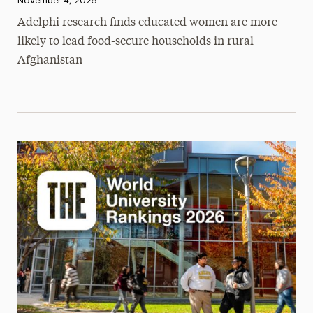
November 4, 2025
Adelphi research finds educated women are more
likely to lead food-secure households in rural
Afghanistan