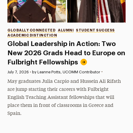
Categories
GLOBALLY CONNECTED
ALUMNI
STUDENT SUCCESS
ACADEMIC DISTINCTION
Global Leadership in Action: Two
New 2026 Grads Head to Europe on
Fulbright Fellowships
•
Published:
July 7, 2026
•
by Leanne Potts, UCOMM Contributor
May graduates Julia Carpio and Hussein Ali Rifath
are jump starting their careers with Fulbright
English Teaching Assistant fellowships that will
place them in front of classrooms in Greece and
Spain.