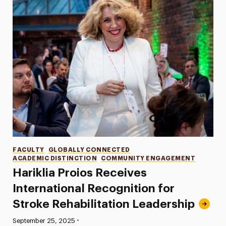
Categories
FACULTY
GLOBALLY CONNECTED
ACADEMIC DISTINCTION
COMMUNITY ENGAGEMENT
Hariklia Proios Receives
International Recognition for
Stroke Rehabilitation Leadership
•
Published:
September 25, 2025