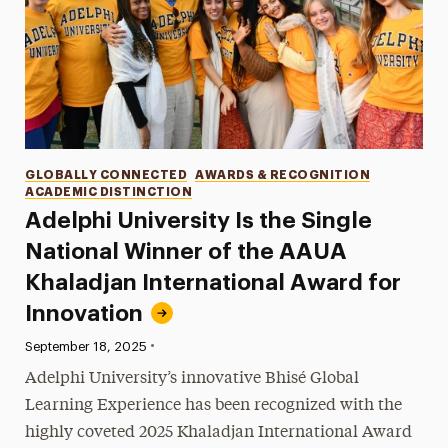
Categories
GLOBALLY CONNECTED
AWARDS & RECOGNITION
ACADEMIC DISTINCTION
Adelphi University Is the Single
National Winner of the AAUA
Khaladjan International Award for
Innovation
•
Published:
September 18, 2025
Adelphi University’s innovative Bhisé Global
Learning Experience has been recognized with the
highly coveted 2025 Khaladjan International Award