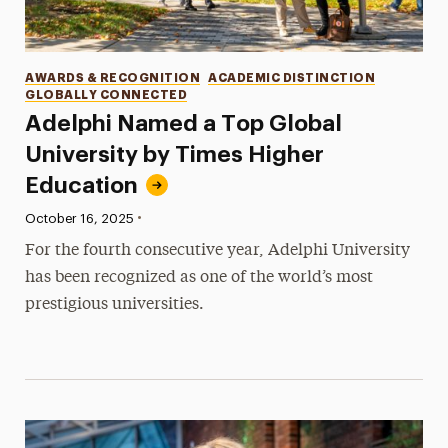
Categories
AWARDS & RECOGNITION
ACADEMIC DISTINCTION
GLOBALLY CONNECTED
Adelphi Named a Top Global
University by Times Higher
Education
•
Published:
October 16, 2025
For the fourth consecutive year, Adelphi University
has been recognized as one of the world’s most
prestigious universities.