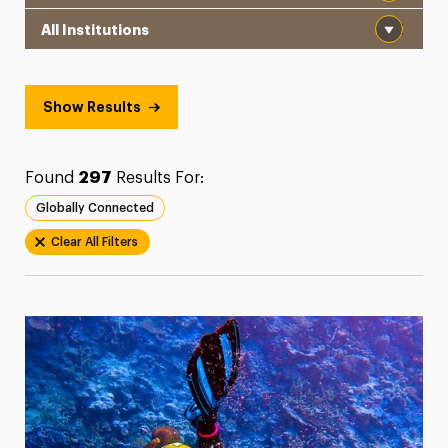
Institution
President’s Newsletter
Research Magazine
Show Results
The Delphian: Student Newspaper
Found
297
Results For:
Globally Connected
Clear All Filters