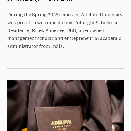
Matthew Perrino, UCOMM Contributor
•
During the Spring 2026 semester, Adelphi University
was proud to welcome its first Fulbright Scholar-in-
Residence, Bibek Banerjee, PhD, a renowned
management scholar and entrepreneurial academic
administrator from India.