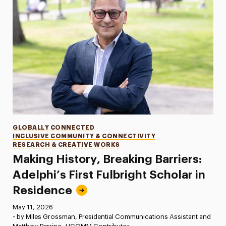
Categories
GLOBALLY CONNECTED
INCLUSIVE COMMUNITY & CONNECTIVITY
RESEARCH & CREATIVE WORKS
Making History, Breaking Barriers:
Adelphi’s First Fulbright Scholar in
Residence
Published:
May 11, 2026
•
by Miles Grossman, Presidential Communications Assistant and