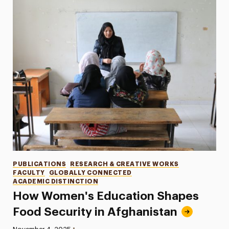
Categories
PUBLICATIONS
RESEARCH & CREATIVE WORKS
FACULTY
GLOBALLY CONNECTED
ACADEMIC DISTINCTION
How Women's Education Shapes
Food Security in Afghanistan
•
Published: