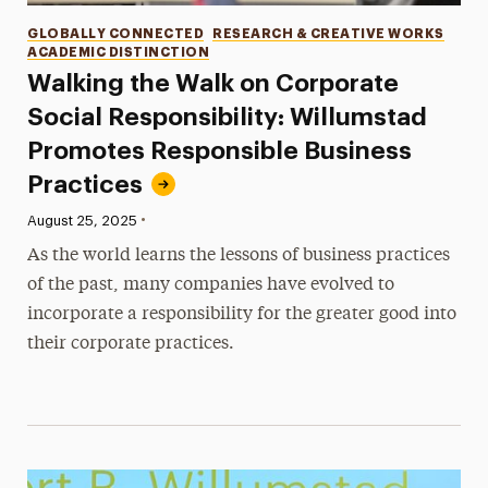
Categories
GLOBALLY CONNECTED
RESEARCH & CREATIVE WORKS
ACADEMIC DISTINCTION
Walking the Walk on Corporate
Social Responsibility: Willumstad
Promotes Responsible Business
Practices
•
Published:
August 25, 2025
As the world learns the lessons of business practices
of the past, many companies have evolved to
incorporate a responsibility for the greater good into
their corporate practices.