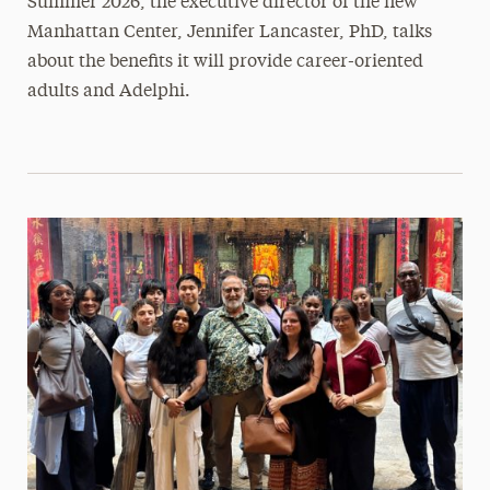
Summer 2026, the executive director of the new
Manhattan Center, Jennifer Lancaster, PhD, talks
about the benefits it will provide career-oriented
adults and Adelphi.