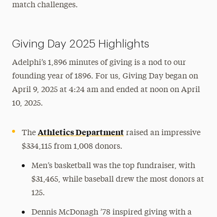
match challenges.
Giving Day 2025 Highlights
Adelphi’s 1,896 minutes of giving is a nod to our
founding year of 1896. For us, Giving Day began on
April 9, 2025 at 4:24 am and ended at noon on April
10, 2025.
Athletics Department
The
raised an impressive
$334,115 from 1,008 donors.
Men’s basketball was the top fundraiser, with
$31,465, while baseball drew the most donors at
125.
Dennis McDonagh ’78 inspired giving with a