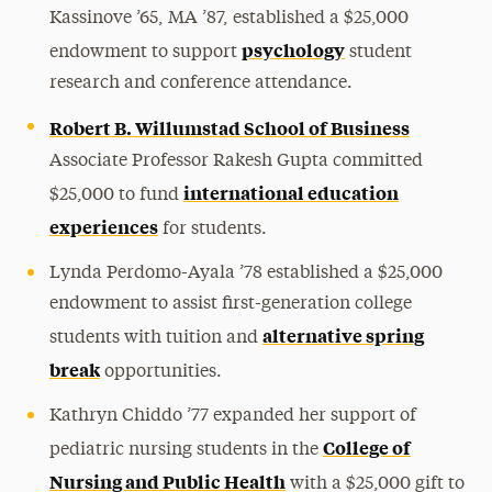
Kassinove ’65, MA ’87, established a $25,000
psychology
endowment to support
student
research and conference attendance.
Robert B. Willumstad School of Business
Associate Professor Rakesh Gupta committed
international education
$25,000 to fund
experiences
for students.
Lynda Perdomo-Ayala ’78 established a $25,000
endowment to assist first-generation college
alternative spring
students with tuition and
break
opportunities.
Kathryn Chiddo ’77 expanded her support of
College of
pediatric nursing students in the
Nursing and Public Health
with a $25,000 gift to