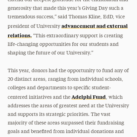
generosity that made this year’s Giving Day such a
tremendous success,” said Thomas Kline, EdD, vice
advancement and external
president of University
relations.
“This extraordinary support is creating
life-changing opportunities for our students and
shaping the future of our University.”
This year, donors had the opportunity to fund any of
20 distinct areas, ranging from individual schools,
colleges and departments to specific student-
Adelphi Fund
centered initiatives and the
, which
addresses the areas of greatest need at the University
and supports its strategic priorities. The vast
majority of these areas surpassed their fundraising
goals and benefited from individual donations and