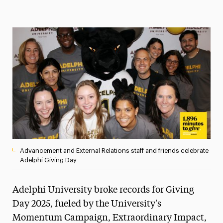
Magazine
Media Experts & Resources
President’s Newsletter
Research Magazine
The Delphian: Student Newspaper
Advancement and External Relations staff and friends celebrate
Adelphi Giving Day
Adelphi University broke records for Giving
Day 2025, fueled by the University's
Momentum Campaign, Extraordinary Impact,