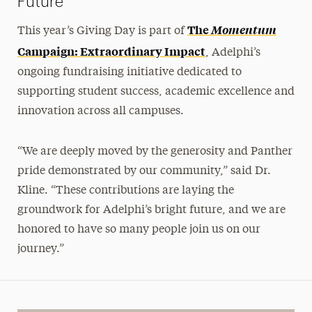
Future
The
Momentum
This year’s Giving Day is part of
Campaign: Extraordinary Impact
, Adelphi’s
ongoing fundraising initiative dedicated to
supporting student success, academic excellence and
innovation across all campuses.
“We are deeply moved by the generosity and Panther
pride demonstrated by our community,” said Dr.
Kline. “These contributions are laying the
groundwork for Adelphi’s bright future, and we are
honored to have so many people join us on our
journey.”