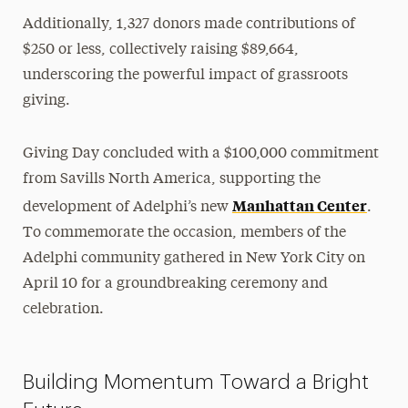
Additionally, 1,327 donors made contributions of
$250 or less, collectively raising $89,664,
underscoring the powerful impact of grassroots
giving.
Giving Day concluded with a $100,000 commitment
from Savills North America, supporting the
Manhattan Center
development of Adelphi’s new
.
To commemorate the occasion, members of the
Adelphi community gathered in New York City on
April 10 for a groundbreaking ceremony and
celebration.
Building Momentum Toward a Bright