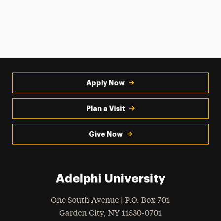
Apply Now
Plan a Visit
Give Now
Adelphi University
One South Avenue | P.O. Box 701
Garden City
,
NY
11530-0701