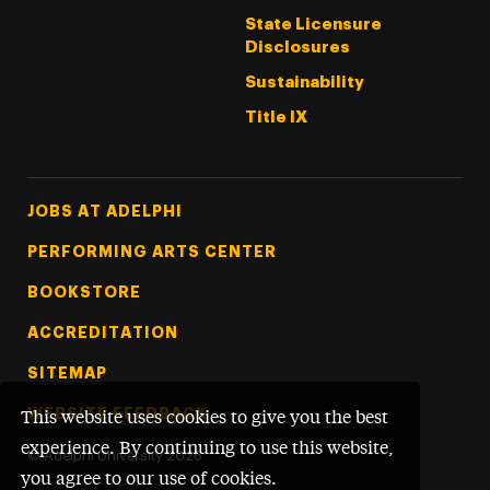
State Licensure
Disclosures
Sustainability
Title IX
Footer Tertiary
JOBS AT ADELPHI
PERFORMING ARTS CENTER
BOOKSTORE
ACCREDITATION
SITEMAP
WEBSITE FEEDBACK
This website uses cookies to give you the best
experience. By continuing to use this website,
©
Adelphi University
2026
you agree to our use of cookies.