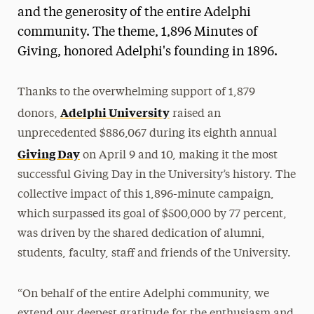
and the generosity of the entire Adelphi
community. The theme, 1,896 Minutes of
Giving, honored Adelphi's founding in 1896.
Thanks to the overwhelming support of 1,879
Adelphi University
donors,
raised an
unprecedented $886,067 during its eighth annual
Giving Day
on April 9 and 10, making it the most
successful Giving Day in the University’s history. The
collective impact of this 1,896-minute campaign,
which surpassed its goal of $500,000 by 77 percent,
was driven by the shared dedication of alumni,
students, faculty, staff and friends of the University.
“On behalf of the entire Adelphi community, we
extend our deepest gratitude for the enthusiasm and