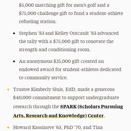
$5,000 matching gift for men’s golf and a
$75,000 challenge gift to fund a student-athlete
refueling station.
Stephen ’83 and Kelley Outcault ’83 advanced
the tally with a $75,000 gift to renovate the
strength and conditioning room.
An anonymous $25,000 gift created an
endowed award for student-athletes dedicated
to community service.
Trustee Kimberly Sluis, EdD, made a generous
$40,000 commitment to support undergraduate
SPARK (Scholars Pursuing
research through the
Arts, Research and Knowledge) Center
.
Howard Kassinove ’63, PhD ’70, and Tina