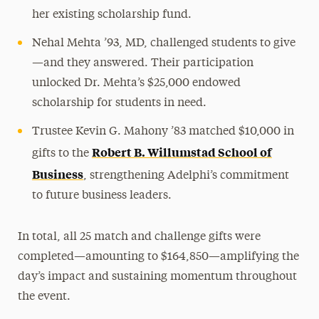
her existing scholarship fund.
Nehal Mehta ’93, MD, challenged students to give
—and they answered. Their participation
unlocked Dr. Mehta’s $25,000 endowed
scholarship for students in need.
Trustee Kevin G. Mahony ’83 matched $10,000 in
Robert B. Willumstad School of
gifts to the
Business
, strengthening Adelphi’s commitment
to future business leaders.
In total, all 25 match and challenge gifts were
completed—amounting to $164,850—amplifying the
day’s impact and sustaining momentum throughout
the event.