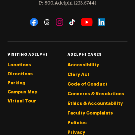
hone
P
: 800.Adelphi (233.5744)
Social Navigation
Threads
Instagram
Tiktok
LinkedIn
Facebook
YouTube
VISITING ADELPHI
ADELPHI CARES
Locations
Accessibility
Directions
Clery Act
Parking
Code of Conduct
Campus Map
Concerns & Resolutions
Virtual Tour
Ethics & Accountability
Faculty Complaints
Policies
Privacy