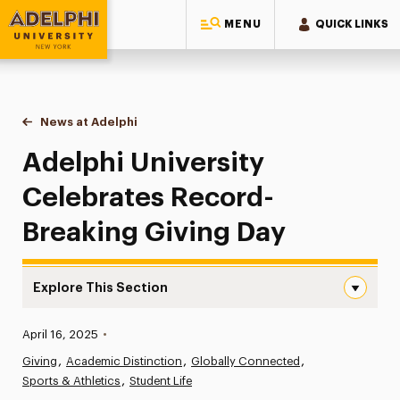
MENU
QUICK LINKS
Adelphi University
You are here:
Home
News at Adelphi
Adelphi University Celebrates Record-Breaking G
Adelphi University
Celebrates Record-
Breaking Giving Day
Explore This Section
Adelphi University Celebrates Record-Breaking Giving Da
Published:
April 16, 2025
•
News
Giving
Academic Distinction
Globally Connected
Sports & Athletics
Athletics News
Student Life