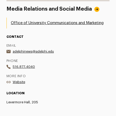
Media Relations and Social Media
Office of University Communications and Marketing
CONTACT
EMAIL
adelphinews@adelphi.edu
PHONE
516.877.4040
MORE INFO
Website
LOCATION
Levermore Hall, 205