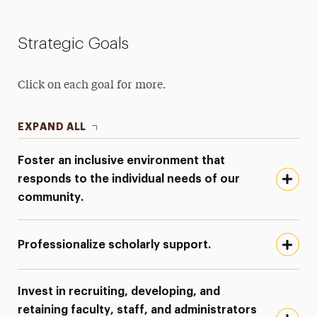
Strategic Goals
Click on each goal for more.
EXPAND ALL
Foster an inclusive environment that
responds to the individual needs of our
community.
Professionalize scholarly support.
Invest in recruiting, developing, and
retaining faculty, staff, and administrators