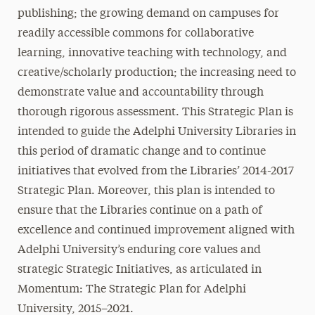
publishing; the growing demand on campuses for
readily accessible commons for collaborative
learning, innovative teaching with technology, and
creative/scholarly production; the increasing need to
demonstrate value and accountability through
thorough rigorous assessment. This Strategic Plan is
intended to guide the Adelphi University Libraries in
this period of dramatic change and to continue
initiatives that evolved from the Libraries’ 2014-2017
Strategic Plan. Moreover, this plan is intended to
ensure that the Libraries continue on a path of
excellence and continued improvement aligned with
Adelphi University’s enduring core values and
strategic Strategic Initiatives, as articulated in
Momentum: The Strategic Plan for Adelphi
University, 2015–2021.