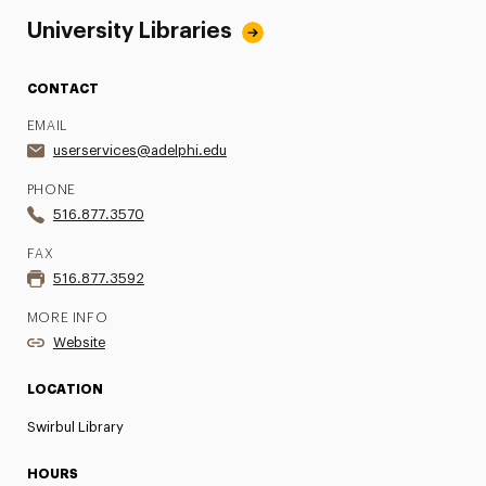
University Libraries
CONTACT
EMAIL
userservices@adelphi.edu
PHONE
516.877.3570
FAX
516.877.3592
MORE INFO
Website
LOCATION
Swirbul Library
HOURS