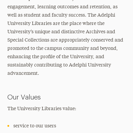
engagement, learning outcomes and retention, as
well as student and faculty success. The Adelphi
University Libraries are the place where the
University’s unique and distinctive Archives and
Special Collections are appropriately conserved and
promoted to the campus community and beyond,
enhancing the profile of the University, and
sustainably contributing to Adelphi University
advancement.
Our Values
The University Libraries value:
service to our users