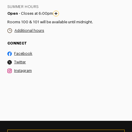
SUMMER HOURS
Open ·
Closes at 6:00pm
Rooms 100 & 101 will be available until midnight.
Additional hours
CONNECT
Facebook
Twitter
Instagram