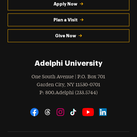
Apply Now
Plan a Visit
Give Now
Adelphi University
One South Avenue | P.O. Box 701
Garden City
,
NY
11530-0701
hone
P
: 800.Adelphi (233.5744)
Social Navigation
Threads
Instagram
Tiktok
LinkedIn
Facebook
YouTube