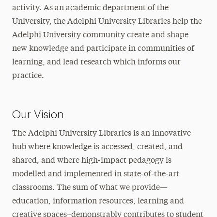
activity. As an academic department of the
University, the Adelphi University Libraries help the
Adelphi University community create and shape
new knowledge and participate in communities of
learning, and lead research which informs our
practice.
Our Vision
The Adelphi University Libraries is an innovative
hub where knowledge is accessed, created, and
shared, and where high-impact pedagogy is
modelled and implemented in state-of-the-art
classrooms. The sum of what we provide—
education, information resources, learning and
creative spaces–demonstrably contributes to student