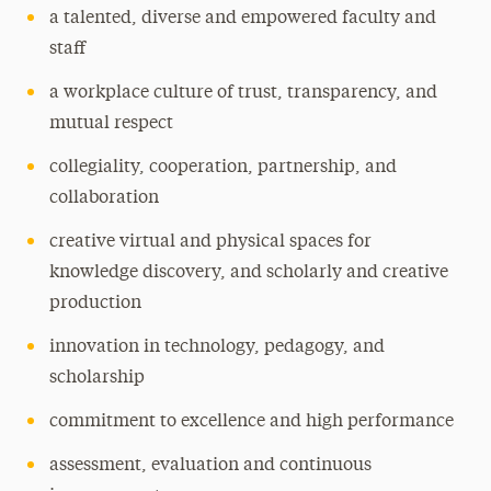
a talented, diverse and empowered faculty and
staff
a workplace culture of trust, transparency, and
mutual respect
collegiality, cooperation, partnership, and
collaboration
creative virtual and physical spaces for
knowledge discovery, and scholarly and creative
production
innovation in technology, pedagogy, and
scholarship
commitment to excellence and high performance
assessment, evaluation and continuous