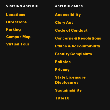
VISITING ADELPHI
ADELPHI CARES
Locations
Accessibility
Directions
Clery Act
Parking
Code of Conduct
Campus Map
Concerns & Resolutions
Virtual Tour
Ethics & Accountability
Faculty Complaints
Policies
Privacy
State Licensure
Disclosures
Sustainability
Title IX