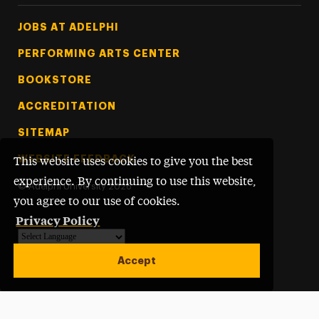
Footer Tertiary
JOBS AT ADELPHI
PERFORMING ARTS CENTER
BOOKSTORE
ACCREDITATION
SITEMAP
WEBSITE FEEDBACK
This website uses cookies to give you the best
experience. By continuing to use this website,
©
Adelphi University
2026
you agree to our use of cookies.
Privacy Policy
Powered by
Translate
Accept