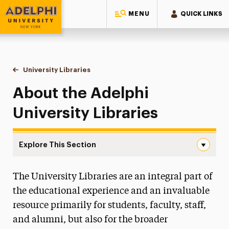
MENU
QUICK LINKS
Adelphi University
You are here:
Home
University Libraries
About
About the Adelphi
University Libraries
Explore This Section
About Navigation
The University Libraries are an integral part of
About
the educational experience and an invaluable
Who We Are
resource primarily for students, faculty, staff,
Did You Know?
and alumni, but also for the broader
Statement on Racism