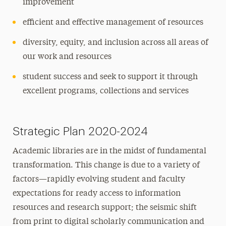
improvement
efficient and effective management of resources
diversity, equity, and inclusion across all areas of
our work and resources
student success and seek to support it through
excellent programs, collections and services
Strategic Plan 2020-2024
Academic libraries are in the midst of fundamental
transformation. This change is due to a variety of
factors—rapidly evolving student and faculty
expectations for ready access to information
resources and research support; the seismic shift
from print to digital scholarly communication and