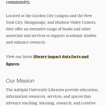
community.
Diversity Council
Located at the Garden City campus and the New
Libraries Policies
York City, Hauppauge, and Hudson Valley Centers,
Library Impact Data
they offer an extensive range of books and other
Make a Gift
materials and services to support academic studies
and enhance research.
Using the Libraries
Library Service Catalog
library impact data facts and
View our latest
figures
Research Assistance
.
Open Access
Our Mission
Collections & Archives
The Adelphi University Libraries provide education,
Contacts & Get Help
information resources, services, and spaces that
advance teaching, learning, research, and creative