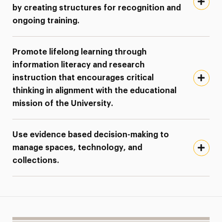
by creating structures for recognition and
ongoing training.
Promote lifelong learning through
information literacy and research
instruction that encourages critical
thinking in alignment with the educational
mission of the University.
Use evidence based decision-making to
manage spaces, technology, and
collections.