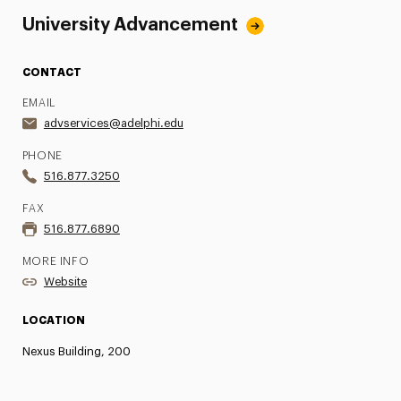
University Advancement
CONTACT
EMAIL
advservices@adelphi.edu
PHONE
516.877.3250
FAX
516.877.6890
MORE INFO
Website
LOCATION
Nexus Building, 200