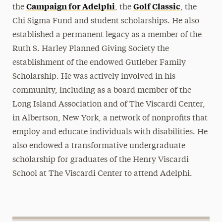
Campaign for Adelphi
Golf Classic
the
, the
, the
Chi Sigma Fund and student scholarships. He also
established a permanent legacy as a member of the
Ruth S. Harley Planned Giving Society the
establishment of the endowed Gutleber Family
Scholarship. He was actively involved in his
community, including as a board member of the
Long Island Association and of The Viscardi Center,
in Albertson, New York, a network of nonprofits that
employ and educate individuals with disabilities. He
also endowed a transformative undergraduate
scholarship for graduates of the Henry Viscardi
School at The Viscardi Center to attend Adelphi.