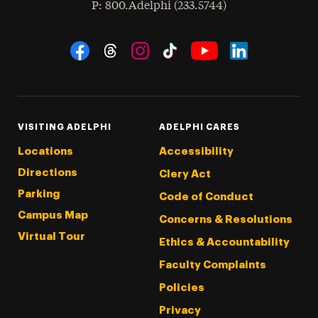
hone
P
: 800.Adelphi (233.5744)
Social Navigation
Threads
Instagram
Tiktok
LinkedIn
Facebook
YouTube
VISITING ADELPHI
ADELPHI CARES
Locations
Accessibility
Directions
Clery Act
Parking
Code of Conduct
Campus Map
Concerns & Resolutions
Virtual Tour
Ethics & Accountability
Faculty Complaints
Policies
Privacy