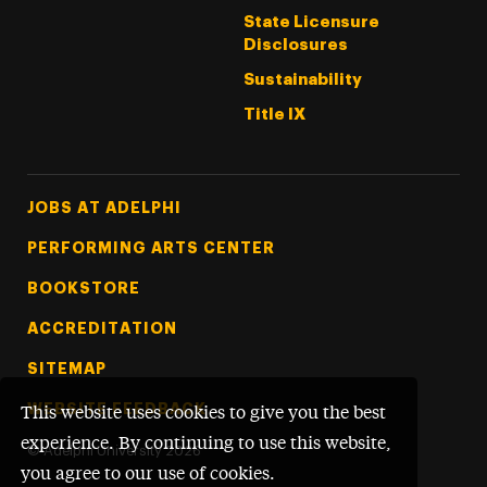
State Licensure
Disclosures
Sustainability
Title IX
Footer Tertiary
JOBS AT ADELPHI
PERFORMING ARTS CENTER
BOOKSTORE
ACCREDITATION
SITEMAP
WEBSITE FEEDBACK
This website uses cookies to give you the best
experience. By continuing to use this website,
©
Adelphi University
2026
you agree to our use of cookies.