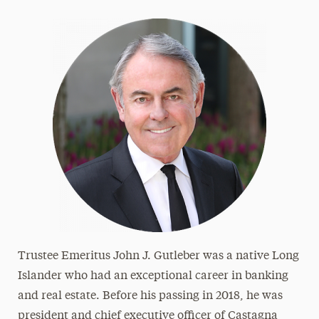
Frank & Phyllis Angello
Helen Baldwin
Bharat & Swati Bhisé
LeeAnn & Jeffrey Black
Michael J. Campbell
Loretta Cangialosi
Betty L. Forest
Samuel Fremd
Ruth Woodroffe Gangel & Frank Gangel
Richard K. Garner
Trustee Emeritus John J. Gutleber was a native Long
John J. Gutleber
Islander who had an exceptional career in banking
Amy & Horace Hagedorn
and real estate. Before his passing in 2018, he was
Angela & Scott Jaggar
president and chief executive officer of Castagna