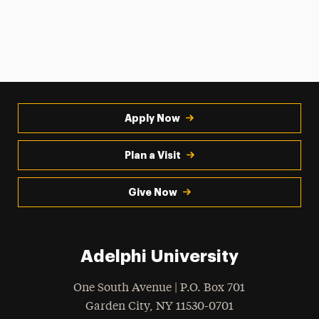
Apply Now
Plan a Visit
Give Now
Adelphi University
One South Avenue | P.O. Box 701
Garden City
,
NY
11530-0701