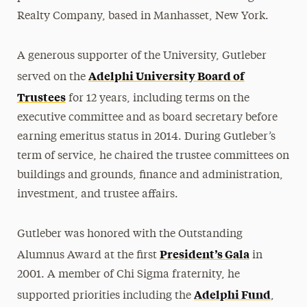
Realty Company, based in Manhasset, New York.
Mildred Loughlin Kahane
Adele Klapper
A generous supporter of the University, Gutleber
The Family of Jonathan Larson
Adelphi University Board of
served on the
Katherine H. Littlefield
Trustees
for 12 years, including terms on the
Erna & Thomas Lovely
executive committee and as board secretary before
Philip H. Mark
earning emeritus status in 2014. During Gutleber’s
term of service, he chaired the trustee committees on
Brian McAuley
buildings and grounds, finance and administration,
Thomas F. Motamed
investment, and trustee affairs.
Leon M. Pollack
Mary Jane & Thomas Poole
Gutleber was honored with the Outstanding
President’s Gala
Lee Steinberg
Alumnus Award at the first
in
2001. A member of Chi Sigma fraternity, he
Lionel Viret
Adelphi Fund
supported priorities including the
,
Robert B. Willumstad