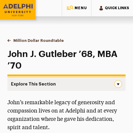
MENU
QUICK LINKS
Adelphi University
You are here:
Home
Giving to Adelphi
Leadership Recognition & Giving Societies
Eighteen-Ninety-Six Roundtable
Million Dollar Roundtable
John J. Gutleber
John J. Gutleber ’68, MBA
’70
Explore This Section
John J. Gutleber Navigation
John’s remarkable legacy of generosity and
Million Dollar Roundtable
compassion lives on at Adelphi and at every
Diane Abbey
organization where he gave his dedication,
Mildred Clegg Ackerley & the Ackerley Family
spirit and talent.
Carol A. Ammon