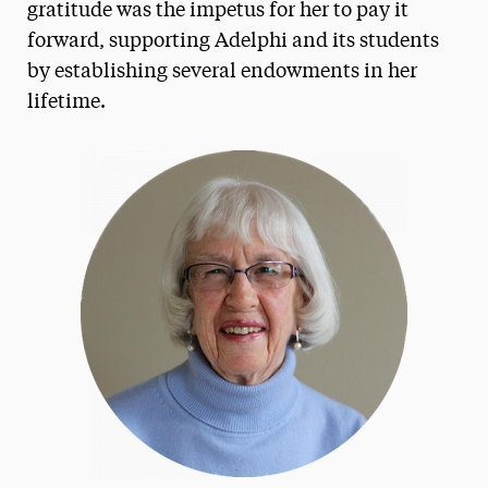
gratitude was the impetus for her to pay it
Frank & Phyllis Angello
forward, supporting Adelphi and its students
by establishing several endowments in her
Helen Baldwin
lifetime.
Bharat & Swati Bhisé
LeeAnn & Jeffrey Black
Michael J. Campbell
Loretta Cangialosi
Betty L. Forest
Samuel Fremd
Ruth Woodroffe Gangel & Frank Gangel
Richard K. Garner
John J. Gutleber
Amy & Horace Hagedorn
Angela & Scott Jaggar