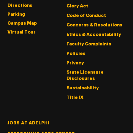
Directions
Clery Act
Parking
Code of Conduct
Campus Map
Concerns & Resolutions
Virtual Tour
Ethics & Accountability
Faculty Complaints
Policies
Privacy
State Licensure
Disclosures
Sustainability
Title IX
Footer Tertiary
JOBS AT ADELPHI