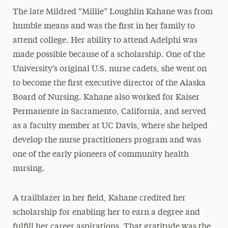
The late Mildred “Millie” Loughlin Kahane was from
Mildred Loughlin Kahane
humble means and was the first in her family to
Adele Klapper
attend college. Her ability to attend Adelphi was
The Family of Jonathan Larson
made possible because of a scholarship. One of the
Katherine H. Littlefield
University’s original U.S. nurse cadets, she went on
to become the first executive director of the Alaska
Erna & Thomas Lovely
Board of Nursing. Kahane also worked for Kaiser
Philip H. Mark
Permanente in Sacramento, California, and served
Brian McAuley
as a faculty member at UC Davis, where she helped
Thomas F. Motamed
develop the nurse practitioners program and was
Leon M. Pollack
one of the early pioneers of community health
nursing.
Mary Jane & Thomas Poole
Lee Steinberg
A trailblazer in her field, Kahane credited her
Lionel Viret
scholarship for enabling her to earn a degree and
Robert B. Willumstad
fulfill her career aspirations. That gratitude was the