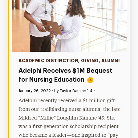
Categories
ACADEMIC DISTINCTION
,
GIVING
,
ALUMNI
Adelphi Receives $1M Bequest
for Nursing Education
•
Published:
January 26, 2022
•
by Taylor Damian '14
Adelphi recently received a $1 million gift
from our trailblazing nurse alumna, the late
Mildred “Millie” Loughlin Kahane ’49. She
was a first-generation scholarship recipient
who became a leader—one inspired to “pay