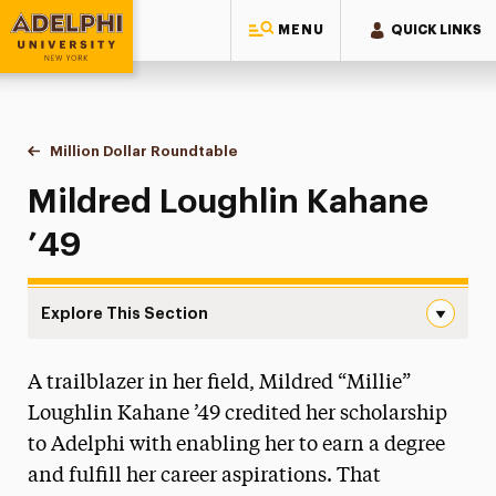
MENU
QUICK LINKS
Adelphi University
You are here:
Home
Giving to Adelphi
Leadership Recognition & Giving Societies
Eighteen-Ninety-Six Roundtable
Million Dollar Roundtable
Mildred Loughlin Kahane
Mildred Loughlin Kahane
’49
Explore This Section
Mildred Loughlin Kahane Navigation
A trailblazer in her field, Mildred “Millie”
Million Dollar Roundtable
Loughlin Kahane ’49 credited her scholarship
Diane Abbey
to Adelphi with enabling her to earn a degree
Mildred Clegg Ackerley & the Ackerley Family
and fulfill her career aspirations. That
Carol A. Ammon