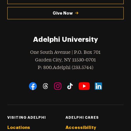
Give Now
Adelphi University
One South Avenue | P.O. Box 701
Garden City
,
NY
11530-0701
hone
P
: 800.Adelphi (233.5744)
Social Navigation
Threads
Instagram
Tiktok
LinkedIn
Facebook
YouTube
VISITING ADELPHI
ADELPHI CARES
Locations
Accessibility