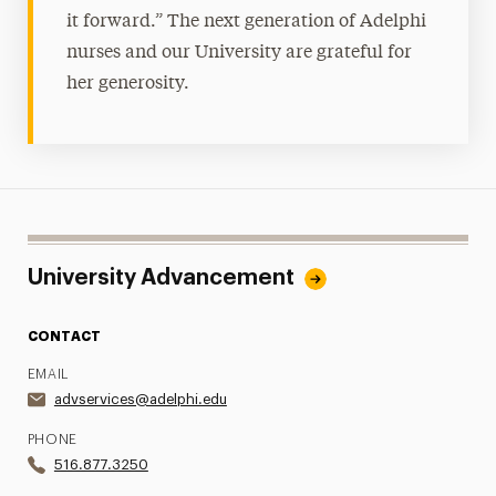
it forward.” The next generation of Adelphi
nurses and our University are grateful for
her generosity.
University Advancement
CONTACT
EMAIL
advservices@adelphi.edu
PHONE
516.877.3250