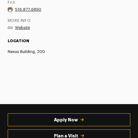
FAX
516.877.6890
MORE INFO
Website
LOCATION
Nexus Building, 200
Apply Now
Plan a Visit