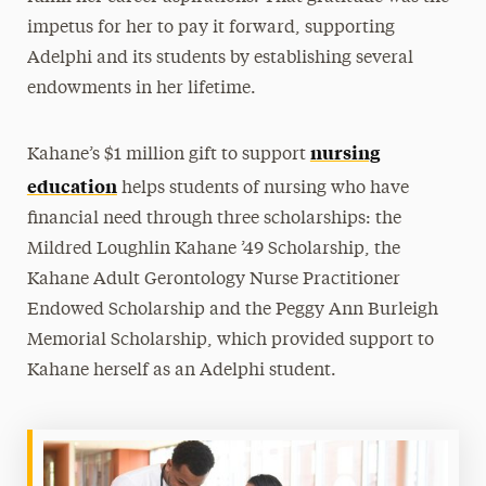
impetus for her to pay it forward, supporting
Adelphi and its students by establishing several
endowments in her lifetime.
nursing
Kahane’s $1 million gift to support
education
helps students of nursing who have
financial need through three scholarships: the
Mildred Loughlin Kahane ’49 Scholarship, the
Kahane Adult Gerontology Nurse Practitioner
Endowed Scholarship and the Peggy Ann Burleigh
Memorial Scholarship, which provided support to
Kahane herself as an Adelphi student.