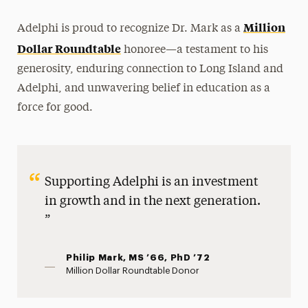
Million
Adelphi is proud to recognize Dr. Mark as a
Dollar Roundtable
honoree—a testament to his
generosity, enduring connection to Long Island and
Adelphi, and unwavering belief in education as a
force for good.
Supporting Adelphi is an investment
in growth and in the next generation.
Philip Mark, MS ’66, PhD ’72
Million Dollar Roundtable Donor