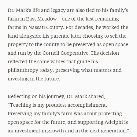
Dr. Mark’s life and legacy are also tied to his family’s
farm in East Meadow—one of the last remaining
farms in Nassau County. For decades, he worked the
land alongside his parents, later choosing to sell the
property to the county to be preserved as open space
and run by the Cornell Cooperative. His decision
reflected the same values that guide his
philanthropy today: preserving what matters and
investing in the future.
Reflecting on his journey, Dr. Mark shared,
“Teaching is my proudest accomplishment.
Preserving my family’s farm was about protecting
open space for the future, and supporting Adelphi is
an investment in growth and in the next generation.”