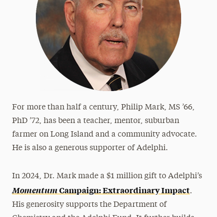
Frank & Phyllis Angello
Helen Baldwin
Bharat & Swati Bhisé
LeeAnn & Jeffrey Black
Michael J. Campbell
Loretta Cangialosi
For more than half a century, Philip Mark, MS ’66,
Betty L. Forest
PhD ’72, has been a teacher, mentor, suburban
Samuel Fremd
farmer on Long Island and a community advocate.
He is also a generous supporter of Adelphi.
Ruth Woodroffe Gangel & Frank Gangel
Richard K. Garner
In 2024, Dr. Mark made a $1 million gift to Adelphi’s
John J. Gutleber
Momentum
Campaign: Extraordinary Impact
.
Amy & Horace Hagedorn
His generosity supports the Department of
Angela & Scott Jaggar