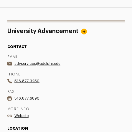
University Advancement
CONTACT
EMAIL
advservices@adelphi.edu
PHONE
516.877.3250
FAX
516.877.6890
MORE INFO
Website
LOCATION