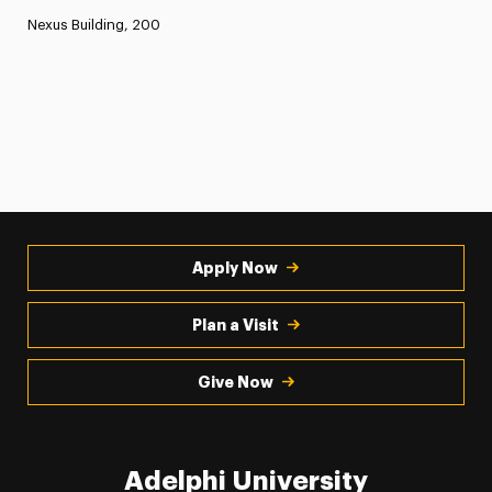
Nexus Building, 200
Apply Now
Plan a Visit
Give Now
Adelphi University