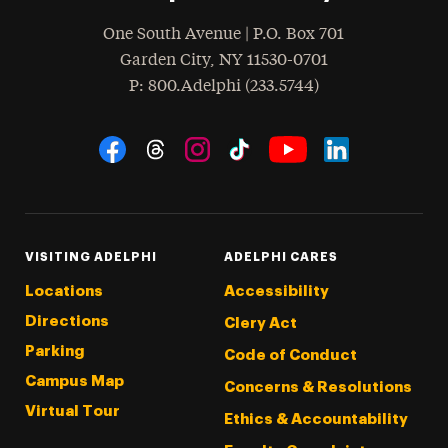
One South Avenue | P.O. Box 701
Garden City
,
NY
11530-0701
hone
P
: 800.Adelphi (233.5744)
Social Navigation
Threads
Instagram
Tiktok
LinkedIn
Facebook
YouTube
VISITING ADELPHI
ADELPHI CARES
Locations
Accessibility
Directions
Clery Act
Parking
Code of Conduct
Campus Map
Concerns & Resolutions
Virtual Tour
Ethics & Accountability