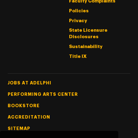
Faculty Complaints
Policies
Privacy
State Licensure
Disclosures
Sustainability
Title IX
Footer Tertiary
JOBS AT ADELPHI
PERFORMING ARTS CENTER
BOOKSTORE
ACCREDITATION
SITEMAP