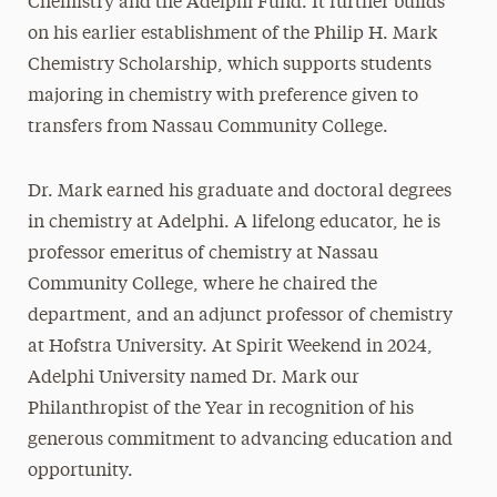
Chemistry and the Adelphi Fund. It further builds
Mildred Loughlin Kahane
on his earlier establishment of the Philip H. Mark
Chemistry Scholarship, which supports students
Adele Klapper
majoring in chemistry with preference given to
The Family of Jonathan Larson
transfers from Nassau Community College.
Katherine H. Littlefield
Erna & Thomas Lovely
Dr. Mark earned his graduate and doctoral degrees
Philip H. Mark
in chemistry at Adelphi. A lifelong educator, he is
professor emeritus of chemistry at Nassau
Brian McAuley
Community College, where he chaired the
Thomas F. Motamed
department, and an adjunct professor of chemistry
Leon M. Pollack
at Hofstra University. At Spirit Weekend in 2024,
Mary Jane & Thomas Poole
Adelphi University named Dr. Mark our
Lee Steinberg
Philanthropist of the Year in recognition of his
generous commitment to advancing education and
Lionel Viret
opportunity.
Robert B. Willumstad