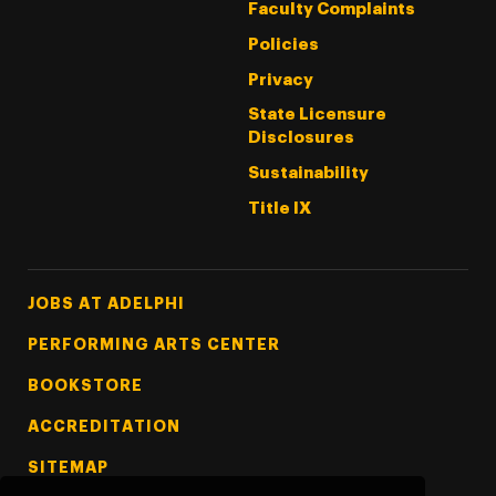
Faculty Complaints
Policies
Privacy
State Licensure
Disclosures
Sustainability
Title IX
Footer Tertiary
JOBS AT ADELPHI
PERFORMING ARTS CENTER
BOOKSTORE
ACCREDITATION
SITEMAP