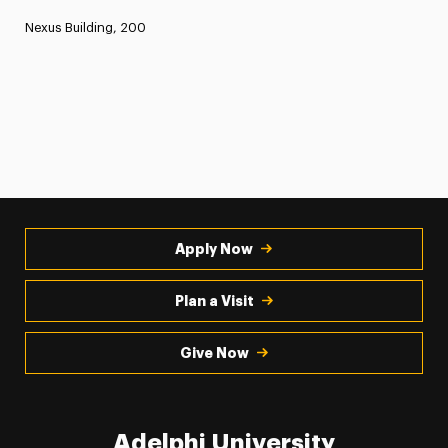
Nexus Building, 200
Apply Now
Plan a Visit
Give Now
Adelphi University