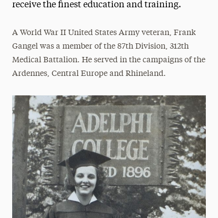
receive the finest education and training.
Frank & Phyllis Angello
A World War II United States Army veteran, Frank
Helen Baldwin
Gangel was a member of the 87th Division, 312th
Bharat & Swati Bhisé
Medical Battalion. He served in the campaigns of the
LeeAnn & Jeffrey Black
Ardennes, Central Europe and Rhineland.
Michael J. Campbell
Loretta Cangialosi
Betty L. Forest
Samuel Fremd
Ruth Woodroffe Gangel & Frank Gangel
Richard K. Garner
John J. Gutleber
Amy & Horace Hagedorn
Angela & Scott Jaggar