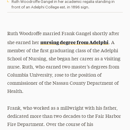
Ruth Woodroffe Gangel in her academic regalia standing in
front of an Adelphi College est. in 1896 sign.
Ruth Woodroffe married Frank Gangel shortly after
nursing degree from Adelphi
she earned her
. A
member of the first graduating class of the Adelphi
School of Nursing, she began her career as a visiting
nurse. Ruth, who earned two master’s degrees from
Columbia University, rose to the position of
commissioner of the Nassau County Department of
Health.
Frank, who worked as a millwright with his father,
dedicated more than two decades to the Fair Harbor
Fire Department. Over the course of his