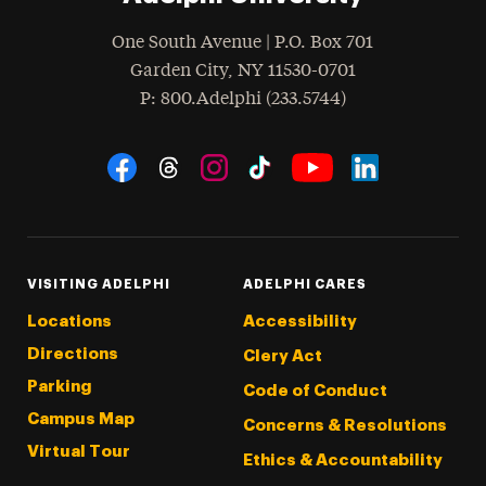
One South Avenue | P.O. Box 701
Garden City
,
NY
11530-0701
hone
P
: 800.Adelphi (233.5744)
Social Navigation
Threads
Instagram
Tiktok
LinkedIn
Facebook
YouTube
VISITING ADELPHI
ADELPHI CARES
Locations
Accessibility
Directions
Clery Act
Parking
Code of Conduct
Campus Map
Concerns & Resolutions
Virtual Tour
Ethics & Accountability