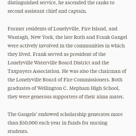
distinguished service, he ascended the ranks to
second assistant chief and captain.
Former residents of Lonelyville, Fire Island, and
Wantagh, New York, the late Ruth and Frank Gangel
were actively involved in the communities in which
they lived. Frank served as president of the
Lonelyville Waterville Board District and the
Taxpayers Association. He was also the chairman of
the Lonelyville Board of Fire Commissioners. Both
graduates of Wellington C. Mepham High School,
they were generous supporters of their alma mater.
The Gangels’ endowed scholarship generates more
than $50,000 each year in funds for nursing
students.