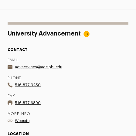
University Advancement
CONTACT
EMAIL
advservices@adelphi.edu
PHONE
516.877.3250
FAX
516.877.6890
MORE INFO
Website
LOCATION