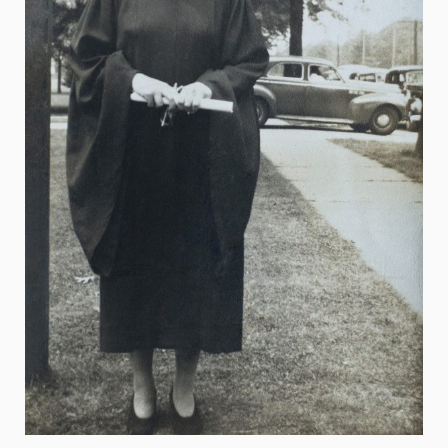
Mildred Loughlin Kahane
Adele Klapper
The Family of Jonathan Larson
Katherine H. Littlefield
Erna & Thomas Lovely
Philip H. Mark
Brian McAuley
Thomas F. Motamed
Leon M. Pollack
Mary Jane & Thomas Poole
Lee Steinberg
Lionel Viret
Robert B. Willumstad