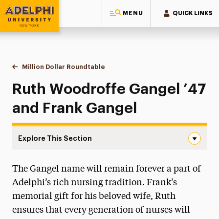
MENU
QUICK LINKS
Adelphi University
You are here:
Home
Giving to Adelphi
Leadership Recognition & Giving Societies
Eighteen-Ninety-Six Roundtable
Million Dollar Roundtable
Ruth Woodroffe Gangel & Frank Gange
Ruth Woodroffe Gangel ’47
and Frank Gangel
Explore This Section
Ruth Woodroffe Gangel & Frank Gangel Navigation
The Gangel name will remain forever a part of
Million Dollar Roundtable
Adelphi’s rich nursing tradition. Frank’s
Diane Abbey
memorial gift for his beloved wife, Ruth
Mildred Clegg Ackerley & the Ackerley Family
ensures that every generation of nurses will
Carol A. Ammon