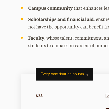
Campus community
that enhances le
Scholarships and financial aid
, ensur
not have the opportunity can benefit f
Faculty
, whose talent, commitment, an
students to embark on careers of purpos
Every contribution counts
$25