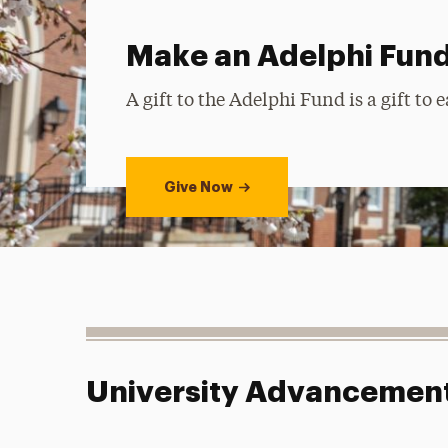
Make an Adelphi Fund
A gift to the Adelphi Fund is a gift to
Give Now
University Advancemen