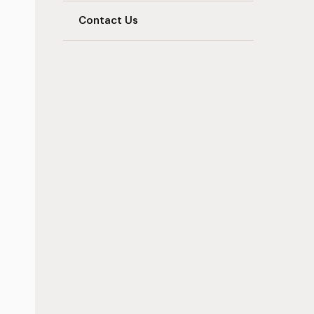
Contact Us