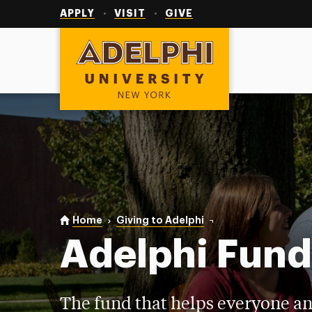
Utility
Navigation
APPLY
VISIT
GIVE
Adelphi University
You are here:
Home
Giving to Adelphi
Adelphi Fund
Adelphi Fun
The fund that helps everyone an