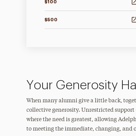
$100
$500
Your Generosity H
When many alumni give a little back, toget
collective generosity. Unrestricted suppor
where the need is greatest, allowing Adelp
to meeting the immediate, changing, and o