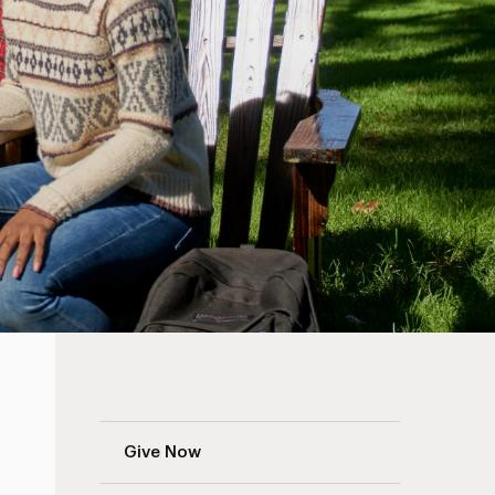
Adelphi Fund Navigation
Give Now