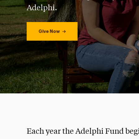
Adelphi.
Give Now
Each year the Adelphi Fund beg