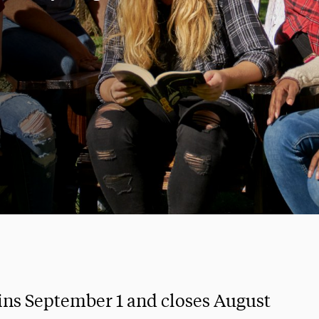
ins September 1 and closes August