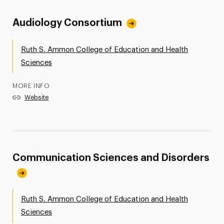
Audiology Consortium
Ruth S. Ammon College of Education and Health
Sciences
MORE INFO
Website
Communication Sciences and Disorders
Ruth S. Ammon College of Education and Health
Sciences