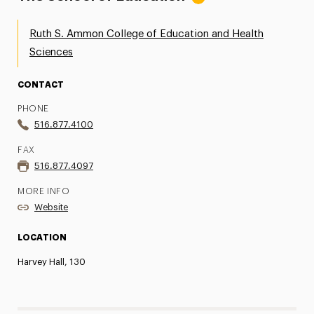
Ruth S. Ammon College of Education and Health
Sciences
CONTACT
PHONE
516.877.4100
FAX
516.877.4097
MORE INFO
Website
LOCATION
Harvey Hall, 130