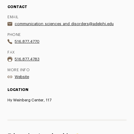
CONTACT
EMAIL
communication_sciences_and_disorders@adelphi.edu
PHONE
516.877.4770
FAX
516.877.4783
MORE INFO
Website
LOCATION
Hy Weinberg Center, 117