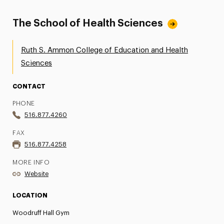
The School of Health Sciences
Ruth S. Ammon College of Education and Health
Sciences
CONTACT
PHONE
516.877.4260
FAX
516.877.4258
MORE INFO
Website
LOCATION
Woodruff Hall Gym