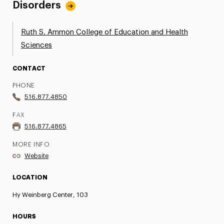
Disorders
Ruth S. Ammon College of Education and Health
Sciences
CONTACT
PHONE
516.877.4850
FAX
516.877.4865
MORE INFO
Website
LOCATION
Hy Weinberg Center, 103
HOURS