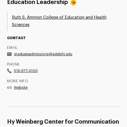
Education Leadership
Ruth S. Ammon College of Education and Health
Sciences
CONTACT
EMAIL
graduateadmissions@adelphi.edu
PHONE
516.877.4100
MORE INFO
Website
Hy Weinberg Center for Communication