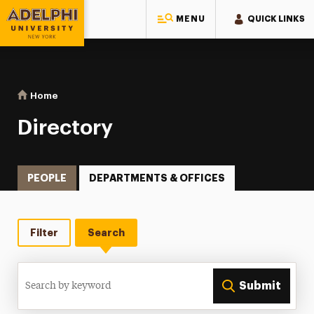
MENU
QUICK LINKS
Adelphi University
You are here:
Home
Directory
Directory
PEOPLE
DEPARTMENTS & OFFICES
Filter
Search
Search
Submit