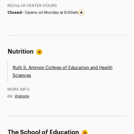
REGULAR CENTER HOURS
Closed ·
Opens on Monday at 9:00am
Nutrition
Ruth S. Ammon College of Education and Health
Sciences
MORE INFO
Website
The School of Education