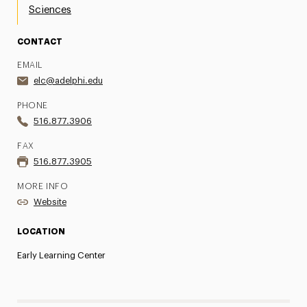
Sciences
CONTACT
EMAIL
elc@adelphi.edu
PHONE
516.877.3906
FAX
516.877.3905
MORE INFO
Website
LOCATION
Early Learning Center