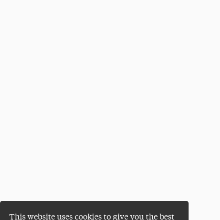
This website uses cookies to give you the best