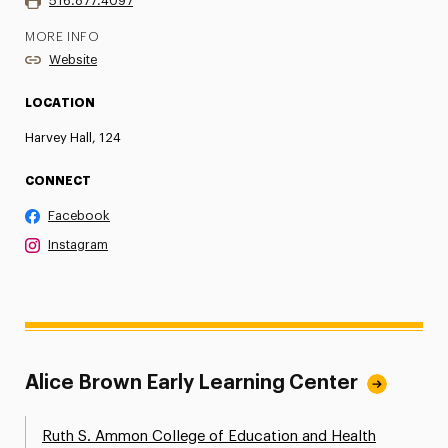
516.877.4097
MORE INFO
Website
LOCATION
Harvey Hall, 124
CONNECT
Facebook
Instagram
Alice Brown Early Learning Center
Ruth S. Ammon College of Education and Health