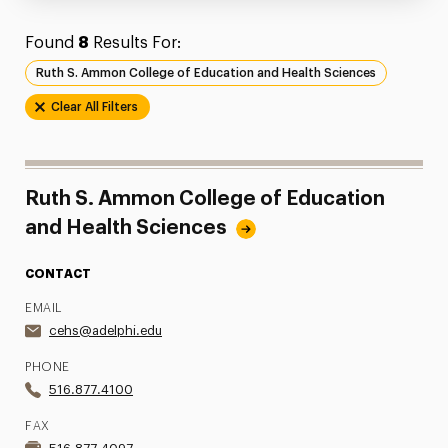
Found
8
Results For:
Ruth S. Ammon College of Education and Health Sciences
Clear All Filters
Ruth S. Ammon College of Education
and Health Sciences
CONTACT
EMAIL
cehs@adelphi.edu
PHONE
516.877.4100
FAX