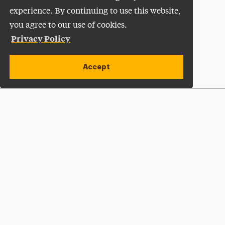
experience. By continuing to use this website,
you agree to our use of cookies.
Privacy Policy
Accept
Apply Now
Open site alert
Plan a Visit
Give Now
Adelphi University