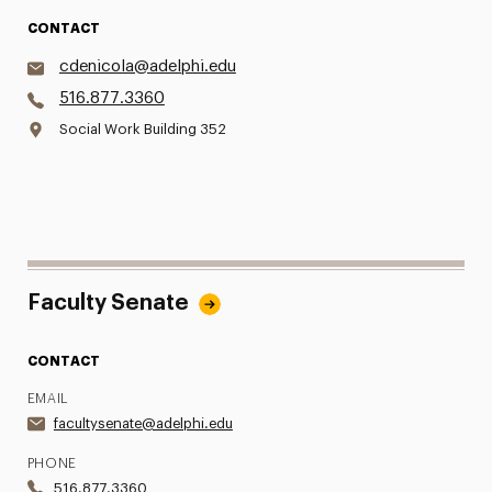
CONTACT
cdenicola@adelphi.edu
516.877.3360
Social Work Building 352
Faculty Senate
CONTACT
EMAIL
facultysenate@adelphi.edu
PHONE
516.877.3360