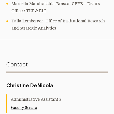
Marcella Mandracchia-Brasco- CEHS – Dean’s
Office / TLT & ELI
Talia Lemberger- Office of Institutional Research
and Strategic Analytics
Contact
Christine DeNicola
Administrative Assistant 3
Faculty Senate