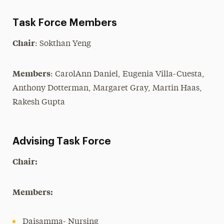
Academic Leadership
Task Force Members
President’s Cabinet
Chair
: Sokthan Yeng
President’s Advisory Council
Members
: CarolAnn Daniel, Eugenia Villa-Cuesta,
Faculty Senate
Anthony Dotterman, Margaret Gray, Martin Haas,
Faculty Senate Moodle
Rakesh Gupta
Committees
Task Forces
Advising Task Force
Members
Chair:
Open Office Hours
Members:
Daisamma- Nursing