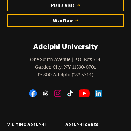
Plan a Visit
Give Now
Adelphi University
One South Avenue | P.O. Box 701
Garden City
,
NY
11530-0701
hone
P
: 800.Adelphi (233.5744)
Social Navigation
Threads
Instagram
Tiktok
LinkedIn
Facebook
YouTube
VISITING ADELPHI
ADELPHI CARES