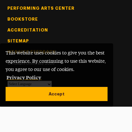
PERFORMING ARTS CENTER
BOOKSTORE
ACCREDITATION
SITEMAP
WEBSITE FEEDBACK
This website uses cookies to give you the best
experience. By continuing to use this website,
©
Adelphi University
2026
you agree to our use of cookies.
Privacy Policy
Powered by
Translate
Accept
Open site alert