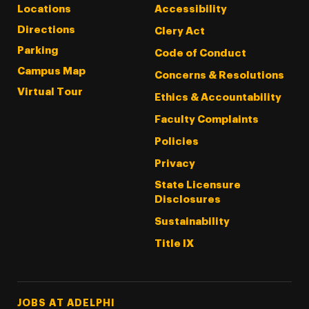
Locations
Accessibility
Directions
Clery Act
Parking
Code of Conduct
Campus Map
Concerns & Resolutions
Virtual Tour
Ethics & Accountability
Faculty Complaints
Policies
Privacy
State Licensure
Disclosures
Sustainability
Title IX
Footer Tertiary
JOBS AT ADELPHI