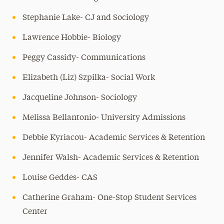
Stephanie Lake- CJ and Sociology
Lawrence Hobbie- Biology
Peggy Cassidy- Communications
Elizabeth (Liz) Szpilka- Social Work
Jacqueline Johnson- Sociology
Melissa Bellantonio- University Admissions
Debbie Kyriacou- Academic Services & Retention
Jennifer Walsh- Academic Services & Retention
Louise Geddes- CAS
Catherine Graham- One-Stop Student Services
Center