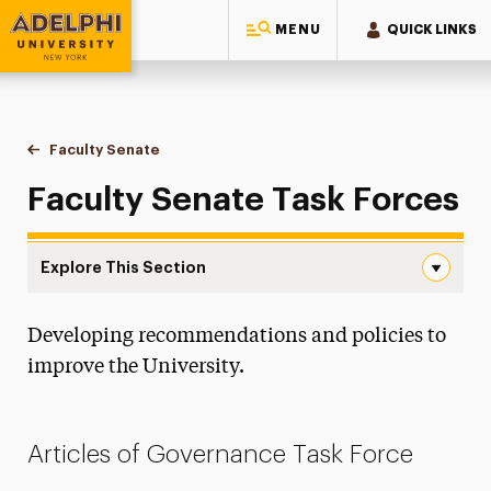
MENU
QUICK LINKS
Adelphi University
You are here:
Home
Meet Adelphi
Leadership
Faculty Senate
Task Forces
Faculty Senate Task Forces
Explore This Section
Task Forces Navigation
Developing recommendations and policies to
Board of Trustees
improve the University.
President
Executive Leadership
Articles of Governance Task Force
Office of the Provost