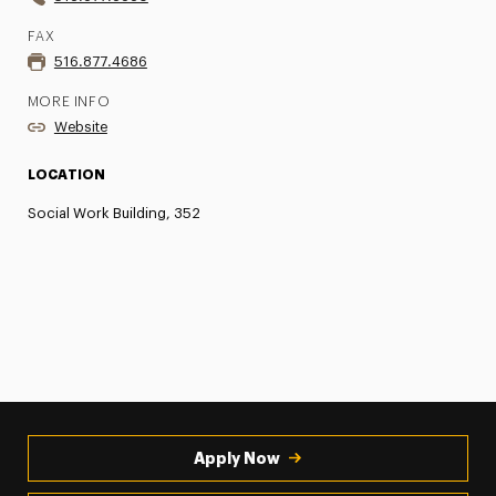
FAX
516.877.4686
MORE INFO
Website
LOCATION
Social Work Building, 352
Apply Now