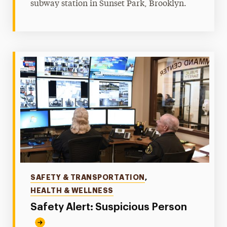
subway station in Sunset Park, Brooklyn.
Categories
SAFETY & TRANSPORTATION
,
HEALTH & WELLNESS
Safety Alert: Suspicious Person