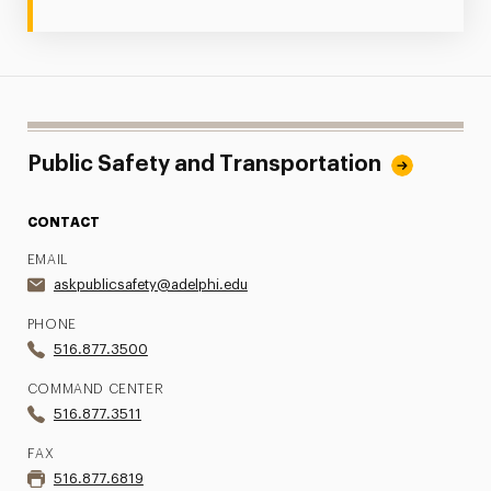
Public Safety and Transportation
CONTACT
EMAIL
askpublicsafety@adelphi.edu
PHONE
516.877.3500
COMMAND CENTER
516.877.3511
FAX
516.877.6819