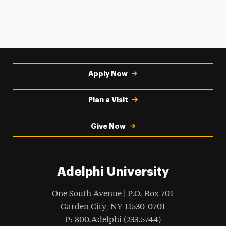
Apply Now
Plan a Visit
Give Now
Adelphi University
One South Avenue | P.O. Box 701
Garden City
,
NY
11530-0701
hone
P
: 800.Adelphi (233.5744)