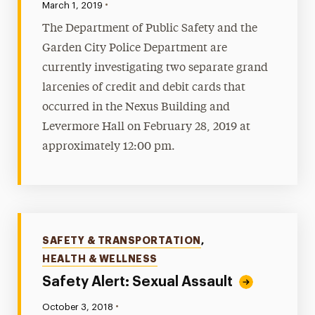
•
Published:
March 1, 2019
The Department of Public Safety and the
Garden City Police Department are
currently investigating two separate grand
larcenies of credit and debit cards that
occurred in the Nexus Building and
Levermore Hall on February 28, 2019 at
approximately 12:00 pm.
Categories
SAFETY & TRANSPORTATION
,
HEALTH & WELLNESS
Safety Alert: Sexual Assault
•
Published:
October 3, 2018