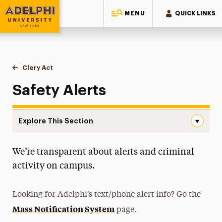
MENU
QUICK LINKS
Adelphi University
You are here:
Home
Public Safety & Transportation
Clery Act
Safety Alerts
Safety Alerts
Explore This Section
Safety Alerts Navigation
We’re transparent about alerts and criminal
About
activity on campus.
Clery Act
Annual Security and Fire Safety Report
Looking for Adelphi’s text/phone alert info? Go the
Mass Notification System
Campus Security Authorities (CSA)
page.