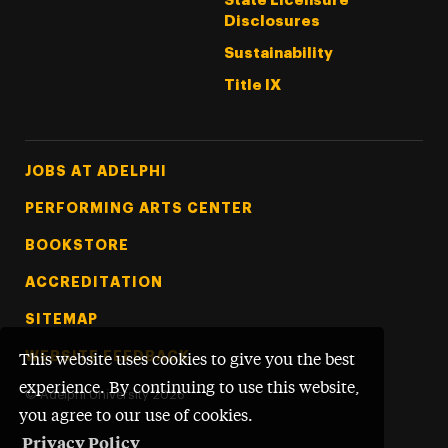
State Licensure
Disclosures
Sustainability
Title IX
Footer Tertiary
JOBS AT ADELPHI
PERFORMING ARTS CENTER
BOOKSTORE
ACCREDITATION
SITEMAP
WEBSITE FEEDBACK
This website uses cookies to give you the best
experience. By continuing to use this website,
©
Adelphi University
2026
you agree to our use of cookies.
Privacy Policy