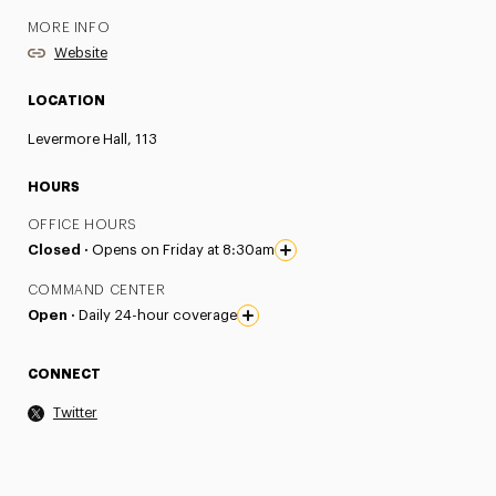
MORE INFO
Website
LOCATION
Levermore Hall, 113
HOURS
OFFICE HOURS
Closed ·
Opens on Friday at 8:30am
COMMAND CENTER
Open ·
Daily 24-hour coverage
CONNECT
Twitter