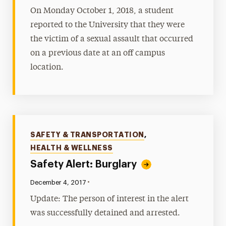
On Monday October 1, 2018, a student
reported to the University that they were
the victim of a sexual assault that occurred
on a previous date at an off campus
location.
Categories
SAFETY & TRANSPORTATION
,
HEALTH & WELLNESS
Safety Alert: Burglary
•
Published:
December 4, 2017
Update: The person of interest in the alert
was successfully detained and arrested.