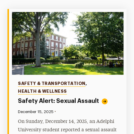
Crime & Fire Log
Emergency Notifications & Alerts
Reportable Crimes & Locations
Safety Alerts
Sex Offender Registry
Stop Campus Hazing
Crime Prevention & Awareness
Emergency Protocols
Categories
SAFETY & TRANSPORTATION
,
HEALTH & WELLNESS
Policies & Procedures
Safety Alert: Sexual Assault
Report a Crime
•
Published:
December 15, 2025
Transportation & Parking
On Sunday, December 14, 2025, an Adelphi
University student reported a sexual assault