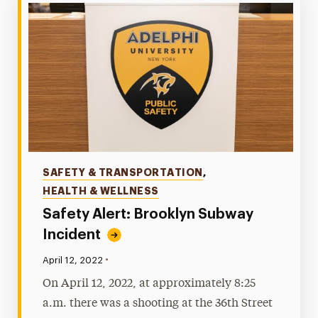
Categories
SAFETY & TRANSPORTATION
,
HEALTH & WELLNESS
Safety Alert: Brooklyn Subway
Incident
•
Published:
April 12, 2022
On April 12, 2022, at approximately 8:25
a.m. there was a shooting at the 36th Street