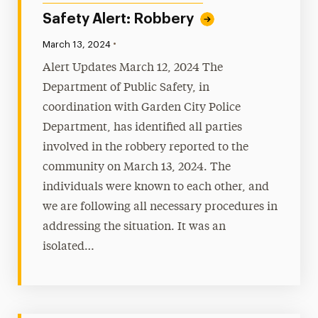
Safety Alert: Robbery
•
Published:
March 13, 2024
Alert Updates March 12, 2024 The
Department of Public Safety, in
coordination with Garden City Police
Department, has identified all parties
involved in the robbery reported to the
community on March 13, 2024. The
individuals were known to each other, and
we are following all necessary procedures in
addressing the situation. It was an
isolated…