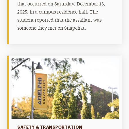
that occurred on Saturday, December 13,
2025, in a campus residence hall. The
student reported that the assailant was
someone they met on Snapchat.
Categories
SAFETY & TRANSPORTATION