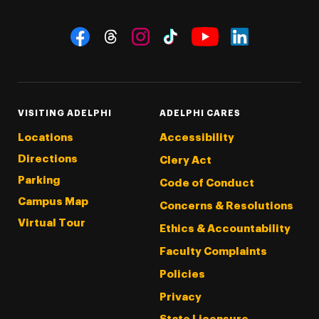
Social Navigation
Threads
Instagram
Tiktok
LinkedIn
Facebook
YouTube
VISITING ADELPHI
ADELPHI CARES
Locations
Accessibility
Directions
Clery Act
Parking
Code of Conduct
Campus Map
Concerns & Resolutions
Virtual Tour
Ethics & Accountability
Faculty Complaints
Policies
Privacy