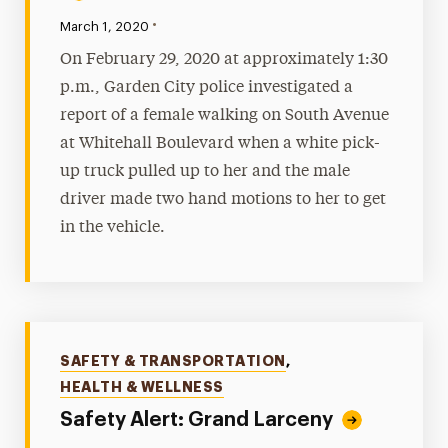
•
Published:
March 1, 2020
On February 29, 2020 at approximately 1:30
p.m., Garden City police investigated a
report of a female walking on South Avenue
at Whitehall Boulevard when a white pick-
up truck pulled up to her and the male
driver made two hand motions to her to get
in the vehicle.
Categories
SAFETY & TRANSPORTATION
,
HEALTH & WELLNESS
Safety Alert: Grand Larceny