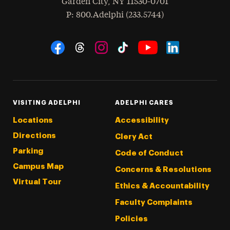
Garden City
,
NY
11530-0701
hone
P
: 800.Adelphi (233.5744)
Social Navigation
Threads
Instagram
Tiktok
LinkedIn
Facebook
YouTube
VISITING ADELPHI
ADELPHI CARES
Locations
Accessibility
Directions
Clery Act
Parking
Code of Conduct
Campus Map
Concerns & Resolutions
Virtual Tour
Ethics & Accountability
Faculty Complaints
Policies