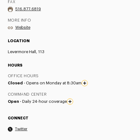
FAX
516.877.6819
MORE INFO
Website
LOCATION
Levermore Hall, 113
HOURS
OFFICE HOURS
Closed ·
Opens on Monday at 8:30am
COMMAND CENTER
Open ·
Daily 24-hour coverage
CONNECT
Twitter