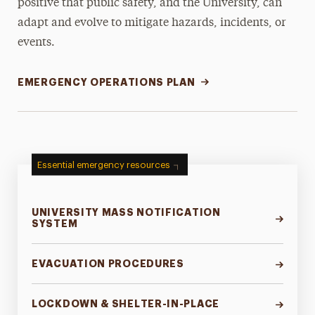
positive that public safety, and the University, can
adapt and evolve to mitigate hazards, incidents, or
events.
EMERGENCY OPERATIONS PLAN
Essential emergency resources
UNIVERSITY MASS NOTIFICATION
SYSTEM
EVACUATION PROCEDURES
LOCKDOWN & SHELTER-IN-PLACE