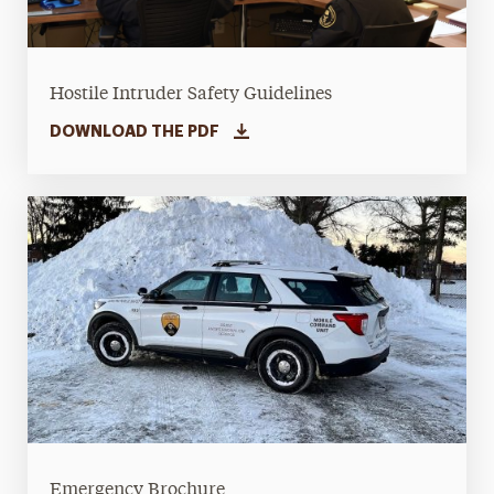
Hostile Intruder Safety Guidelines
DOWNLOAD THE PDF
Emergency Brochure