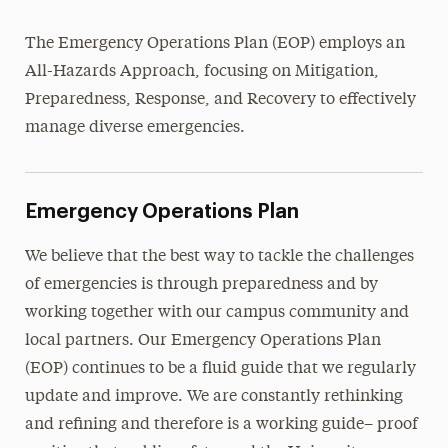
University Mass Notification System
The Emergency Operations Plan (EOP) employs an
Evacuation Procedures
All-Hazards Approach, focusing on Mitigation,
Lockdown & Shelter-in-Place
Preparedness, Response, and Recovery to effectively
Fire Safety
manage diverse emergencies.
Emergency Response Teams
Policies & Procedures
Emergency Operations Plan
Report a Crime
We believe that the best way to tackle the challenges
of emergencies is through preparedness and by
Transportation & Parking
working together with our campus community and
local partners. Our Emergency Operations Plan
(EOP) continues to be a fluid guide that we regularly
update and improve. We are constantly rethinking
and refining and therefore is a working guide– proof