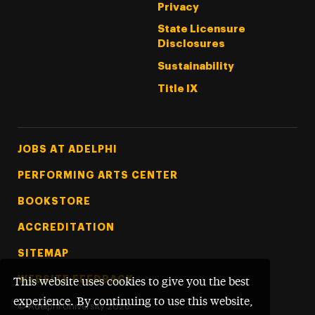
Privacy
State Licensure
Disclosures
Sustainability
Title IX
Footer Tertiary
JOBS AT ADELPHI
PERFORMING ARTS CENTER
BOOKSTORE
ACCREDITATION
SITEMAP
WEBSITE FEEDBACK
This website uses cookies to give you the best
experience. By continuing to use this website,
©
Adelphi University
2026