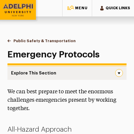
MENU
QUICK LINKS
Adelphi University
You are here:
Home
Public Safety & Transportation
Emergency Protocols
Emergency Protocols
Explore This Section
Emergency Protocols Navigation
We can best prepare to meet the enormous
About
challenges emergencies present by working
Clery Act
together.
Crime Prevention & Awareness
All-Hazard Approach
Emergency Protocols