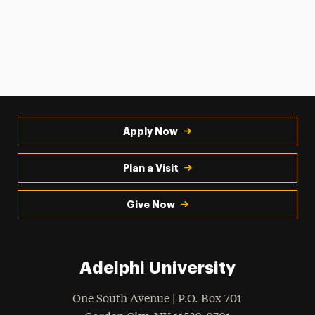
Apply Now
Plan a Visit
Give Now
Adelphi University
One South Avenue | P.O. Box 701