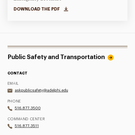
DOWNLOAD THE PDF
Public Safety and Transportation
CONTACT
EMAIL
askpublicsafety@adelphi.edu
PHONE
516.877.3500
COMMAND CENTER
516.877.3511