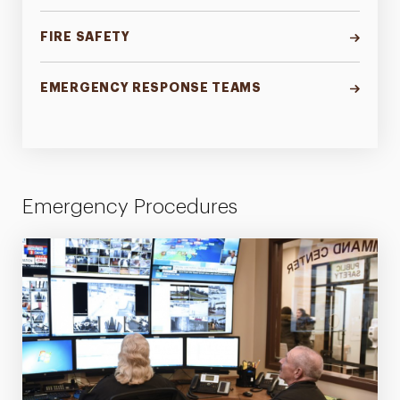
FIRE SAFETY
EMERGENCY RESPONSE TEAMS
Emergency Procedures