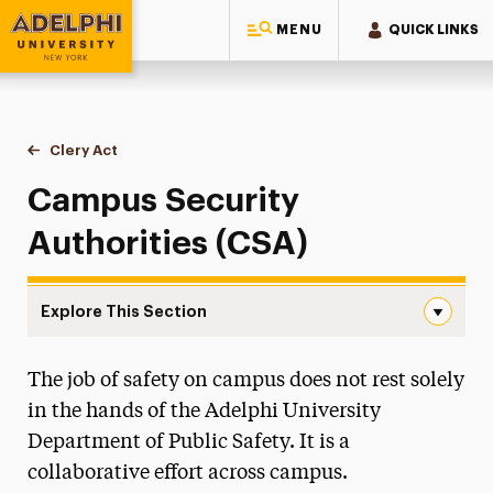
MENU
QUICK LINKS
Adelphi University
You are here:
Home
Public Safety & Transportation
Clery Act
Campus Security Authorities (CSA)
Campus Security
Authorities (CSA)
Explore This Section
Campus Security Authorities (CSA) Navigation
The job of safety on campus does not rest solely
About
in the hands of the Adelphi University
Clery Act
Department of Public Safety. It is a
Annual Security and Fire Safety Report
collaborative effort across campus.