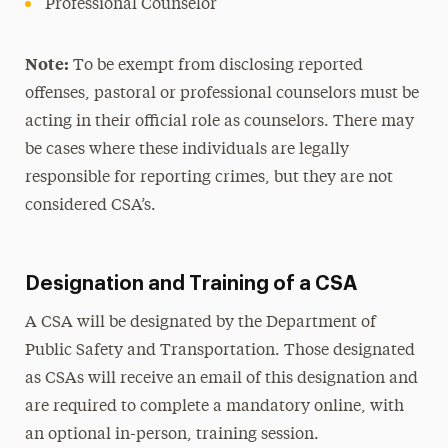
Professional Counselor
Note:
To be exempt from disclosing reported
offenses, pastoral or professional counselors must be
acting in their official role as counselors. There may
be cases where these individuals are legally
responsible for reporting crimes, but they are not
considered CSA’s.
Designation and Training of a CSA
A CSA will be designated by the Department of
Public Safety and Transportation. Those designated
as CSAs will receive an email of this designation and
are required to complete a mandatory online, with
an optional in-person, training session.