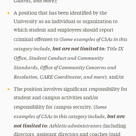
Guards, and more
);
A position that has been identified by the
University as an individual or organization to
which student and employees should report
Some examples of CSAs in this
criminal offenses to
(
category include,
: Title IX
but are not limited to
Office, Student Conduct and Community
Standards, Office of Community Concerns and
Resolution, CARE Coordinator, and more
);
and/or
The position involves significant responsibility for
student and campus activities and/or
Some
responsibility for campus security.
(
examples of CSAs in this category include,
but are
: Athletic administrators (
not limited to
including
directors, assistant directors and coaches (paid