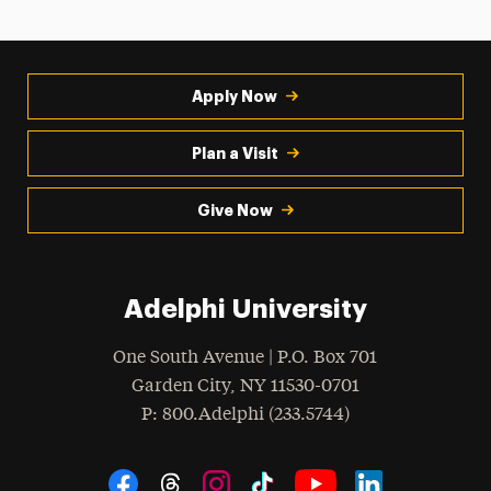
Apply Now
Plan a Visit
Give Now
Adelphi University
One South Avenue | P.O. Box 701
Garden City
,
NY
11530-0701
hone
P
: 800.Adelphi (233.5744)
Social Navigation