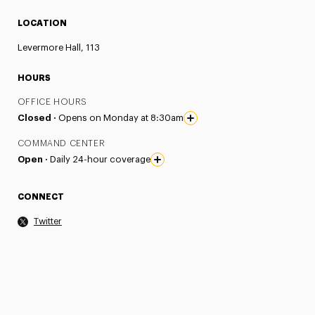
LOCATION
Levermore Hall, 113
HOURS
OFFICE HOURS
Closed ·
Opens on Monday at 8:30am
COMMAND CENTER
Open ·
Daily 24-hour coverage
CONNECT
Twitter