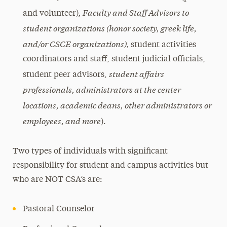
, Faculty and Staff Advisors to
and volunteer)
student organizations (honor society, greek life,
and/or CSCE organizations),
student activities
coordinators and staff, student judicial officials,
student affairs
student peer advisors,
professionals, administrators at the center
locations, academic deans, other administrators or
employees, and more
).
Two types of individuals with significant
responsibility for student and campus activities but
who are NOT CSA’s are:
Pastoral Counselor