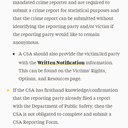
mandated crime reporter and are required to
submit a crime report for statistical purposes and
that the crime report can be submitted without
identifying the reporting party and/or victim if
the reporting party would like to remain
anonymous.
A CSA should also provide the victim/3rd party
Written Notification
with the
information.
This can be found on the Victims’ Rights,
Options, and Resources page.
If the CSA has firsthand knowledge/confirmation
that the reporting party already filed a report
with the Department of Public Safety, then the
CSA is not obligated to complete and submit a
CSA Reporting Form.