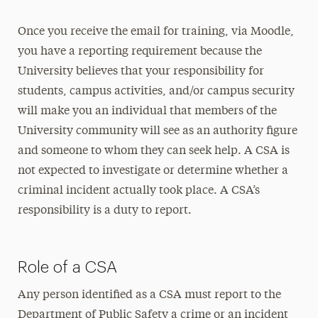
Once you receive the email for training, via Moodle,
you have a reporting requirement because the
University believes that your responsibility for
students, campus activities, and/or campus security
will make you an individual that members of the
University community will see as an authority figure
and someone to whom they can seek help. A CSA is
not expected to investigate or determine whether a
criminal incident actually took place. A CSA’s
responsibility is a duty to report.
Role of a CSA
Any person identified as a CSA must report to the
Department of Public Safety a crime or an incident