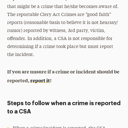
that might be a crime that he/she becomes aware of.
The reportable Clery Act Crimes are “good faith”
reports (reasonable basis to believe it is not hearsay/
rumor) reported by witness, 3rd party, victim,
offender. In addition, a CSA is not responsible for
determining if a crime took place but must report
the incident.
If you are unsure if a crime or incident should be
reported,
report it
!
Steps to follow when a crime is reported
to a CSA