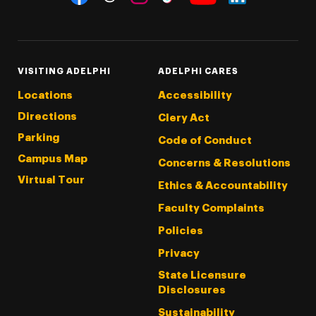
Threads
Instagram
Tiktok
LinkedIn
Facebook
YouTube
VISITING ADELPHI
ADELPHI CARES
Locations
Accessibility
Directions
Clery Act
Parking
Code of Conduct
Campus Map
Concerns & Resolutions
Virtual Tour
Ethics & Accountability
Faculty Complaints
Policies
Privacy
State Licensure
Disclosures
Sustainability