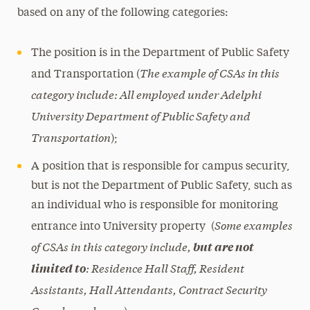
based on any of the following categories:
The position is in the Department of Public Safety
The example of CSAs in this
and Transportation (
category include: All employed under Adelphi
University Department of Public Safety and
Transportation
);
A position that is responsible for campus security,
but is not the Department of Public Safety, such as
an individual who is responsible for monitoring
Some examples
entrance into University property (
of CSAs in this category include,
but are not
: Residence Hall Staff, Resident
limited to
Assistants, Hall Attendants, Contract Security