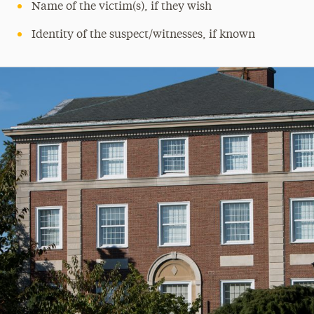
Name of the victim(s), if they wish
Identity of the suspect/witnesses, if known