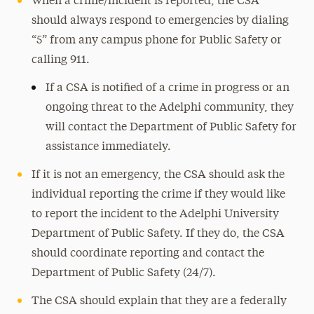
When a crime/incident is reported, the CSA
should always respond to emergencies by dialing
“5” from any campus phone for Public Safety or
calling 911.
If a CSA is notified of a crime in progress or an
ongoing threat to the Adelphi community, they
will contact the Department of Public Safety for
assistance immediately.
If it is not an emergency, the CSA should ask the
individual reporting the crime if they would like
to report the incident to the Adelphi University
Department of Public Safety. If they do, the CSA
should coordinate reporting and contact the
Department of Public Safety (24/7).
The CSA should explain that they are a federally