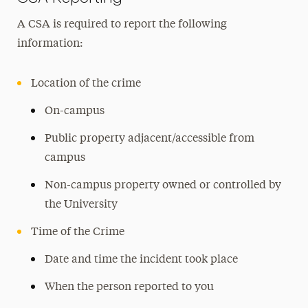
A CSA is required to report the following
information:
Location of the crime
On-campus
Public property adjacent/accessible from
campus
Non-campus property owned or controlled by
the University
Time of the Crime
Date and time the incident took place
When the person reported to you