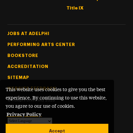
Title IX
Footer Tertiary
JOBS AT ADELPHI
PERFORMING ARTS CENTER
BOOKSTORE
ACCREDITATION
SITEMAP
WEBSITE FEEDBACK
This website uses cookies to give you the best
experience. By continuing to use this website,
©
Adelphi University
2026
you agree to our use of cookies.
Privacy Policy
Powered by
Translate
Accept