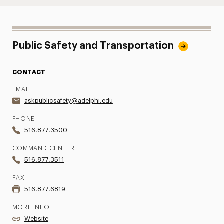
Public Safety and Transportation
CONTACT
EMAIL
askpublicsafety@adelphi.edu
PHONE
516.877.3500
COMMAND CENTER
516.877.3511
FAX
516.877.6819
MORE INFO
Website