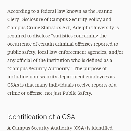
Campus Security Authorities (CSA)
According to a federal law known as the Jeanne
Crime & Fire Log
Clery Disclosure of Campus Security Policy and
Emergency Notifications & Alerts
Campus Crime Statistics Act, Adelphi University is
Reportable Crimes & Locations
required to disclose “statistics concerning the
Safety Alerts
occurrence of certain criminal offenses reported to
Sex Offender Registry
public safety, local law enforcement agencies, and/or
any official of the institution who is defined as a
Stop Campus Hazing
“Campus Security Authority.” The purpose of
Crime Prevention & Awareness
including non-security department employees as
CSA’s is that many individuals receive reports of a
Emergency Protocols
crime or offense, not just Public Safety.
Policies & Procedures
Report a Crime
Identification of a CSA
Transportation & Parking
A Campus Security Authority (CSA) is identified