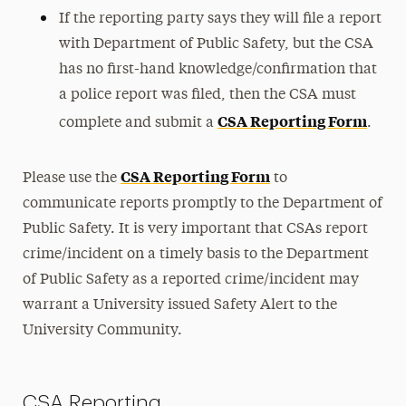
If the reporting party says they will file a report
with Department of Public Safety, but the CSA
has no first-hand knowledge/confirmation that
a police report was filed, then the CSA must
CSA Reporting Form
complete and submit a
.
CSA Reporting Form
Please use the
to
communicate reports promptly to the Department of
Public Safety. It is very important that CSAs report
crime/incident on a timely basis to the Department
of Public Safety as a reported crime/incident may
warrant a University issued Safety Alert to the
University Community.
CSA Reporting