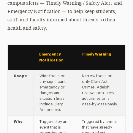
Campus Security Authorities (CSA)
campus alerts — Timely Warning / Safety Alert and
Emergency Notification — to help keep students,
Crime & Fire Log
staff, and faculty informed about threats to their
Emergency Notifications & Alerts
health and safety.
Reportable Crimes & Locations
Safety Alerts
Sex Offender Registry
Emergency
Timely Warning
Notification
Stop Campus Hazing
Scope
Wide focus on
Narrow focus on
Crime Prevention & Awareness
any significant
only Clery Act
emergency or
Crimes; Adelphi
Emergency Protocols
dangerous
reviews non-clery
situation (may
act crimes on a
Policies & Procedures
include Clery
case-by-case basis.
Act crimes).
Report a Crime
Why
Triggered by an
Triggered by crimes
event that is
that have already
Transportation & Parking
occurring or is
occurred but