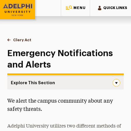
MENU
QUICK LINKS
Adelphi University
You are here:
Home
Public Safety & Transportation
Clery Act
Emergency Notifications & Alerts
Emergency Notifications
and Alerts
Explore This Section
Emergency Notifications & Alerts Navigation
We alert the campus community about any
About
safety threats.
Clery Act
Annual Security and Fire Safety Report
Adelphi University utilizes two different methods of