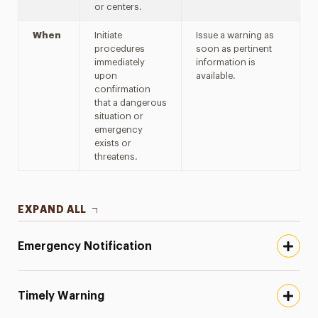
or centers.
When
Initiate
Issue a warning as
procedures
soon as pertinent
immediately
information is
upon
available.
confirmation
that a dangerous
situation or
emergency
exists or
threatens.
EXPAND ALL
Emergency Notification
Timely Warning