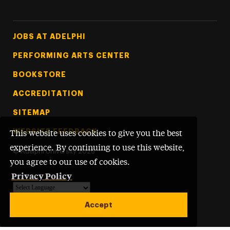
Footer Tertiary
JOBS AT ADELPHI
PERFORMING ARTS CENTER
BOOKSTORE
ACCREDITATION
SITEMAP
WEBSITE FEEDBACK
This website uses cookies to give you the best
experience. By continuing to use this website,
©
Adelphi University
2026
you agree to our use of cookies.
Privacy Policy
Powered by
Translate
Accept