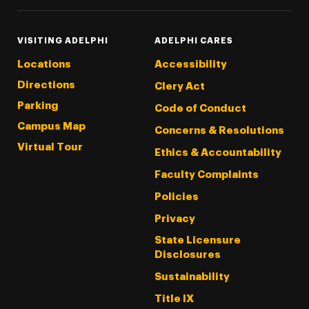
VISITING ADELPHI
ADELPHI CARES
Locations
Accessibility
Directions
Clery Act
Parking
Code of Conduct
Campus Map
Concerns & Resolutions
Virtual Tour
Ethics & Accountability
Faculty Complaints
Policies
Privacy
State Licensure
Disclosures
Sustainability
Title IX