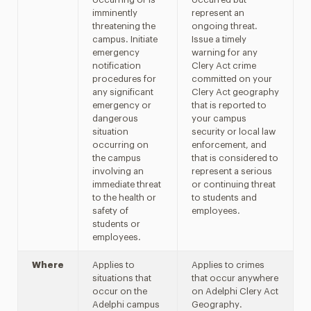
imminently
represent an
threatening the
ongoing threat.
campus. Initiate
Issue a timely
emergency
warning for any
notification
Clery Act crime
procedures for
committed on your
any significant
Clery Act geography
emergency or
that is reported to
dangerous
your campus
situation
security or local law
occurring on
enforcement, and
the campus
that is considered to
involving an
represent a serious
immediate threat
or continuing threat
to the health or
to students and
safety of
employees.
students or
employees.
Where
Applies to
Applies to crimes
situations that
that occur anywhere
occur on the
on Adelphi Clery Act
Adelphi campus
Geography.