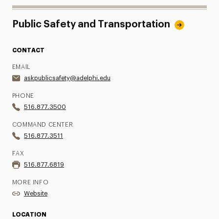
Public Safety and Transportation
CONTACT
EMAIL
askpublicsafety@adelphi.edu
PHONE
516.877.3500
COMMAND CENTER
516.877.3511
FAX
516.877.6819
MORE INFO
Website
LOCATION