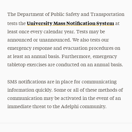
The Department of Public Safety and Transportation
University Mass Notification System
tests the
at
least once every calendar year. Tests may be
announced or unannounced. We also tests our
emergency response and evacuation procedures on
at least an annual basis. Furthermore, emergency
tabletop exercises are conducted on an annual basis.
SMS notifications are in place for communicating
information quickly. Some or all of these methods of
communication may be activated in the event of an
immediate threat to the Adelphi community.