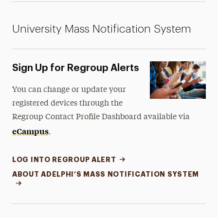
University Mass Notification System
Sign Up for Regroup Alerts
You can change or update your
registered devices through the
Regroup Contact Profile Dashboard available via
eCampus
.
LOG INTO REGROUP ALERT
ABOUT ADELPHI’S MASS NOTIFICATION SYSTEM