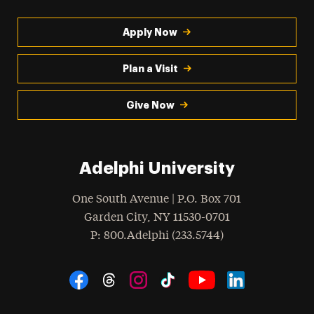
Apply Now
Plan a Visit
Give Now
Adelphi University
One South Avenue | P.O. Box 701
Garden City
,
NY
11530-0701
hone
P
: 800.Adelphi (233.5744)
Social Navigation
Threads
Instagram
Tiktok
LinkedIn
Facebook
YouTube