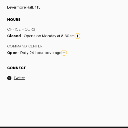
Levermore Hall, 113
HOURS
OFFICE HOURS
Closed ·
Opens on Monday at 8:30am
COMMAND CENTER
Open ·
Daily 24-hour coverage
CONNECT
Twitter