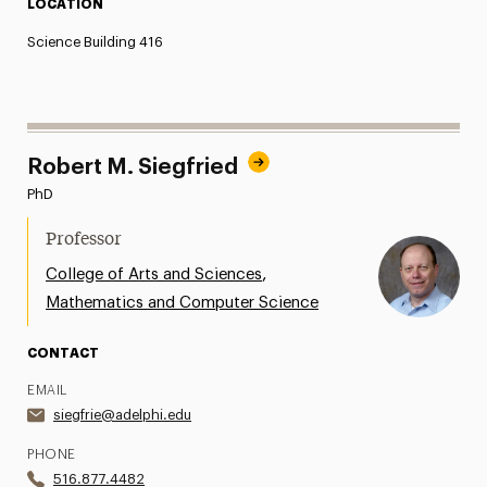
LOCATION
Science Building 416
Robert M. Siegfried
PhD
Professor
,
College of Arts and Sciences
Mathematics and Computer Science
CONTACT
EMAIL
siegfrie@adelphi.edu
PHONE
516.877.4482