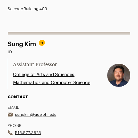
Science Building 409
Sung Kim
JD
Assistant Professor
,
College of Arts and Sciences
Mathematics and Computer Science
CONTACT
EMAIL
sungkim@adelphi.edu
PHONE
516.877.3825