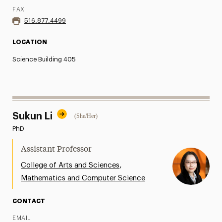
FAX
516.877.4499
LOCATION
Science Building 405
Sukun Li
(She/Her)
PhD
Assistant Professor
,
College of Arts and Sciences
Mathematics and Computer Science
CONTACT
EMAIL