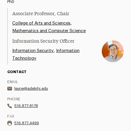
PhD
Associate Professor, Chair
,
College of Arts and Sciences
Mathematics and Computer Science
Information Security Officer
,
Information Security
Information
Technology
CONTACT
EMAIL
leune@adelphi.edu
PHONE
516.877.8178
FAX
516.877.4499