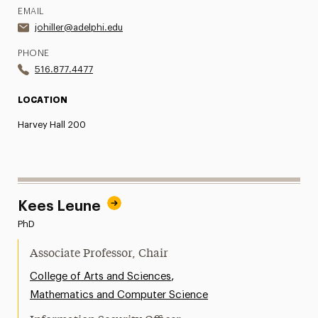
EMAIL
johiller@adelphi.edu
PHONE
516.877.4477
LOCATION
Harvey Hall 200
Kees Leune
PhD
Associate Professor, Chair
,
College of Arts and Sciences
Mathematics and Computer Science