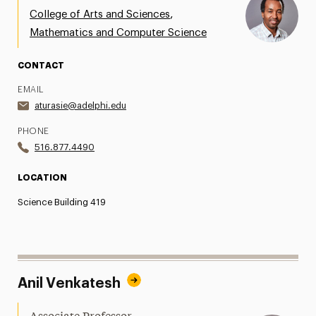
,
College of Arts and Sciences
Mathematics and Computer Science
CONTACT
EMAIL
aturasie@adelphi.edu
PHONE
516.877.4490
LOCATION
Science Building 419
Anil Venkatesh