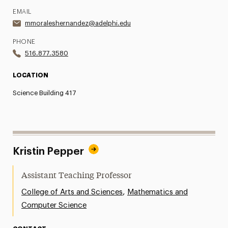
EMAIL
mmoraleshernandez@adelphi.edu
PHONE
516.877.3580
LOCATION
Science Building 417
Kristin Pepper
Assistant Teaching Professor
,
College of Arts and Sciences
Mathematics and
Computer Science