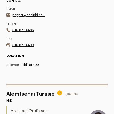
CONTACT
EMAIL
pepper@adelphi.edu
PHONE
516.877.4486
FAX
516.877.4499
LOCATION
Science Building 409
Alemtsehai Turasie
(He/Him)
PhD
Assistant Professor