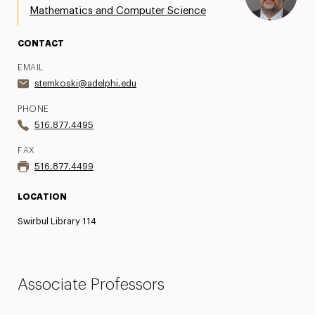
Mathematics and Computer Science
CONTACT
EMAIL
stemkoski@adelphi.edu
PHONE
516.877.4495
FAX
516.877.4499
LOCATION
Swirbul Library 114
Associate Professors