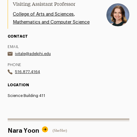
Visiting Assistant Professor
,
College of Arts and Sciences
Mathematics and Computer Science
CONTACT
EMAIL
ivitale@adelphi.edu
PHONE
516.877.4164
LOCATION
Science Building 411
Nara Yoon
(She/Her)