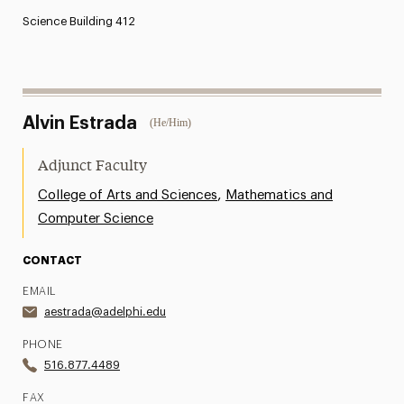
Science Building 412
Alvin Estrada
(He/Him)
Adjunct Faculty
,
College of Arts and Sciences
Mathematics and
Computer Science
CONTACT
EMAIL
aestrada@adelphi.edu
PHONE
516.877.4489
FAX