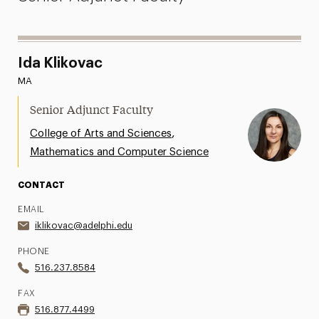
Ida Klikovac
MA
Senior Adjunct Faculty
,
College of Arts and Sciences
Mathematics and Computer Science
CONTACT
EMAIL
iklikovac@adelphi.edu
PHONE
516.237.8584
FAX
516.877.4499