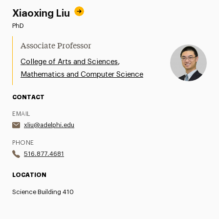
Xiaoxing Liu
PhD
Associate Professor
,
College of Arts and Sciences
Mathematics and Computer Science
CONTACT
EMAIL
xliu@adelphi.edu
PHONE
516.877.4681
LOCATION
Science Building 410