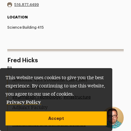
516.877.4499
LOCATION
Science Building 415
Fred Hicks
BA
This website uses cookies to give you the best
Assistant Vice President and Chief
experience. By continuing to use this website,
Information Officer
you agree to our use of cookies.
,
Information Technology
Infrastructure
Privacy Policy
Adjunct Faculty
,
College of Arts and Sciences
Accept
Mathematics and Computer Science