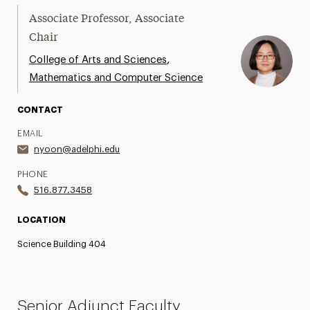
Associate Professor, Associate
Chair
,
College of Arts and Sciences
Mathematics and Computer Science
CONTACT
EMAIL
nyoon@adelphi.edu
PHONE
516.877.3458
LOCATION
Science Building 404
Senior Adjunct Faculty