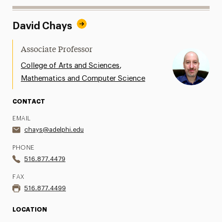
David Chays
Associate Professor
,
College of Arts and Sciences
Mathematics and Computer Science
CONTACT
EMAIL
chays@adelphi.edu
PHONE
516.877.4479
FAX
516.877.4499
LOCATION