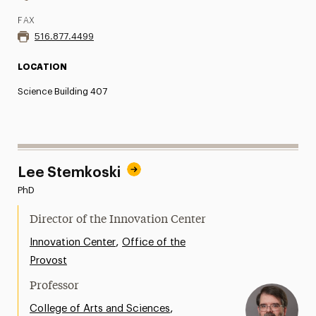
FAX
516.877.4499
LOCATION
Science Building 407
Lee Stemkoski
PhD
Director of the Innovation Center
,
Innovation Center
Office of the
Provost
Professor
,
College of Arts and Sciences