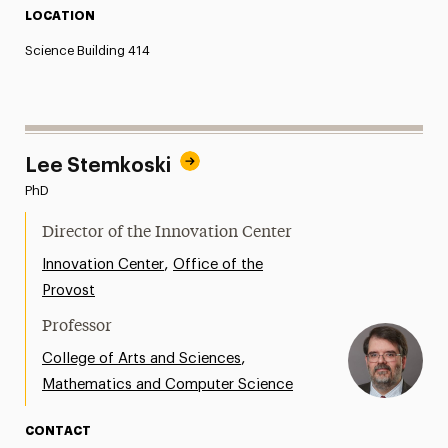
LOCATION
Science Building 414
Lee Stemkoski
PhD
Director of the Innovation Center
,
Innovation Center
Office of the
Provost
Professor
,
College of Arts and Sciences
Mathematics and Computer Science
CONTACT