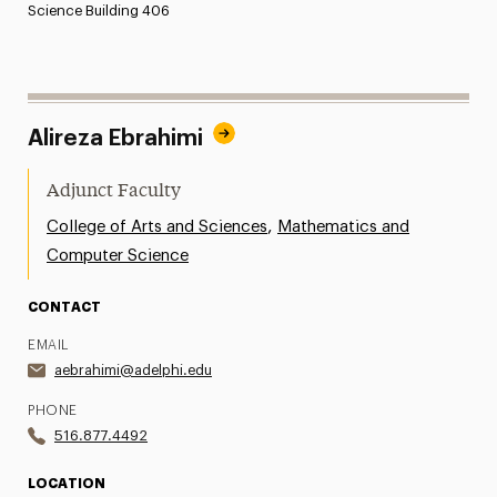
Science Building 406
Alireza Ebrahimi
Adjunct Faculty
,
College of Arts and Sciences
Mathematics and
Computer Science
CONTACT
EMAIL
aebrahimi@adelphi.edu
PHONE
516.877.4492
LOCATION