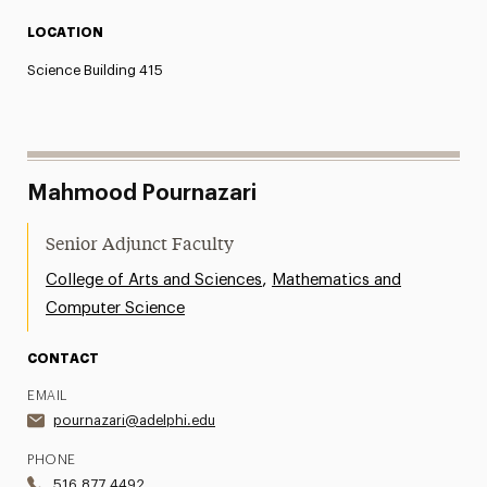
LOCATION
Science Building 415
Mahmood Pournazari
Senior Adjunct Faculty
,
College of Arts and Sciences
Mathematics and
Computer Science
CONTACT
EMAIL
pournazari@adelphi.edu
PHONE
516.877.4492