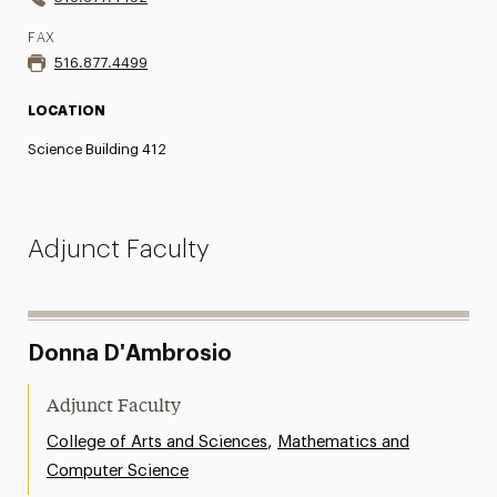
FAX
516.877.4499
LOCATION
Science Building 412
Adjunct Faculty
Donna D'Ambrosio
Adjunct Faculty
,
College of Arts and Sciences
Mathematics and
Computer Science