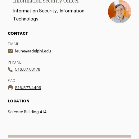
Information Security Officer
,
Information Security
Information
Technology
CONTACT
EMAIL
leune@adelphi.edu
PHONE
516.877.8178
FAX
516.877.4499
LOCATION
Science Building 414