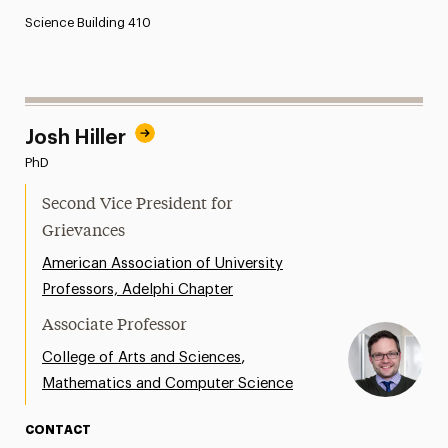
Science Building 410
Josh Hiller
PhD
Second Vice President for
Grievances
American Association of University
Professors, Adelphi Chapter
Associate Professor
,
College of Arts and Sciences
Mathematics and Computer Science
CONTACT