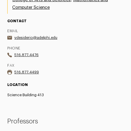
Computer Science
CONTACT
EMAIL
vdesiderio@adelphi.edu
PHONE
516.877.4476
FAX
516.877.4499
LOCATION
Science Building 413
Professors