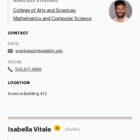
Associate Professor
,
College of Arts and Sciences
Mathematics and Computer Science
CONTACT
EMAIL
avenkatesh@adelphi.edu
PHONE
516.877.3888
LOCATION
Science Building 412
Isabella Vitale
(She/Her)