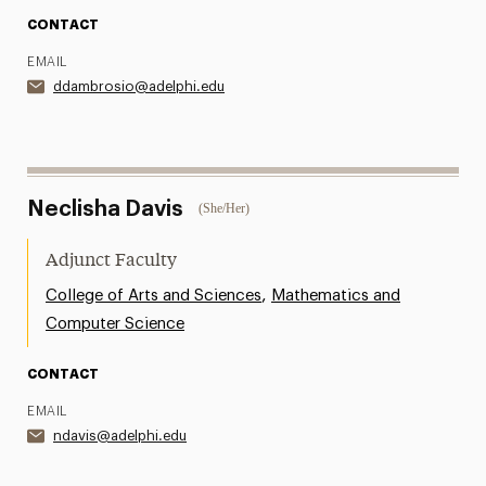
CONTACT
EMAIL
ddambrosio@adelphi.edu
Neclisha Davis
(She/Her)
Adjunct Faculty
,
College of Arts and Sciences
Mathematics and
Computer Science
CONTACT
EMAIL
ndavis@adelphi.edu