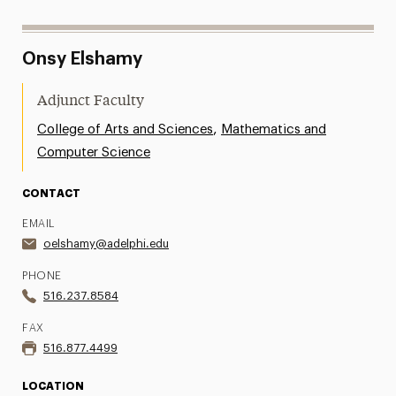
Onsy Elshamy
Adjunct Faculty
,
College of Arts and Sciences
Mathematics and
Computer Science
CONTACT
EMAIL
oelshamy@adelphi.edu
PHONE
516.237.8584
FAX
516.877.4499
LOCATION