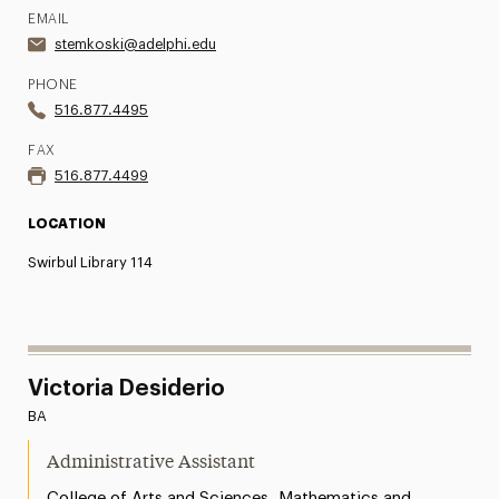
EMAIL
stemkoski@adelphi.edu
PHONE
516.877.4495
FAX
516.877.4499
LOCATION
Swirbul Library 114
Victoria Desiderio
BA
Administrative Assistant
,
College of Arts and Sciences
Mathematics and