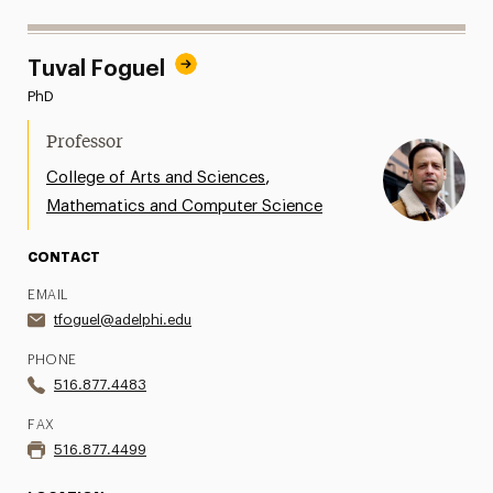
Tuval Foguel
PhD
Professor
,
College of Arts and Sciences
Mathematics and Computer Science
CONTACT
EMAIL
tfoguel@adelphi.edu
PHONE
516.877.4483
FAX
516.877.4499