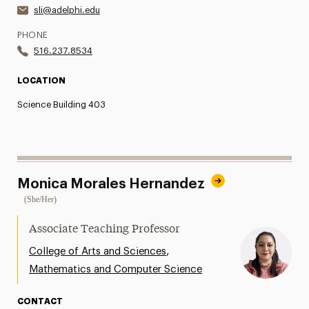
sli@adelphi.edu
PHONE
516.237.8534
LOCATION
Science Building 403
Monica Morales Hernandez
(She/Her)
Associate Teaching Professor
,
College of Arts and Sciences
Mathematics and Computer Science
CONTACT