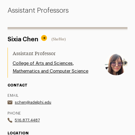
Assistant Professors
Sixia Chen
(She/Her)
Assistant Professor
,
College of Arts and Sciences
Mathematics and Computer Science
CONTACT
EMAIL
schen@adelphi.edu
PHONE
516.877.4487
LOCATION