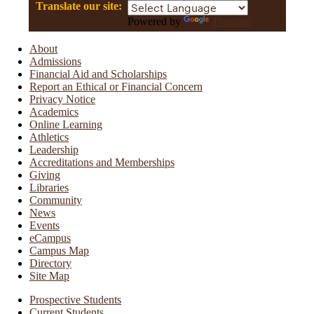
Translate our site:
Powered by
Translate
About
Admissions
Financial Aid and Scholarships
Report an Ethical or Financial Concern
Privacy Notice
Academics
Online Learning
Athletics
Leadership
Accreditations and Memberships
Giving
Libraries
Community
News
Events
eCampus
Campus Map
Directory
Site Map
Prospective Students
Current Students