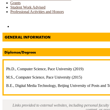
Grants
Student Work Advised
Professional Activities and Honors
Directories and Search
GENERAL INFORMATION
Diplomas/Degrees
Ph.D., Computer Science, Pace University (2019)
M.S., Computer Science, Pace University (2015)
B.E., Digital Media Technology, Beijing University of Posts and 
Links provided to external websites, including personal faculty 
content, or ass