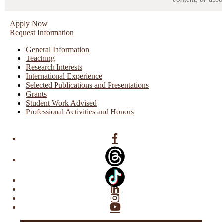
Apply Now
Request Information
General Information
Teaching
Research Interests
International Experience
Selected Publications and Presentations
Grants
Student Work Advised
Professional Activities and Honors
Facebook
Linkedin
Instagram
YouTube