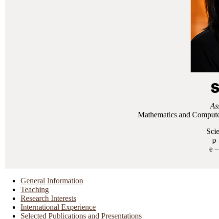
S
As
Mathematics and Computer
Sci
General Information
Teaching
Research Interests
International Experience
Selected Publications and Presentations