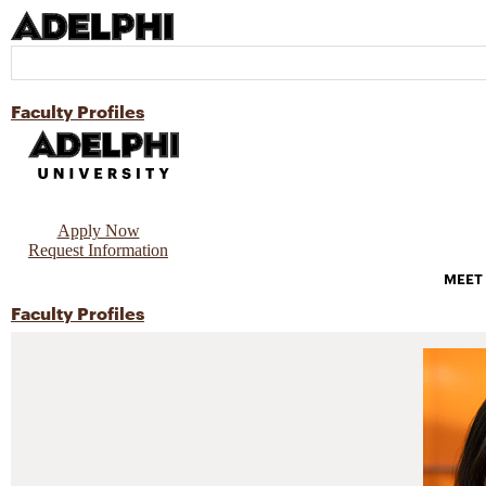
Faculty Profiles
Apply Now
Request Information
MEET
Faculty Profiles